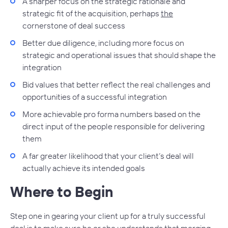
A sharper focus on the strategic rationale and
strategic fit of the acquisition, perhaps
the
cornerstone of deal success
Better due diligence, including more focus on
strategic and operational issues that should shape the
integration
Bid values that better reflect the real challenges and
opportunities of a successful integration
More achievable pro forma numbers based on the
direct input of the people responsible for delivering
them
A far greater likelihood that your client’s deal will
actually achieve its intended goals
Where to Begin
Step one in gearing your client up for a truly successful
deal is to make sure he or she understands that merging