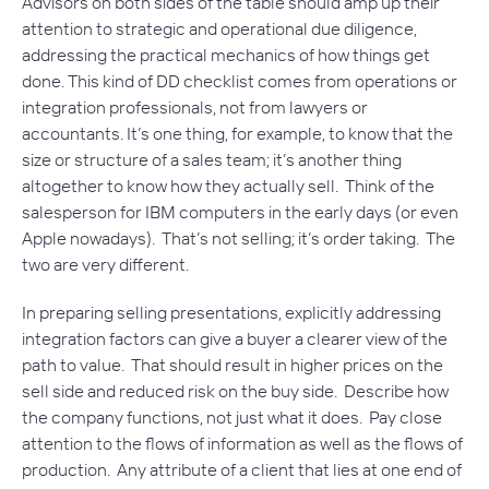
Advisors on both sides of the table should amp up their
attention to strategic and operational due diligence,
addressing the practical mechanics of how things get
done. This kind of DD checklist comes from operations or
integration professionals, not from lawyers or
accountants. It’s one thing, for example, to know that the
size or structure of a sales team; it’s another thing
altogether to know how they actually sell. Think of the
salesperson for IBM computers in the early days (or even
Apple nowadays). That’s not selling; it’s order taking. The
two are very different.
In preparing selling presentations, explicitly addressing
integration factors can give a buyer a clearer view of the
path to value. That should result in higher prices on the
sell side and reduced risk on the buy side. Describe how
the company functions, not just what it does. Pay close
attention to the flows of information as well as the flows of
production. Any attribute of a client that lies at one end of