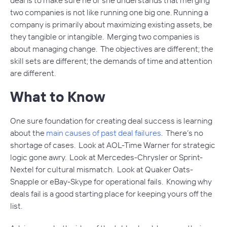
two companies is not like running one big one. Running a
company is primarily about maximizing existing assets, be
they tangible or intangible. Merging two companies is
about managing change. The objectives are different; the
skill sets are different; the demands of time and attention
are different.
What to Know
One sure foundation for creating deal success is learning
about the
main causes of past deal failures
. There’s no
shortage of cases. Look at AOL-Time Warner for strategic
logic gone awry. Look at Mercedes-Chrysler or Sprint-
Nextel for cultural mismatch. Look at Quaker Oats-
Snapple or eBay-Skype for operational fails. Knowing why
deals fail is a good starting place for keeping yours off the
list.