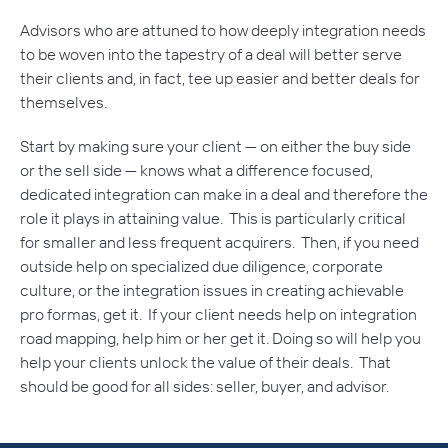
Advisors who are attuned to how deeply integration needs
to be woven into the tapestry of a deal will better serve
their clients and, in fact, tee up easier and better deals for
themselves.
Start by making sure your client — on either the buy side
or the sell side — knows what a difference focused,
dedicated integration can make in a deal and therefore the
role it plays in attaining value. This is particularly critical
for smaller and less frequent acquirers. Then, if you need
outside help on specialized due diligence, corporate
culture, or the integration issues in creating achievable
pro formas, get it. If your client needs help on integration
road mapping, help him or her get it. Doing so will help you
help your clients unlock the value of their deals. That
should be good for all sides: seller, buyer, and advisor.