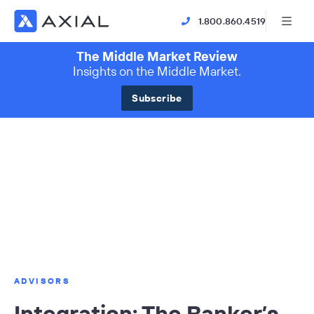
1.800.860.4519
The Middle Market Review
Insights on the Middle Market.
Subscribe
ADVISORS
Integration: The Banker’s