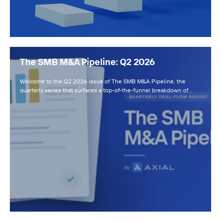
The SMB M&A Pipeline: Q2 2026
Welcome to the Q2 2026 issue of The SMB M&A Pipeline, the
quarterly series that surfaces a top-of-the-funnel breakdown of…