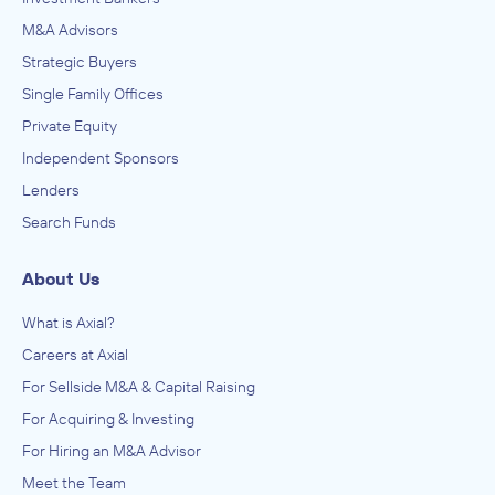
M&A Advisors
Strategic Buyers
Single Family Offices
Private Equity
Independent Sponsors
Lenders
Search Funds
About Us
What is Axial?
Careers at Axial
For Sellside M&A & Capital Raising
For Acquiring & Investing
For Hiring an M&A Advisor
Meet the Team