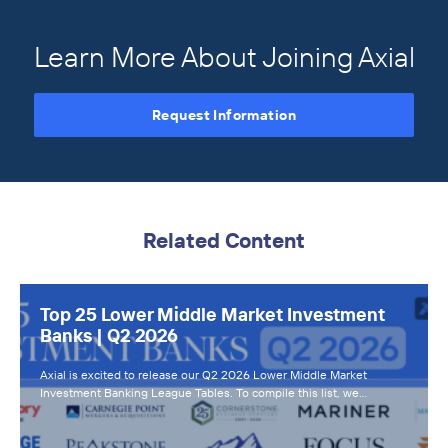
Learn More About Joining Axial
Request Information
Related Content
Top 25 Lower Middle Market Investment
Banks | Q2 2026
Axial is excited to release our Q2 2026 Lower Middle Market
Investment Banking League Tables. To compile this list, we…