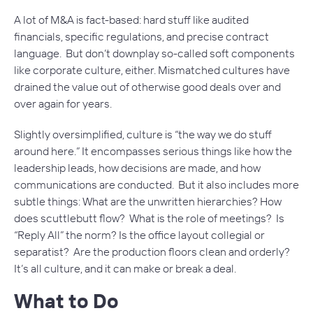
A lot of M&A is fact-based: hard stuff like audited
financials, specific regulations, and precise contract
language. But don’t downplay so-called soft components
like corporate culture, either. Mismatched cultures have
drained the value out of otherwise good deals over and
over again for years.
Slightly oversimplified, culture is “the way we do stuff
around here.” It encompasses serious things like how the
leadership leads, how decisions are made, and how
communications are conducted. But it also includes more
subtle things: What are the unwritten hierarchies? How
does scuttlebutt flow? What is the role of meetings? Is
“Reply All” the norm? Is the office layout collegial or
separatist? Are the production floors clean and orderly?
It’s all culture, and it can make or break a deal.
What to Do