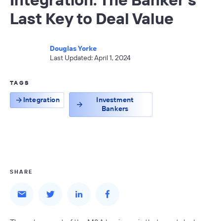
Last Key to Deal Value
Douglas Yorke
Last Updated: April 1, 2024
TAGS
Integration
Investment
Bankers
SHARE