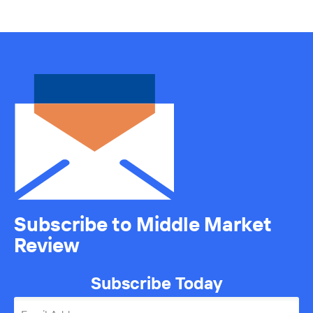
Subscribe to Middle Market
Review
Subscribe Today