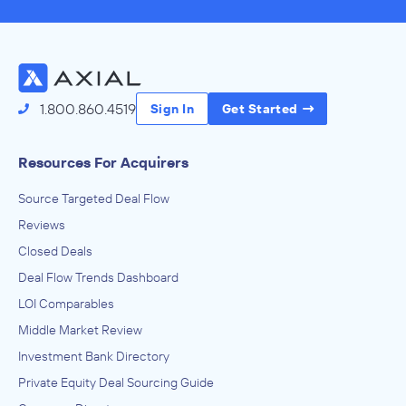
1.800.860.4519
Sign In
Get Started
Resources For Acquirers
Source Targeted Deal Flow
Reviews
Closed Deals
Deal Flow Trends Dashboard
LOI Comparables
Middle Market Review
Investment Bank Directory
Private Equity Deal Sourcing Guide