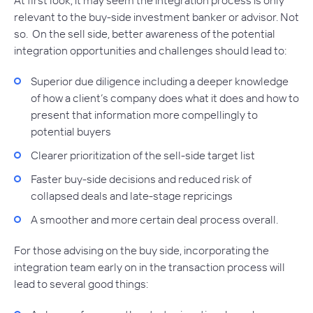
relevant to the buy-side investment banker or advisor. Not
so. On the sell side, better awareness of the potential
integration opportunities and challenges should lead to:
Superior due diligence including a deeper knowledge
of how a client’s company does what it does and how to
present that information more compellingly to
potential buyers
Clearer prioritization of the sell-side target list
Faster buy-side decisions and reduced risk of
collapsed deals and late-stage repricings
A smoother and more certain deal process overall.
For those advising on the buy side, incorporating the
integration team early on in the transaction process will
lead to several good things: