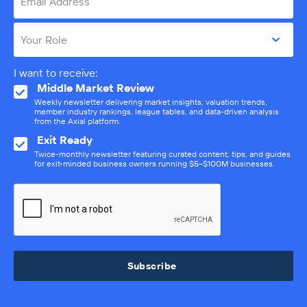
Email Address
Your Role
I want to receive:
Middle Market Review
Weekly newsletter delivering market insights, valuation trends,
member industry rankings, league tables, and data-driven analysis
from the Axial platform.
Exit Ready
Twice-monthly newsletter featuring curated content, tips, and guides
for exit-minded business owners running $5–$100M businesses.
Subscribe