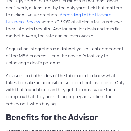
The ugly secret of the M&A business is that most deals
don’t work, at least not by the only yardstick that matters
to a client: value creation.
According to the Harvard
Business Review
, some 70-90% of all deals fail to achieve
their intended results. And for smaller deals and middle
market buyers, the rate can be even worse.
Acquisition integration is a distinct yet critical component
of the M&A process — and the advisor’s last key to
unlocking a deal’s potential.
Advisors on both sides of the table need to know what it
takes to make an acquisition succeed, not just close. Only
with that foundation can they get the most value for a
company that they are selling or prepare a client for
achieving it when buying.
Benefits for the Advisor
At first look, it may seem the integration process is only