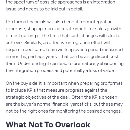
the spectrum of possible approaches is an integration
issue and needs to be laid out in detail.
Pro forma financials will also benefit from integration
expertise, shaping more accurate inputs for sales growth
or cost cutting or the time that such changes will take to
achieve. Similarly, an effective integration effort will
require a dedicated team working over a period measured
in months, perhaps years. That can be a significant cost
item. Underfunding it can lead to prematurely abandoning
the integration process and potentially a loss of value.
On the buy side, it is important when preparing pro formas
to include KPIs that measure progress against the
strategic objectives of the deal. Often the KPIs chosen
are the buyer’s normal financial yardsticks, but these may
not be the right ones for monitoring the desired changes.
What Not To Overlook