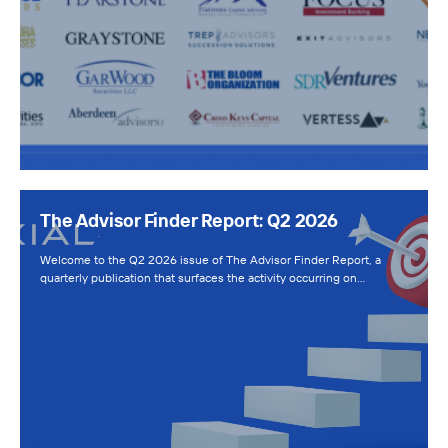
The Advisor Finder Report: Q2 2026
Welcome to the Q2 2026 issue of The Advisor Finder Report, a
quarterly publication that surfaces the activity occurring on…