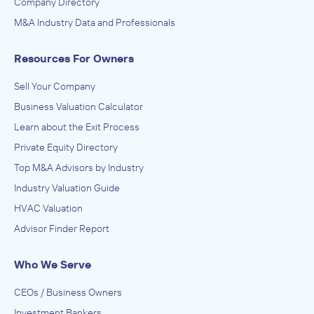
Company Directory
M&A Industry Data and Professionals
Resources For Owners
Sell Your Company
Business Valuation Calculator
Learn about the Exit Process
Private Equity Directory
Top M&A Advisors by Industry
Industry Valuation Guide
HVAC Valuation
Advisor Finder Report
Who We Serve
CEOs / Business Owners
Investment Bankers