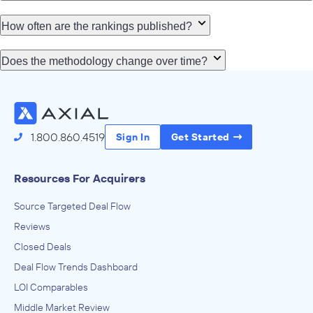
How often are the rankings published?
Does the methodology change over time?
1.800.860.4519
Sign In
Get Started
Resources For Acquirers
Source Targeted Deal Flow
Reviews
Closed Deals
Deal Flow Trends Dashboard
LOI Comparables
Middle Market Review