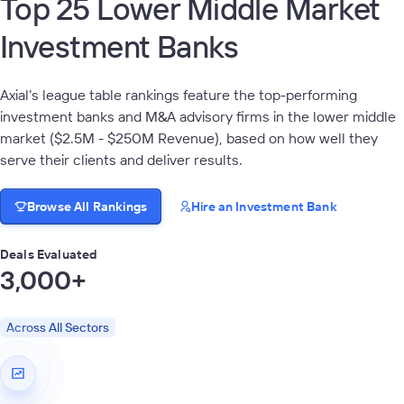
Top 25 Lower Middle Market
Investment Banks
Axial’s league table rankings feature the top-performing
investment banks and M&A advisory firms in the lower middle
market ($2.5M - $250M Revenue), based on how well they
serve their clients and deliver results.
Browse All Rankings
Hire an Investment Bank
Deals Evaluated
3,000+
Across All Sectors