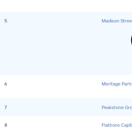
5
Madison Stree
6
Meritage Partn
7
Peakstone Gr
8
Flatirons Capi