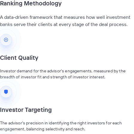
Ranking Methodology
A data-driven framework that measures how well investment
banks serve their clients at every stage of the deal process.
Client Quality
Investor demand for the advisor's engagements, measured by the
breadth of investor fit and strength of investor interest.
Investor Targeting
The advisor's precision in identifying the right investors for each
engagement, balancing selectivity and reach.