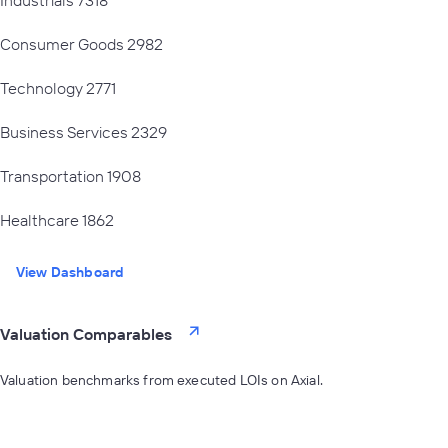
Consumer Goods
2982
Technology
2771
Business Services
2329
Transportation
1908
Healthcare
1862
View Dashboard
Valuation Comparables
Valuation benchmarks from executed LOIs on Axial.