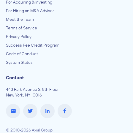
For Acquiring & Investing
For Hiring an M&A Advisor
Meet the Team
Terms of Service
Privacy Policy
Success Fee Credit Program
Code of Conduct
System Status
Contact
443 Park Avenue S, 8th Floor
New York, NY 10016
© 2010-2026 Axial Group.