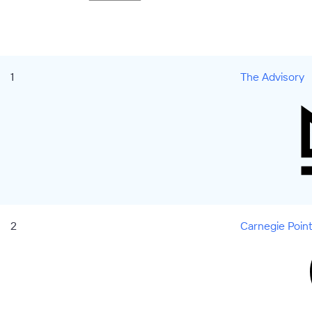
1
The Advisory
2
Carnegie Poin