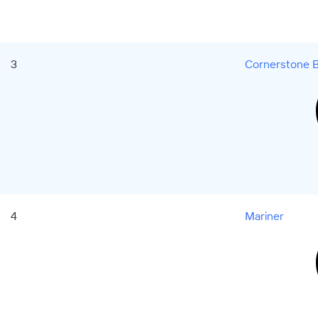
3
Cornerstone B
4
Mariner