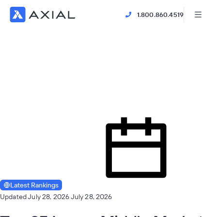
1.800.860.4519
Latest Rankings
Updated July 28, 2026
July 28, 2026