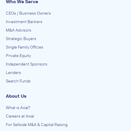
Who We Serve
CEOs / Business Owners
Investment Bankers
M&A Advisors
Strategic Buyers
Single Family Offices
Private Equity
Independent Sponsors
Lenders
Search Funds
About Us
What is Axial?
Careers at Axial
For Sellside M&A & Capital Raising