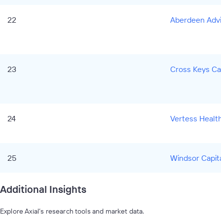
22
Aberdeen Advis
23
Cross Keys Ca
24
Vertess Healt
25
Windsor Capit
Additional Insights
Explore Axial’s research tools and market data.