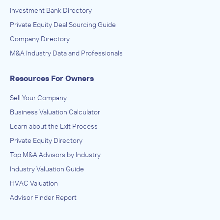
Investment Bank Directory
Private Equity Deal Sourcing Guide
Company Directory
M&A Industry Data and Professionals
Resources For Owners
Sell Your Company
Business Valuation Calculator
Learn about the Exit Process
Private Equity Directory
Top M&A Advisors by Industry
Industry Valuation Guide
HVAC Valuation
Advisor Finder Report