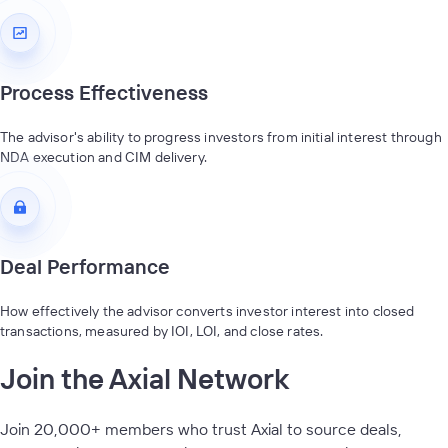
Process Effectiveness
The advisor's ability to progress investors from initial interest through
NDA execution and CIM delivery.
Deal Performance
How effectively the advisor converts investor interest into closed
transactions, measured by IOI, LOI, and close rates.
Join the Axial Network
Join 20,000+ members who trust Axial to source deals,