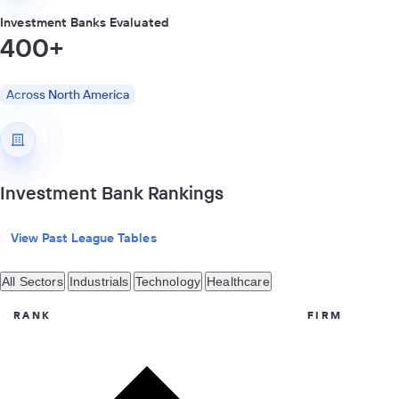
Investment Banks Evaluated
400+
Across North America
Investment Bank Rankings
View Past League Tables
All Sectors
Industrials
Technology
Healthcare
RANK
FIRM