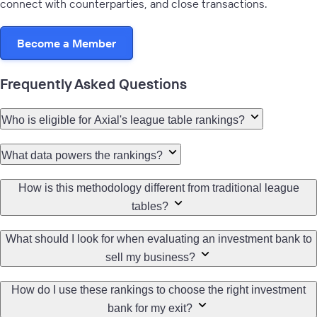
connect with counterparties, and close transactions.
Become a Member
Learn more
Frequently Asked Questions
Who is eligible for Axial's league table rankings?
What data powers the rankings?
How is this methodology different from traditional league
tables?
What should I look for when evaluating an investment bank to
sell my business?
How do I use these rankings to choose the right investment
bank for my exit?