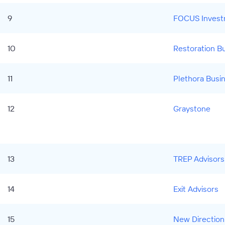
9
FOCUS Invest
10
Restoration B
11
Plethora Busi
12
Graystone
13
TREP Advisors
14
Exit Advisors
15
New Direction