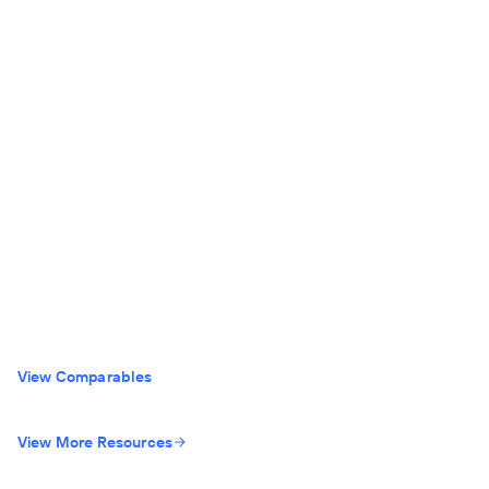
View Comparables
View More Resources