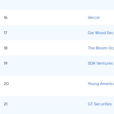
16
Vercor
17
Gar Wood Secu
18
The Bloom Org
19
SDR Ventures
20
Young America
21
GT Securities