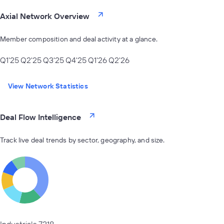
Axial Network Overview
Member composition and deal activity at a glance.
Q1'25
Q2'25
Q3'25
Q4'25
Q1'26
Q2'26
View Network Statistics
Deal Flow Intelligence
Track live deal trends by sector, geography, and size.
Industrials
7318