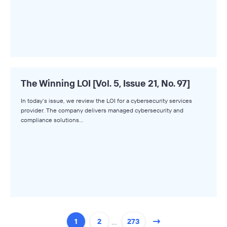
The Winning LOI [Vol. 5, Issue 21, No. 97]
In today’s issue, we review the LOI for a cybersecurity services
provider. The company delivers managed cybersecurity and
compliance solutions…
…
1
2
273