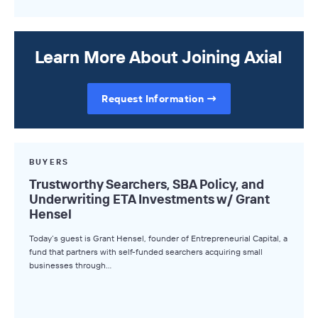
Learn More About Joining Axial
Request Information
BUYERS
Trustworthy Searchers, SBA Policy, and
Underwriting ETA Investments w/ Grant
Hensel
Today’s guest is Grant Hensel, founder of Entrepreneurial Capital, a
fund that partners with self-funded searchers acquiring small
businesses through…