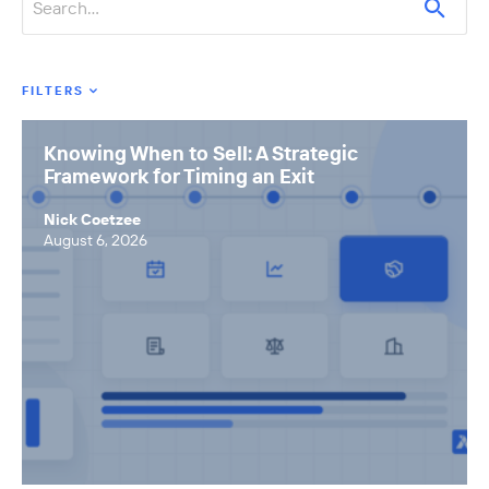
FILTERS
Featured Tags
Knowing When to Sell: A Strategic
Framework for Timing an Exit
All Tags
Axial News
Nick Coetzee
August 6, 2026
Closed Deals
Deal Advice
League Tables
Industry Insights
Market Insights
Small Business M&A Podcast