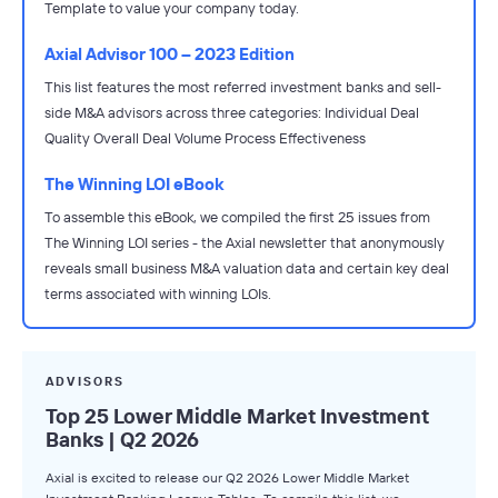
Template to value your company today.
Axial Advisor 100 – 2023 Edition
This list features the most referred investment banks and sell-
side M&A advisors across three categories: Individual Deal
Quality Overall Deal Volume Process Effectiveness
The Winning LOI eBook
To assemble this eBook, we compiled the first 25 issues from
The Winning LOI series - the Axial newsletter that anonymously
reveals small business M&A valuation data and certain key deal
terms associated with winning LOIs.
ADVISORS
Top 25 Lower Middle Market Investment
Banks | Q2 2026
Axial is excited to release our Q2 2026 Lower Middle Market