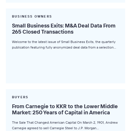
BUSINESS OWNERS
Small Business Exits: M&A Deal Data From
265 Closed Transactions
Welcome to the latest issue of Small Business Exits, the quarterly
publication featuring fully anonymized deal data from a selection…
BUYERS
From Carnegie to KKR to the Lower Middle
Market: 250 Years of Capital in America
The Sale That Changed American Capital On March 2, 1901, Andrew
Carnegie agreed to sell Carnegie Steel to J.P. Morgan…