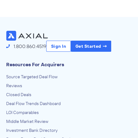
1.800.860.4519
Sign In
Get Started
Resources For Acquirers
Source Targeted Deal Flow
Reviews
Closed Deals
Deal Flow Trends Dashboard
LOI Comparables
Middle Market Review
Investment Bank Directory