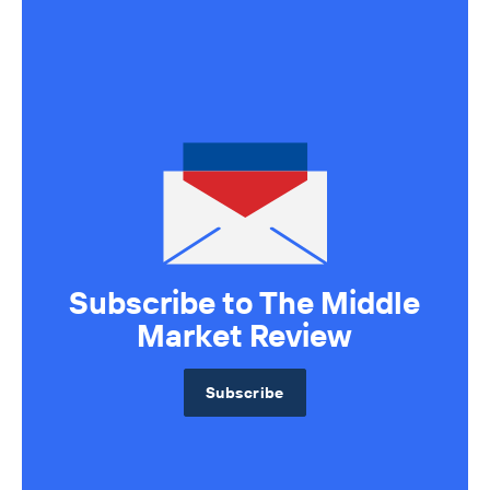
Subscribe to The Middle
Market Review
Subscribe