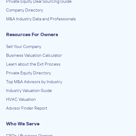
Private Equity Deal Sourcing Guide
Company Directory
M&A Industry Data and Professionals
Resources For Owners
Sell Your Company
Business Valuation Calculator
Learn about the Exit Process
Private Equity Directory
Top M&A Advisors by Industry
Industry Valuation Guide
HVAC Valuation
Advisor Finder Report
Who We Serve
CEOs / Business Owners