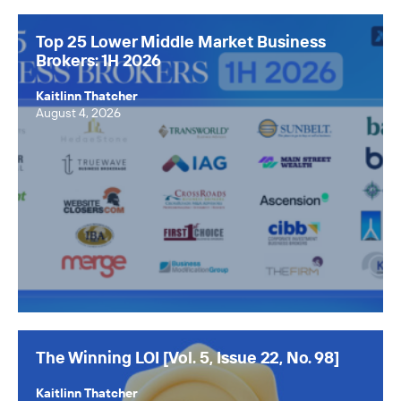
The Winning LOI
Top 25 Lower Middle Market Business
Browse Topics
Brokers: 1H 2026
All Topics
Kaitlinn Thatcher
August 4, 2026
Advisors
Business Owners
Buyers
Axial Products
Hire an Advisor
Raise Capital
Sell Your Business
The Winning LOI [Vol. 5, Issue 22, No. 98]
Source Deals
Kaitlinn Thatcher