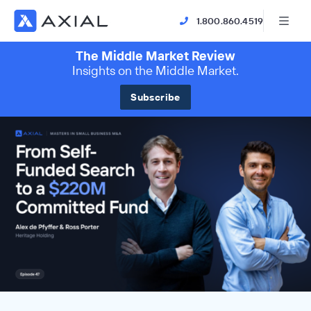
1.800.860.4519
The Middle Market Review
Insights on the Middle Market.
Subscribe