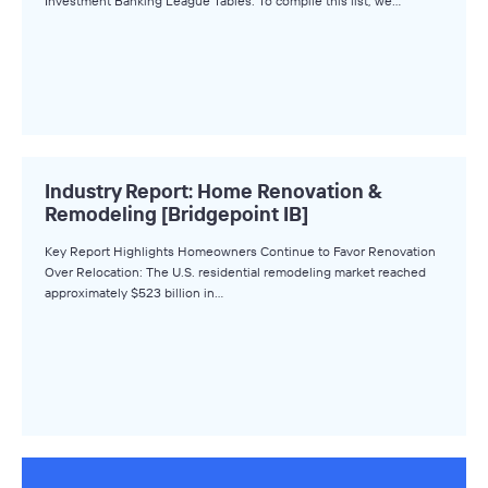
Investment Banking League Tables. To compile this list, we…
Industry Report: Home Renovation &
Remodeling [Bridgepoint IB]
Key Report Highlights Homeowners Continue to Favor Renovation
Over Relocation: The U.S. residential remodeling market reached
approximately $523 billion in…