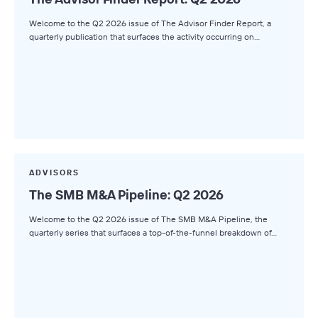
Welcome to the Q2 2026 issue of The Advisor Finder Report, a
quarterly publication that surfaces the activity occurring on…
ADVISORS
The SMB M&A Pipeline: Q2 2026
Welcome to the Q2 2026 issue of The SMB M&A Pipeline, the
quarterly series that surfaces a top-of-the-funnel breakdown of…