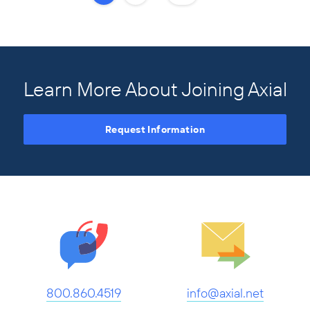
Learn More About Joining Axial
Request Information
800.860.4519
info@axial.net