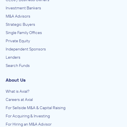
Investment Bankers
M&A Advisors
Strategic Buyers
Single Family Offices
Private Equity
Independent Sponsors
Lenders
Search Funds
About Us
What is Axial?
Careers at Axial
For Sellside M&A & Capital Raising
For Acquiring & Investing
For Hiring an M&A Advisor