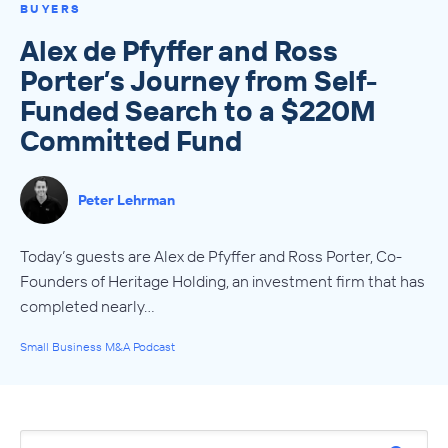
BUYERS
Alex de Pfyffer and Ross
Porter’s Journey from Self-
Funded Search to a $220M
Committed Fund
Peter Lehrman
Today’s guests are Alex de Pfyffer and Ross Porter, Co-
Founders of Heritage Holding, an investment firm that has
completed nearly…
Small Business M&A Podcast