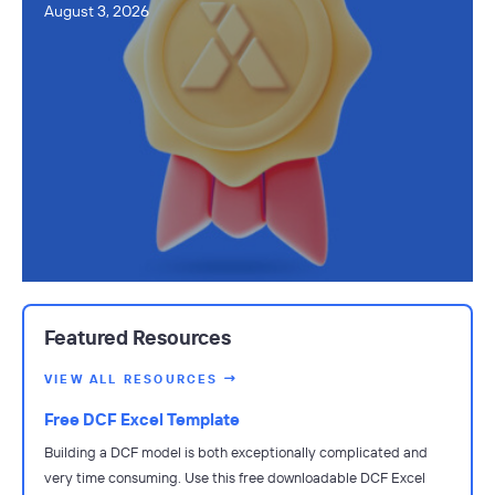
August 3, 2026
Featured Resources
VIEW ALL RESOURCES
Free DCF Excel Template
Building a DCF model is both exceptionally complicated and
very time consuming. Use this free downloadable DCF Excel