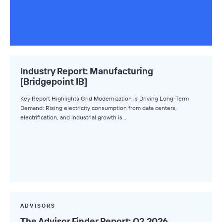
Industry Report: Manufacturing
[Bridgepoint IB]
Key Report Highlights Grid Modernization is Driving Long-Term
Demand: Rising electricity consumption from data centers,
electrification, and industrial growth is…
ADVISORS
The Advisor Finder Report: Q2 2026