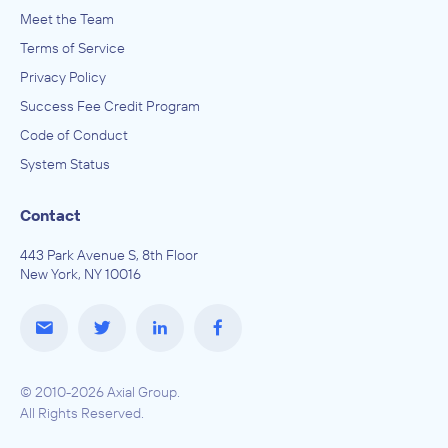
Meet the Team
Terms of Service
Privacy Policy
Success Fee Credit Program
Code of Conduct
System Status
Contact
443 Park Avenue S, 8th Floor
New York, NY 10016
© 2010-2026 Axial Group.
All Rights Reserved.