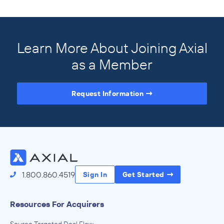
Learn More About Joining Axial
as a Member
Request Information
Access the Full Directory
1.800.860.4519
Sign In
Get Started
Resources For Acquirers
Source Targeted Deal Flow