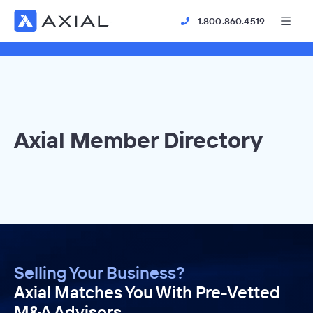
1.800.860.4519
Axial Member Directory
Selling Your Business?
Axial Matches You With Pre-Vetted
M&A Advisors