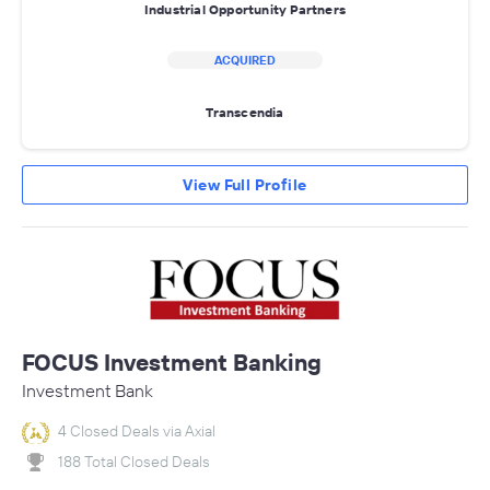
Industrial Opportunity Partners
ACQUIRED
Transcendia
View Full Profile
FOCUS Investment Banking
Investment Bank
4 Closed Deals via Axial
188 Total Closed Deals