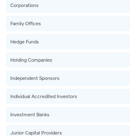
Corporations
Family Offices
Hedge Funds
Holding Companies
Independent Sponsors
Individual Accredited Investors
Investment Banks
Junior Capital Providers