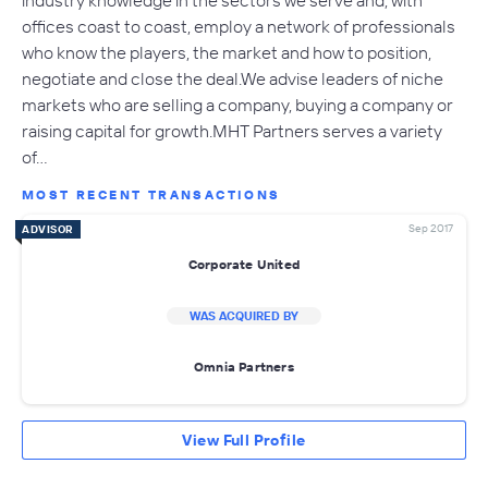
offices coast to coast, employ a network of professionals
who know the players, the market and how to position,
negotiate and close the deal.We advise leaders of niche
markets who are selling a company, buying a company or
raising capital for growth.MHT Partners serves a variety
of…
MOST RECENT TRANSACTIONS
Sep 2017
ADVISOR
Corporate United
WAS ACQUIRED BY
Omnia Partners
View Full Profile