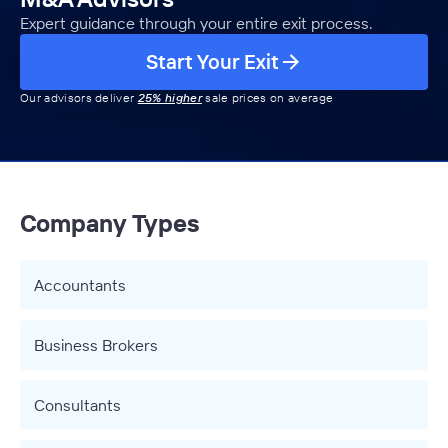
Expert guidance through your entire exit process.
Start Your Exit
Our advisors deliver
25% higher
sale prices on average
Company Types
Accountants
Business Brokers
Consultants