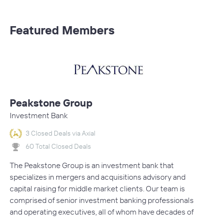
Featured Members
Peakstone Group
Investment Bank
3 Closed Deals via Axial
60 Total Closed Deals
The Peakstone Group is an investment bank that
specializes in mergers and acquisitions advisory and
capital raising for middle market clients. Our team is
comprised of senior investment banking professionals
and operating executives, all of whom have decades of