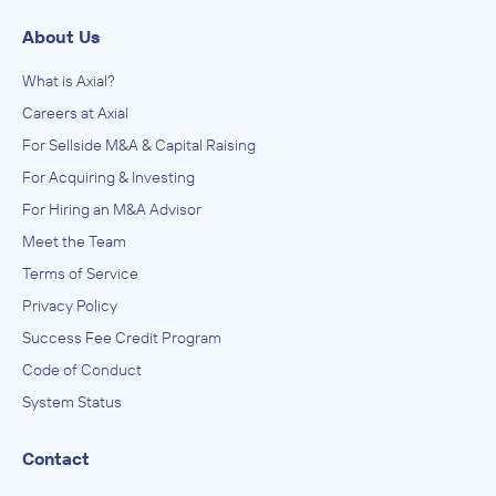
About Us
What is Axial?
Careers at Axial
For Sellside M&A & Capital Raising
For Acquiring & Investing
For Hiring an M&A Advisor
Meet the Team
Terms of Service
Privacy Policy
Success Fee Credit Program
Code of Conduct
System Status
Contact