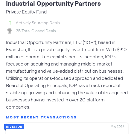
Industrial Opportunity Partners
Private Equity Fund
Actively Sourcing Deals
35 Total Closed Deals
Industrial Opportunity Partners, LLC ("IOP"), based in
Evanston, IL, is a private equity investment firm. With $910
million of committed capital since its inception, IOP is
focused on acquiring and managing middle-market
manufacturing and value-added distribution businesses.
Utilizing its operations-focused approach and dedicated
Board of Operating Principals, IOP has a track record of
stabilizing, growing and enhancing the value of its acquired
businesses having invested in over 20 platform
companies.
MOST RECENT TRANSACTIONS
May 2024
INVESTOR