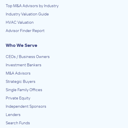
Top M&A Advisors by Industry
Industry Valuation Guide
HVAC Valuation
Advisor Finder Report
Who We Serve
CEOs / Business Owners
Investment Bankers
M&A Advisors
Strategic Buyers
Single Family Offices
Private Equity
Independent Sponsors
Lenders
Search Funds