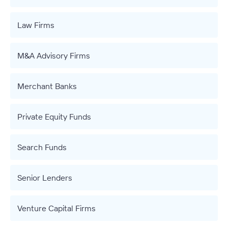
Law Firms
M&A Advisory Firms
Merchant Banks
Private Equity Funds
Search Funds
Senior Lenders
Venture Capital Firms