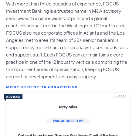
With more than three decades of experience, FOCUS
Investment Banking is a trusted name in M&A advisory
services with a nationwide footprint and a global
reach. Headquartered in the Washington, DC metro area,
FOCUS also has corporate offices in Atlanta and the Los
Angeles metro area. Its team of 35+ senior bankers is
supported by more than a dozen analysts, senior advisors
and support staff. Each FOCUS banker maintains a core
practice in one of the 12 industry verticals comprising the
firm’s current areas of specialization, keeping FOCUS
abreast of developments in today’s rapidly…
MOST RECENT TRANSACTIONS
Jun 2026
ADVISOR
Dirty Mids
WAS ACQUIRED BY
Optimal Investment Group + Wayfinder Capital Partners