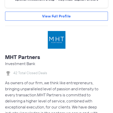
View Full Profile
MHT Partners
Investment Bank
42 Total Closed Deals
As owners of our firm, we think like entrepreneurs,
bringing unparalleled level of passion and intensity to
every transaction.MHT Partners is committed to
delivering a higher level of service, combined with
exceptional execution, for our clients. We have deep
industry knowledge in the sectors we serve and, with