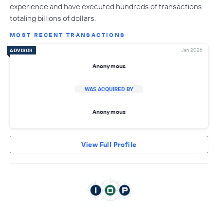
experience and have executed hundreds of transactions
totaling billions of dollars.
MOST RECENT TRANSACTIONS
Jan 2026
ADVISOR
Anonymous
WAS ACQUIRED BY
Anonymous
View Full Profile