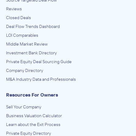
Reviews
Closed Deals
Deal Flow Trends Dashboard
LOI Comparables
Middle Market Review
Investment Bank Directory
Private Equity Deal Sourcing Guide
Company Directory
M&A Industry Data and Professionals
Resources For Owners
Sell Your Company
Business Valuation Calculator
Learn about the Exit Process
Private Equity Directory