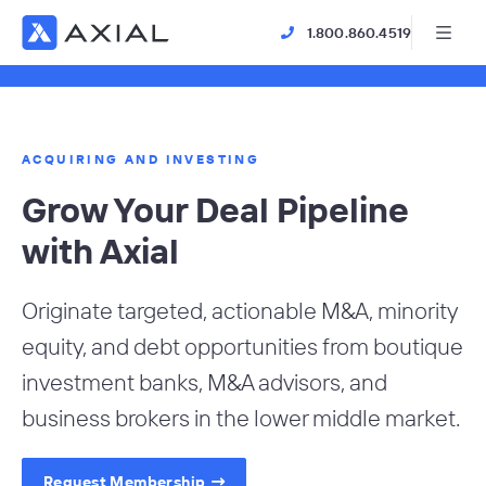
1.800.860.4519
ACQUIRING AND INVESTING
Grow Your Deal Pipeline
with Axial
Originate targeted, actionable M&A, minority
equity, and debt opportunities from boutique
investment banks, M&A advisors, and
business brokers in the lower middle market.
Request Membership