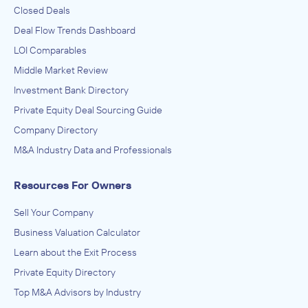
Closed Deals
Deal Flow Trends Dashboard
LOI Comparables
Middle Market Review
Investment Bank Directory
Private Equity Deal Sourcing Guide
Company Directory
M&A Industry Data and Professionals
Resources For Owners
Sell Your Company
Business Valuation Calculator
Learn about the Exit Process
Private Equity Directory
Top M&A Advisors by Industry