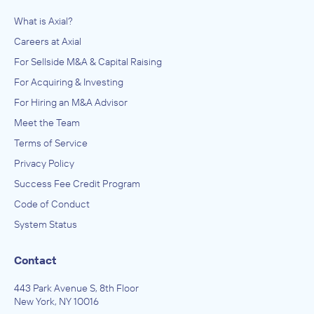
What is Axial?
Careers at Axial
For Sellside M&A & Capital Raising
For Acquiring & Investing
For Hiring an M&A Advisor
Meet the Team
Terms of Service
Privacy Policy
Success Fee Credit Program
Code of Conduct
System Status
Contact
443 Park Avenue S, 8th Floor
New York, NY 10016