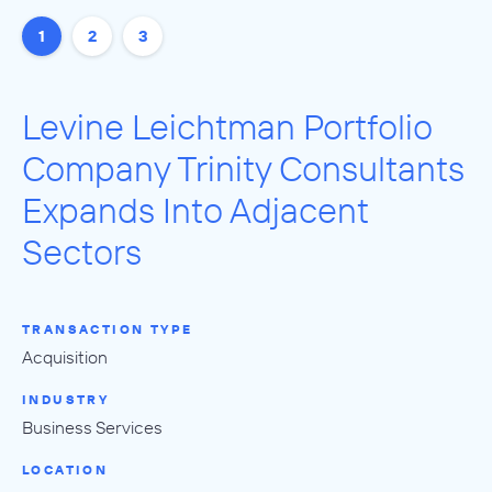
1
2
3
Levine Leichtman Portfolio
Company Trinity Consultants
Expands Into Adjacent
Sectors
TRANSACTION TYPE
Acquisition
INDUSTRY
Business Services
LOCATION