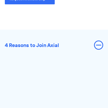
4 Reasons to Join Axial