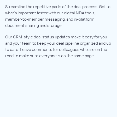
Streamline the repetitive parts of the deal process. Get to
what’s important faster with our digital NDA tools,
member-to-member messaging, and in-platform
document sharing and storage.
Our CRM-style deal status updates make it easy for you
and your team to keep your deal pipeline organized and up
to date. Leave comments for colleagues who are on the
road to make sure everyone is on the same page.