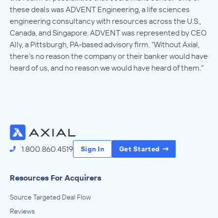
these deals was ADVENT Engineering, a life sciences
engineering consultancy with resources across the U.S.,
Canada, and Singapore. ADVENT was represented by CEO
Ally, a Pittsburgh, PA-based advisory firm. “Without Axial,
there’s no reason the company or their banker would have
heard of us, and no reason we would have heard of them.”
1.800.860.4519
Sign In
Get Started
Resources For Acquirers
Source Targeted Deal Flow
Reviews