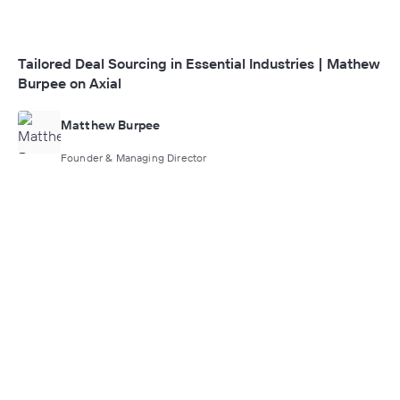
Tailored Deal Sourcing in Essential Industries | Mathew
Burpee on Axial
Matthew Burpee
Founder & Managing Director