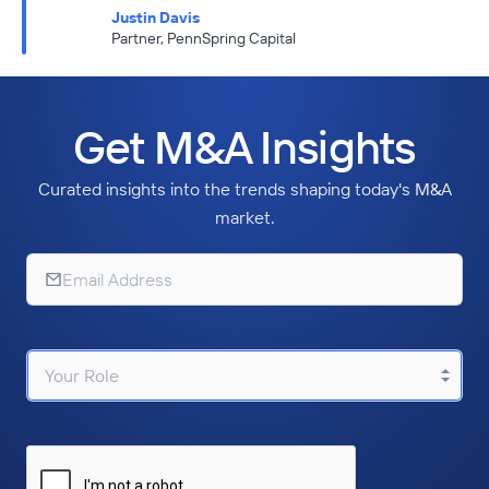
Justin Davis
Partner, PennSpring Capital
Get M&A Insights
Curated insights into the trends shaping today's M&A
market.
Your Role