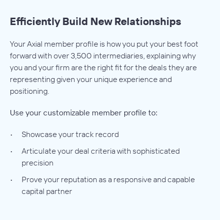
Efficiently Build New Relationships
Your Axial member profile is how you put your best foot
forward with over 3,500 intermediaries, explaining why
you and your firm are the right fit for the deals they are
representing given your unique experience and
positioning.
Use your customizable member profile to:
Showcase your track record
Articulate your deal criteria with sophisticated
precision
Prove your reputation as a responsive and capable
capital partner