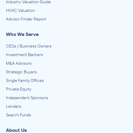
Industry Valuation Guide
HVAC Valuation
Advisor Finder Report
Who We Serve
CEOs / Business Owners
Investment Bankers
M&A Advisors
Strategic Buyers
Single Family Offices
Private Equity
Independent Sponsors
Lenders
Search Funds
About Us