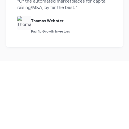
"Of the automated marketplaces for capital
raising/M&A, by far the best."
Thomas Webster
Pacific Growth Investors