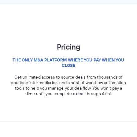
Pricing
THE ONLY M&A PLATFORM WHERE YOU PAY WHEN YOU
CLOSE
Get unlimited access to source deals from thousands of
boutique intermediaries, and a host of workflow automation
tools to help you manage your dealflow. You won’t pay a
dime until you complete a deal through Axial.