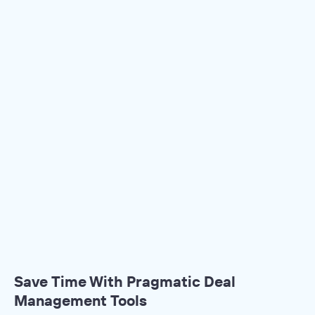
Save Time With Pragmatic Deal
Management Tools