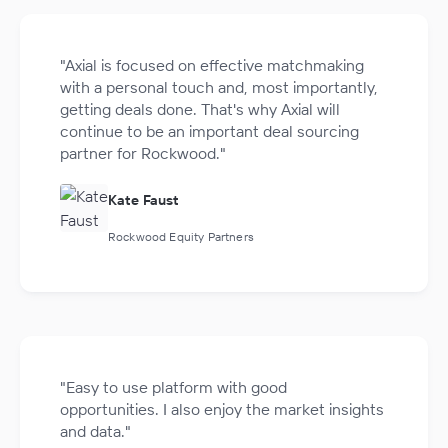
"Axial is focused on effective matchmaking
with a personal touch and, most importantly,
getting deals done. That's why Axial will
continue to be an important deal sourcing
partner for Rockwood."
Kate Faust
Rockwood Equity Partners
"Easy to use platform with good
opportunities. I also enjoy the market insights
and data."