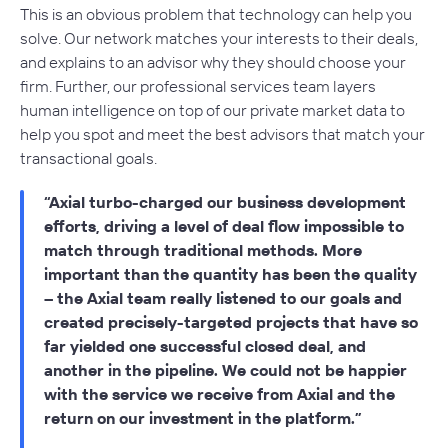
This is an obvious problem that technology can help you
solve. Our network matches your interests to their deals,
and explains to an advisor why they should choose your
firm. Further, our professional services team layers
human intelligence on top of our private market data to
help you spot and meet the best advisors that match your
transactional goals.
Axial turbo-charged our business development
efforts, driving a level of deal flow impossible to
match through traditional methods. More
important than the quantity has been the quality
– the Axial team really listened to our goals and
created precisely-targeted projects that have so
far yielded one successful closed deal, and
another in the pipeline. We could not be happier
with the service we receive from Axial and the
return on our investment in the platform.