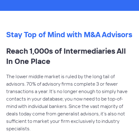
Stay Top of Mind with M&A Advisors
Reach 1,000s of Intermediaries All
In One Place
The lower middle market is ruled by the long tail of
advisors. 70% of advisory firms complete 3 or fewer
transactions a year. It’s no longer enough to simply have
contacts in your database; you now need to be top-of-
mind with individual bankers. Since the vast majority of
deals today come from generalist advisors, it’s also not
sufficient to market your firm exclusively to industry
specialists.