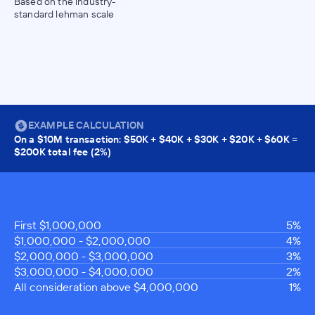
Based on the industry-
standard lehman scale
EXAMPLE CALCULATION
On a $10M transaction: $50K + $40K + $30K + $20K + $60K =
$200K total fee (2%)
First $1,000,000
5%
$1,000,000 - $2,000,000
4%
$2,000,000 - $3,000,000
3%
$3,000,000 - $4,000,000
2%
All consideration above $4,000,000
1%