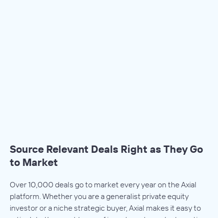
Source Relevant Deals Right as They Go
to Market
Over 10,000 deals go to market every year on the Axial
platform. Whether you are a generalist private equity
investor or a niche strategic buyer, Axial makes it easy to