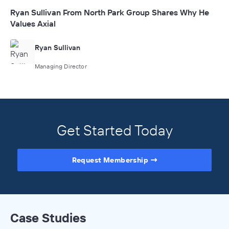
Ryan Sullivan From North Park Group Shares Why He
Values Axial
Ryan Sullivan
Managing Director
Get Started Today
Request Membership
Case Studies