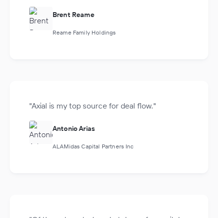
Brent Reame
Reame Family Holdings
"Axial is my top source for deal flow."
Antonio Arias
ALAMidas Capital Partners Inc