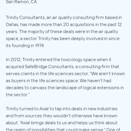
San Ramon, CA
Trinity Consultants, an air quality consulting firm based in
Dallas, has made more than 20 acquisitions in the past 12
years. The majority of these deals were in the air quality
space, a sector Trinity has been deeply involved in since
its founding in 1974.
In 2012, Trinity entered the toxicology space when it
acquired SafeBridge Consultants, a consulting firm that
serves clients in the life sciences sector. “We aren’t known
as buyers in the life sciences space. We haven’t had
decades to canvass the landscape of logical extensions in
the sector.”
Trinity turned to Axial to tap into deals in new industries
and from sources they wouldn’t otherwise have known
about. “Axial brings deals to us and helps us think about
the realm of possibilities that could make sense.” One of