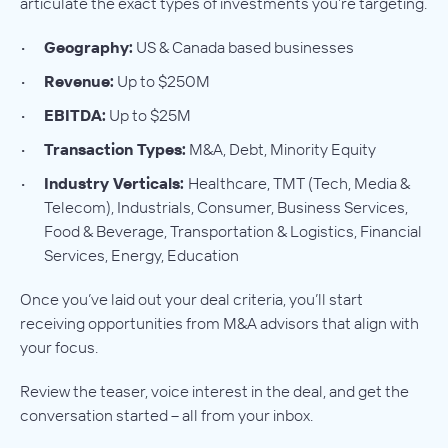
articulate the exact types of investments you’re targeting.
Geography:
US & Canada based businesses
Revenue:
Up to $250M
EBITDA:
Up to $25M
Transaction Types:
M&A, Debt, Minority Equity
Industry Verticals:
Healthcare, TMT (Tech, Media &
Telecom), Industrials, Consumer, Business Services,
Food & Beverage, Transportation & Logistics, Financial
Services, Energy, Education
Once you’ve laid out your deal criteria, you’ll start
receiving opportunities from M&A advisors that align with
your focus.
Review the teaser, voice interest in the deal, and get the
conversation started – all from your inbox.