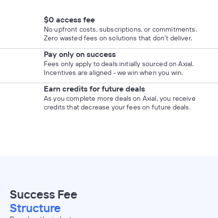
$0 access fee
No upfront costs, subscriptions, or commitments.
Zero wasted fees on solutions that don't deliver.
Pay only on success
Fees only apply to deals initially sourced on Axial.
Incentives are aligned - we win when you win.
Earn credits for future deals
As you complete more deals on Axial, you receive
credits that decrease your fees on future deals.
Success Fee
Structure