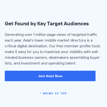
Get Found by Key Target Audiences
Generating over 1 million page views of targeted traffic
each year, Axial’s lower middle market directory is a
critical digital destination. Our free member profile tools
make it easy for you to maximize your visibility with exit-
minded business owners, dealmakers assembling buyer
lists, and investment and operating talent.
Join Axial Now
^ BRING TO TOP