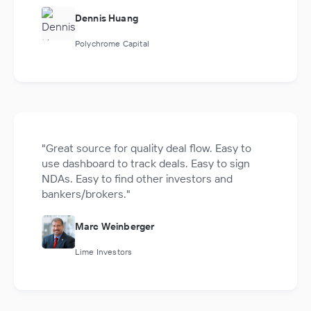
Dennis Huang
Polychrome Capital
"Great source for quality deal flow. Easy to
use dashboard to track deals. Easy to sign
NDAs. Easy to find other investors and
bankers/brokers."
Marc Weinberger
Lime Investors