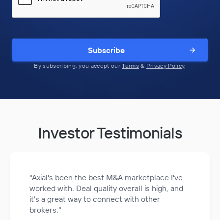
Subscribe
By subscribing, you accept our
Terms
&
Privacy Policy
.
Investor Testimonials
"Axial's been the best M&A marketplace I've
worked with. Deal quality overall is high, and
it's a great way to connect with other
brokers."