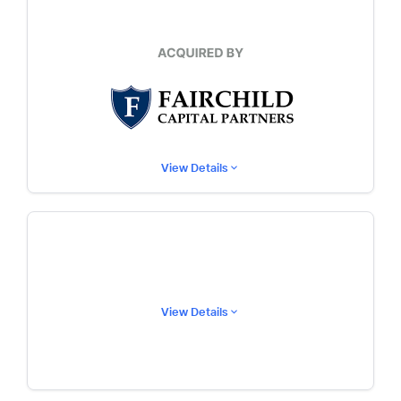
View Details
View Details