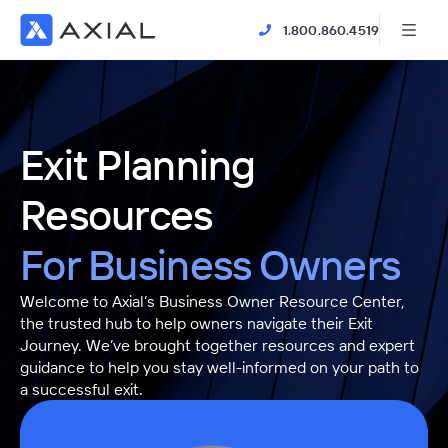
1.800.860.4519
Exit Planning
Resources
For Business Owners
Welcome to Axial’s Business Owner Resource Center,
the trusted hub to help owners navigate their Exit
Journey. We’ve brought together resources and expert
guidance to help you stay well-informed on your path to
a successful exit.