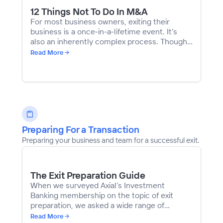
12 Things Not To Do In M&A
For most business owners, exiting their
business is a once-in-a-lifetime event. It’s
also an inherently complex process. Though
every transaction is different, there are
Read More
several common mistakes that owners can,
and certainly should, avoid. We compiled
advice from investment bankers, investors,
and business owners who have navigated
through various transactions.
Preparing For a Transaction
Preparing your business and team for a successful exit.
The Exit Preparation Guide
When we surveyed Axial’s Investment
Banking membership on the topic of exit
preparation, we asked a wide range of
questions with the hope of distilling the best
Read More