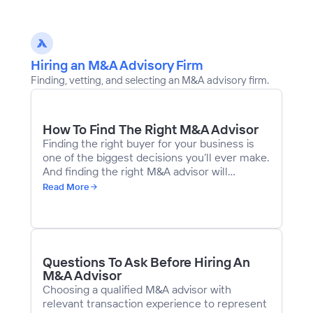
Hiring an M&A Advisory Firm
Finding, vetting, and selecting an M&A advisory firm.
How To Find The Right M&A Advisor
Finding the right buyer for your business is
one of the biggest decisions you’ll ever make.
And finding the right M&A advisor will
determine whether you find the right buyer. If
Read More
you make a mistake, the downside is serious.
An advisor with inadequate experience can
derail a deal with bad advice or poor
judgment. There are 3,000+ sell-side
intermediaries on Axial. Reports online state
Questions To Ask Before Hiring An
that there are anywhere between 5,000 and
M&A Advisor
10,000 M&A intermediaries across the US.
Choosing a qualified M&A advisor with
relevant transaction experience to represent