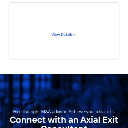
View Details
Hire the right M&A advisor. Achieve your ideal exit.
Connect with an Axial Exit