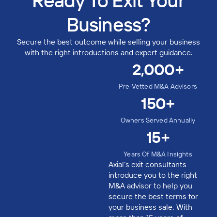
Ready To Exit Your
Business?​
Secure the best outcome while selling your business
with the right introductions and expert guidance.
2,000
+
Pre-Vetted M&A Advisors
150
+
Owners Served Annually
15
+
Years Of M&A Insights
Axial’s exit consultants
introduce you to the right
M&A advisor to help you
secure the best terms for
your business sale. With