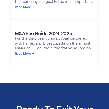
the company is arguably the most important
decision a business owner will make to
Read More
ensure a successful sale. Even well-meaning
advisors and investment bankers can derail a
deal with bad advice, poor judgment, or a
misrepresentation of their skill sets.
M&A Fee Guide 2024-2025
For the third year running, Axial partnered
with Firmex and Divestopedia on the annual
M&A Fee Guide, the authoritative source on
M&A fees for sell-side engagements in the
Read More
middle market. Using data gathered from a
survey of mid-market dealmakers—including
more than 200 Axial members—the guide
highlights key points of interest on M&A fees
across geographies and deal sizes.