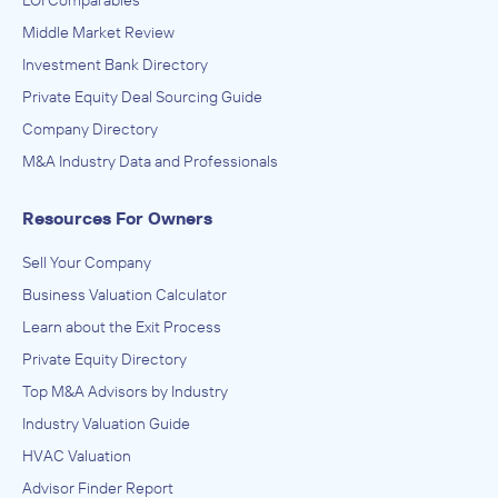
LOI Comparables
Middle Market Review
Investment Bank Directory
Private Equity Deal Sourcing Guide
Company Directory
M&A Industry Data and Professionals
Resources For Owners
Sell Your Company
Business Valuation Calculator
Learn about the Exit Process
Private Equity Directory
Top M&A Advisors by Industry
Industry Valuation Guide
HVAC Valuation
Advisor Finder Report