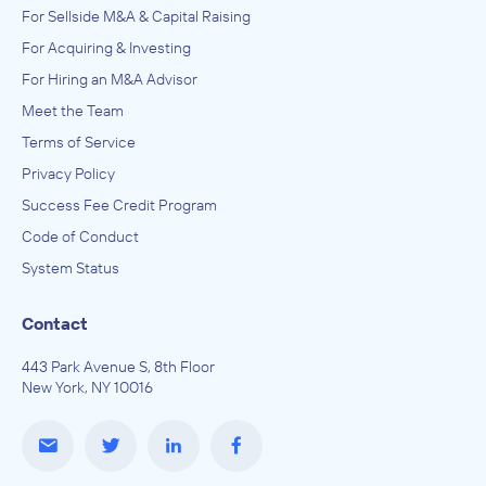
For Sellside M&A & Capital Raising
For Acquiring & Investing
For Hiring an M&A Advisor
Meet the Team
Terms of Service
Privacy Policy
Success Fee Credit Program
Code of Conduct
System Status
Contact
443 Park Avenue S, 8th Floor
New York, NY 10016