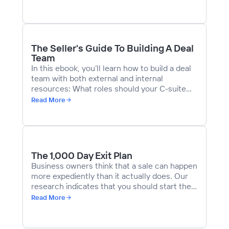
tips and guides for exit-curious business
owners. We then put together a five-part
article series with the results and insights
gained from those survey responses.
The Seller's Guide To Building A Deal
Team
In this ebook, you’ll learn how to build a deal
team with both external and internal
resources:
What roles should your C-suite
play in the deal process?
Read More
The 1,000 Day Exit Plan
Business owners think that a sale can happen
more expediently than it actually does. Our
research indicates that you should start the
exit planning process about
1,000 days
prior
Read More
to their intended sale date – which equates
to just under three years.