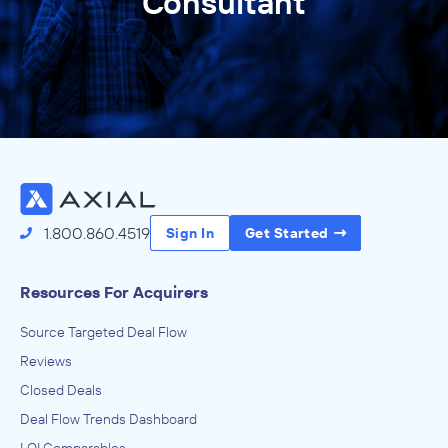
Consultant
1.800.860.4519
Sign In
Get Started
Resources For Acquirers
Source Targeted Deal Flow
Reviews
Closed Deals
Deal Flow Trends Dashboard