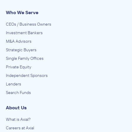
Who We Serve
CEOs / Business Owners
Investment Bankers
M&A Advisors
Strategic Buyers
Single Family Offices
Private Equity
Independent Sponsors
Lenders
Search Funds
About Us
What is Axial?
Careers at Axial