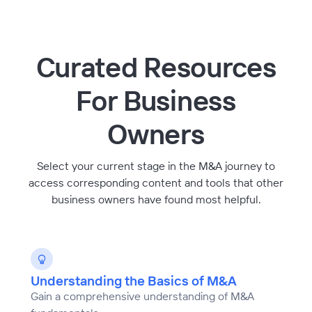
Curated Resources
For Business
Owners
Select your current stage in the M&A journey to
access corresponding content and tools that other
business owners have found most helpful.
Understanding the Basics of M&A
Gain a comprehensive understanding of M&A