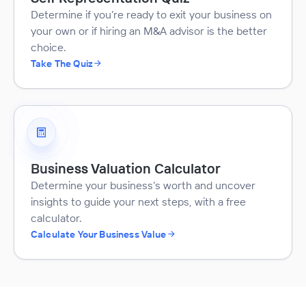
Determine if you’re ready to exit your business on
your own or if hiring an M&A advisor is the better
choice.
Take The Quiz
Business Valuation Calculator
Determine your business’s worth and uncover
insights to guide your next steps, with a free
calculator.
Calculate Your Business Value