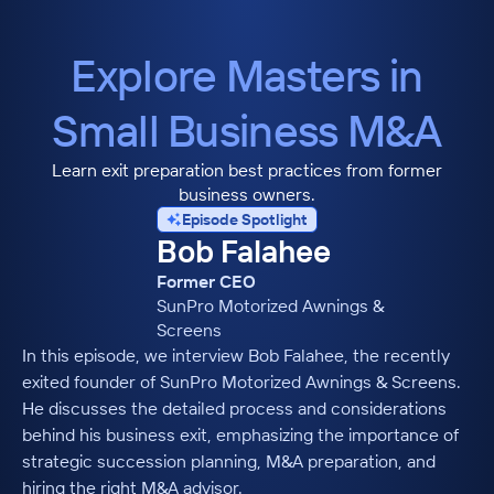
Explore Masters in
Small Business M&A
Learn exit preparation best practices from former
business owners.
Episode Spotlight
Bob Falahee
Former CEO
SunPro Motorized Awnings &
Screens
In this episode, we interview Bob Falahee, the recently
exited founder of SunPro Motorized Awnings & Screens.
He discusses the detailed process and considerations
behind his business exit, emphasizing the importance of
strategic succession planning, M&A preparation, and
hiring the right M&A advisor.