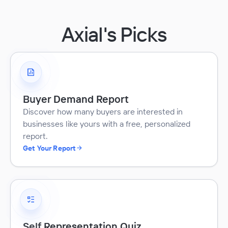
Axial's Picks
Buyer Demand Report
Discover how many buyers are interested in
businesses like yours with a free, personalized
report.
Get Your Report
Self Representation Quiz