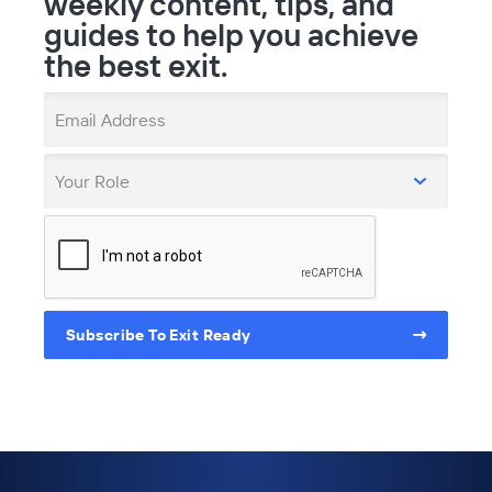
weekly content, tips, and
guides to help you achieve
the best exit.
Email Address
Your Role
Subscribe To Exit Ready