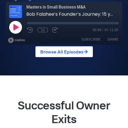
Browse All Episodes
Successful Owner
Exits