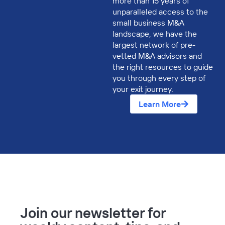
more than 15 years of
unparalleled access to the
small business M&A
landscape, we have the
largest network of pre-
vetted M&A advisors and
the right resources to guide
you through every step of
your exit journey.
Learn More
Join our newsletter for