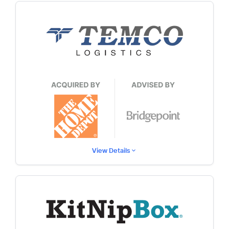
View Details