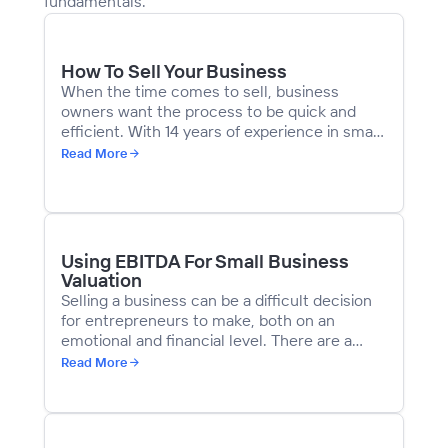
fundamentals.
How To Sell Your Business
When the time comes to sell, business
owners want the process to be quick and
efficient. With 14 years of experience in small
business M&A, we’ve learned that every step
Read More
is crucial. You must plan the transition,
understand your business’s value, create
compelling marketing materials, and identify
the right buyers to advance to the due
diligence stage.
Using EBITDA For Small Business
Valuation
Selling a business can be a difficult decision
for entrepreneurs to make, both on an
emotional and financial level. There are a
number of factors that come into play when
Read More
determining an appropriate asking price,
including competitive advantages, growth
opportunities, and historic financial
performance