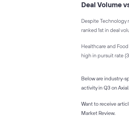
Deal Volume vs
Despite Technology ran
ranked 1st in deal vo
Healthcare and Food &
high in pursuit rate (
Below are industry-sp
activity in Q3 on Axial
Want to receive artic
Market Review.