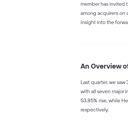
member has invited th
among acquirers on a 
insight into the forwa
An Overview o
Last quarter, we saw 
with all seven major
53.85% rise, while H
respectively.