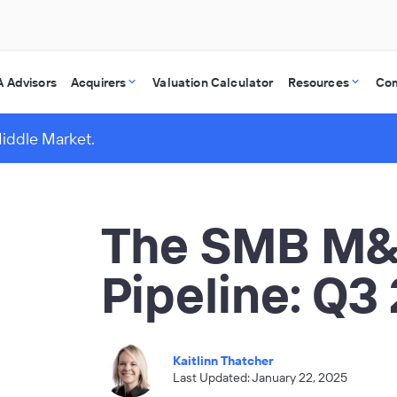
 Advisors
Acquirers
Valuation Calculator
Resources
Co
Middle Market.
The SMB M
Pipeline: Q3
Kaitlinn Thatcher
Last Updated: January 22, 2025