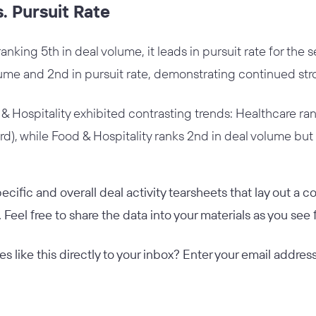
. Pursuit Rate
king 5th in deal volume, it leads in pursuit rate for the s
lume and 2nd in pursuit rate, demonstrating continued str
 Hospitality exhibited contrasting trends: Healthcare ran
3rd), while Food & Hospitality ranks 2nd in deal volume but o
ecific and overall deal activity tearsheets that lay out a
. Feel free to share the data into your materials as you see f
les like this directly to your inbox? Enter your email addr