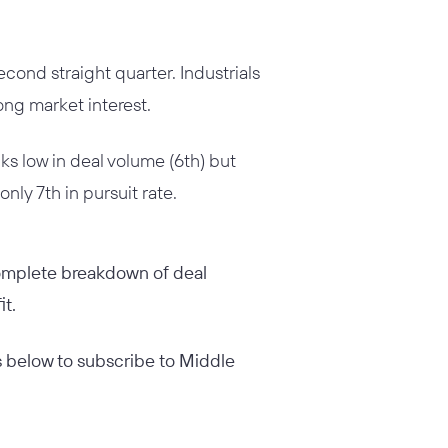
econd straight quarter. Industrials
ong market interest.
ks low in deal volume (6th) but
nly 7th in pursuit rate.
 complete breakdown of deal
it.
ess below to subscribe to Middle