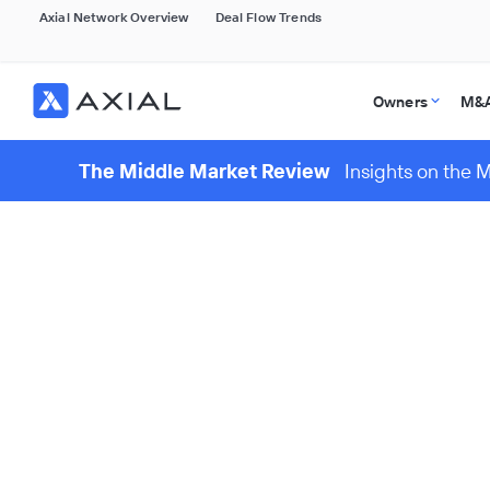
Axial Network Overview
Deal Flow Trends
Owners
M&A
The Middle Market Review
Insights on the 