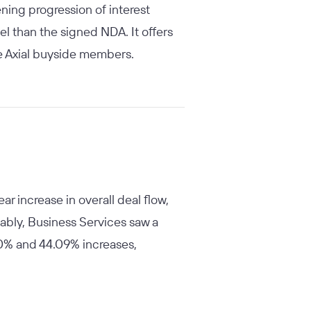
ning progression of interest
el than the signed NDA. It offers
ive Axial buyside members.
r increase in overall deal flow,
ably, Business Services saw a
60% and 44.09% increases,