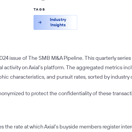
TAGS
Industry
Insights
024 issue of
The SMB M&A Pipeline
. This quarterly serie
 activity on Axial’s platform. The aggregated metrics inc
hic characteristics, and pursuit rates, sorted by industry 
 anonymized to protect the confidentiality of these transact
s the rate at which Axial’s buyside members register interes