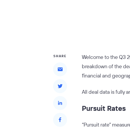
Welcome to the Q3 2
SHARE
breakdown of the deal
financial and geograp
All deal data is fully
Pursuit Rates
“Pursuit rate” measure