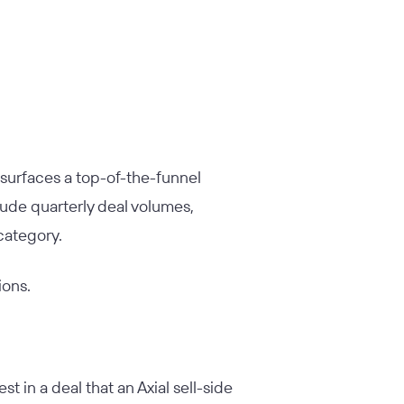
s surfaces a top-of-the-funnel
lude quarterly deal volumes,
category.
ions.
t in a deal that an Axial sell-side