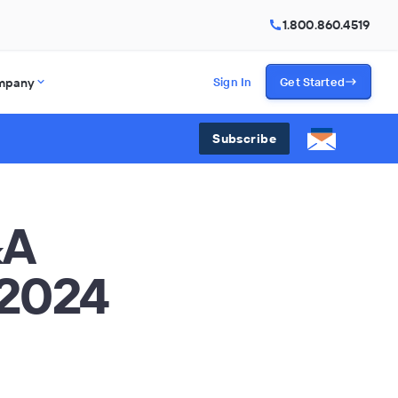
1.800.860.4519
mpany
Sign In
Get Started
Subscribe
&A
 2024