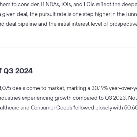
em to consider. If NDAs, IOIs, and LOIs reflect the deepe
given deal, the pursuit rate is one step higher in the funn
rd deal pipeline and the initial interest level of prospect
f Q3 2024
3,075 deals come to market, marking a 30.19% year-over-yea
 industries experiencing growth compared to Q3 2023. Not
ealthcare and Consumer Goods followed closely with 50.