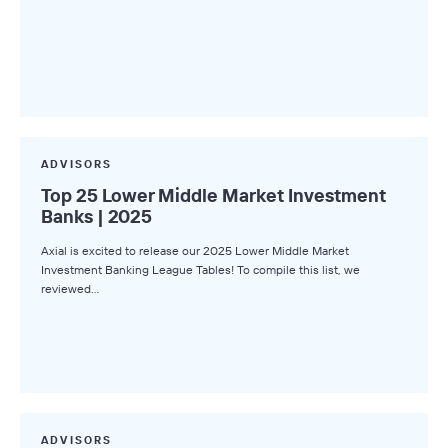
ADVISORS
Top 25 Lower Middle Market Investment
Banks | 2025
Axial is excited to release our 2025 Lower Middle Market
Investment Banking League Tables! To compile this list, we
reviewed…
ADVISORS