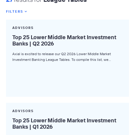
FILTERS
Featured Tags
ADVISORS
All Tags
Top 25 Lower Middle Market Investment
Banks | Q2 2026
Axial News
Axial is excited to release our Q2 2026 Lower Middle Market
Closed Deals
Investment Banking League Tables. To compile this list, we…
Deal Advice
League Tables
Industry Insights
Market Insights
Small Business M&A Podcast
ADVISORS
Top 25 Lower Middle Market Investment
The Winning LOI
Banks | Q1 2026