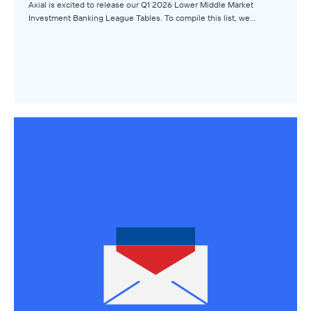
Browse Topics
Axial is excited to release our Q1 2026 Lower Middle Market
Investment Banking League Tables. To compile this list, we…
All Topics
Advisors
Business Owners
Buyers
Axial Products
Hire an Advisor
Raise Capital
Sell Your Business
Source Deals