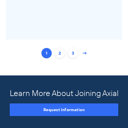
1
2
3
Learn More About Joining Axial
Request Information