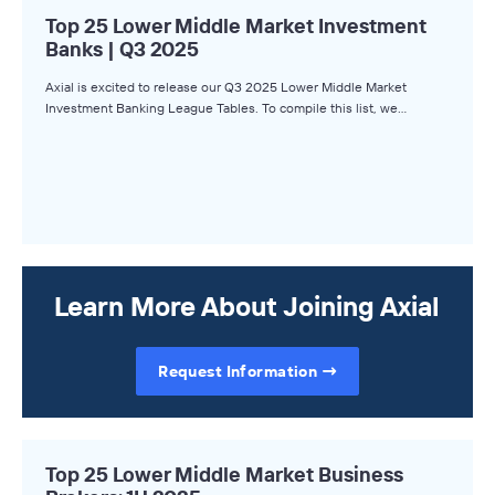
Top 25 Lower Middle Market Investment
Banks | Q3 2025
Axial is excited to release our Q3 2025 Lower Middle Market
Investment Banking League Tables. To compile this list, we…
Learn More About Joining Axial
Request Information
Top 25 Lower Middle Market Business