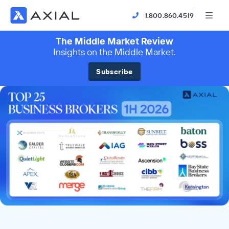
1.800.860.4519
The Middle Market Review
Insights on the Middle Market.
Subscribe