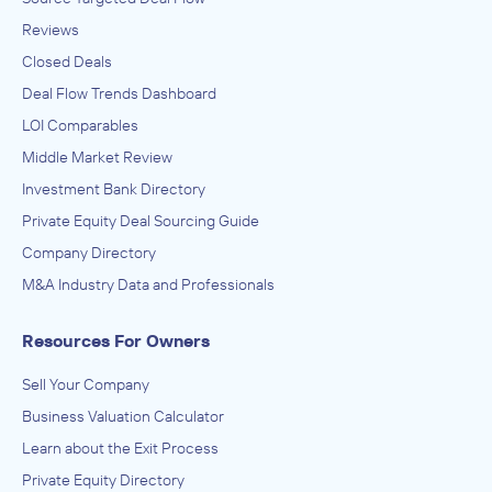
Reviews
Closed Deals
Deal Flow Trends Dashboard
LOI Comparables
Middle Market Review
Investment Bank Directory
Private Equity Deal Sourcing Guide
Company Directory
M&A Industry Data and Professionals
Resources For Owners
Sell Your Company
Business Valuation Calculator
Learn about the Exit Process
Private Equity Directory