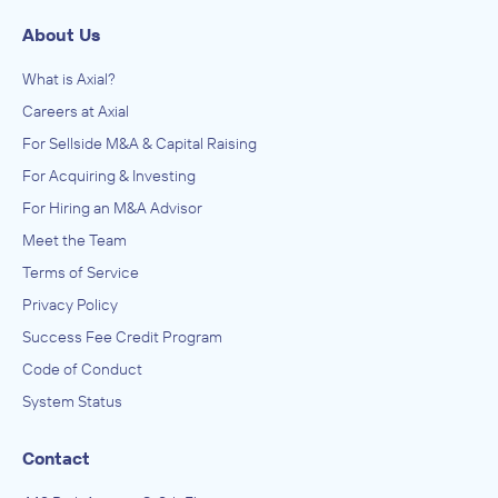
About Us
What is Axial?
Careers at Axial
For Sellside M&A & Capital Raising
For Acquiring & Investing
For Hiring an M&A Advisor
Meet the Team
Terms of Service
Privacy Policy
Success Fee Credit Program
Code of Conduct
System Status
Contact