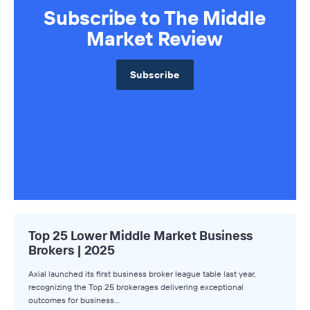
Subscribe to The Middle
Market Review
Subscribe
Top 25 Lower Middle Market Business
Brokers | 2025
Axial launched its first business broker league table last year,
recognizing the Top 25 brokerages delivering exceptional
outcomes for business…