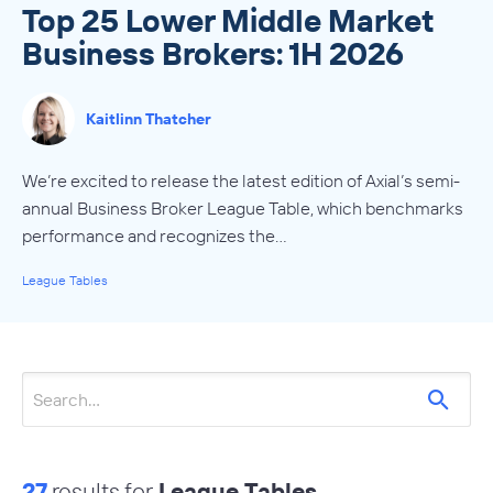
Top 25 Lower Middle Market
Business Brokers: 1H 2026
Kaitlinn Thatcher
We’re excited to release the latest edition of Axial’s semi-
annual Business Broker League Table, which benchmarks
performance and recognizes the…
League Tables
27
results for
League Tables