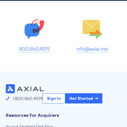
800.860.4519
info@axial.net
1.800.860.4519
Sign In
Get Started
Resources For Acquirers
Source Targeted Deal Flow