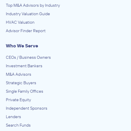
Top M&A Advisors by Industry
Industry Valuation Guide
HVAC Valuation
Advisor Finder Report
Who We Serve
CEOs / Business Owners
Investment Bankers
M&A Advisors
Strategic Buyers
Single Family Offices
Private Equity
Independent Sponsors
Lenders
Search Funds