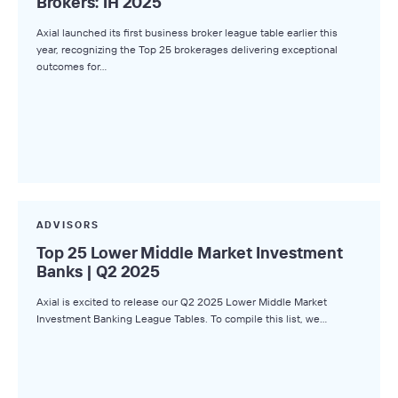
Brokers: 1H 2025
Axial launched its first business broker league table earlier this
year, recognizing the Top 25 brokerages delivering exceptional
outcomes for…
ADVISORS
Top 25 Lower Middle Market Investment
Banks | Q2 2025
Axial is excited to release our Q2 2025 Lower Middle Market
Investment Banking League Tables. To compile this list, we…