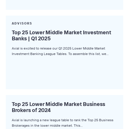
ADVISORS
Top 25 Lower Middle Market Investment
Banks | Q1 2025
Axial is excited to release our Q1 2025 Lower Middle Market
Investment Banking League Tables. To assemble this list, we…
Top 25 Lower Middle Market Business
Brokers of 2024
Axial is launching a new league table to rank the Top 25 Business
Brokerages in the lower middle market. This…