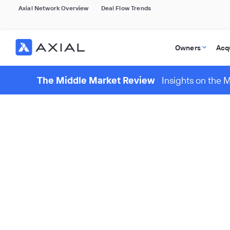
Axial Network Overview
Deal Flow Trends
Owners
Acq
The Middle Market Review
Insights on the 