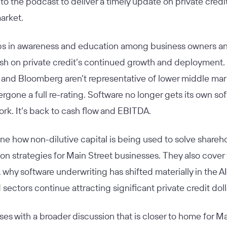
to the podcast to deliver a timely update on private credi
market.
ps in awareness and education among business owners and
llish on private credit’s continued growth and deployment.
and Bloomberg aren’t representative of lower middle marke
rgone a full re-rating. Software no longer gets its own s
rk. It’s back to cash flow and EBITDA.
e how non-dilutive capital is being used to solve sharehol
on strategies for Main Street businesses. They also cover 
, why software underwriting has shifted materially in the AI
 sectors continue attracting significant private credit dol
es with a broader discussion that is closer to home for Ma