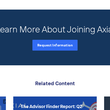
earn More About Joining Axi
Request Information
Related Content
The Advisor Finder Report: Q2