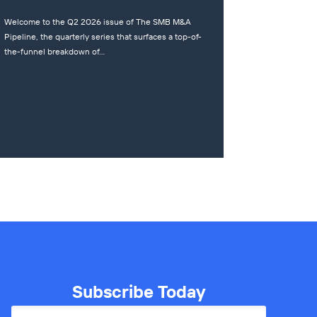
Welcome to the Q2 2026 issue of The SMB M&A
Pipeline, the quarterly series that surfaces a top-of-
the-funnel breakdown of…
Subscribe Today