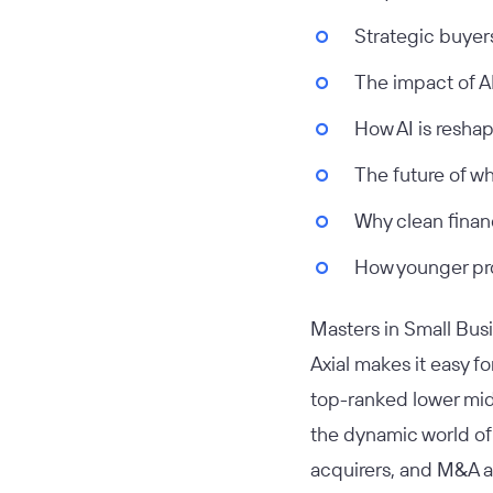
Strategic buyer
The impact of A
How AI is reshap
The future of wh
Why clean finan
How younger pro
Masters in Small Bu
Axial makes it easy f
top-ranked lower mid
the dynamic world of
acquirers, and M&A a