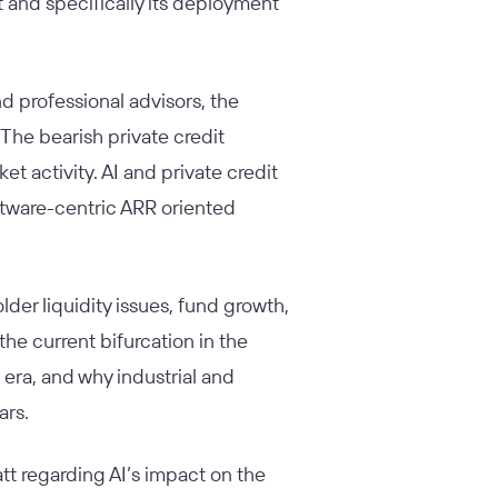
t and specifically its deployment
 professional advisors, the
 The bearish private credit
t activity. AI and private credit
oftware-centric ARR oriented
der liquidity issues, fund growth,
the current bifurcation in the
 era, and why industrial and
lars.
tt regarding AI’s impact on the