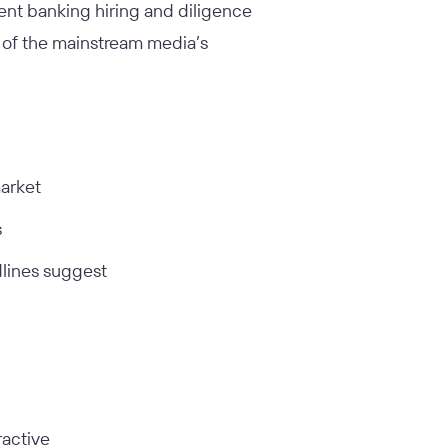
ent banking hiring and diligence
ce of the mainstream media’s
market
s
dlines suggest
ractive