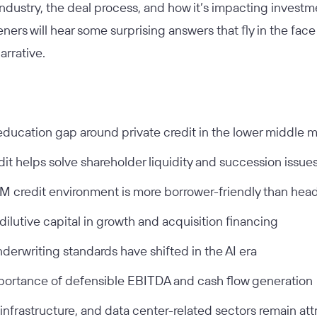
ndustry, the deal process, and how it’s impacting investm
teners will hear some surprising answers that fly in the fa
narrative.
ducation gap around private credit in the lower middle 
it helps solve shareholder liquidity and succession issue
 credit environment is more borrower-friendly than hea
dilutive capital in growth and acquisition financing
derwriting standards have shifted in the AI era
ortance of defensible EBITDA and cash flow generation
 infrastructure, and data center-related sectors remain att