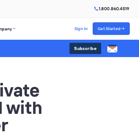
1.800.860.4519
mpany
Sign In
Get Started
Subscribe
ivate
I with
r