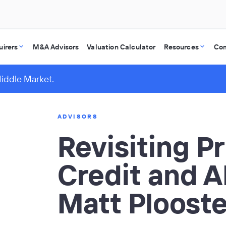
uirers
M&A Advisors
Valuation Calculator
Resources
Co
Middle Market.
ADVISORS
Revisiting Pr
Credit and A
Matt Plooste