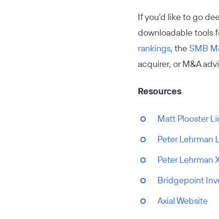
If you’d like to go d
downloadable tools fo
rankings
, the
SMB M&
acquirer, or M&A advis
Resources
Matt Plooster L
Peter Lehrman 
Peter Lehrman 
Bridgepoint In
Axial Website