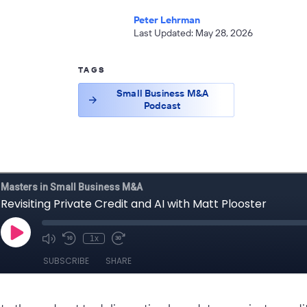
Peter Lehrman
Last Updated: May 28, 2026
TAGS
Small Business M&A
Podcast