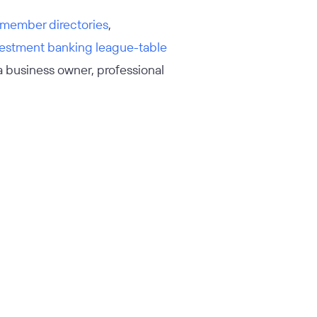
member directories
,
vestment banking league-table
 a business owner, professional