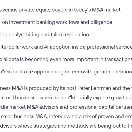
s versus private equity buyers in today’s M&A market
I on investment banking workflows and diligence
ing analyst hiring and talent evaluation
ite-collar work and AI adoption inside professional servic
cial data is becoming even more important in transaction
fessionals are approaching careers with greater intention
siness M&A
is produced by its host Peter Lehrman and the t
or small business owners to confidentially explore growth c
dle market M&A advisors and professional capital partner
 small business M&A, interviewing a mix of proven and e
dvisors whose strategies and methods are being put to th