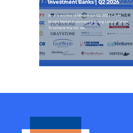
Investment Banks | Q2 2026
Axial is excited to release our Q2 2026 Lower
Middle Market Investment Banking League Tables.
To compile this list, we…