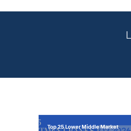
L
Top 25 Lower Middle Market