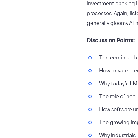
investment banking i
processes. Again, lis
generally gloomy AI 
Discussion Points:
The continued e
How private cred
Why today’s LMM
The role of non-
How software un
The growing imp
Why industrials,