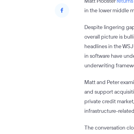
Matt Plooster
returns
in the lower middle 
Despite lingering ga
overall picture is bu
headlines in the WSJ 
in software have unde
underwriting framewo
Matt and Peter examin
and support acquisiti
private credit market
infrastructure-related
The conversation clos