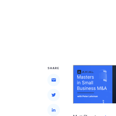
SHARE