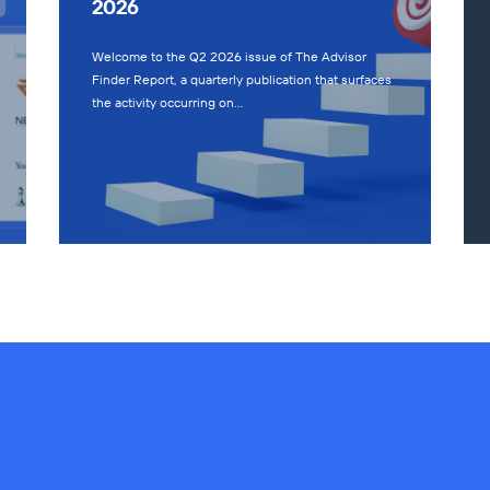
2026
Welcome to the Q2 2026 issue of The Advisor
Finder Report, a quarterly publication that surfaces
the activity occurring on…