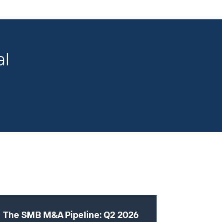
al
The SMB M&A Pipeline: Q2 2026