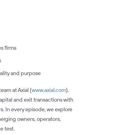
es firms
s
ality and purpose
eam at Axial (
www.axial.com
).
apital and exit transactions with
s. In every episode, we explore
merging owners, operators,
e test.