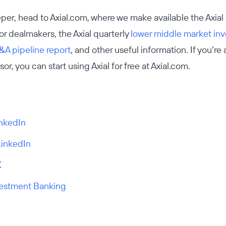
eeper, head to Axial.com, where we make available the Axial
r dealmakers, the Axial quarterly
lower middle market in
A pipeline report
, and other useful information. If you’re
or, you can start using Axial for free at Axial.com.
inkedIn
LinkedIn
X
vestment Banking