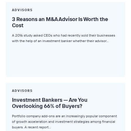
ADVISORS
3 Reasons an M&A Advisor Is Worth the
Cost
A 2016 study asked CEOs who had recently sold their businesses
with the help of an investment banker whether their advisor…
ADVISORS
Investment Bankers — Are You
Overlooking 66% of Buyers?
Portfolio company add-ons are an increasingly popular component
of growth acceleration and investment strategies among financial
buyers. A recent report…