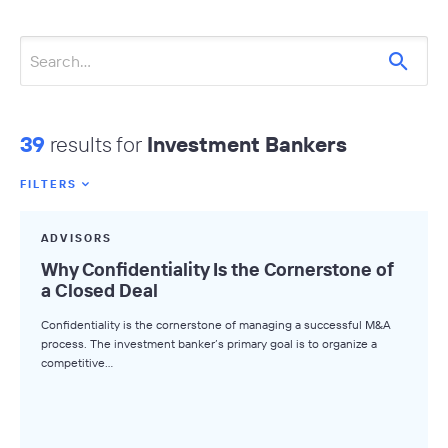
39
results for
Investment Bankers
FILTERS
Featured Tags
ADVISORS
All Tags
Why Confidentiality Is the Cornerstone of
a Closed Deal
Axial News
Confidentiality is the cornerstone of managing a successful M&A
Closed Deals
process. The investment banker’s primary goal is to organize a
competitive…
Deal Advice
League Tables
Industry Insights