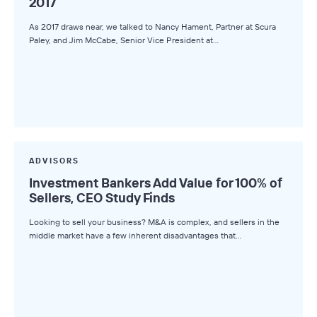
2017
As 2017 draws near, we talked to Nancy Hament, Partner at Scura
Paley, and Jim McCabe, Senior Vice President at…
ADVISORS
Investment Bankers Add Value for 100% of
Sellers, CEO Study Finds
Looking to sell your business? M&A is complex, and sellers in the
middle market have a few inherent disadvantages that…