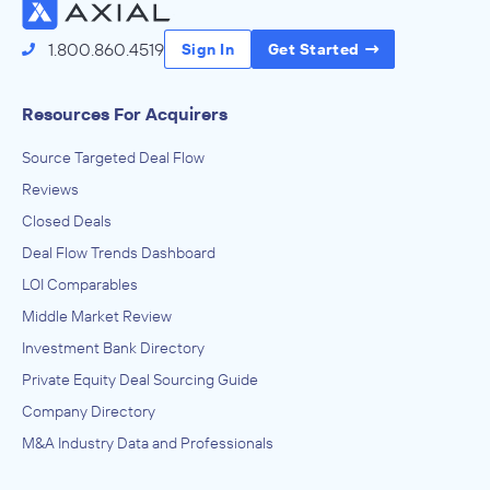
1.800.860.4519
Sign In
Get Started
Resources For Acquirers
Source Targeted Deal Flow
Reviews
Closed Deals
Deal Flow Trends Dashboard
LOI Comparables
Middle Market Review
Investment Bank Directory
Private Equity Deal Sourcing Guide
Company Directory
M&A Industry Data and Professionals