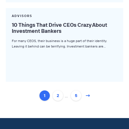
ADVISORS
10 Things That Drive CEOs Crazy About
Investment Bankers
For many CEOS, their business is a huge part of their identity.
Leaving it behind can be terrifying. Investment bankers are…
…
1
2
5