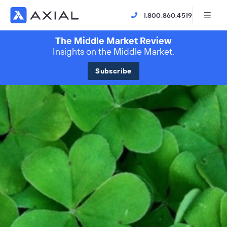
1.800.860.4519
The Middle Market Review
Insights on the Middle Market.
Subscribe