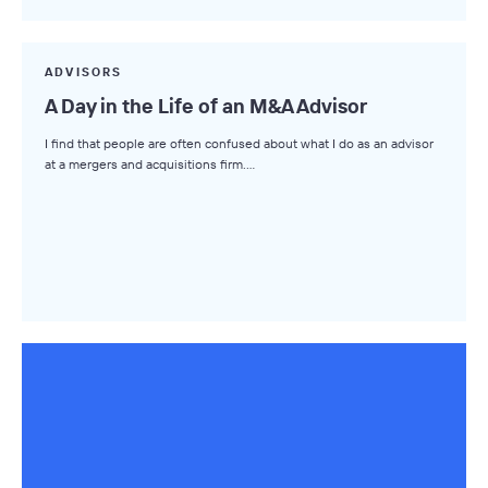
Market Insights
Small Business M&A Podcast
ADVISORS
A Day in the Life of an M&A Advisor
The Winning LOI
I find that people are often confused about what I do as an advisor
Browse Topics
at a mergers and acquisitions firm.…
All Topics
Advisors
Business Owners
Buyers
Axial Products
Hire an Advisor
Raise Capital