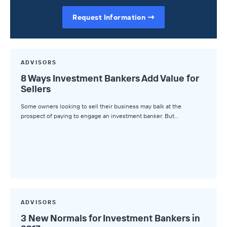
Request Information
ADVISORS
8 Ways Investment Bankers Add Value for
Sellers
Some owners looking to sell their business may balk at the
prospect of paying to engage an investment banker. But…
ADVISORS
3 New Normals for Investment Bankers in