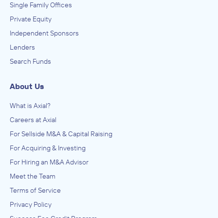
Single Family Offices
Private Equity
Independent Sponsors
Lenders
Search Funds
About Us
What is Axial?
Careers at Axial
For Sellside M&A & Capital Raising
For Acquiring & Investing
For Hiring an M&A Advisor
Meet the Team
Terms of Service
Privacy Policy