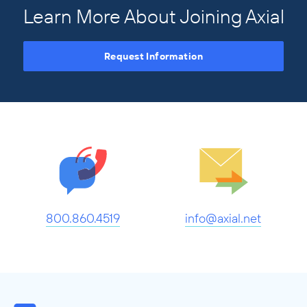
Learn More About Joining Axial
Request Information
800.860.4519
info@axial.net