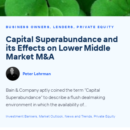
BUSINESS OWNERS
,
LENDERS
,
PRIVATE EQUITY
Capital Superabundance and
its Effects on Lower Middle
Market M&A
Peter Lehrman
Bain & Company aptly coined the term “Capital
Superabundance” to describe a flush dealmaking
environment in which the availability of…
Investment Bankers
,
Market Outlook
,
News and Trends
,
Private Equity