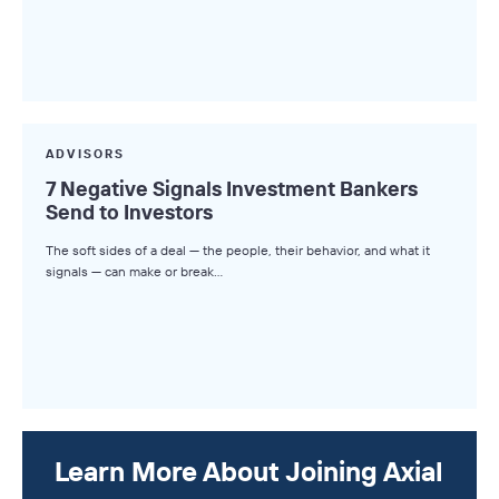
ADVISORS
7 Negative Signals Investment Bankers
Send to Investors
The soft sides of a deal — the people, their behavior, and what it
signals — can make or break…
Learn More About Joining Axial