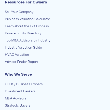
Resources For Owners
Sell Your Company
Business Valuation Calculator
Learn about the Exit Process
Private Equity Directory
Top M&A Advisors by Industry
Industry Valuation Guide
HVAC Valuation
Advisor Finder Report
Who We Serve
CEOs / Business Owners
Investment Bankers
M&A Advisors
Strategic Buyers