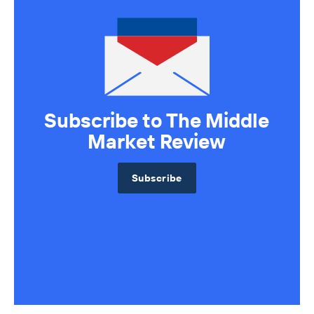
Sell Your Business
Source Deals
Subscribe to The Middle
Market Review
Subscribe