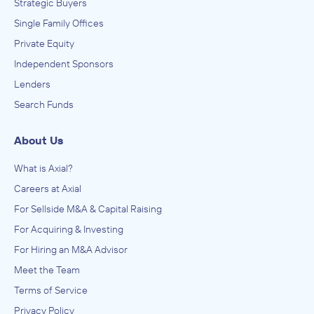
Strategic Buyers
Single Family Offices
Private Equity
Independent Sponsors
Lenders
Search Funds
About Us
What is Axial?
Careers at Axial
For Sellside M&A & Capital Raising
For Acquiring & Investing
For Hiring an M&A Advisor
Meet the Team
Terms of Service
Privacy Policy