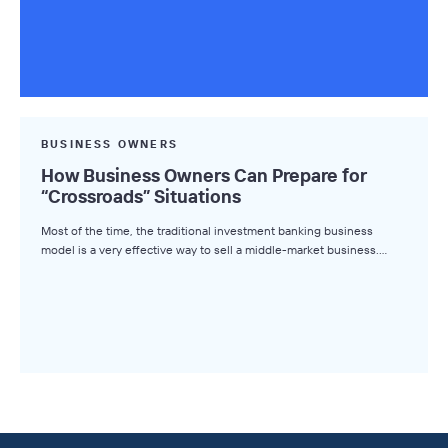
BUSINESS OWNERS
How Business Owners Can Prepare for
“Crossroads” Situations
Most of the time, the traditional investment banking business
model is a very effective way to sell a middle-market business.…