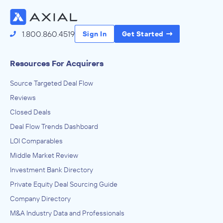
1.800.860.4519
Sign In
Get Started
Resources For Acquirers
Source Targeted Deal Flow
Reviews
Closed Deals
Deal Flow Trends Dashboard
LOI Comparables
Middle Market Review
Investment Bank Directory
Private Equity Deal Sourcing Guide
Company Directory
M&A Industry Data and Professionals