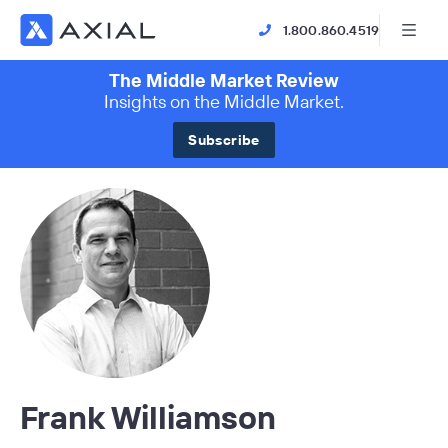
1.800.860.4519
The Middle Market Review
Insights on the Middle Market.
Subscribe
Frank Williamson