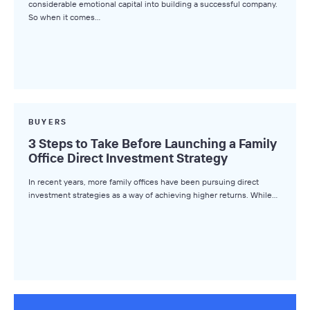
considerable emotional capital into building a successful company.
So when it comes…
Deal Advice
League Tables
Industry Insights
Market Insights
Small Business M&A Podcast
BUYERS
3 Steps to Take Before Launching a Family
The Winning LOI
Office Direct Investment Strategy
Browse Topics
In recent years, more family offices have been pursuing direct
investment strategies as a way of achieving higher returns. While…
All Topics
Advisors
Business Owners
Buyers