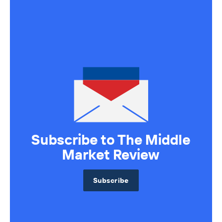
Axial Products
Hire an Advisor
Raise Capital
Sell Your Business
Source Deals
Subscribe to The Middle
Market Review
Subscribe