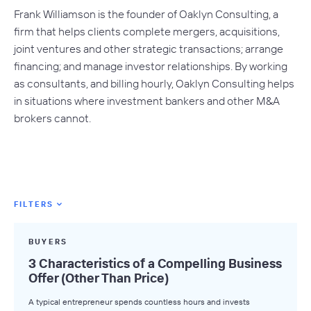
Frank Williamson is the founder of Oaklyn Consulting, a
firm that helps clients complete mergers, acquisitions,
joint ventures and other strategic transactions; arrange
financing; and manage investor relationships. By working
as consultants, and billing hourly, Oaklyn Consulting helps
in situations where investment bankers and other M&A
brokers cannot.
FILTERS
Featured Tags
BUYERS
All Tags
3 Characteristics of a Compelling Business
Offer (Other Than Price)
Axial News
A typical entrepreneur spends countless hours and invests
Closed Deals