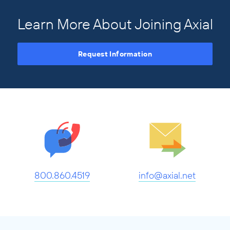
Learn More About Joining Axial
Request Information
800.860.4519
info@axial.net