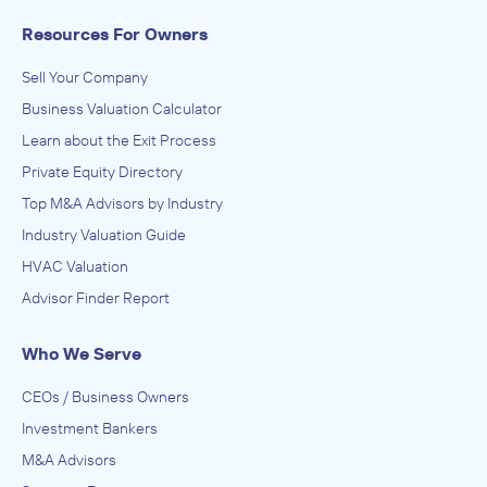
Resources For Owners
Sell Your Company
Business Valuation Calculator
Learn about the Exit Process
Private Equity Directory
Top M&A Advisors by Industry
Industry Valuation Guide
HVAC Valuation
Advisor Finder Report
Who We Serve
CEOs / Business Owners
Investment Bankers
M&A Advisors