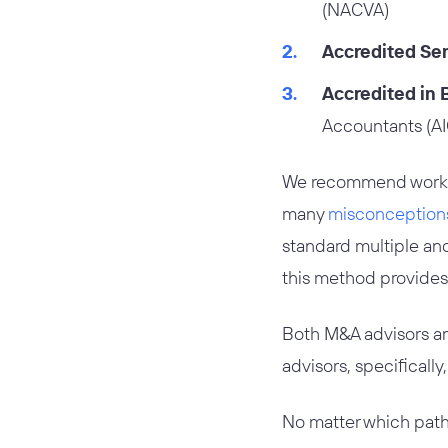
(NACVA)
Accredited Sen
Accredited in 
Accountants (A
We recommend working 
many
misconceptions
standard multiple and 
this method provides 
Both M&A advisors and
advisors, specifically
No matter which path 