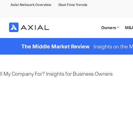
Axial Network Overview
Deal Flow Trends
Owners
M&A
The Middle Market Review
Insights on the 