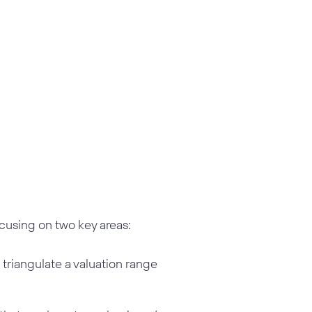
using on two key areas:
triangulate a valuation range