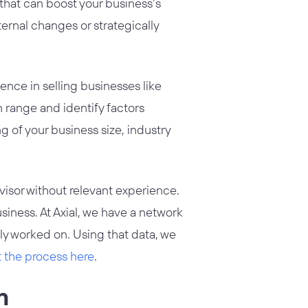
 that can boost your business’s
nternal changes or strategically
nce in selling businesses like
n range and identify factors
g of your business size, industry
isor without relevant experience.
usiness. At Axial, we have a network
ly worked on. Using that data, we
t the process here
.
n