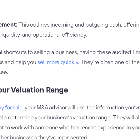
tement:
This outlines incoming and outgoing cash, offering
 liquidity, and operational efficiency.
l shortcuts to selling a business, having these audited fin
ss and help you
sell more quickly
. They’re often one of the
see.
our Valuation Range
 for sale
, your M&A advisor will use the information you’
help determine your business’s valuation range. They will a
est to work with someone who has recent experience in your
ther businesses they’ve represented.