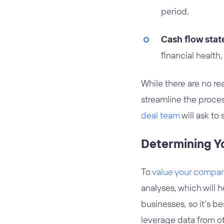
period.
Cash flow sta
financial health,
While there are no rea
streamline the proce
deal team
will ask to 
Determining Y
To
value your company
analyses, which will 
businesses, so it’s b
leverage data from o