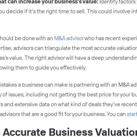
t can increase your business’s value:
Identify factors
u decide if it’s the right time to sell. This could involve i
should be done with an
M&A advisor
who has recent experie
ertise, advisors can triangulate the most accurate valuatio
ss’s value. The right advisor will have a deep understandin
lowing them to guide you effectively.
istakes a business can make is partnering with an M&A adv
 of issues, including not getting the best price for your b
s and extensive data on what kind of deals they’ve recent
visors that are a good fit for your business. You can
star
 Accurate Business Valuatio