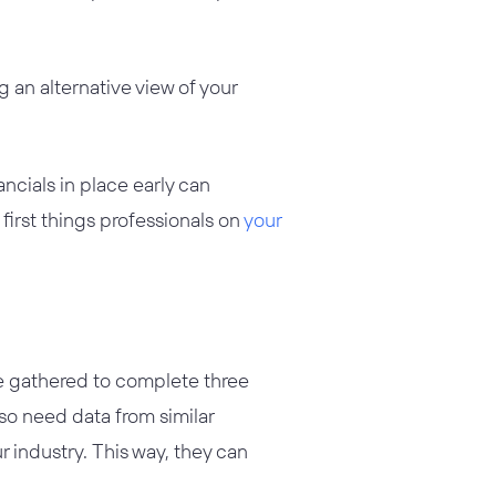
 an alternative view of your
ancials in place early can
 first things professionals on
your
ve gathered to complete three
lso need data from similar
 industry. This way, they can