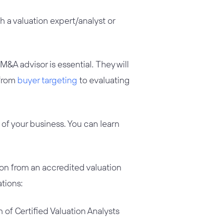
 a valuation expert/analyst or
 M&A advisor is essential. They will
 from
buyer targeting
to evaluating
of your business. You can learn
ion from an accredited valuation
ations:
 of Certified Valuation Analysts