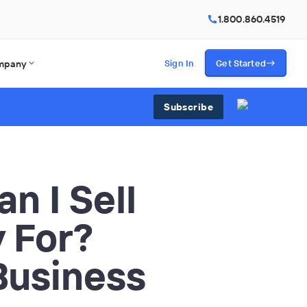
1.800.860.4519
mpany
Sign In
Get Started
Subscribe
n I Sell
 For?
 Business