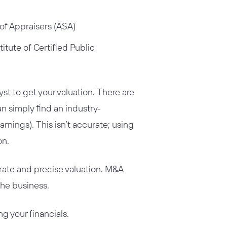
of Appraisers (ASA)
itute of Certified Public
st to get your valuation. There are
an simply find an industry-
arnings). This isn’t accurate; using
on.
urate and precise valuation. M&A
 the business.
g your financials.