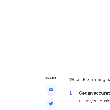
When determining how
SHARE
Get an accurat
using your busin