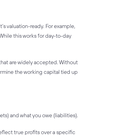
t’s valuation-ready. For example,
hile this works for day-to-day
 that are widely accepted. Without
ermine the working capital tied up
s) and what you owe (liabilities).
flect true profits over a specific