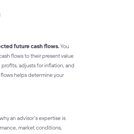
:
ected future cash flows.
You
cash flows to their present value
profits, adjusts for inflation, and
h flows helps determine your
hy an advisor’s expertise is
ormance, market conditions,