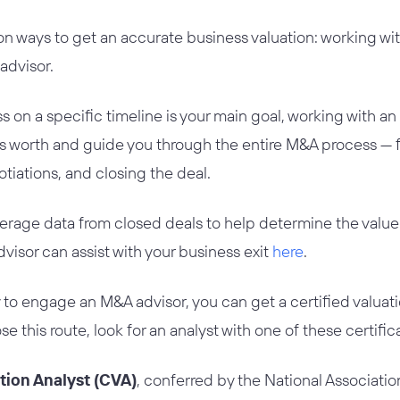
 ways to get an accurate business valuation: working with
advisor.
ss on a specific timeline is your main goal, working with an
’s worth and guide you through the entire M&A process —
otiations, and closing the deal.
erage data from closed deals to help determine the value 
isor can assist with your business exit
here
.
dy to engage an M&A advisor, you can get a certified valuat
ose this route, look for an analyst with one of these certific
ation Analyst (CVA)
, conferred by the National Association