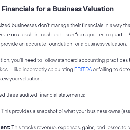
 Financials for a Business Valuation
zed businesses don’t manage their financials in a way tha
e on a cash-in, cash-out basis from quarter to quarter. W
t provide an accurate foundation for a business valuation.
uation, you’ll need to follow standard accounting practices
s — like incorrectly calculating
EBITDA
or failing to det
kew your valuation.
eed three audited financial statements:
This provides a snapshot of what your business owns (asset
ent:
This tracks revenue, expenses, gains, and losses to re