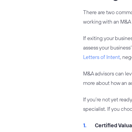
There are two common
working with an M&A 
If exiting your busine
assess your business
Letters of Intent
, neg
M&A advisors can lev
more about how an adv
If you’re not yet rea
specialist. If you cho
Certified Valu