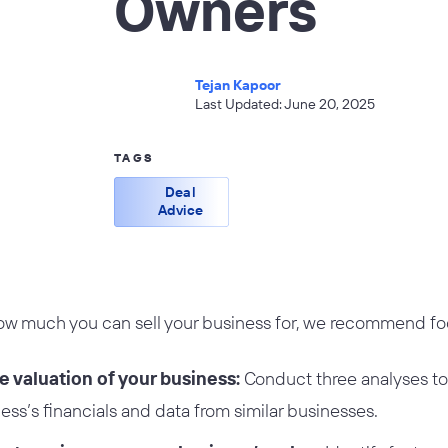
Owners
Tejan Kapoor
Last Updated: June 20, 2025
TAGS
Deal
Advice
 much you can sell your business for, we recommend foc
e valuation of your business:
Conduct three analyses to 
ess’s financials and data from similar businesses.