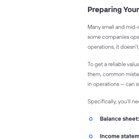
Preparing Your
Many small and mid-si
some companies operat
operations, it doesn’
To get a reliable val
them, common mistake
in operations — can s
Specifically, you’ll n
Balance sheet:
Income statem