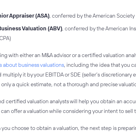
ior Appraiser (ASA)
, conferred by the American Society 
Business Valuation (ABV)
, conferred by the American Inst
ICPA)
with either an M&A advisor or a certified valuation analy
 about business valuations
, including the idea that you c
multiply it by your EBITDA or SDE (seller’s discretionary e
only a quick estimate, not a thorough and precise valuati
 certified valuation analysts will help you obtain an acc
, can offer a valuation while considering your intent to sell
you choose to obtain a valuation, the next step is preparin