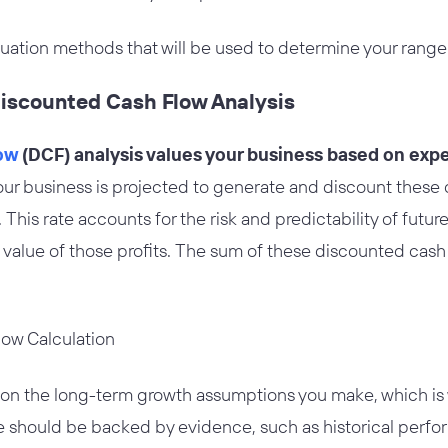
luation methods that will be used to determine your range
Discounted Cash Flow Analysis
ow
(DCF) analysis values your business based on exp
your business is projected to generate and discount these 
 This rate accounts for the risk and predictability of future 
 value of those profits. The sum of these discounted cas
 on the long-term growth assumptions you make, which is w
re should be backed by evidence, such as historical perf