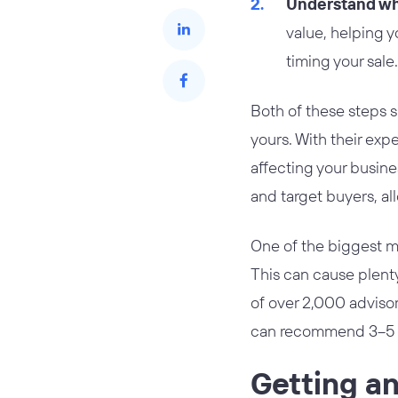
Understand wha
value, helping yo
timing your sale.
Both of these steps 
yours. With their exp
affecting your busine
and target buyers, al
One of the biggest m
This can cause plenty
of over 2,000 advisor
can recommend 3–5 ad
Getting an