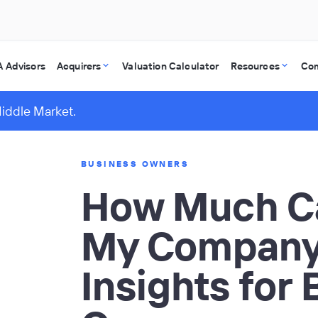
 Advisors
Acquirers
Valuation Calculator
Resources
Co
Middle Market.
BUSINESS OWNERS
How Much Ca
My Company
Insights for