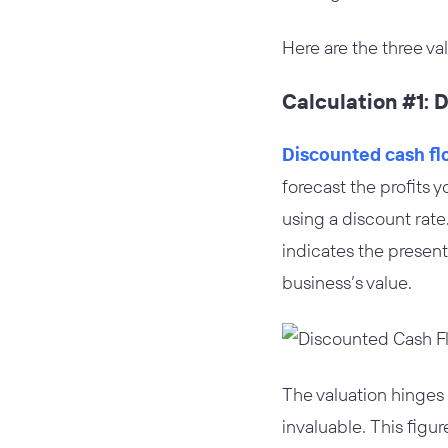
Here are the three va
Calculation #1: 
Discounted cash fl
forecast the profits 
using a discount rate.
indicates the present
business’s value.
The valuation hinges
invaluable. This figu