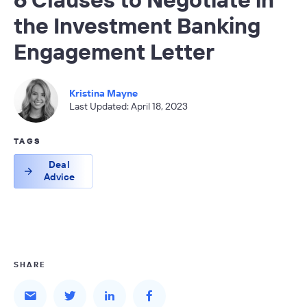
the Investment Banking
Engagement Letter
Kristina Mayne
Last Updated: April 18, 2023
TAGS
Deal
Advice
SHARE