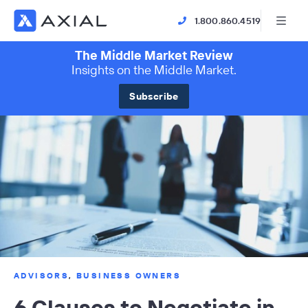
1.800.860.4519
The Middle Market Review
Insights on the Middle Market.
Subscribe
ADVISORS
,
BUSINESS OWNERS
6 Clauses to Negotiate in