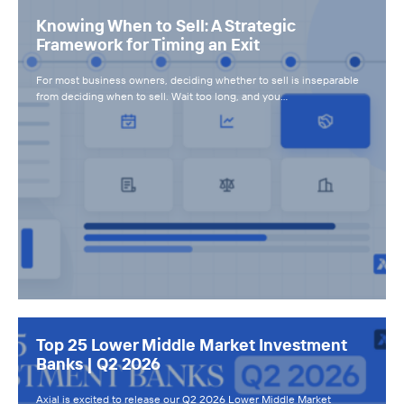
Knowing When to Sell: A Strategic
Framework for Timing an Exit
For most business owners, deciding whether to sell is inseparable
from deciding when to sell. Wait too long, and you…
Top 25 Lower Middle Market Investment
Banks | Q2 2026
Axial is excited to release our Q2 2026 Lower Middle Market