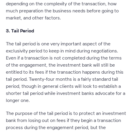
depending on the complexity of the transaction, how
much preparation the business needs before going to
market, and other factors.
3. Tail Period
The tail period is one very important aspect of the
exclusivity period to keep in mind during negotiations.
Even if a transaction is not completed during the terms
of the engagement, the investment bank will still be
entitled to its fees if the transaction happens during this
tail period. Twenty-four months is a fairly standard tail
period, though in general clients will look to establish a
shorter tail period while investment banks advocate for a
longer one.
The purpose of the tail period is to protect an investment
bank from losing out on fees if they begin a transaction
process during the engagement period, but the