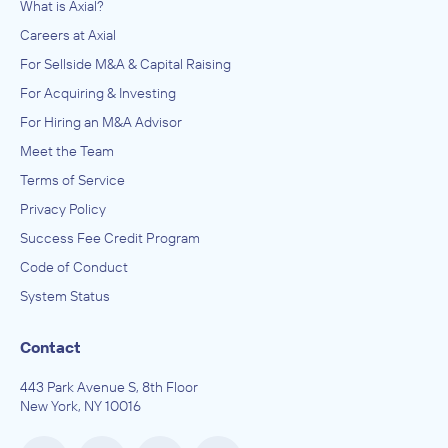
What is Axial?
Careers at Axial
For Sellside M&A & Capital Raising
For Acquiring & Investing
For Hiring an M&A Advisor
Meet the Team
Terms of Service
Privacy Policy
Success Fee Credit Program
Code of Conduct
System Status
Contact
443 Park Avenue S, 8th Floor
New York, NY 10016