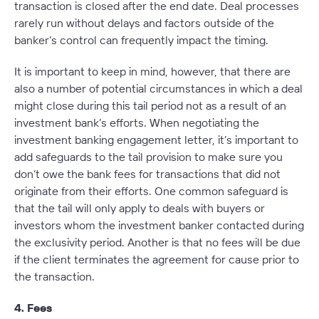
transaction is closed after the end date. Deal processes
rarely run without delays and factors outside of the
banker’s control can frequently impact the timing.
It is important to keep in mind, however, that there are
also a number of potential circumstances in which a deal
might close during this tail period
not
as a result of an
investment bank’s efforts. When negotiating the
investment banking engagement letter, it’s important to
add safeguards to the tail provision to make sure you
don’t owe the bank fees for transactions that did not
originate from their efforts. One common safeguard is
that the tail will only apply to deals with buyers or
investors whom the investment banker contacted during
the exclusivity period. Another is that no fees will be due
if the client terminates the agreement for cause prior to
the transaction.
4. Fees