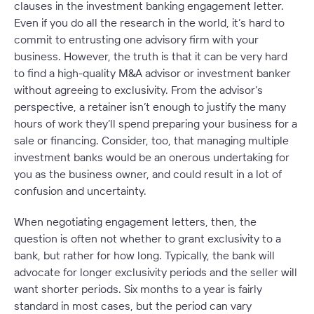
clauses in the investment banking engagement letter.
Even if you do all the research in the world, it’s hard to
commit to entrusting one advisory firm with your
business. However, the truth is that it can be very hard
to find a high-quality M&A advisor or investment banker
without agreeing to exclusivity. From the advisor’s
perspective, a retainer isn’t enough to justify the many
hours of work they’ll spend preparing your business for a
sale or financing. Consider, too, that managing multiple
investment banks would be an onerous undertaking for
you as the business owner, and could result in a lot of
confusion and uncertainty.
When negotiating engagement letters, then, the
question is often not
whether
to grant exclusivity to a
bank, but rather for how long. Typically, the bank will
advocate for longer exclusivity periods and the seller will
want shorter periods. Six months to a year is fairly
standard in most cases, but the period can vary