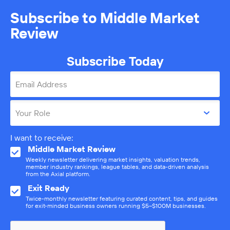
Subscribe to Middle Market
Review
Subscribe Today
Email Address
Your Role
I want to receive:
Middle Market Review
Weekly newsletter delivering market insights, valuation trends,
member industry rankings, league tables, and data-driven analysis
from the Axial platform.
Exit Ready
Twice-monthly newsletter featuring curated content, tips, and guides
for exit-minded business owners running $5–$100M businesses.