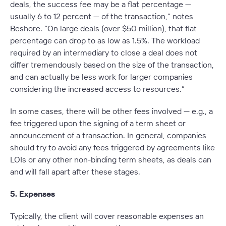
deals, the success fee may be a flat percentage —
usually 6 to 12 percent — of the transaction,” notes
Beshore. “On large deals (over $50 million), that flat
percentage can drop to as low as 1.5%. The workload
required by an intermediary to close a deal does not
differ tremendously based on the size of the transaction,
and can actually be less work for larger companies
considering the increased access to resources.”
In some cases, there will be other fees involved — e.g., a
fee triggered upon the signing of a term sheet or
announcement of a transaction. In general, companies
should try to avoid any fees triggered by agreements like
LOIs or any other non-binding term sheets, as deals can
and will fall apart after these stages.
5. Expenses
Typically, the client will cover reasonable expenses an