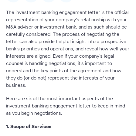
The investment banking engagement letter is the official
representation of your company’s relationship with your
M&A advisor or investment bank, and as such should be
carefully considered. The process of negotiating the
letter can also provide helpful insight into a prospective
bank’s priorities and operations, and reveal how well your
interests are aligned. Even if your company’s legal
counsel is handling negotiations, it’s important to
understand the key points of the agreement and how
they do (or do not) represent the interests of your
business.
Here are six of the most important aspects of the
investment banking engagement letter to keep in mind
as you begin negotiations.
1. Scope of Services