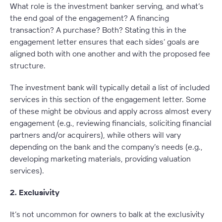
What role is the investment banker serving, and what’s
the end goal of the engagement? A financing
transaction? A purchase? Both? Stating this in the
engagement letter ensures that each sides’ goals are
aligned both with one another and with the proposed fee
structure.
The investment bank will typically detail a list of included
services in this section of the engagement letter. Some
of these might be obvious and apply across almost every
engagement (e.g., reviewing financials, soliciting financial
partners and/or acquirers), while others will vary
depending on the bank and the company’s needs (e.g.,
developing marketing materials, providing valuation
services).
2. Exclusivity
It’s not uncommon for owners to balk at the exclusivity