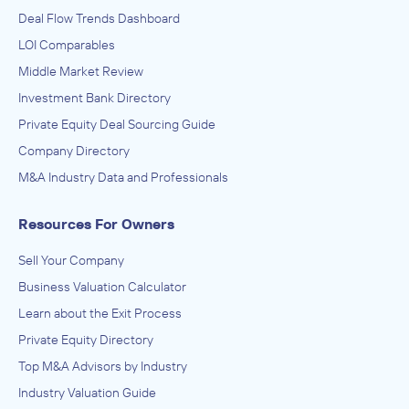
Deal Flow Trends Dashboard
LOI Comparables
Middle Market Review
Investment Bank Directory
Private Equity Deal Sourcing Guide
Company Directory
M&A Industry Data and Professionals
Resources For Owners
Sell Your Company
Business Valuation Calculator
Learn about the Exit Process
Private Equity Directory
Top M&A Advisors by Industry
Industry Valuation Guide