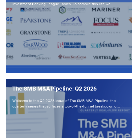
Investment Banking League Tables. To compile this list, we…
The SMB M&A Pipeline: Q2 2026
Welcome to the Q2 2026 issue of The SMB M&A Pipeline, the
quarterly series that surfaces a top-of-the-funnel breakdown of…