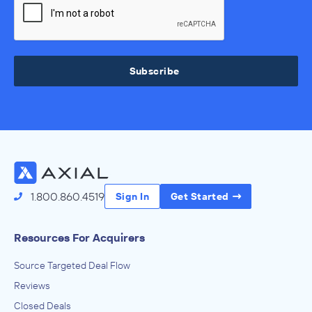
Subscribe
1.800.860.4519
Sign In
Get Started
Resources For Acquirers
Source Targeted Deal Flow
Reviews
Closed Deals