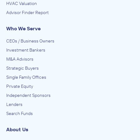
HVAC Valuation
Advisor Finder Report
Who We Serve
CEOs / Business Owners
Investment Bankers
M&A Advisors
Strategic Buyers
Single Family Offices
Private Equity
Independent Sponsors
Lenders
Search Funds
About Us