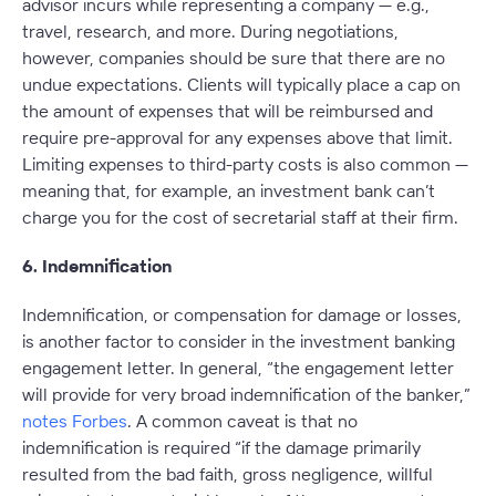
advisor incurs while representing a company — e.g.,
travel, research, and more. During negotiations,
however, companies should be sure that there are no
undue expectations. Clients will typically place a cap on
the amount of expenses that will be reimbursed and
require pre-approval for any expenses above that limit.
Limiting expenses to third-party costs is also common —
meaning that, for example, an investment bank can’t
charge you for the cost of secretarial staff at their firm.
6. Indemnification
Indemnification, or compensation for damage or losses,
is another factor to consider in the investment banking
engagement letter. In general, “the engagement letter
will provide for very broad indemnification of the banker,”
notes Forbes
. A common caveat is that no
indemnification is required “if the damage primarily
resulted from the bad faith, gross negligence, willful