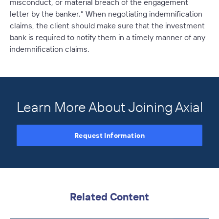
misconduct, or material breach of the engagement
letter by the banker.” When negotiating indemnification
claims, the client should make sure that the investment
bank is required to notify them in a timely manner of any
indemnification claims.
Learn More About Joining Axial
Request Information
Related Content