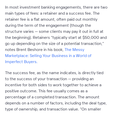
In most investment banking engagements, there are two
main types of fees: a retainer and a success fee. The
retainer fee is a flat amount, often paid out monthly
during the term of the engagement (though the
structure varies — some clients may pay it out in full at
the beginning). Retainers “typically start at $50,000 and
go up depending on the size of a potential transaction,”
notes Brent Beshore in his book,
The Messy
Marketplace: Selling Your Business in a World of
Imperfect Buyers.
The success fee, as the name indicates, is directly tied
to the success of your transaction — providing an
incentive for both sides to work together to achieve a
positive outcome. This fee usually comes as a
percentage of a completed transaction. The amount
depends on a number of factors, including the deal type,
type of ownership, and transaction value. “On smaller