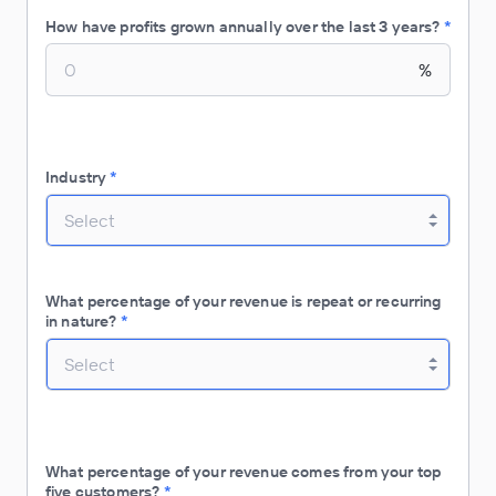
How have profits grown annually over the last 3 years?
*
%
Industry
*
Select
What percentage of your revenue is repeat or recurring
in nature?
*
Select
What percentage of your revenue comes from your top
five customers?
*