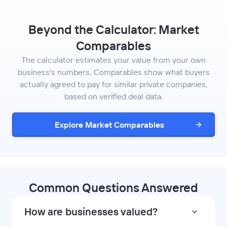
Beyond the Calculator: Market
Comparables
The calculator estimates your value from your own
business's numbers. Comparables show what buyers
actually agreed to pay for similar private companies,
based on verified deal data.
Explore Market Comparables
Common Questions Answered
How are businesses valued?