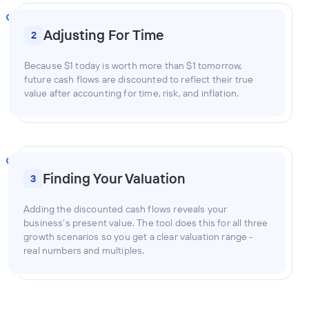
Adjusting For Time
2
Because $1 today is worth more than $1 tomorrow,
future cash flows are discounted to reflect their true
value after accounting for time, risk, and inflation.
Finding Your Valuation
3
Adding the discounted cash flows reveals your
business’s present value. The tool does this for all three
growth scenarios so you get a clear valuation range -
real numbers and multiples.