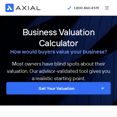
1.800.860.4519
Business Valuation
Calculator
How would buyers value your business?
Most owners have blind spots about their
valuation. Our advisor-validated tool gives you
a realistic starting point.
Get Your Valuation