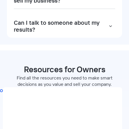
sell my business?
Can I talk to someone about my
results?
Resources for Owners
Find all the resources you need to make smart
decisions as you value and sell your company.