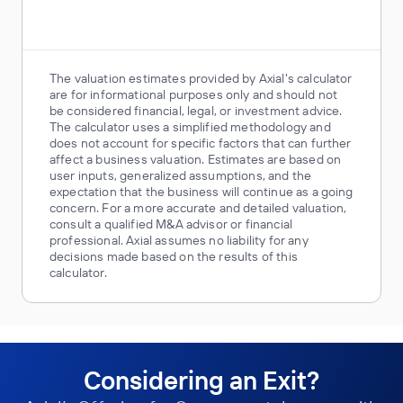
The valuation estimates provided by Axial's calculator
are for informational purposes only and should not
be considered financial, legal, or investment advice.
The calculator uses a simplified methodology and
does not account for specific factors that can further
affect a business valuation. Estimates are based on
user inputs, generalized assumptions, and the
expectation that the business will continue as a going
concern. For a more accurate and detailed valuation,
consult a qualified M&A advisor or financial
professional. Axial assumes no liability for any
decisions made based on the results of this
calculator.
Considering an Exit?