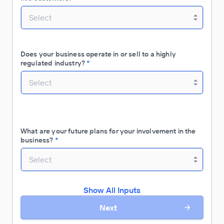
Select
Does your business operate in or sell to a highly
regulated industry?
*
Select
What are your future plans for your involvement in the
business?
*
Select
Show All Inputs
Next