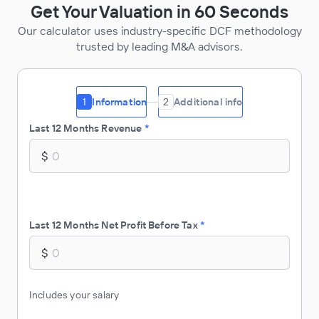
Get Your Valuation in 60 Seconds
Our calculator uses industry-specific DCF methodology
trusted by leading M&A advisors.
1
Information
2
Additional info
Last 12 Months Revenue
*
$
Last 12 Months Net Profit Before Tax
*
$
Includes your salary