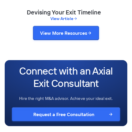
Devising Your Exit Timeline
View Article
View More Resources
Connect with an Axial
Exit Consultant
Hire the right M&A advisor. Achieve your ideal exit.
Request a Free Consultation