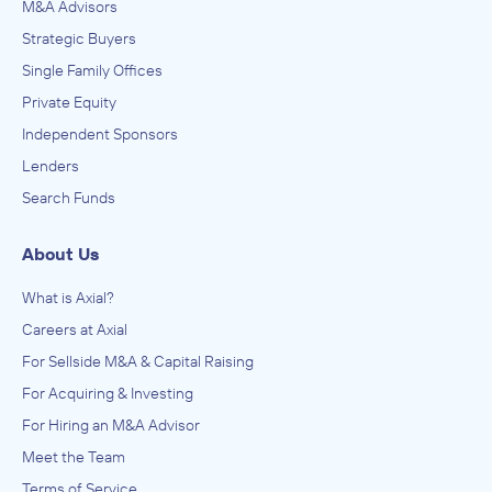
M&A Advisors
Strategic Buyers
Single Family Offices
Private Equity
Independent Sponsors
Lenders
Search Funds
About Us
What is Axial?
Careers at Axial
For Sellside M&A & Capital Raising
For Acquiring & Investing
For Hiring an M&A Advisor
Meet the Team
Terms of Service