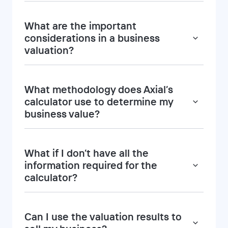
What are the important
considerations in a business
valuation?
What methodology does Axial’s
calculator use to determine my
business value?
What if I don’t have all the
information required for the
calculator?
Can I use the valuation results to