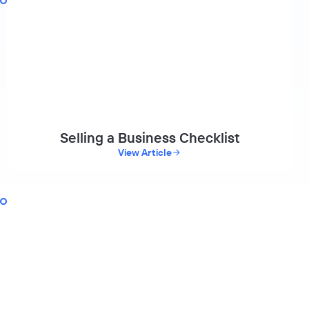
Selling a Business Checklist
View Article