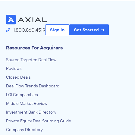
1.800.860.4519
Sign In
Get Started
Resources For Acquirers
Source Targeted Deal Flow
Reviews
Closed Deals
Deal Flow Trends Dashboard
LOI Comparables
Middle Market Review
Investment Bank Directory
Private Equity Deal Sourcing Guide
Company Directory