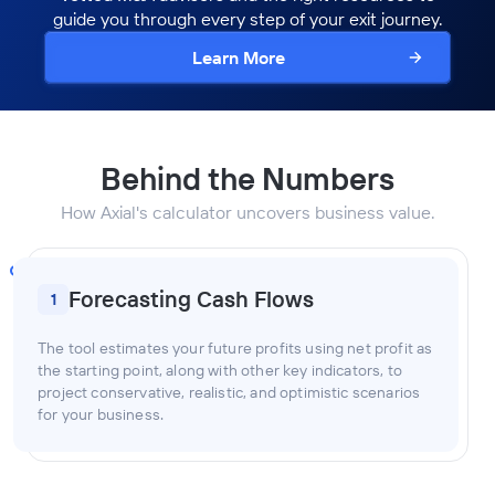
guide you through every step of your exit journey.
Learn More
Behind the Numbers
How Axial's calculator uncovers business value.
Forecasting Cash Flows
1
The tool estimates your future profits using net profit as
the starting point, along with other key indicators, to
project conservative, realistic, and optimistic scenarios
for your business.