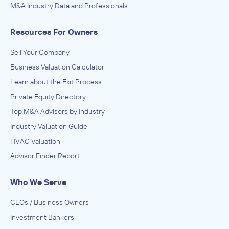
M&A Industry Data and Professionals
Resources For Owners
Sell Your Company
Business Valuation Calculator
Learn about the Exit Process
Private Equity Directory
Top M&A Advisors by Industry
Industry Valuation Guide
HVAC Valuation
Advisor Finder Report
Who We Serve
CEOs / Business Owners
Investment Bankers