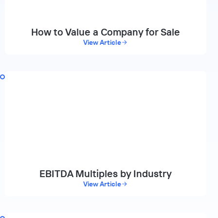
How to Value a Company for Sale
View Article
EBITDA Multiples by Industry
View Article