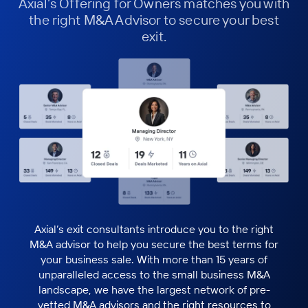
Axial’s Offering for Owners matches you with
the right M&A Advisor to secure your best
exit.
Axial’s exit consultants introduce you to the right
M&A advisor to help you secure the best terms for
your business sale. With more than 15 years of
unparalleled access to the small business M&A
landscape, we have the largest network of pre-
vetted M&A advisors and the right resources to