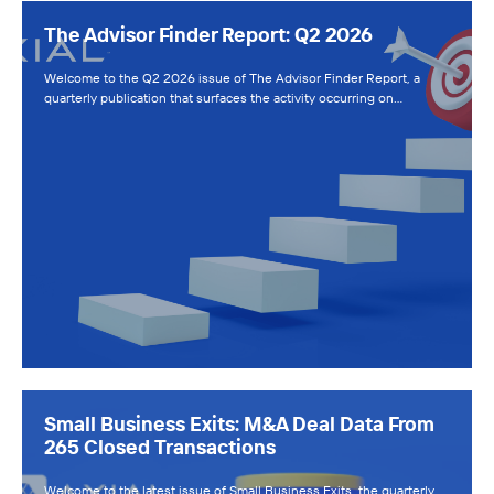
The Advisor Finder Report: Q2 2026
Welcome to the Q2 2026 issue of The Advisor Finder Report, a
quarterly publication that surfaces the activity occurring on…
Small Business Exits: M&A Deal Data From
265 Closed Transactions
Welcome to the latest issue of Small Business Exits, the quarterly