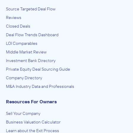
Source Targeted Deal Flow
Reviews
Closed Deals
Deal Flow Trends Dashboard
LOI Comparables
Middle Market Review
Investment Bank Directory
Private Equity Deal Sourcing Guide
Company Directory
M&A Industry Data and Professionals
Resources For Owners
Sell Your Company
Business Valuation Calculator
Learn about the Exit Process