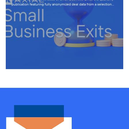
publication featuring fully anonymized deal data from a selection…