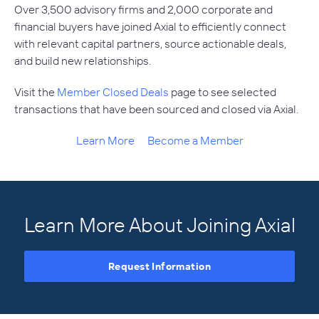
Over 3,500 advisory firms and 2,000 corporate and
financial buyers have joined Axial to efficiently connect
with relevant capital partners, source actionable deals,
and build new relationships.
Visit the
Member Closed Deals
page to see selected
transactions that have been sourced and closed via Axial.
Learn More
Become a Member
Learn More About Joining Axial
Request Information