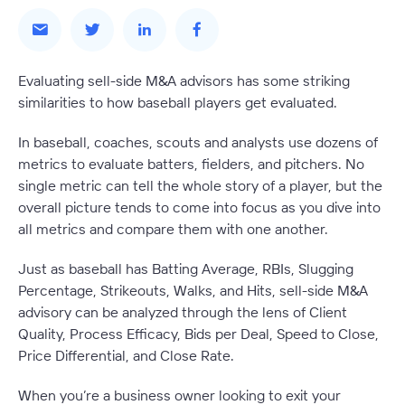
Evaluating sell-side M&A advisors has some striking
similarities to how baseball players get evaluated.
In baseball, coaches, scouts and analysts use dozens of
metrics to evaluate batters, fielders, and pitchers. No
single metric can tell the whole story of a player, but the
overall picture tends to come into focus as you dive into
all metrics and compare them with one another.
Just as baseball has Batting Average, RBIs, Slugging
Percentage, Strikeouts, Walks, and Hits, sell-side M&A
advisory can be analyzed through the lens of Client
Quality, Process Efficacy, Bids per Deal, Speed to Close,
Price Differential, and Close Rate.
When you’re a business owner looking to exit your