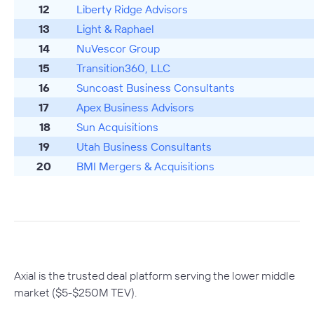
12
Liberty Ridge Advisors
13
Light & Raphael
14
NuVescor Group
15
Transition360, LLC
16
Suncoast Business Consultants
17
Apex Business Advisors
18
Sun Acquisitions
19
Utah Business Consultants
20
BMI Mergers & Acquisitions
Axial is the trusted deal platform serving the lower middle
market ($5-$250M TEV).