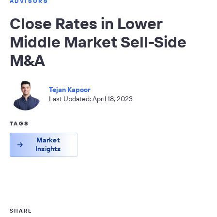
ADVISORS
Close Rates in Lower
Middle Market Sell-Side
M&A
Tejan Kapoor
Last Updated: April 18, 2023
TAGS
Market
Insights
SHARE