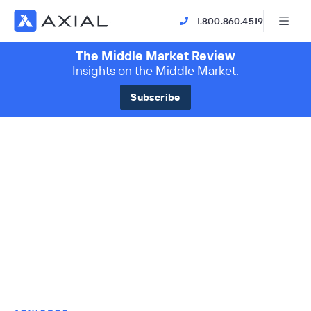
1.800.860.4519
The Middle Market Review
Insights on the Middle Market.
Subscribe