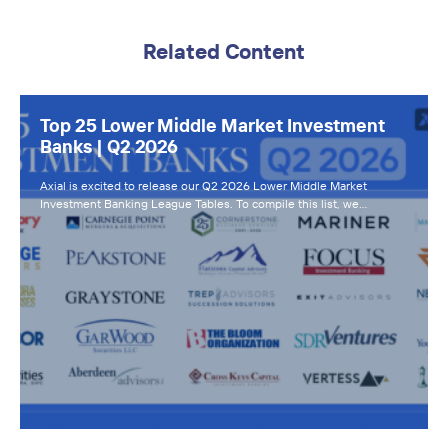
Related Content
Top 25 Lower Middle Market Investment
Banks | Q2 2026
Axial is excited to release our Q2 2026 Lower Middle Market
Investment Banking League Tables. To compile this list, we…