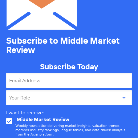
Subscribe to Middle Market
Review
Subscribe Today
Email Address
Your Role
I want to receive:
Middle Market Review
Weekly newsletter delivering market insights, valuation trends,
member industry rankings, league tables, and data-driven analysis
from the Axial platform.