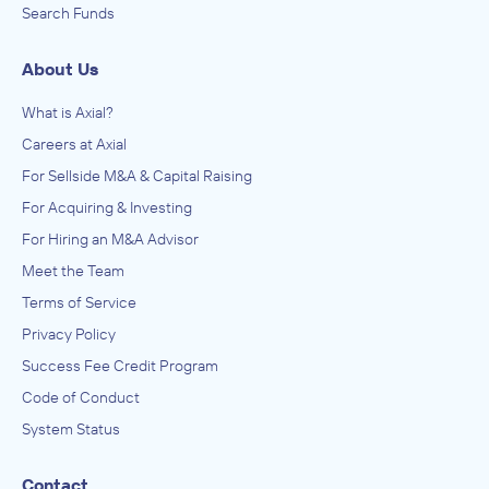
Search Funds
About Us
What is Axial?
Careers at Axial
For Sellside M&A & Capital Raising
For Acquiring & Investing
For Hiring an M&A Advisor
Meet the Team
Terms of Service
Privacy Policy
Success Fee Credit Program
Code of Conduct
System Status
Contact