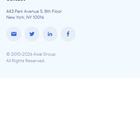
443 Park Avenue S, 8th Floor
New York, NY 10016
© 2010-2026 Axial Group.
All Rights Reserved.