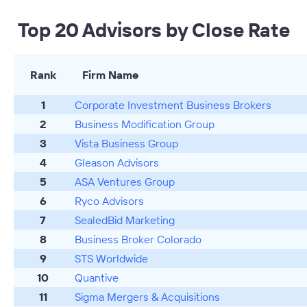
Top 20 Advisors by Close Rate
Rank
Firm Name
1
Corporate Investment Business Brokers
2
Business Modification Group
3
Vista Business Group
4
Gleason Advisors
5
ASA Ventures Group
6
Ryco Advisors
7
SealedBid Marketing
8
Business Broker Colorado
9
STS Worldwide
10
Quantive
11
Sigma Mergers & Acquisitions