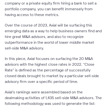
company or a private equity firm hiring a bank to sell a
portfolio company, you can benefit immensely from
having access to these metrics.
Over the course of 2023, Axial will be surfacing this
emerging data as a way to help business owners find and
hire great M&A advisors, and also to recognize
outperformance in the world of lower middle market
sell-side M&A advisory.
In this piece, Axial focuses on surfacing the 20 M&A
advisors with the highest close rates in 2022. “Close
Rate” is defined as the percentage of successfully
closed deals brought to market by a particular sell-side
advisory firm over a specific period of time.
Axial’s rankings were assembled based on the
dealmaking activities of 1,435 sell-side M&A advisors. The
following methodology was used to generate the list: