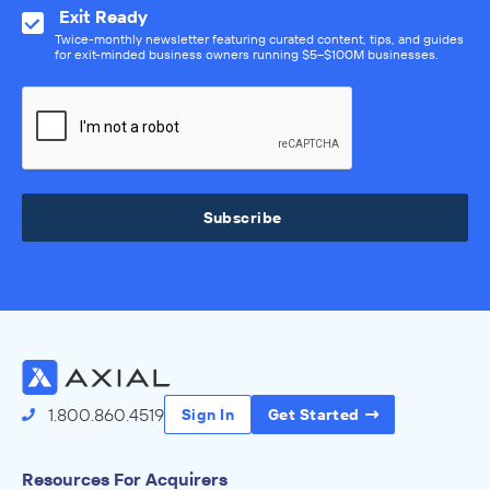
Exit Ready
Twice-monthly newsletter featuring curated content, tips, and guides
for exit-minded business owners running $5–$100M businesses.
Subscribe
1.800.860.4519
Sign In
Get Started
Resources For Acquirers