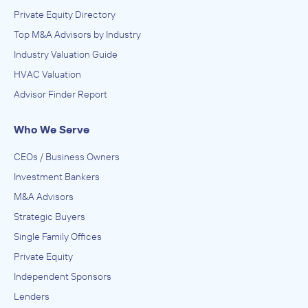
Private Equity Directory
Top M&A Advisors by Industry
Industry Valuation Guide
HVAC Valuation
Advisor Finder Report
Who We Serve
CEOs / Business Owners
Investment Bankers
M&A Advisors
Strategic Buyers
Single Family Offices
Private Equity
Independent Sponsors
Lenders