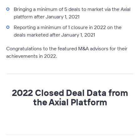
Bringing a minimum of 5 deals to market via the Axial
platform after January 1, 2021
Reporting a minimum of 1 closure in 2022 on the
deals marketed after January 1, 2021
Congratulations to the featured M&A advisors for their
achievements in 2022.
2022 Closed Deal Data from
the Axial Platform