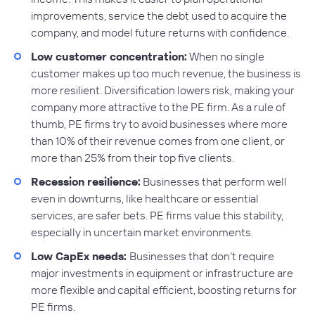
improvements, service the debt used to acquire the
company, and model future returns with confidence.
Low customer concentration:
When no single
customer makes up too much revenue, the business is
more resilient. Diversification lowers risk, making your
company more attractive to the PE firm. As a rule of
thumb, PE firms try to avoid businesses where more
than 10% of their revenue comes from one client, or
more than 25% from their top five clients.
Recession resilience:
Businesses that perform well
even in downturns, like healthcare or essential
services, are safer bets. PE firms value this stability,
especially in uncertain market environments.
Low CapEx needs:
Businesses that don’t require
major investments in equipment or infrastructure are
more flexible and capital efficient, boosting returns for
PE firms.