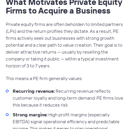
What Motivates Private Equity
Firms to Acquire a Business
Private equity firms are often beholden to limited partners
(LPs) and the return profiles they dictate. As a result, PE
firms actively seek out businesses with strong growth
potential and a clear path to value creation. Their goal is to
deliver attractive returns — usually by reselling the
company or taking it public — within a typical investment
horizon of 3 to 7 years.
This means a PE firm generally values:
Recurring revenue:
Recurring revenue reflects
customer loyalty and long-term demand. PE firms love
this because it reduces risk.
Strong margins:
High profit margins (especially
EBITDA) signal operational efficiency and predictable
income. This makes it easier to plan operational