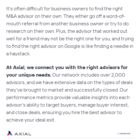
It’s often difficult for business owners to find the right
M&A advisor on their own. They either go off a word-of-
mouth referral from another business owner or try to do
research on their own. Plus, the advisor that worked out
well for a friend may not be the right one for you, and trying
to find the right advisor on Google is like finding a needle in
a haystack.
At Axial, we connect you with the right advisors for
your unique needs.
Our network includes over 2,000
advisors, and we have extensive data on the types of deals
they’ve brought to market and successfully closed. Our
performance metrics provide valuable insights into each
advisor’s ability to target buyers, manage buyer interest,
and close deals, ensuring you hire the best advisor to
achieve your ideal exit.