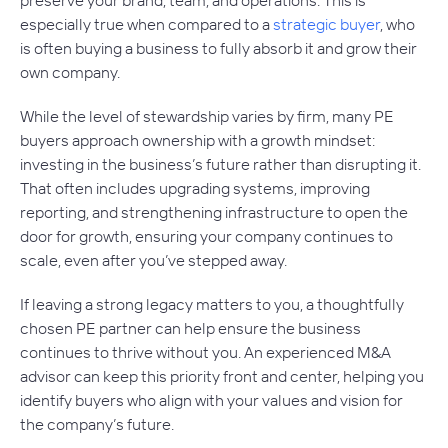
especially true when compared to a
strategic buyer
, who
is often buying a business to fully absorb it and grow their
own company.
While the level of stewardship varies by firm, many PE
buyers approach ownership with a growth mindset:
investing in the business’s future rather than disrupting it.
That often includes upgrading systems, improving
reporting, and strengthening infrastructure to open the
door for growth, ensuring your company continues to
scale, even after you’ve stepped away.
If leaving a strong legacy matters to you, a thoughtfully
chosen PE partner can help ensure the business
continues to thrive without you. An experienced M&A
advisor can keep this priority front and center, helping you
identify buyers who align with your values and vision for
the company’s future.