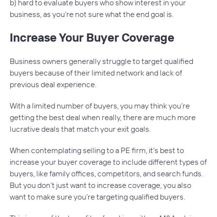
b) hard to evaluate buyers who show interest in your
business, as you’re not sure what the end goal is.
Increase Your Buyer Coverage
Business owners generally struggle to target qualified
buyers because of their limited network and lack of
previous deal experience.
With a limited number of buyers, you may think you’re
getting the best deal when really, there are much more
lucrative deals that match your exit goals.
When contemplating selling to a PE firm, it’s best to
increase your buyer coverage to include different types of
buyers, like family offices, competitors, and search funds.
But you don’t just want to increase coverage, you also
want to make sure you’re targeting qualified buyers.