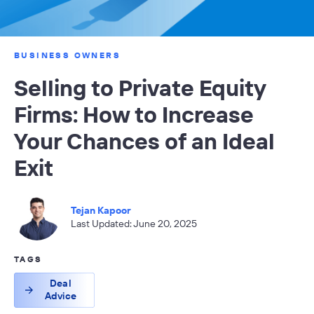
BUSINESS OWNERS
Selling to Private Equity
Firms: How to Increase
Your Chances of an Ideal
Exit
Tejan Kapoor
Last Updated: June 20, 2025
TAGS
Deal
Advice