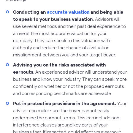
Conducting an
accurate valuation
and being able
to speak to your business valuation.
Advisors will
use several methods and their past deal experience to
arrive at the most accurate valuation for your
company. They can speak to this valuation with
authority and reduce the chance of a valuation
misalignment between you and your target buyer.
Advising you on the risks associated with
earnouts.
An experienced advisor will understand your
business and know your industry. They can speak more
confidently on whether or not the proposed earnouts
and corresponding benchmarks are achievable.
Put in protective provisions in the agreement.
Your
advisor can make sure the buyer cannot easily
undermine the earnout terms. This can include non-
interference clauses around key parts of your
business that, if impacted, could affect your earnout.