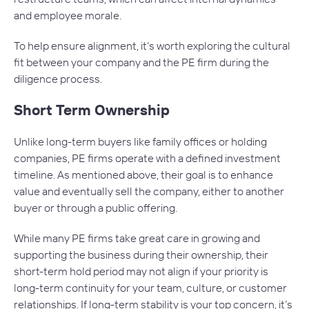
and employee morale.
To help ensure alignment, it’s worth exploring the cultural
fit between your company and the PE firm during the
diligence process.
Short Term Ownership
Unlike long-term buyers like family offices or holding
companies, PE firms operate with a defined investment
timeline. As mentioned above, their goal is to enhance
value and eventually sell the company, either to another
buyer or through a public offering.
While many PE firms take great care in growing and
supporting the business during their ownership, their
short-term hold period may not align if your priority is
long-term continuity for your team, culture, or customer
relationships. If long-term stability is your top concern, it’s