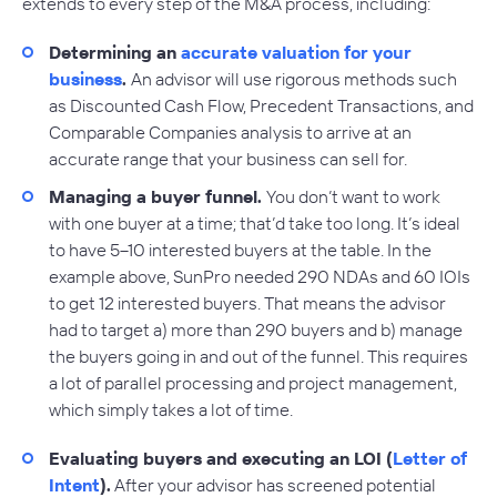
extends to every step of the M&A process, including:
Determining an
accurate valuation for your
business
.
An advisor will use rigorous methods such
as Discounted Cash Flow, Precedent Transactions, and
Comparable Companies analysis to arrive at an
accurate range that your business can sell for.
Managing a buyer funnel.
You don’t want to work
with one buyer at a time; that’d take too long. It’s ideal
to have 5–10 interested buyers at the table. In the
example above, SunPro needed 290 NDAs and 60 IOIs
to get 12 interested buyers. That means the advisor
had to target a) more than 290 buyers and b) manage
the buyers going in and out of the funnel. This requires
a lot of parallel processing and project management,
which simply takes a lot of time.
Evaluating buyers and executing an LOI (
Letter of
Intent
).
After your advisor has screened potential