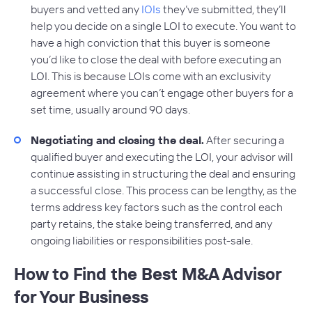
buyers and vetted any
IOIs
they’ve submitted, they’ll
help you decide on a single LOI to execute. You want to
have a high conviction that this buyer is someone
you’d like to close the deal with before executing an
LOI. This is because LOIs come with an exclusivity
agreement where you can’t engage other buyers for a
set time, usually around 90 days.
Negotiating and closing the deal.
After securing a
qualified buyer and executing the LOI, your advisor will
continue assisting in structuring the deal and ensuring
a successful close. This process can be lengthy, as the
terms address key factors such as the control each
party retains, the stake being transferred, and any
ongoing liabilities or responsibilities post-sale.
How to Find the Best M&A Advisor
for Your Business