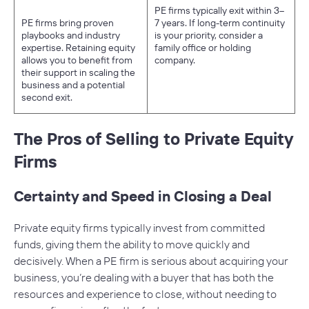
PE firms typically exit within 3–
PE firms bring proven
7 years. If long-term continuity
playbooks and industry
is your priority, consider a
expertise. Retaining equity
family office or holding
allows you to benefit from
company.
their support in scaling the
business and a potential
second exit.
The Pros of Selling to Private Equity
Firms
Certainty and Speed in Closing a Deal
Private equity firms typically invest from committed
funds, giving them the ability to move quickly and
decisively. When a PE firm is serious about acquiring your
business, you’re dealing with a buyer that has both the
resources and experience to close, without needing to