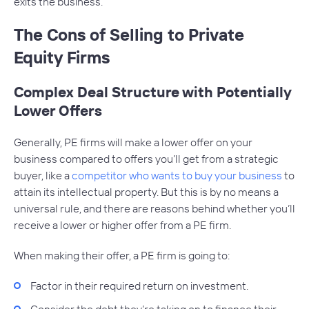
exits the business.
The Cons of Selling to Private
Equity Firms
Complex Deal Structure with Potentially
Lower Offers
Generally, PE firms will make a lower offer on your
business compared to offers you’ll get from a strategic
buyer, like a
competitor who wants to buy your business
to
attain its intellectual property. But this is by no means a
universal rule, and there are reasons behind whether you’ll
receive a lower or higher offer from a PE firm.
When making their offer, a PE firm is going to:
Factor in their required return on investment.
Consider the debt they’re taking on to finance their