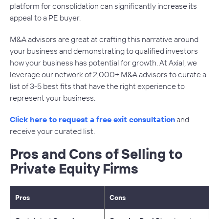
platform for consolidation can significantly increase its
appeal to a PE buyer.
M&A advisors are great at crafting this narrative around
your business and demonstrating to qualified investors
how your business has potential for growth. At Axial, we
leverage our network of 2,000+ M&A advisors to curate a
list of 3-5 best fits that have the right experience to
represent your business.
Click here to request a free exit consultation
and
receive your curated list.
Pros and Cons of Selling to
Private Equity Firms
Pros
Cons