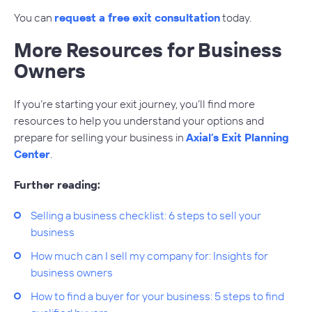
You can
request a free exit consultation
today.
More Resources for Business
Owners
If you’re starting your exit journey, you’ll find more
resources to help you understand your options and
prepare for selling your business in
Axial’s Exit Planning
Center
.
Further reading:
Selling a business checklist: 6 steps to sell your
business
How much can I sell my company for: Insights for
business owners
How to find a buyer for your business: 5 steps to find