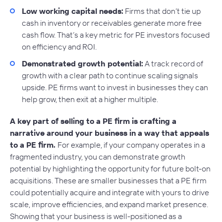
Low working capital needs:
Firms that don’t tie up
cash in inventory or receivables generate more free
cash flow. That’s a key metric for PE investors focused
on efficiency and ROI.
Demonstrated growth potential:
A track record of
growth with a clear path to continue scaling signals
upside. PE firms want to invest in businesses they can
help grow, then exit at a higher multiple.
A key part of selling to a PE firm is crafting a
narrative around your business in a way that appeals
to a PE firm.
For example, if your company operates in a
fragmented industry, you can demonstrate growth
potential by highlighting the opportunity for future bolt-on
acquisitions. These are smaller businesses that a PE firm
could potentially acquire and integrate with yours to drive
scale, improve efficiencies, and expand market presence.
Showing that your business is well-positioned as a