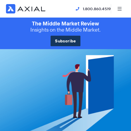
1.800.860.4519
The Middle Market Review
Insights on the Middle Market.
Subscribe