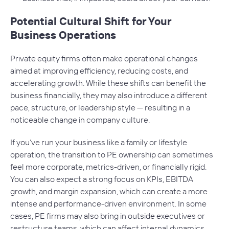
Potential Cultural Shift for Your
Business Operations
Private equity firms often make operational changes
aimed at improving efficiency, reducing costs, and
accelerating growth. While these shifts can benefit the
business financially, they may also introduce a different
pace, structure, or leadership style — resulting in a
noticeable change in company culture.
If you’ve run your business like a family or lifestyle
operation, the transition to PE ownership can sometimes
feel more corporate, metrics-driven, or financially rigid.
You can also expect a strong focus on KPIs, EBITDA
growth, and margin expansion, which can create a more
intense and performance-driven environment. In some
cases, PE firms may also bring in outside executives or
restructure teams, which can affect internal dynamics