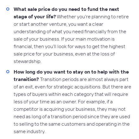
What sale price do you need to fund the next
stage of your life?
Whether you’re planning to retire
or start another venture, you want a clear
understanding of what you need financially from the
sale of your business. If your main motivation is
financial, then you’ll look for ways to get the highest
sale price for your business, even at the loss of
stewardship.
How long do you want to stay on to help with the
transition?
Transition periods are almost always part
of an exit, even for strategic acquisitions. But there are
types of buyers within each category that will require
less of your time as an owner. For example, if a
competitor is acquiring your business, they may not
need as long of a transition period since they are used
to selling to the same customers and operating in the
same industry.