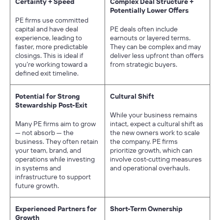
Certainty + Speed
Complex Deal Structure +
Potentially Lower Offers
PE firms use committed
capital and have deal
PE deals often include
experience, leading to
earnouts or layered terms.
faster, more predictable
They can be complex and may
closings. This is ideal if
deliver less upfront than offers
you’re working toward a
from strategic buyers.
defined exit timeline.
Potential for Strong
Cultural Shift
Stewardship Post-Exit
While your business remains
Many PE firms aim to grow
intact, expect a cultural shift as
— not absorb — the
the new owners work to scale
business. They often retain
the company. PE firms
your team, brand, and
prioritize growth, which can
operations while investing
involve cost-cutting measures
in systems and
and operational overhauls.
infrastructure to support
future growth.
Experienced Partners for
Short-Term Ownership
Growth