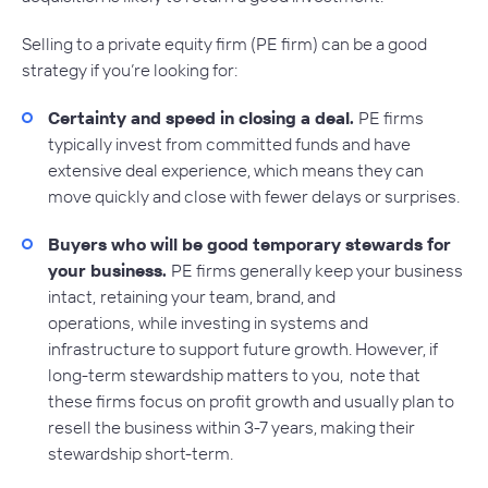
Selling to a private equity firm (PE firm) can be a good
strategy if you’re looking for:
Certainty and speed in closing a deal.
PE firms
typically invest from committed funds and have
extensive deal experience, which means they can
move quickly and close with fewer delays or surprises.
Buyers who will be good temporary stewards for
your business.
PE firms generally keep your business
intact,
retaining your team, brand, and
operations,
while investing in systems and
infrastructure to support future growth. However, if
long-term stewardship matters to you, note that
these firms focus on profit growth and usually plan to
resell the business within 3-7 years, making their
stewardship short-term.