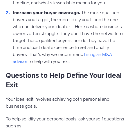
timeline, and what stewardship means for you.
Increase your buyer coverage.
The more qualified
buyers you target, the more likely you’ll find the one
who can deliver your ideal exit. Here is where business
owners often struggle. They don’t have the network to
target these qualified buyers, nor do they have the
time and past deal experience to vet and qualify
buyers. That’s why we recommend
hiring an M&A
advisor
to help with your exit.
Questions to Help Define Your Ideal
Exit
Your ideal exit involves achieving both personal and
business goals.
To help solidify your personal goals, ask yourself questions
such as: