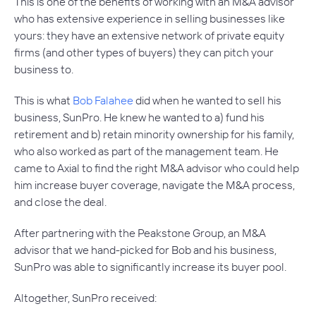
This is one of the benefits of working with an M&A advisor
who has extensive experience in selling businesses like
yours: they have an extensive network of private equity
firms (and other types of buyers) they can pitch your
business to.
This is what
Bob Falahee
did when he wanted to sell his
business, SunPro. He knew he wanted to a) fund his
retirement and b) retain minority ownership for his family,
who also worked as part of the management team. He
came to Axial to find the right M&A advisor who could help
him increase buyer coverage, navigate the M&A process,
and close the deal.
After partnering with the Peakstone Group, an M&A
advisor that we hand-picked for Bob and his business,
SunPro was able to significantly increase its buyer pool.
Altogether, SunPro received: