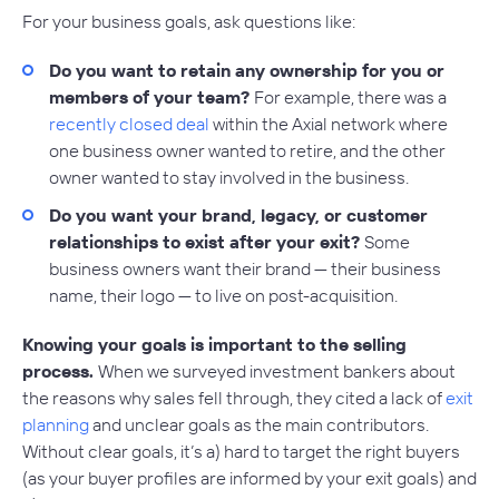
For your business goals, ask questions like:
Do you want to retain any ownership for you or
members of your team?
For example, there was a
recently closed deal
within the Axial network where
one business owner wanted to retire, and the other
owner wanted to stay involved in the business.
Do you want your brand, legacy, or customer
relationships to exist after your exit?
Some
business owners want their brand — their business
name, their logo — to live on post-acquisition.
Knowing your goals is important to the selling
process.
When we surveyed investment bankers about
the reasons why sales fell through, they cited a lack of
exit
planning
and unclear goals as the main contributors.
Without clear goals, it’s a) hard to target the right buyers
(as your buyer profiles are informed by your exit goals) and