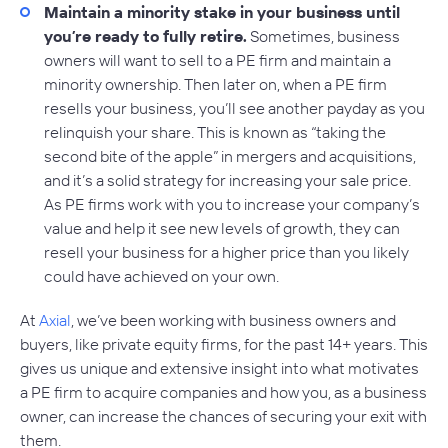
Maintain a minority stake in your business until
you’re ready to fully retire.
Sometimes, business
owners will want to sell to a PE firm and maintain a
minority ownership. Then later on, when a PE firm
resells your business, you’ll see another payday as you
relinquish your share. This is known as “taking the
second bite of the apple” in mergers and acquisitions,
and it’s a solid strategy for increasing your sale price.
As PE firms work with you to increase your company’s
value and help it see new levels of growth, they can
resell your business for a higher price than you likely
could have achieved on your own.
At
Axial
, we’ve been working with business owners and
buyers, like private equity firms, for the past 14+ years. This
gives us unique and extensive insight into what motivates
a PE firm to acquire companies and how you, as a business
owner, can increase the chances of securing your exit with
them.