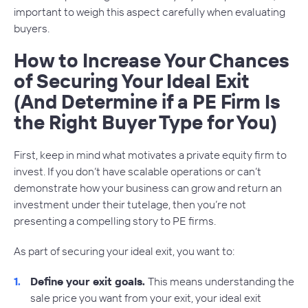
important to weigh this aspect carefully when evaluating
buyers.
How to Increase Your Chances
of Securing Your Ideal Exit
(And Determine if a PE Firm Is
the Right Buyer Type for You)
First, keep in mind what motivates a private equity firm to
invest. If you don’t have scalable operations or can’t
demonstrate how your business can grow and return an
investment under their tutelage, then you’re not
presenting a compelling story to PE firms.
As part of securing your ideal exit, you want to:
Define your exit goals.
This means understanding the
sale price you want from your exit, your ideal exit