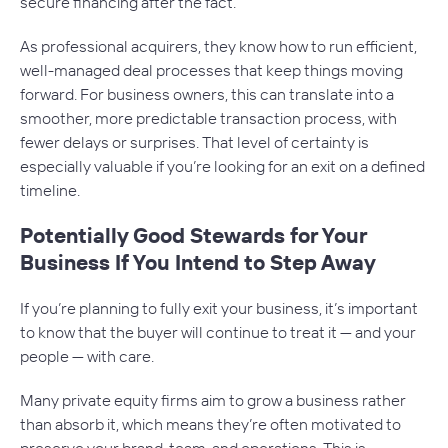
secure financing after the fact.
As professional acquirers, they know how to run efficient,
well-managed deal processes that keep things moving
forward. For business owners, this can translate into a
smoother, more predictable transaction process, with
fewer delays or surprises. That level of certainty is
especially valuable if you’re looking for an exit on a defined
timeline.
Potentially Good Stewards for Your
Business If You Intend to Step Away
If you’re planning to fully exit your business, it’s important
to know that the buyer will continue to treat it — and your
people — with care.
Many private equity firms aim to grow a business rather
than absorb it, which means they’re often motivated to
preserve your brand, team, and operations. This is