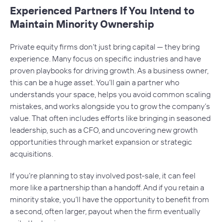
Experienced Partners If You Intend to
Maintain Minority Ownership
Private equity firms don’t just bring capital — they bring
experience. Many focus on specific industries and have
proven playbooks for driving growth. As a business owner,
this can be a huge asset. You’ll gain a partner who
understands your space, helps you avoid common scaling
mistakes, and works alongside you to grow the company’s
value. That often includes efforts like bringing in seasoned
leadership, such as a CFO, and uncovering new growth
opportunities through market expansion or strategic
acquisitions.
If you’re planning to stay involved post-sale, it can feel
more like a partnership than a handoff. And if you retain a
minority stake, you’ll have the opportunity to benefit from
a second, often larger, payout when the firm eventually