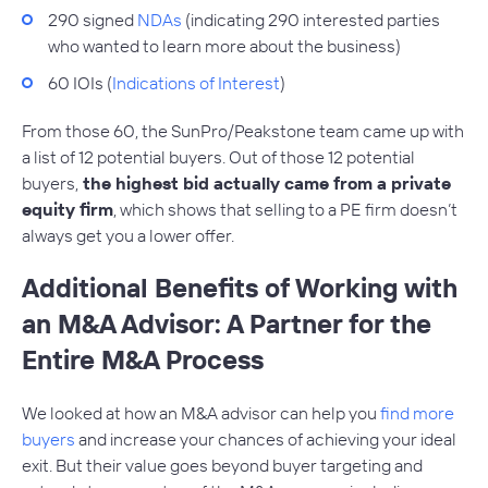
290 signed
NDAs
(indicating 290 interested parties
who wanted to learn more about the business)
60 IOIs (
Indications of Interest
)
From those 60, the SunPro/Peakstone team came up with
a list of 12 potential buyers. Out of those 12 potential
buyers,
the highest bid actually came from a private
equity firm
, which shows that selling to a PE firm doesn’t
always get you a lower offer.
Additional Benefits of Working with
an M&A Advisor: A Partner for the
Entire M&A Process
We looked at how an M&A advisor can help you
find more
buyers
and increase your chances of achieving your ideal
exit. But their value goes beyond buyer targeting and