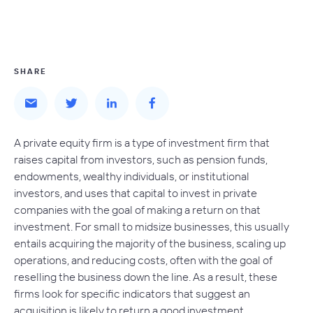
SHARE
A private equity firm is a type of investment firm that
raises capital from investors, such as pension funds,
endowments, wealthy individuals, or institutional
investors, and uses that capital to invest in private
companies with the goal of making a return on that
investment. For small to midsize businesses, this usually
entails acquiring the majority of the business, scaling up
operations, and reducing costs, often with the goal of
reselling the business down the line. As a result, these
firms look for specific indicators that suggest an
acquisition is likely to return a good investment.