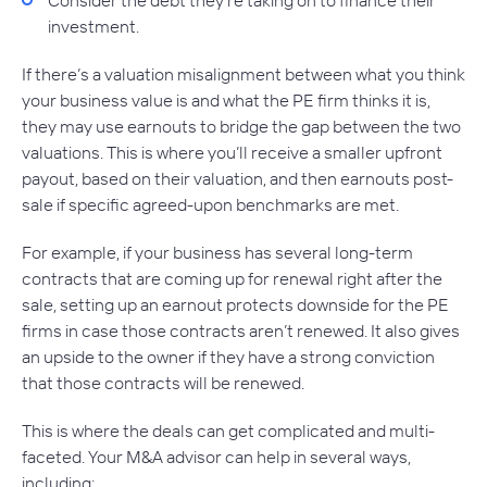
investment.
If there’s a valuation misalignment between what you think
your business value is and what the PE firm thinks it is,
they may use earnouts to bridge the gap between the two
valuations. This is where you’ll receive a smaller upfront
payout, based on their valuation, and then earnouts post-
sale if specific agreed-upon benchmarks are met.
For example, if your business has several long-term
contracts that are coming up for renewal right after the
sale, setting up an earnout protects downside for the PE
firms in case those contracts aren’t renewed. It also gives
an upside to the owner if they have a strong conviction
that those contracts will be renewed.
This is where the deals can get complicated and multi-
faceted. Your M&A advisor can help in several ways,
including: