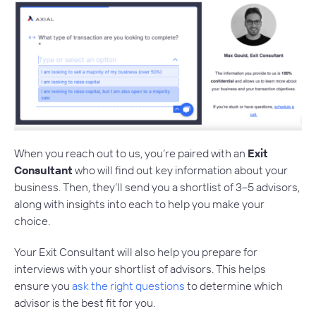
When you reach out to us, you’re paired with an
Exit
Consultant
who will find out key information about your
business. Then, they’ll send you a shortlist of 3–5 advisors,
along with insights into each to help you make your
choice.
Your Exit Consultant will also help you prepare for
interviews with your shortlist of advisors. This helps
ensure you
ask the right questions
to determine which
advisor is the best fit for you.