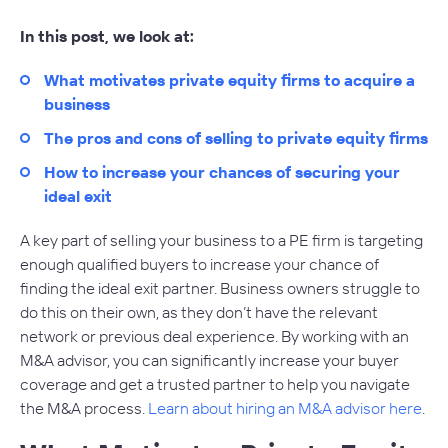
In this post, we look at:
What motivates private equity firms to acquire a
business
The pros and cons of selling to private equity firms
How to increase your chances of securing your
ideal exit
A key part of selling your business to a PE firm is targeting
enough qualified buyers to increase your chance of
finding the ideal exit partner. Business owners struggle to
do this on their own, as they don’t have the relevant
network or previous deal experience. By working with an
M&A advisor, you can significantly increase your buyer
coverage and get a trusted partner to help you navigate
the M&A process.
Learn about hiring an M&A advisor here
.