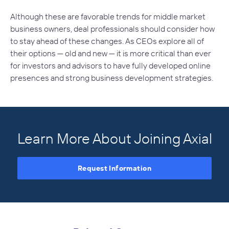
Although these are favorable trends for middle market
business owners, deal professionals should consider how
to stay ahead of these changes. As CEOs explore all of
their options — old and new — it is more critical than ever
for investors and advisors to have fully developed online
presences and strong business development strategies.
Learn More About Joining Axial
Request Information