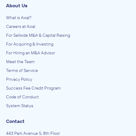
About Us
What is Axial?
Careers at Axial
For Sellside M&A & Capital Raising
For Acquiring & Investing
For Hiring an M&A Advisor
Meet the Team
Terms of Service
Privacy Policy
Success Fee Credit Program
Code of Conduct
System Status
Contact
443 Park Avenue S, 8th Floor