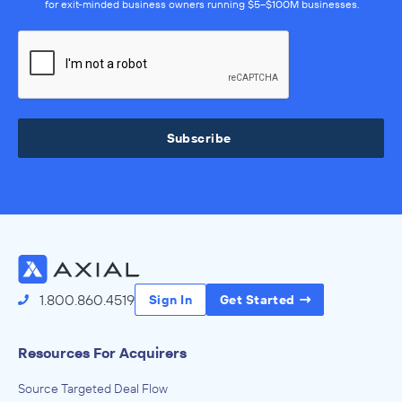
for exit-minded business owners running $5–$100M businesses.
Subscribe
1.800.860.4519
Sign In
Get Started
Resources For Acquirers
Source Targeted Deal Flow