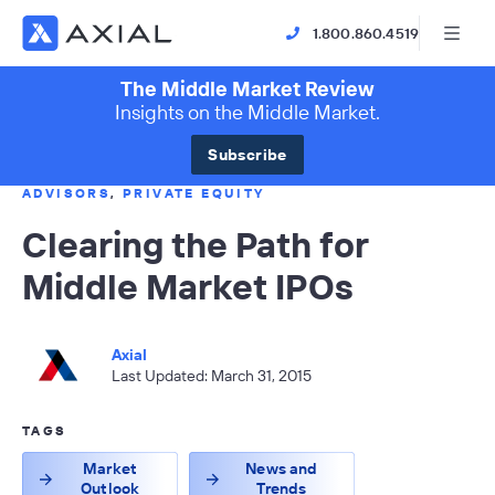
1.800.860.4519
The Middle Market Review
Insights on the Middle Market.
Subscribe
ADVISORS
,
PRIVATE EQUITY
Clearing the Path for
Middle Market IPOs
Axial
Last Updated: March 31, 2015
TAGS
Market
News and
Outlook
Trends