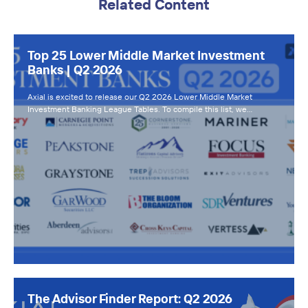
Related Content
Top 25 Lower Middle Market Investment
Banks | Q2 2026
Axial is excited to release our Q2 2026 Lower Middle Market
Investment Banking League Tables. To compile this list, we…
The Advisor Finder Report: Q2 2026