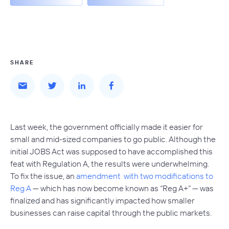
SHARE
Last week, the government officially made it easier for
small and mid-sized companies to go public. Although the
initial JOBS Act was supposed to have accomplished this
feat with Regulation A, the results were underwhelming.
To fix the issue, an
amendment with two modifications to
Reg A
— which has now become known as “Reg A+” — was
finalized and has significantly impacted how smaller
businesses can raise capital through the public markets.