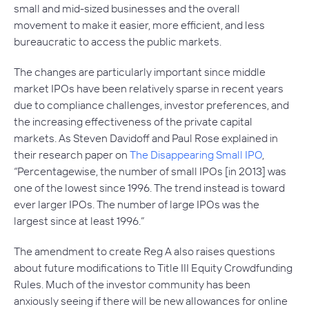
small and mid-sized businesses and the overall
movement to make it easier, more efficient, and less
bureaucratic to access the public markets.
The changes are particularly important since middle
market IPOs have been relatively sparse in recent years
due to compliance challenges, investor preferences, and
the increasing effectiveness of the private capital
markets. As Steven Davidoff and Paul Rose explained in
their research paper on
The Disappearing Small IPO
,
“Percentagewise, the number of small IPOs [in 2013] was
one of the lowest since 1996. The trend instead is toward
ever larger IPOs. The number of large IPOs was the
largest since at least 1996.”
The amendment to create Reg A also raises questions
about future modifications to Title III Equity Crowdfunding
Rules. Much of the investor community has been
anxiously seeing if there will be new allowances for online