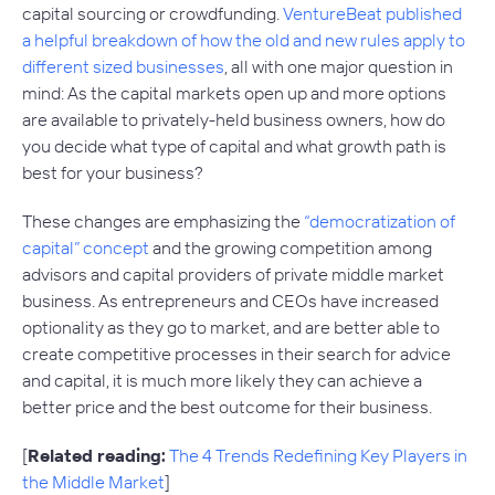
capital sourcing or crowdfunding.
VentureBeat published
a helpful breakdown of how the old and new rules apply to
different sized businesses
, all with one major question in
mind: As the capital markets open up and more options
are available to privately-held business owners, how do
you decide what type of capital and what growth path is
best for your business?
These changes are emphasizing the
“democratization of
capital” concept
and the growing competition among
advisors and capital providers of private middle market
business. As entrepreneurs and CEOs have increased
optionality as they go to market, and are better able to
create competitive processes in their search for advice
and capital, it is much more likely they can achieve a
better price and the best outcome for their business.
[
Related reading:
The 4 Trends Redefining Key Players in
the Middle Market
]