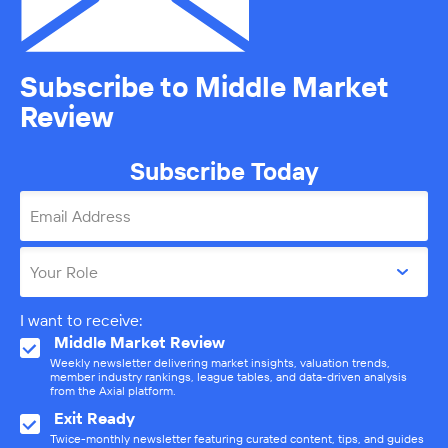
Subscribe to Middle Market
Review
Subscribe Today
Email Address
Your Role
I want to receive:
Middle Market Review
Weekly newsletter delivering market insights, valuation trends,
member industry rankings, league tables, and data-driven analysis
from the Axial platform.
Exit Ready
Twice-monthly newsletter featuring curated content, tips, and guides