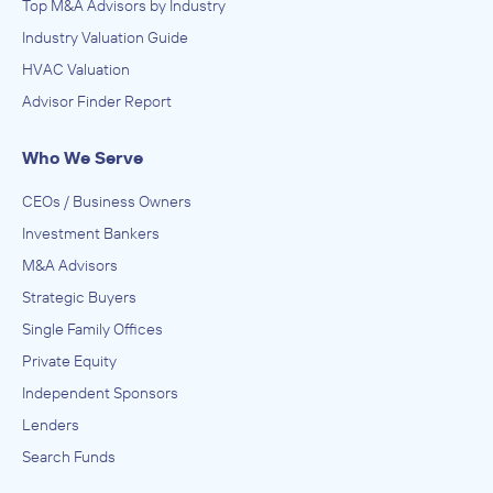
Top M&A Advisors by Industry
Industry Valuation Guide
HVAC Valuation
Advisor Finder Report
Who We Serve
CEOs / Business Owners
Investment Bankers
M&A Advisors
Strategic Buyers
Single Family Offices
Private Equity
Independent Sponsors
Lenders
Search Funds