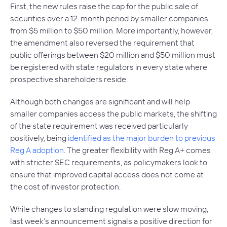
First, the new rules raise the cap for the public sale of
securities over a 12-month period by smaller companies
from $5 million to $50 million. More importantly, however,
the amendment also reversed the requirement that
public offerings between $20 million and $50 million must
be registered with state regulators in every state where
prospective shareholders reside.
Although both changes are significant and will help
smaller companies access the public markets, the shifting
of the state requirement was received particularly
positively, being
identified as the major burden to previous
Reg A adoption
. The greater flexibility with Reg A+ comes
with stricter SEC requirements, as policymakers look to
ensure that improved capital access does not come at
the cost of investor protection.
While changes to standing regulation were slow moving,
last week’s announcement signals a positive direction for