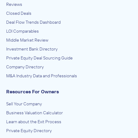
Reviews
Closed Deals
Deal Flow Trends Dashboard
LOI Comparables
Middle Market Review
Investment Bank Directory
Private Equity Deal Sourcing Guide
Company Directory
M&A Industry Data and Professionals
Resources For Owners
Sell Your Company
Business Valuation Calculator
Learn about the Exit Process
Private Equity Directory