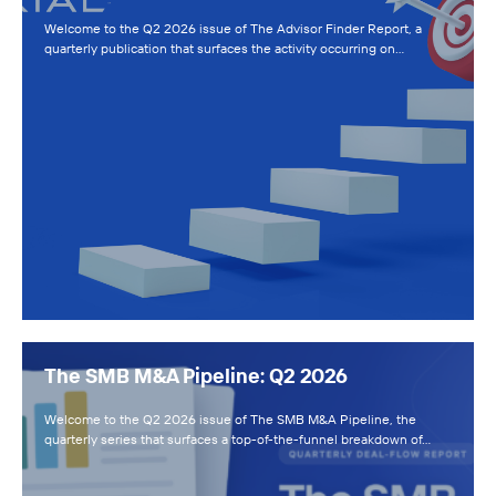
Welcome to the Q2 2026 issue of The Advisor Finder Report, a
quarterly publication that surfaces the activity occurring on…
The SMB M&A Pipeline: Q2 2026
Welcome to the Q2 2026 issue of The SMB M&A Pipeline, the
quarterly series that surfaces a top-of-the-funnel breakdown of…