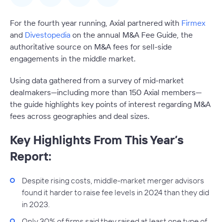
For the fourth year running, Axial partnered with
Firmex
and
Divestopedia
on the annual M&A Fee Guide, the
authoritative source on M&A fees for sell-side
engagements in the middle market.
Using data gathered from a survey of mid-market
dealmakers—including more than 150 Axial members—
the guide highlights key points of interest regarding M&A
fees across geographies and deal sizes.
Key Highlights From This Year’s
Report:
Despite rising costs, middle-market merger advisors
found it harder to raise fee levels in 2024 than they did
in 2023.
Only 30% of firms said they raised at least one type of