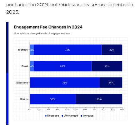
unchanged in 2024, but modest increases are expected in
2025.
–