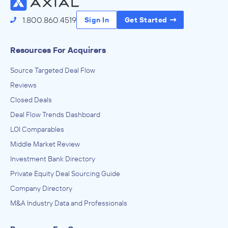
1.800.860.4519
Sign In
Get Started
Resources For Acquirers
Source Targeted Deal Flow
Reviews
Closed Deals
Deal Flow Trends Dashboard
LOI Comparables
Middle Market Review
Investment Bank Directory
Private Equity Deal Sourcing Guide
Company Directory
M&A Industry Data and Professionals