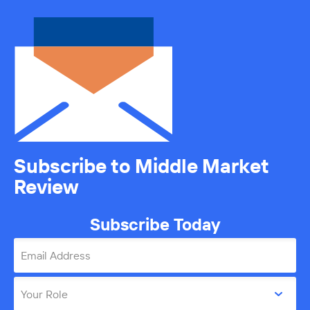
Subscribe to Middle Market
Review
Subscribe Today
Email Address
Your Role