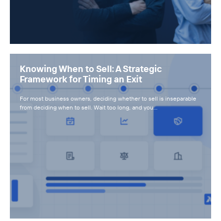
Knowing When to Sell: A Strategic
Framework for Timing an Exit
For most business owners, deciding whether to sell is inseparable
from deciding when to sell. Wait too long, and you…