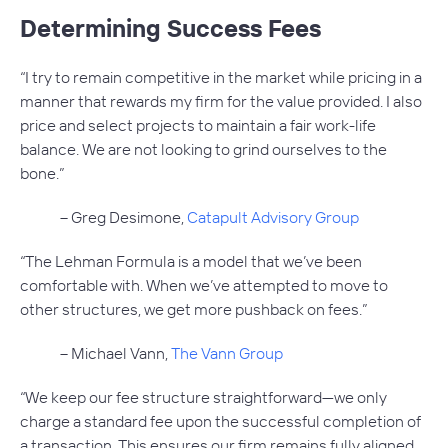
Determining Success Fees
“I try to remain competitive in the market while pricing in a
manner that rewards my firm for the value provided. I also
price and select projects to maintain a fair work-life
balance. We are not looking to grind ourselves to the
bone.”
– Greg Desimone,
Catapult Advisory Group
“The Lehman Formula is a model that we’ve been
comfortable with. When we’ve attempted to move to
other structures, we get more pushback on fees.”
– Michael Vann,
The Vann Group
“We keep our fee structure straightforward—we only
charge a standard fee upon the successful completion of
a transaction. This ensures our firm remains fully aligned