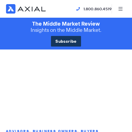
1.800.860.4519
The Middle Market Review
Insights on the Middle Market.
Subscribe
ADVISORS
,
BUSINESS OWNERS
,
BUYERS