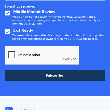
I want to receive:
Middle Market Review
Weekly newsletter delivering market insights, valuation trends,
member industry rankings, league tables, and data-driven analysis
from the Axial platform.
Exit Ready
Twice-monthly newsletter featuring curated content, tips, and guides
for exit-minded business owners running $5–$100M businesses.
Subscribe