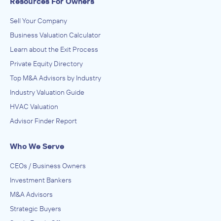
Resources For Owners
Sell Your Company
Business Valuation Calculator
Learn about the Exit Process
Private Equity Directory
Top M&A Advisors by Industry
Industry Valuation Guide
HVAC Valuation
Advisor Finder Report
Who We Serve
CEOs / Business Owners
Investment Bankers
M&A Advisors
Strategic Buyers