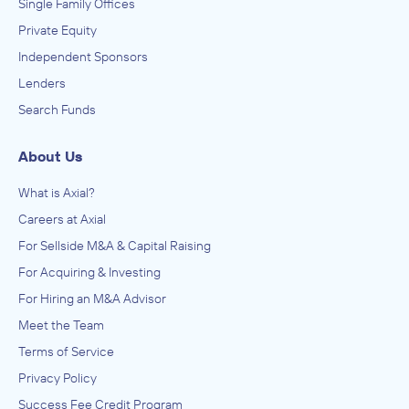
Single Family Offices
Private Equity
Independent Sponsors
Lenders
Search Funds
About Us
What is Axial?
Careers at Axial
For Sellside M&A & Capital Raising
For Acquiring & Investing
For Hiring an M&A Advisor
Meet the Team
Terms of Service
Privacy Policy
Success Fee Credit Program