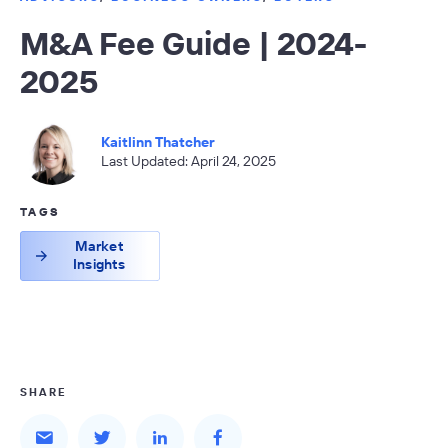
M&A Fee Guide | 2024-
2025
Kaitlinn Thatcher
Last Updated: April 24, 2025
TAGS
Market
Insights
SHARE