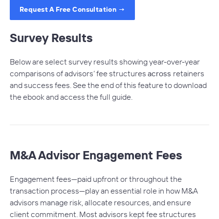
Request A Free Consultation →
Survey Results
Below are select survey results showing year-over-year
comparisons of advisors’ fee structures
across
retainers
and success fees. See the end of this feature to download
the ebook and access the full guide.
M&A Advisor Engagement Fees
Engagement fees—paid upfront or throughout the
transaction process—play an essential role in how M&A
advisors manage risk, allocate resources, and ensure
client commitment. Most advisors kept fee structures