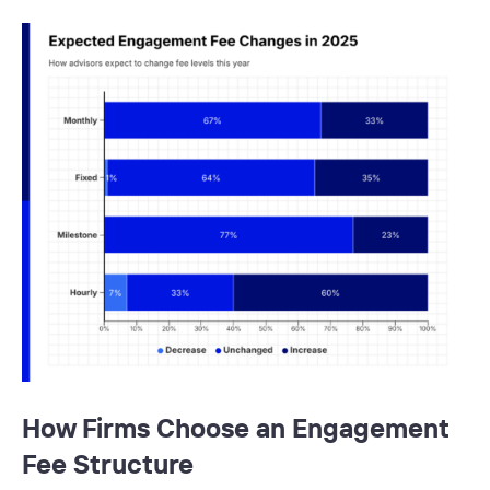
How Firms Choose an Engagement
Fee Structure