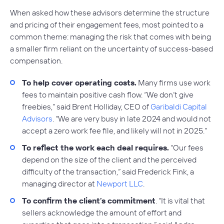
When asked how these advisors determine the structure
and pricing of their engagement fees, most pointed to a
common theme: managing the risk that comes with being
a smaller firm reliant on the uncertainty of success-based
compensation.
To help cover operating costs.
Many firms use work
fees to maintain positive cash flow. “We don’t give
freebies,” said Brent Holliday, CEO of
Garibaldi Capital
Advisors
. “We are very busy in late 2024 and would not
accept a zero work fee file, and likely will not in 2025.”
To reflect the work each deal requires.
“Our fees
depend on the size of the client and the perceived
difficulty of the transaction,” said Frederick Fink, a
managing director at
Newport LLC
.
To confirm the client’s commitment
. “It is vital that
sellers acknowledge the amount of effort and