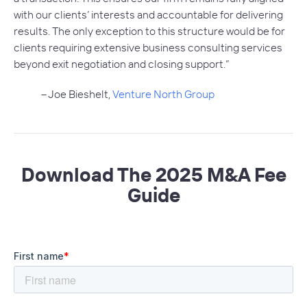
with our clients’ interests and accountable for delivering
results. The only exception to this structure would be for
clients requiring extensive business consulting services
beyond exit negotiation and closing support.”
– Joe Bieshelt,
Venture North Group
Download The 2025 M&A Fee
Guide