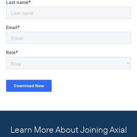
Learn More About Joining Axial