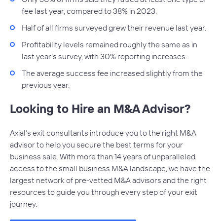
fee last year, compared to 38% in 2023.
Half of all firms surveyed grew their revenue last year.
Profitability levels remained roughly the same as in
last year’s survey, with 30% reporting increases.
The average success fee increased slightly from the
previous year.
Looking to Hire an M&A Advisor?
Axial’s exit consultants introduce you to the right M&A
advisor to help you secure the best terms for your
business sale. With more than 14 years of unparalleled
access to the small business M&A landscape, we have the
largest network of pre-vetted M&A advisors and the right
resources to guide you through every step of your exit
journey.