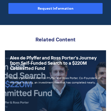
Request Information
Related Content
Alex de Pfyffer and Ross Porter’s Journey
from Self-Funded Search to a $220M
Committed Fund
Today’s guests are Alex de Pfyffer and Ross Porter, Co-Founders of
Heritage Holding, an investment firm that has completed nearly…