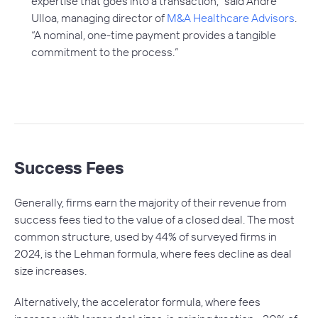
expertise that goes into a transaction,” said Andre
Ulloa, managing director of
M&A Healthcare Advisors
.
“A nominal, one-time payment provides a tangible
commitment to the process.”
Success Fees
Generally, firms earn the majority of their revenue from
success fees tied to the value of a closed deal. The most
common structure, used by 44% of surveyed firms in
2024, is the Lehman formula, where fees decline as deal
size increases.
Alternatively, the accelerator formula, where fees