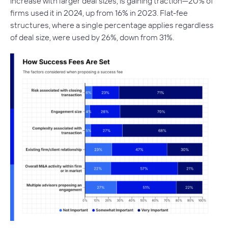
increase with larger deal sizes, is gaining traction—20% of
firms used it in 2024, up from 16% in 2023. Flat-fee
structures, where a single percentage applies regardless
of deal size, were used by 26%, down from 31%.