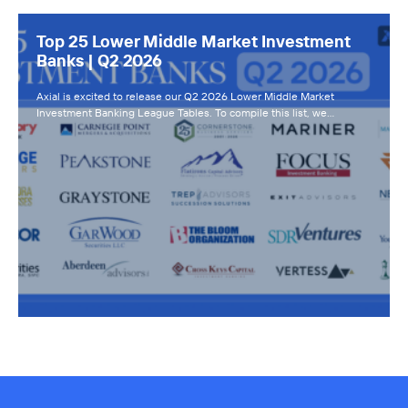
Top 25 Lower Middle Market Investment
Banks | Q2 2026
Axial is excited to release our Q2 2026 Lower Middle Market
Investment Banking League Tables. To compile this list, we…