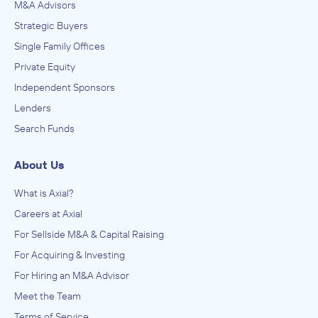
M&A Advisors
Strategic Buyers
Single Family Offices
Private Equity
Independent Sponsors
Lenders
Search Funds
About Us
What is Axial?
Careers at Axial
For Sellside M&A & Capital Raising
For Acquiring & Investing
For Hiring an M&A Advisor
Meet the Team
Terms of Service