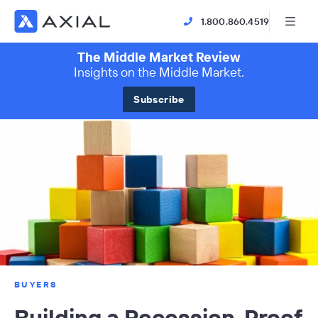
1.800.860.4519
The Middle Market Review
Insights on the Middle Market.
Subscribe
BUYERS
Building a Recession-Proof