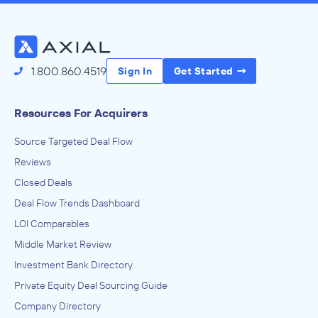
1.800.860.4519
Sign In
Get Started
Resources For Acquirers
Source Targeted Deal Flow
Reviews
Closed Deals
Deal Flow Trends Dashboard
LOI Comparables
Middle Market Review
Investment Bank Directory
Private Equity Deal Sourcing Guide
Company Directory