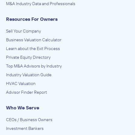
M&A Industry Data and Professionals
Resources For Owners
Sell Your Company
Business Valuation Calculator
Learn about the Exit Process
Private Equity Directory
Top M&A Advisors by Industry
Industry Valuation Guide
HVAC Valuation
Advisor Finder Report
Who We Serve
CEOs / Business Owners
Investment Bankers