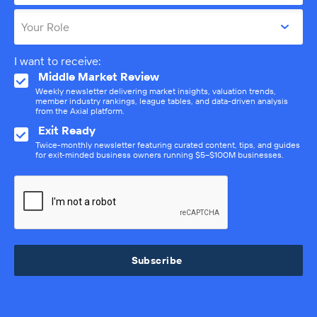
Your Role
I want to receive:
Middle Market Review
Weekly newsletter delivering market insights, valuation trends,
member industry rankings, league tables, and data-driven analysis
from the Axial platform.
Exit Ready
Twice-monthly newsletter featuring curated content, tips, and guides
for exit-minded business owners running $5–$100M businesses.
Subscribe