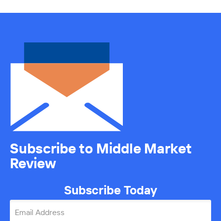
Subscribe to Middle Market
Review
Subscribe Today
Email Address