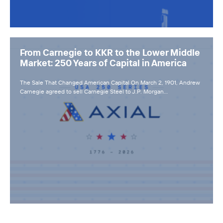
From Carnegie to KKR to the Lower Middle
Market: 250 Years of Capital in America
The Sale That Changed American Capital On March 2, 1901, Andrew
Carnegie agreed to sell Carnegie Steel to J.P. Morgan…