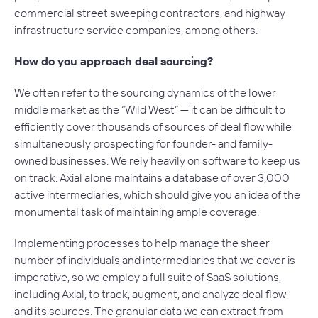
commercial street sweeping contractors, and highway
infrastructure service companies, among others.
How do you approach deal sourcing?
We often refer to the sourcing dynamics of the lower
middle market as the “Wild West” — it can be difficult to
efficiently cover thousands of sources of deal flow while
simultaneously prospecting for founder- and family-
owned businesses. We rely heavily on software to keep us
on track. Axial alone maintains a database of over 3,000
active intermediaries, which should give you an idea of the
monumental task of maintaining ample coverage.
Implementing processes to help manage the sheer
number of individuals and intermediaries that we cover is
imperative, so we employ a full suite of SaaS solutions,
including Axial, to track, augment, and analyze deal flow
and its sources. The granular data we can extract from