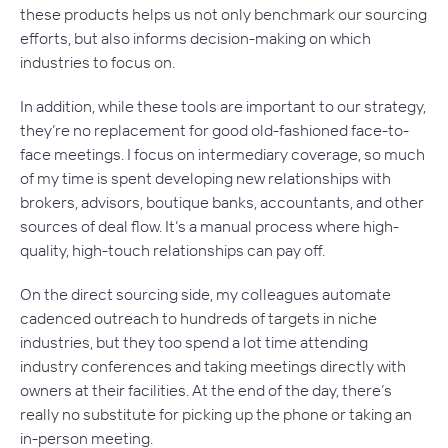
these products helps us not only benchmark our sourcing
efforts, but also informs decision-making on which
industries to focus on.
In addition, while these tools are important to our strategy,
they’re no replacement for good old-fashioned face-to-
face meetings. I focus on intermediary coverage, so much
of my time is spent developing new relationships with
brokers, advisors, boutique banks, accountants, and other
sources of deal flow. It’s a manual process where high-
quality, high-touch relationships can pay off.
On the direct sourcing side, my colleagues automate
cadenced outreach to hundreds of targets in niche
industries, but they too spend a lot time attending
industry conferences and taking meetings directly with
owners at their facilities. At the end of the day, there’s
really no substitute for picking up the phone or taking an
in-person meeting.