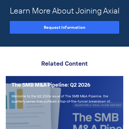
Learn More About Joining Axial
Request Information
Related Content
The SMB M&A Pipeline: Q2 2026
Welcome to the Q2 2026 issue of The SMB M&A Pipeline, the
quarterly series that surfaces a top-of-the-funnel breakdown of…