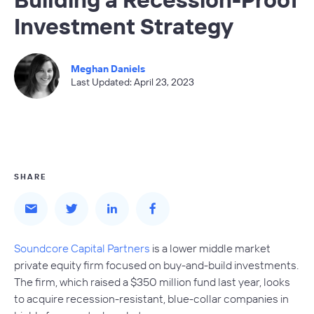
Investment Strategy
Meghan Daniels
Last Updated: April 23, 2023
SHARE
Soundcore Capital Partners
is a lower middle market
private equity firm focused on buy-and-build investments.
The firm, which raised a $350 million fund last year, looks
to acquire recession-resistant, blue-collar companies in