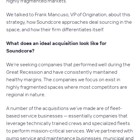
highly fragmented markets.
We talked to Frank Mancuso, VP of Origination, about this
strategy, how Soundcore approaches deal sourcing in the
space, and how their firm differentiates itself.
What does an ideal acquisition look like for
Soundcore?
We’re seeking companies that performed well during the
Great Recession and have consistently maintained
healthy margins. The companies we focus on exist in
highly fragmented spaces where most competitors are
regional in nature.
A number of the acquisitions we’ve made are of fleet-
based service businesses — essentially companies that
leverage technically trained crews and specialized fleets
to perform mission-critical services. We’ve partnered with
pump service and maintenance businesses, municipal and