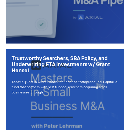
Trustworthy Searchers, SBA Policy, and
Underwriting ETA Investments w/ Grant
Hensel
Today’s guest is Grant Hensel, founder of Entrepreneurial Capital, a
fund that partners with self-funded searchers acquiring small
businesses through…