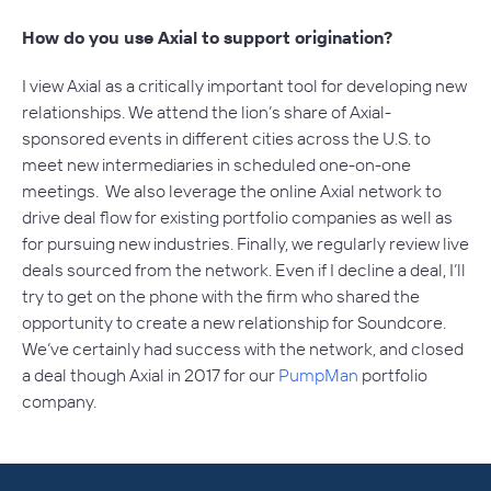
How do you use Axial to support origination?
I view Axial as a critically important tool for developing new
relationships. We attend the lion’s share of Axial-
sponsored events in different cities across the U.S. to
meet new intermediaries in scheduled one-on-one
meetings. We also leverage the online Axial network to
drive deal flow for existing portfolio companies as well as
for pursuing new industries. Finally, we regularly review live
deals sourced from the network. Even if I decline a deal, I’ll
try to get on the phone with the firm who shared the
opportunity to create a new relationship for Soundcore.
We’ve certainly had success with the network, and closed
a deal though Axial in 2017 for our
PumpMan
portfolio
company.