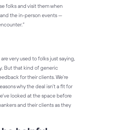
ese folks and visit them when
k and the in-person events —
encounter.”
s are very used to folks just saying,
y. But that kind of generic
eedback for their clients. We’re
asons why the deal isn’t a fit for
we’ve looked at the space before
ankers and their clients as they