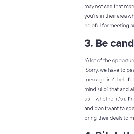
may not see that many 
you’re in their area 
helpful for meeting 
3. Be cand
“A lot of the opportuni
‘Sorry, we have to pas
message isn’t helpful
mindful of that and al
us — whether it’s a f
and don’t want to spe
bring their deals to m