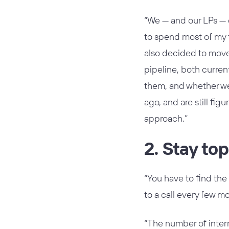
“We — and our LPs — 
to spend most of my 
also decided to move 
pipeline, both curren
them, and whether we 
ago, and are still fi
approach.”
2. Stay to
“You have to find the
to a call every few mo
“The number of interm