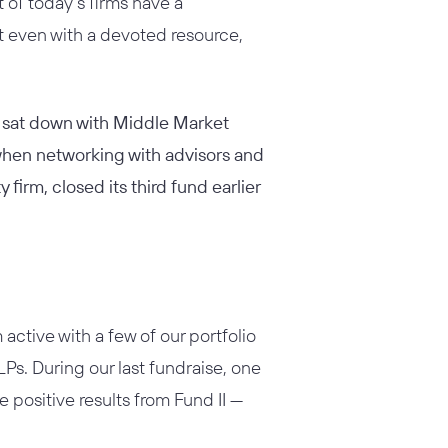
 of today’s firms have a
t even with a devoted resource,
y sat down with Middle Market
when networking with advisors and
firm, closed its third fund earlier
ctive with a few of our portfolio
Ps. During our last fundraise, one
positive results from Fund II —