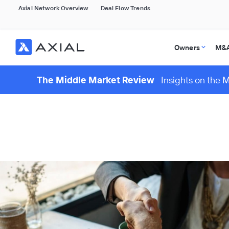
Axial Network Overview
Deal Flow Trends
Owners
M&A
The Middle Market Review
Insights on the 