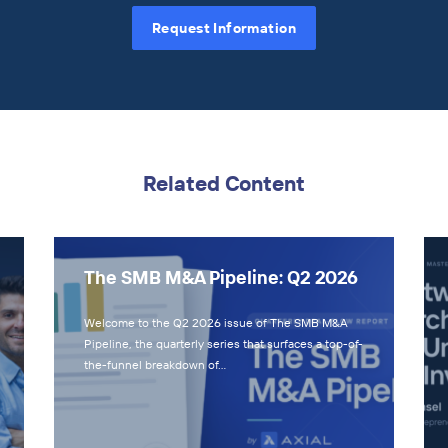
Request Information
Related Content
The SMB M&A Pipeline: Q2 2026
Welcome to the Q2 2026 issue of The SMB M&A
Pipeline, the quarterly series that surfaces a top-of-
the-funnel breakdown of…