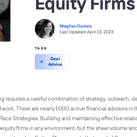
Equity Firm
Meghan Daniels
Last Updated: April 23, 2023
TAGS
Deal
Advice
ng requires a careful combination of strategy, outreach, dat
d work. There are nearly 1,000 active financial advisors in
lace Strategies. Building and maintaining effective relat
 equity firms in any environment, but the sheer volume an