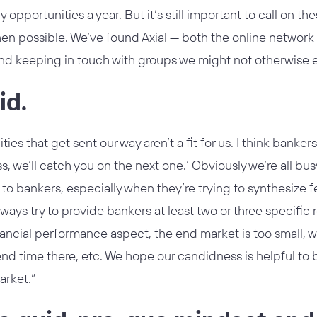
opportunities a year. But it’s still important to call on th
when possible. We’ve found Axial — both the online networ
and keeping in touch with groups we might not otherwise 
id.
ties that get sent our way aren’t a fit for us. I think banker
s, we’ll catch you on the next one.’ Obviously we’re all bus
 to bankers, especially when they’re trying to synthesize f
ways try to provide bankers at least two or three specific re
inancial performance aspect, the end market is too small, 
nd time there, etc. We hope our candidness is helpful to b
arket.”