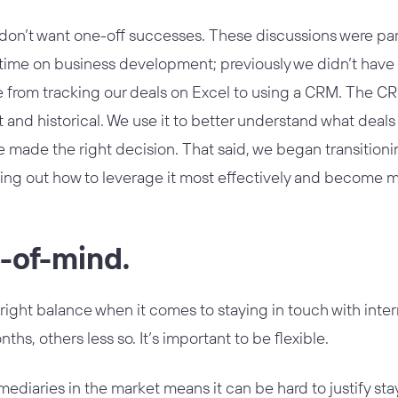
don’t want one-off successes. These discussions were part
time on business development; previously we didn’t have
from tracking our deals on Excel to using a CRM. The CRM 
t and historical. We use it to better understand what dea
made the right decision. That said, we began transitioning
guring out how to leverage it most effectively and become 
p-of-mind.
 right balance when it comes to staying in touch with in
nths, others less so. It’s important to be flexible.
ediaries in the market means it can be hard to justify sta