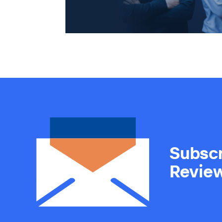
Subscr
Revie