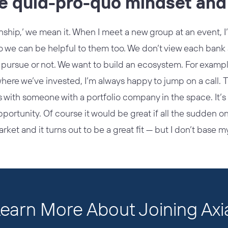
he quid-pro-quo mindset and 
nship,’ we mean it. When I meet a new group at an event, 
 we can be helpful to them too. We don’t view each bank a
 pursue or not. We want to build an ecosystem. For example,
here we’ve invested, I’m always happy to jump on a call. 
s with someone with a portfolio company in the space. It’s n
pportunity. Of course it would be great if all the sudden
rket and it turns out to be a great fit — but I don’t base m
earn More About Joining Axi