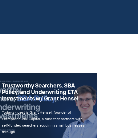
Trustworthy Searchers, SBA
Policy, and Underwriting ETA
Investments w/ Grant Hensel
Today’s guest is Grant Hensel, founder of
Entrepreneurial Capital, a fund that partners with
self-funded searchers acquiring small businesses
through…