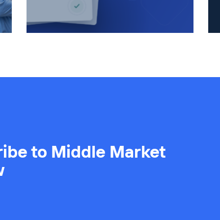
ibe to Middle Market
w