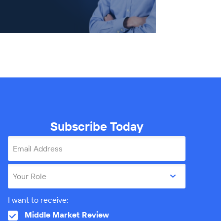
Subscribe Today
Email Address
Your Role
I want to receive:
Middle Market Review