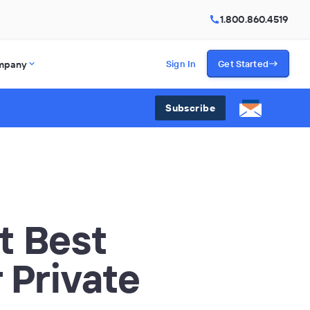
1.800.860.4519
mpany
Sign In
Get Started
Subscribe
t Best
 Private