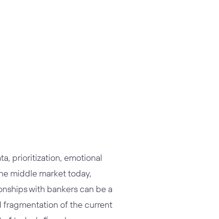
s
a, prioritization, emotional
 the middle market today,
ionships with bankers can be a
d fragmentation of the current