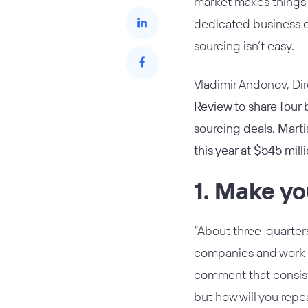
market makes things e
dedicated business d
sourcing isn’t easy.
Vladimir Andonov, Di
Review to share four
sourcing deals. Marti
this year at $545 mil
1. Make yo
“About three-quarters
companies and work al
comment that consist
but how will you repea