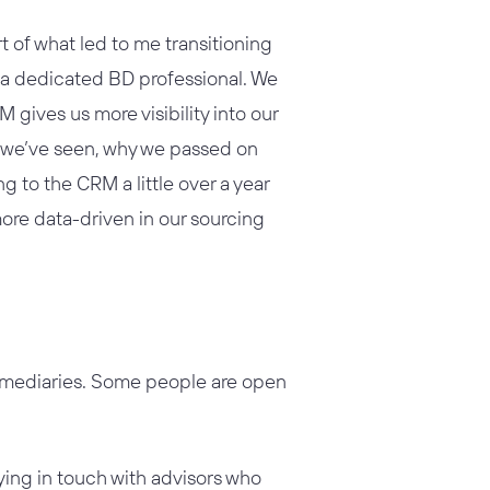
 of what led to me transitioning
 a dedicated BD professional. We
gives us more visibility into our
ls we’ve seen, why we passed on
 to the CRM a little over a year
more data-driven in our sourcing
termediaries. Some people are open
ying in touch with advisors who