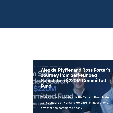
Alex de Pfyffer and Ross Porter’s
Journey from Self-Funded
Search to a $220M Committed
Fund
Today’s guests are Alex de Pfyffer and Ross Porter,
Co-Founders of Heritage Holding, an investment
firm that has completed nearly…