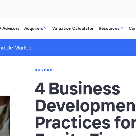
 Advisors
Acquirers
Valuation Calculator
Resources
Co
Middle Market.
BUYERS
4 Business
Developmen
Practices for