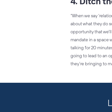
4. Ditch t
“When we say ‘relatio
about what they do so
opportunity that we’ll
mandate in a space w
talking for 20 minute
going to lead to an o
they’re bringing to ma
L