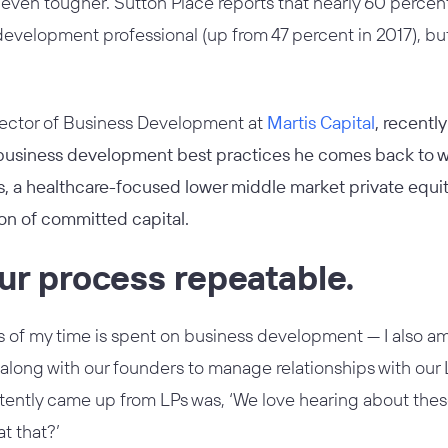
ven tougher. Sutton Place reports that nearly 60 percent
evelopment professional (up from 47 percent in 2017), bu
rector of Business Development at
Martis Capital
, recentl
 business development best practices he comes back to 
s, a healthcare-focused lower middle market private equity 
lion of committed capital.
ur process repeatable.
 of my time is spent on business development — I also am a
ong with our founders to manage relationships with our L
ently came up from LPs was, ‘We love hearing about these 
t that?’