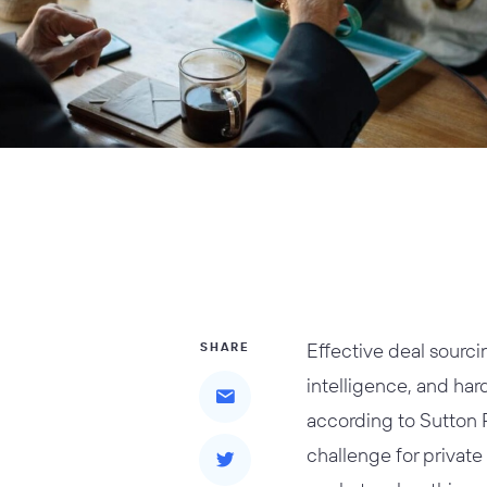
Effective deal sourci
SHARE
intelligence, and har
according to Sutton P
challenge for private