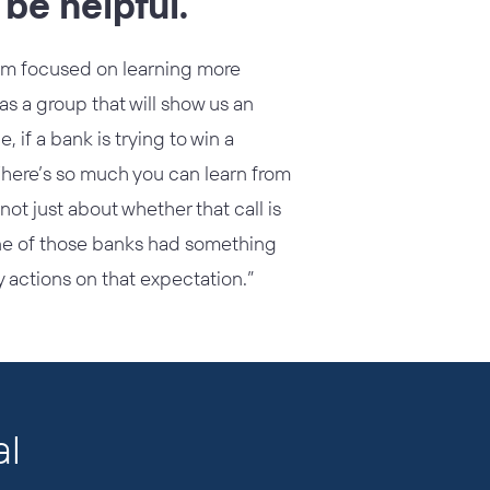
be helpful.
I’m focused on learning more
s a group that will show us an
 if a bank is trying to win a
There’s so much you can learn from
ot just about whether that call is
 one of those banks had something
y actions on that expectation.”
al