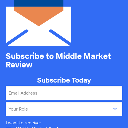
Subscribe to Middle Market
Review
Subscribe Today
Email Address
Your Role
I want to receive: