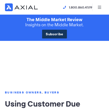
1.800.860.4519
The Middle Market Review
Insights on the Middle Market.
Subscribe
BUSINESS OWNERS
,
BUYERS
Using Customer Due