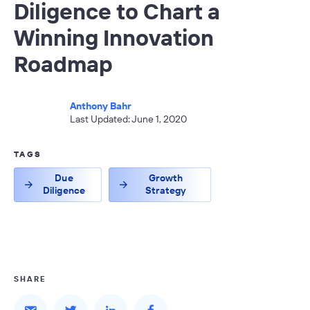
Diligence to Chart a
Winning Innovation
Roadmap
Anthony Bahr
Last Updated: June 1, 2020
TAGS
Due
Growth
Diligence
Strategy
SHARE