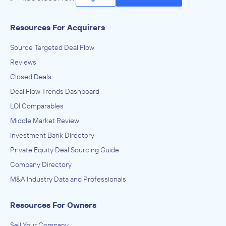
Resources For Acquirers
Source Targeted Deal Flow
Reviews
Closed Deals
Deal Flow Trends Dashboard
LOI Comparables
Middle Market Review
Investment Bank Directory
Private Equity Deal Sourcing Guide
Company Directory
M&A Industry Data and Professionals
Resources For Owners
Sell Your Company