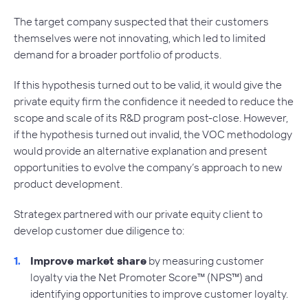
The target company suspected that their customers
themselves were not innovating, which led to limited
demand for a broader portfolio of products.
If this hypothesis turned out to be valid, it would give the
private equity firm the confidence it needed to reduce the
scope and scale of its R&D program post-close. However,
if the hypothesis turned out invalid, the VOC methodology
would provide an alternative explanation and present
opportunities to evolve the company’s approach to new
product development.
Strategex partnered with our private equity client to
develop customer due diligence to:
Improve market share
by measuring customer
loyalty via the Net Promoter Score™ (NPS™) and
identifying opportunities to improve customer loyalty.