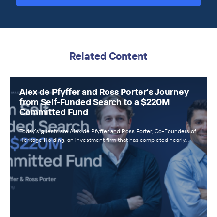
Related Content
Alex de Pfyffer and Ross Porter’s Journey
from Self-Funded Search to a $220M
Committed Fund
Today’s guests are Alex de Pfyffer and Ross Porter, Co-Founders of
Heritage Holding, an investment firm that has completed nearly…