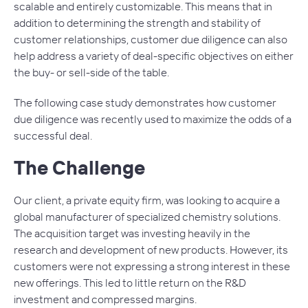
scalable and entirely customizable. This means that in
addition to determining the strength and stability of
customer relationships, customer due diligence can also
help address a variety of deal-specific objectives on either
the buy- or sell-side of the table.
The following case study demonstrates how customer
due diligence was recently used to maximize the odds of a
successful deal.
The Challenge
Our client, a private equity firm, was looking to acquire a
global manufacturer of specialized chemistry solutions.
The acquisition target was investing heavily in the
research and development of new products. However, its
customers were not expressing a strong interest in these
new offerings. This led to little return on the R&D
investment and compressed margins.