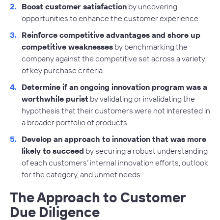
Boost customer satisfaction
by uncovering
opportunities to enhance the customer experience.
Reinforce competitive advantages and shore up
competitive weaknesses
by benchmarking the
company against the competitive set across a variety
of key purchase criteria.
Determine if an ongoing innovation program was a
worthwhile purist
by validating or invalidating the
hypothesis that their customers were not interested in
a broader portfolio of products.
Develop an approach to innovation that was more
likely to succeed
by securing a robust understanding
of each customers’ internal innovation efforts, outlook
for the category, and unmet needs.
The Approach to Customer
Due Diligence