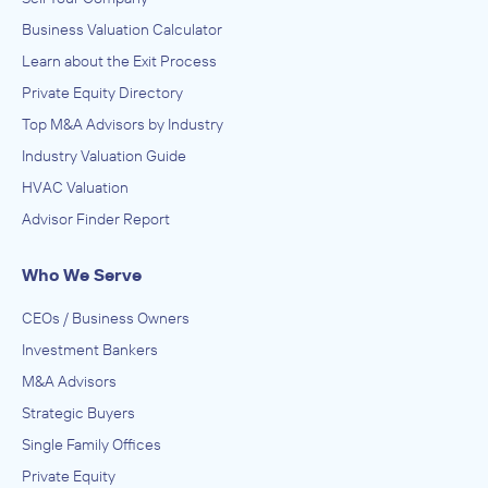
Business Valuation Calculator
Learn about the Exit Process
Private Equity Directory
Top M&A Advisors by Industry
Industry Valuation Guide
HVAC Valuation
Advisor Finder Report
Who We Serve
CEOs / Business Owners
Investment Bankers
M&A Advisors
Strategic Buyers
Single Family Offices
Private Equity