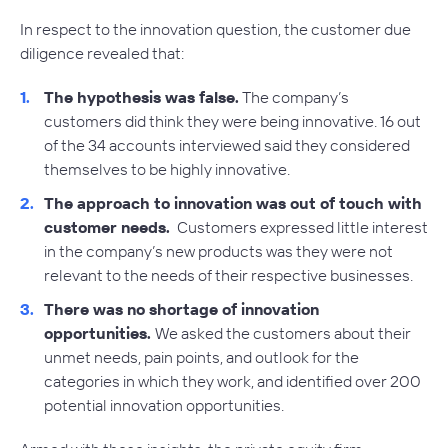
In respect to the innovation question, the customer due
diligence revealed that:
The hypothesis was false.
The company’s
customers did think they were being innovative. 16 out
of the 34 accounts interviewed said they considered
themselves to be highly innovative.
The approach to innovation was out of touch with
customer needs.
Customers expressed little interest
in the company’s new products was they were not
relevant to the needs of their respective businesses.
There was no shortage of innovation
opportunities.
We asked the customers about their
unmet needs, pain points, and outlook for the
categories in which they work, and identified over 200
potential innovation opportunities.