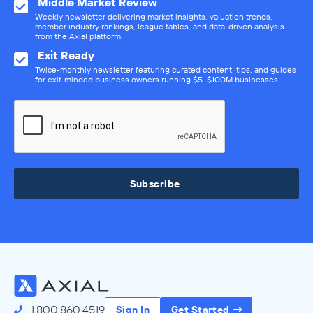
Middle Market Review
Weekly newsletter delivering market insights, valuation trends,
member industry rankings, league tables, and data-driven analysis
from the Axial platform.
Exit Ready
Twice-monthly newsletter featuring curated content, tips, and guides
for exit-minded business owners running $5–$100M businesses.
Subscribe
1.800.860.4519
Sign In
Get Started