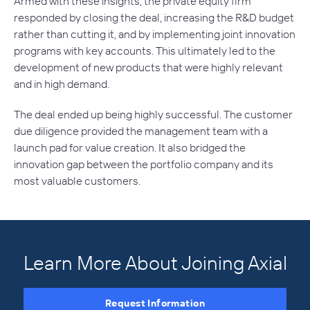
Armed with these insights, the private equity firm
responded by closing the deal, increasing the R&D budget
rather than cutting it, and by implementing joint innovation
programs with key accounts. This ultimately led to the
development of new products that were highly relevant
and in high demand.
The deal ended up being highly successful. The customer
due diligence provided the management team with a
launch pad for value creation. It also bridged the
innovation gap between the portfolio company and its
most valuable customers.
Learn More About Joining Axial
Request Information