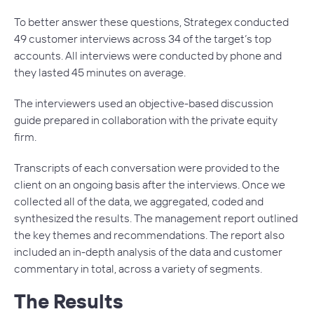
To better answer these questions, Strategex conducted
49 customer interviews across 34 of the target’s top
accounts. All interviews were conducted by phone and
they lasted 45 minutes on average.
The interviewers used an objective-based discussion
guide prepared in collaboration with the private equity
firm.
Transcripts of each conversation were provided to the
client on an ongoing basis after the interviews. Once we
collected all of the data, we aggregated, coded and
synthesized the results. The management report outlined
the key themes and recommendations. The report also
included an in-depth analysis of the data and customer
commentary in total, across a variety of segments.
The Results