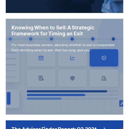
Knowing When to Sell: A Strategic
Framework for Timing an Exit
For most business owners, deciding whether to sell is inseparable
from deciding when to sell. Wait too long, and you…