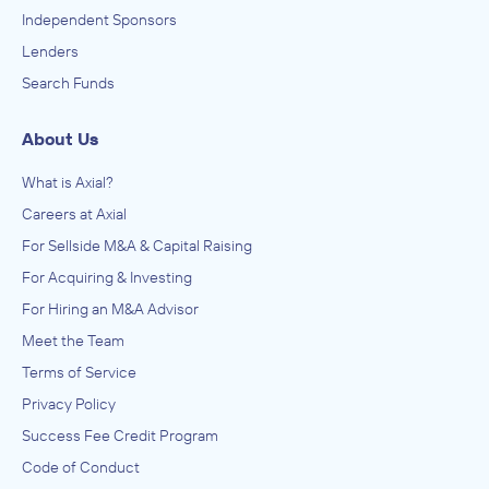
Independent Sponsors
Lenders
Search Funds
About Us
What is Axial?
Careers at Axial
For Sellside M&A & Capital Raising
For Acquiring & Investing
For Hiring an M&A Advisor
Meet the Team
Terms of Service
Privacy Policy
Success Fee Credit Program
Code of Conduct