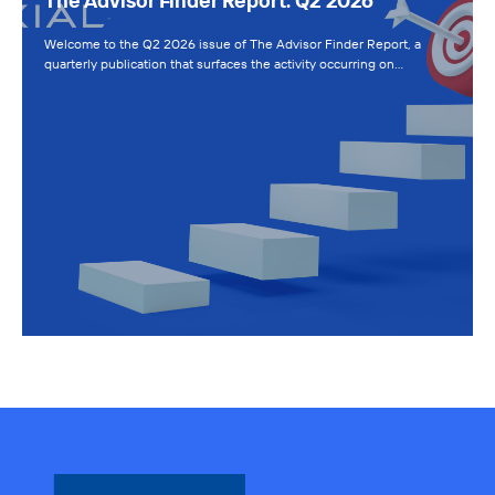
The Advisor Finder Report: Q2 2026
Welcome to the Q2 2026 issue of The Advisor Finder Report, a
quarterly publication that surfaces the activity occurring on…