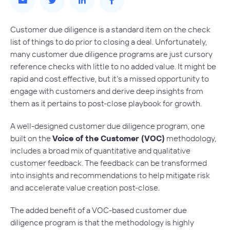
Customer due diligence is a standard item on the check
list of things to do prior to closing a deal. Unfortunately,
many customer due diligence programs are just cursory
reference checks with little to no added value. It might be
rapid and cost effective, but it’s a missed opportunity to
engage with customers and derive deep insights from
them as it pertains to post-close playbook for growth.
A well-designed customer due diligence program, one
built on the
Voice of the Customer (VOC)
methodology,
includes a broad mix of quantitative and qualitative
customer feedback. The feedback can be transformed
into insights and recommendations to help mitigate risk
and accelerate value creation post-close.
The added benefit of a VOC-based customer due
diligence program is that the methodology is highly