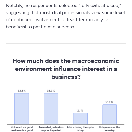
Notably, no respondents selected “
fully exits at close,
”
suggesting that most deal professionals view some level
of continued involvement, at least temporarily, as
beneficial to post-close success.
How much does the macroeconomic
environment influence interest in a
business?