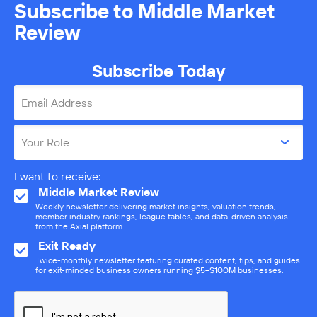
Subscribe to Middle Market
Review
Subscribe Today
Email Address
Your Role
I want to receive:
Middle Market Review
Weekly newsletter delivering market insights, valuation trends,
member industry rankings, league tables, and data-driven analysis
from the Axial platform.
Exit Ready
Twice-monthly newsletter featuring curated content, tips, and guides
for exit-minded business owners running $5–$100M businesses.