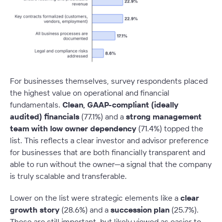
For businesses themselves, survey respondents placed
the highest value on operational and financial
fundamentals.
Clean, GAAP-compliant (ideally
audited) financials
(77.1%) and a
strong management
team with low owner dependency
(71.4%) topped the
list. This reflects a clear investor and advisor preference
for businesses that are both financially transparent and
able to run without the owner—a signal that the company
is truly scalable and transferable.
Lower on the list were strategic elements like a
clear
growth story
(28.6%) and a
succession plan
(25.7%).
These are still important, but likely viewed as easier to