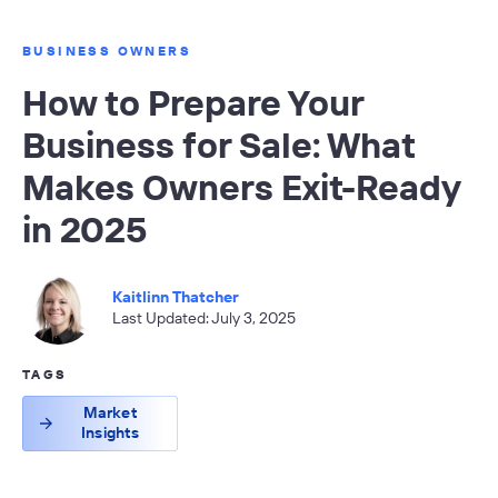
BUSINESS OWNERS
How to Prepare Your
Business for Sale: What
Makes Owners Exit-Ready
in 2025
Kaitlinn Thatcher
Last Updated: July 3, 2025
TAGS
Market
Insights