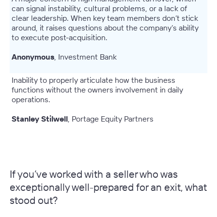
can signal instability, cultural problems, or a lack of
clear leadership. When key team members don’t stick
around, it raises questions about the company’s ability
to execute post-acquisition.
Anonymous
, Investment Bank
Inability to properly articulate how the business
functions without the owners involvement in daily
operations.
Stanley Stilwell
, Portage Equity Partners
–
If you’ve worked with a seller who was
exceptionally well-prepared for an exit, what
stood out?