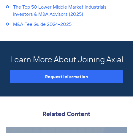
The Top 50 Lower Middle Market Industrials
Investors & M&A Advisors (2025)
M&A Fee Guide 2024–2025
Learn More About Joining Axial
Request Information
Related Content