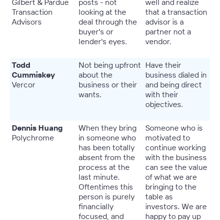
Gilbert & Pardue
posts - not
well and realize
Transaction
looking at the
that a transaction
Advisors
deal through the
advisor is a
buyer's or
partner not a
lender's eyes.
vendor.
Todd
Not being upfront
Have their
Cummiskey
about the
business dialed in
Vercor
business or their
and being direct
wants.
with their
objectives.
Dennis Huang
When they bring
Someone who is
Polychrome
in someone who
motivated to
has been totally
continue working
absent from the
with the business
process at the
can see the value
last minute.
of what we are
Oftentimes this
bringing to the
person is purely
table as
financially
investors. We are
focused, and
happy to pay up