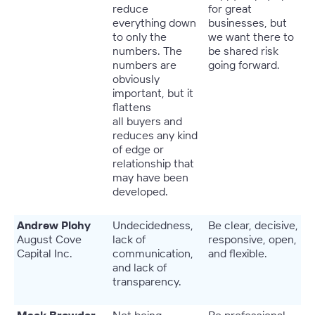
reduce
for great
everything down
businesses, but
to only the
we want there to
numbers. The
be shared risk
numbers are
going forward.
obviously
important, but it
flattens
all buyers and
reduces any kind
of edge or
relationship that
may have been
developed.
Andrew Plohy
Undecidedness,
Be clear, decisive,
August Cove
lack of
responsive, open,
Capital Inc.
communication,
and flexible.
and lack of
transparency.