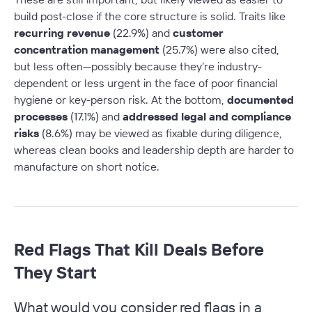
build post-close if the core structure is solid. Traits like
recurring revenue
(22.9%) and
customer
concentration management
(25.7%) were also cited,
but less often—possibly because they’re industry-
dependent or less urgent in the face of poor financial
hygiene or key-person risk. At the bottom,
documented
processes
(17.1%) and
addressed legal and compliance
risks
(8.6%) may be viewed as fixable during diligence,
whereas clean books and leadership depth are harder to
manufacture on short notice.
Red Flags That Kill Deals Before
They Start
What would you consider red flags in a