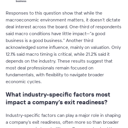
Responses to this question show that while the
macroeconomic environment matters, it doesn’t dictate
deal interest across the board. One-third of respondents
said macro conditions have little impact—
“a good
business is a good business.”
Another third
acknowledged some influence, mainly on valuation. Only
12.1% said macro timing is critical, while 21.2% said it
depends on the industry. These results suggest that
most deal professionals remain focused on
fundamentals, with flexibility to navigate broader
economic cycles.
What industry-specific factors most
impact a company’s exit readiness?
Industry-specific factors can play a major role in shaping
a company’s exit readiness, often more so than broader