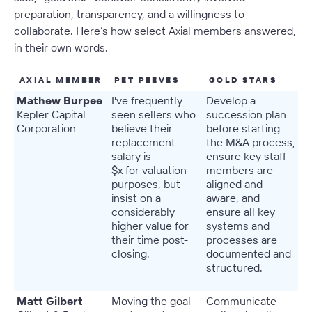
preparation, transparency, and a willingness to
collaborate. Here’s how select Axial members answered,
in their own words.
AXIAL MEMBER
PET PEEVES
GOLD STARS
Mathew Burpee
I've frequently
Develop a
Kepler Capital
seen sellers who
succession plan
Corporation
believe their
before starting
replacement
the M&A process,
salary is
ensure key staff
$x for valuation
members are
purposes, but
aligned and
insist on a
aware, and
considerably
ensure all key
higher value for
systems and
their time post-
processes are
closing.
documented and
structured.
Matt Gilbert
Moving the goal
Communicate