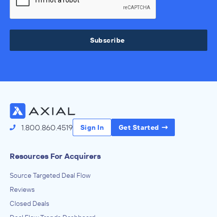
Subscribe
1.800.860.4519
Sign In
Get Started
Resources For Acquirers
Source Targeted Deal Flow
Reviews
Closed Deals