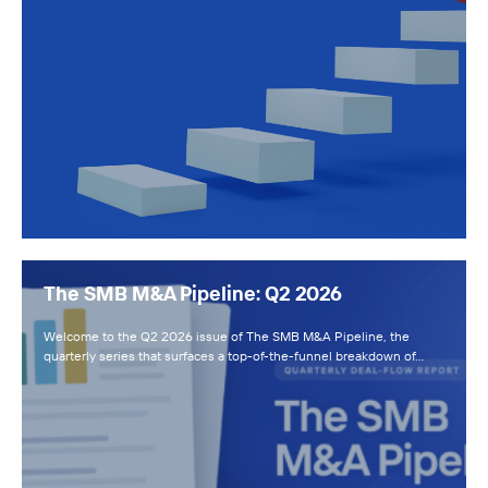
The SMB M&A Pipeline: Q2 2026
Welcome to the Q2 2026 issue of The SMB M&A Pipeline, the
quarterly series that surfaces a top-of-the-funnel breakdown of…