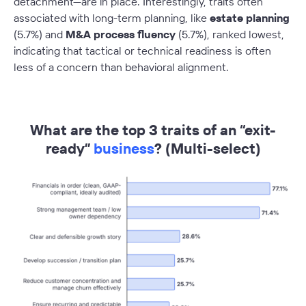
detachment—are in place. Interestingly, traits often
associated with long-term planning, like
estate planning
(5.7%) and
M&A process fluency
(5.7%), ranked lowest,
indicating that tactical or technical readiness is often
less of a concern than behavioral alignment.
–
What are the top 3 traits of an “exit-
ready”
business
? (Multi-select)