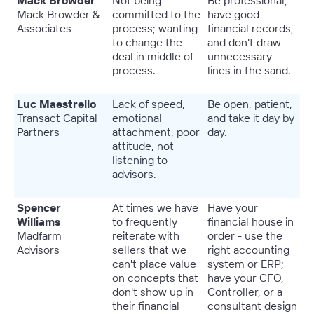
Mack Browder
Not being
Be professional,
Mack Browder &
committed to the
have good
Associates
process; wanting
financial records,
to change the
and don't draw
deal in middle of
unnecessary
process.
lines in the sand.
Luc Maestrello
Lack of speed,
Be open, patient,
Transact Capital
emotional
and take it day by
Partners
attachment, poor
day.
attitude, not
listening to
advisors.
Spencer
At times we have
Have your
Williams
to frequently
financial house in
Madfarm
reiterate with
order - use the
Advisors
sellers that we
right accounting
can't place value
system or ERP;
on concepts that
have your CFO,
don't show up in
Controller, or a
their financial
consultant design