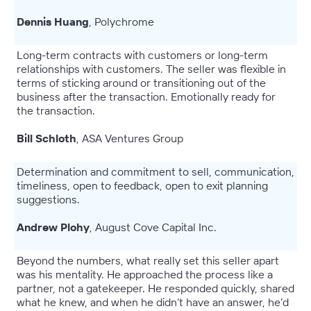
Dennis Huang
, Polychrome
Long-term contracts with customers or long-term
relationships with customers. The seller was flexible in
terms of sticking around or transitioning out of the
business after the transaction. Emotionally ready for
the transaction.
Bill Schloth
, ASA Ventures Group
Determination and commitment to sell, communication,
timeliness, open to feedback, open to exit planning
suggestions.
Andrew Plohy
, August Cove Capital Inc.
Beyond the numbers, what really set this seller apart
was his mentality. He approached the process like a
partner, not a gatekeeper. He responded quickly, shared
what he knew, and when he didn’t have an answer, he’d