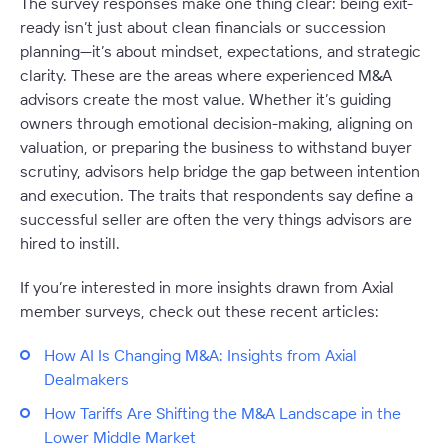
The survey responses make one thing clear: being exit-
ready isn’t just about clean financials or succession
planning—it’s about mindset, expectations, and strategic
clarity. These are the areas where experienced M&A
advisors create the most value. Whether it’s guiding
owners through emotional decision-making, aligning on
valuation, or preparing the business to withstand buyer
scrutiny, advisors help bridge the gap between intention
and execution. The traits that respondents say define a
successful seller are often the very things advisors are
hired to instill.
If you’re interested in more insights drawn from Axial
member surveys, check out these recent articles:
How AI Is Changing M&A: Insights from Axial
Dealmakers
How Tariffs Are Shifting the M&A Landscape in the
Lower Middle Market