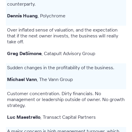
counterparty.
Dennis Huang
, Polychrome
Over inflated sense of valuation, and the expectation
that if the next owner invests, the business will really
take off.
Greg DeSimone
, Catapult Advisory Group
Sudden changes in the profitability of the business.
Michael Vann
, The Vann Group
Customer concentration. Dirty financials. No
management or leadership outside of owner. No growth
strategy.
Luc Maestrello
, Transact Capital Partners
A major concern is high management turnover, which