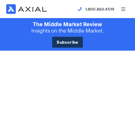
1.800.860.4519
The Middle Market Review
Insights on the Middle Market.
Subscribe