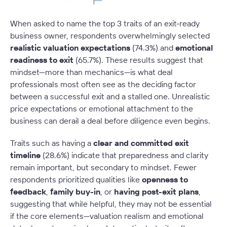
When asked to name the top 3 traits of an exit-ready
business owner, respondents overwhelmingly selected
realistic valuation expectations
(74.3%) and
emotional
readiness to exit
(65.7%). These results suggest that
mindset—more than mechanics—is what deal
professionals most often see as the deciding factor
between a successful exit and a stalled one. Unrealistic
price expectations or emotional attachment to the
business can derail a deal before diligence even begins.
Traits such as having a
clear and committed exit
timeline
(28.6%) indicate that preparedness and clarity
remain important, but secondary to mindset. Fewer
respondents prioritized qualities like
openness to
feedback
,
family buy-in
, or
having post-exit plans
,
suggesting that while helpful, they may not be essential
if the core elements—valuation realism and emotional