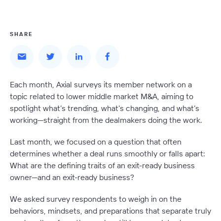
SHARE
Each month, Axial surveys its member network on a
topic related to lower middle market M&A, aiming to
spotlight what’s trending, what’s changing, and what’s
working—straight from the dealmakers doing the work.
Last month, we focused on a question that often
determines whether a deal runs smoothly or falls apart:
What are the defining traits of an exit-ready business
owner—and an exit-ready business?
We asked survey respondents to weigh in on the
behaviors, mindsets, and preparations that separate truly