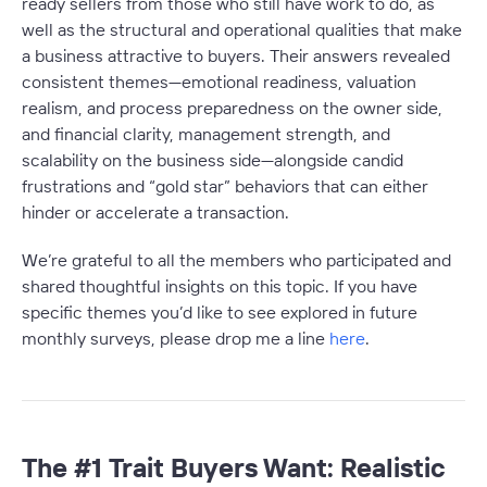
ready sellers from those who still have work to do, as
well as the structural and operational qualities that make
a business attractive to buyers. Their answers revealed
consistent themes—emotional readiness, valuation
realism, and process preparedness on the owner side,
and financial clarity, management strength, and
scalability on the business side—alongside candid
frustrations and “gold star” behaviors that can either
hinder or accelerate a transaction.
We’re grateful to all the members who participated and
shared thoughtful insights on this topic. If you have
specific themes you’d like to see explored in future
monthly surveys, please drop me a line
here
.
The #1 Trait Buyers Want: Realistic