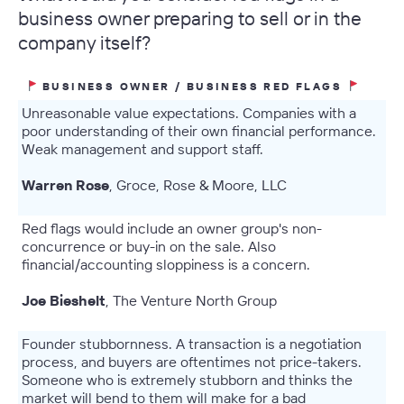
business owner preparing to sell or in the
company itself?
BUSINESS OWNER / BUSINESS RED FLAGS
Unreasonable value expectations. Companies with a
poor understanding of their own financial performance.
Weak management and support staff.
Warren Rose
, Groce, Rose & Moore, LLC
Red flags would include an owner group's non-
concurrence or buy-in on the sale. Also
financial/accounting sloppiness is a concern.
Joe Bieshelt
, The Venture North Group
Founder stubbornness. A transaction is a negotiation
process, and buyers are oftentimes not price-takers.
Someone who is extremely stubborn and thinks the
market will bend to them will make for a bad