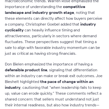
macroeconomic trends. Warren Rose emphasized the
importance of understanding the
competitive
landscape and industry growth stage
, noting that
these elements can directly affect how buyers perceive
a company. Christopher Goebel added that
industry
cyclicality
can heavily influence timing and
attractiveness, particularly in sectors where demand
fluctuates. These perspectives suggest that timing a
sale to align with favorable industry momentum can be
just as critical as having strong financials.
Don Bielen emphasized the importance of having a
defensible product line
, signaling that differentiation
within an industry can make or break exit outcomes. Joe
Bieshelt highlighted
the pace of change within an
industry
, cautioning that “when leadership fails to keep
up, value can erode quickly.” These comments reflect a
shared concern: that sellers must understand not just
their internal readiness, but also how industry trends—