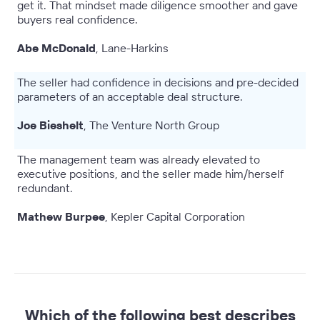
get it. That mindset made diligence smoother and gave
buyers real confidence.
Abe McDonald
, Lane-Harkins
The seller had confidence in decisions and pre-decided
parameters of an acceptable deal structure.
Joe Bieshelt
, The Venture North Group
The management team was already elevated to
executive positions, and the seller made him/herself
redundant.
Mathew Burpee
, Kepler Capital Corporation
Which of the following best describes