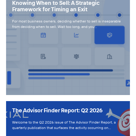
Knowing When to Sell: A Strategic
Framework for Timing an Exit
For most business owners, deciding whether to sell is inseparable
from deciding when to sell. Wait too long, and you…
The Advisor Finder Report: Q2 2026
Welcome to the Q2 2026 issue of The Advisor Finder Report, a
quarterly publication that surfaces the activity occurring on…