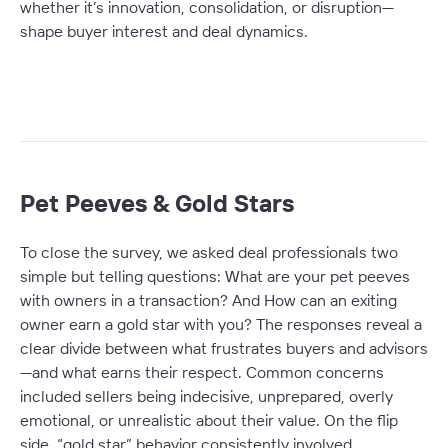
whether it’s innovation, consolidation, or disruption—
shape buyer interest and deal dynamics.
Pet Peeves & Gold Stars
To close the survey, we asked deal professionals two
simple but telling questions:
What are your pet peeves
with owners in a transaction?
And
How can an exiting
owner earn a gold star with you?
The responses reveal a
clear divide between what frustrates buyers and advisors
—and what earns their respect. Common concerns
included sellers being indecisive, unprepared, overly
emotional, or unrealistic about their value. On the flip
side, “gold star” behavior consistently involved