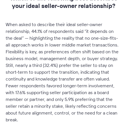
your ideal seller-owner relationship?
When asked to describe their ideal seller-owner
relationship, 44.1% of respondents said
“it depends on
the deal”
— highlighting the reality that no one-size-fits-
all approach works in lower middle market transactions.
Flexibility is key, as preferences often shift based on the
business model, management depth, or buyer strategy.
Still, nearly a third (32.4%) prefer the seller to stay on
short-term to support the transition, indicating that
continuity and knowledge transfer are often valued.
Fewer respondents favored longer-term involvement,
with 17.6% supporting seller participation as a board
member or partner, and only 5.9% preferring that the
seller retain a minority stake, likely reflecting concerns
about future alignment, control, or the need for a clean
break.