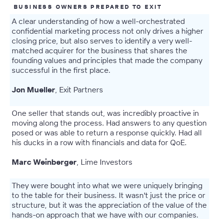
BUSINESS OWNERS PREPARED TO EXIT
A clear understanding of how a well-orchestrated
confidential marketing process not only drives a higher
closing price, but also serves to identify a very well-
matched acquirer for the business that shares the
founding values and principles that made the company
successful in the first place.
Jon Mueller
, Exit Partners
One seller that stands out, was incredibly proactive in
moving along the process. Had answers to any question
posed or was able to return a response quickly. Had all
his ducks in a row with financials and data for QoE.
Marc Weinberger
, Lime Investors
They were bought into what we were uniquely bringing
to the table for their business. It wasn't just the price or
structure, but it was the appreciation of the value of the
hands-on approach that we have with our companies.