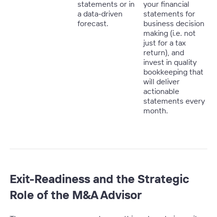
statements or in
your financial
a data-driven
statements for
forecast.
business decision
making (i.e. not
just for a tax
return), and
invest in quality
bookkeeping that
will deliver
actionable
statements every
month.
Exit-Readiness and the Strategic
Role of the M&A Advisor