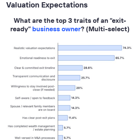
Valuation Expectations
What are the top 3 traits of an “exit-
ready”
business owner
? (Multi-select)