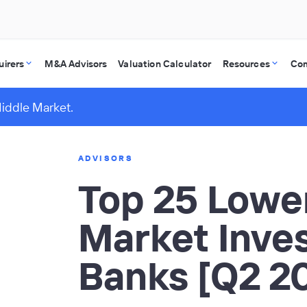
uirers
M&A Advisors
Valuation Calculator
Resources
Co
Middle Market.
ADVISORS
Top 25 Lowe
Market Inve
Banks [Q2 2