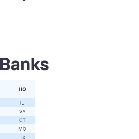
 Banks
HQ
IL
VA
CT
MO
TX