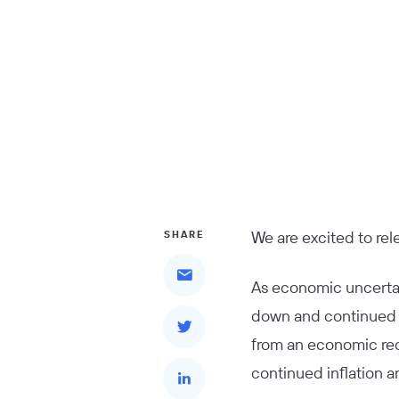
We are excited to re
SHARE
As economic uncertai
down and continued t
from an economic rec
continued inflation a