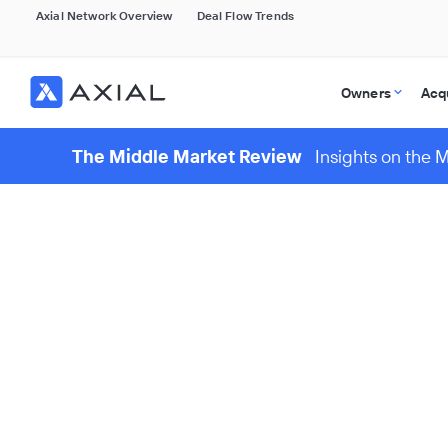
Axial Network Overview
Deal Flow Trends
Owners
Acq
The Middle Market Review
Insights on the 