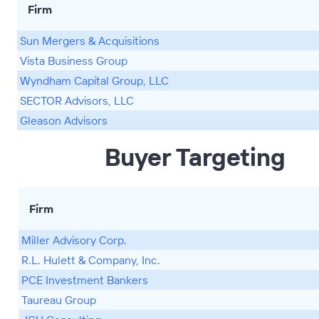
Firm
Sun Mergers & Acquisitions
Vista Business Group
Wyndham Capital Group, LLC
SECTOR Advisors, LLC
Gleason Advisors
Buyer Targeting
Firm
Miller Advisory Corp.
R.L. Hulett & Company, Inc.
PCE Investment Bankers
Taureau Group