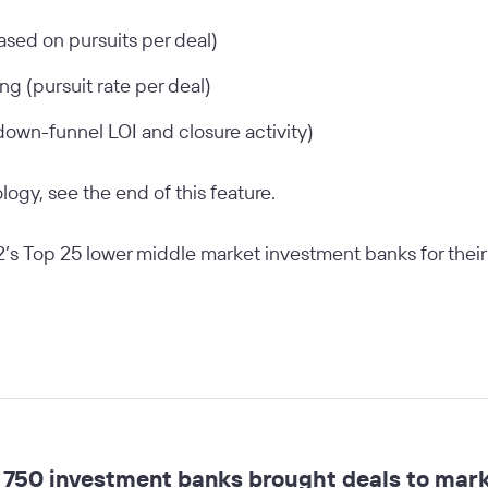
based on pursuits per deal)
ng (pursuit rate per deal)
own-funnel LOI and closure activity)
ogy, see the end of this feature.
’s Top 25 lower middle market investment banks for their re
750 investment banks brought deals to marke