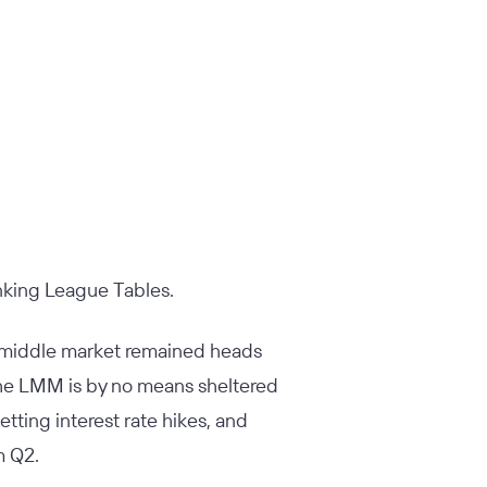
nking League Tables.
r middle market remained heads
 the LMM is by no means sheltered
ting interest rate hikes, and
m Q2.