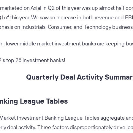
marketed on Axial in Q2 of this year was up almost half c
 of this year. We saw an increase in both revenue and EBI
hasis on Industrials, Consumer, and Technology busines
ain: lower middle market investment banks are keeping bu
2’s top 25 investment banks!
Quarterly Deal Activity Summa
nking League Tables
 Market Investment Banking League Tables aggregate and 
rly deal activity. Three factors disproportionately drive le