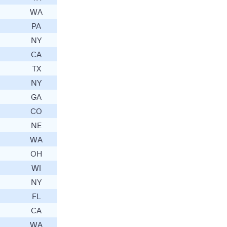
WA
PA
NY
CA
TX
NY
GA
CO
NE
WA
OH
WI
NY
FL
CA
WA