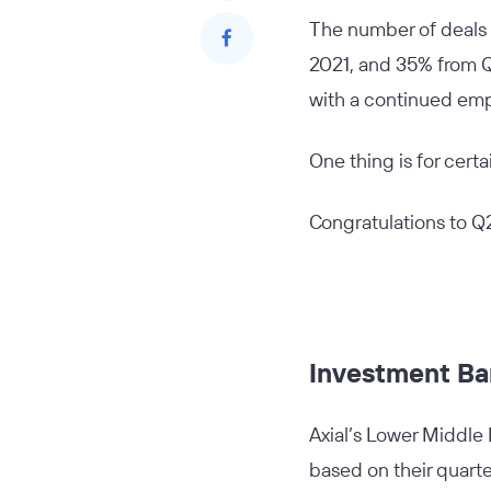
The number of deals 
2021, and 35% from Q1
with a continued emp
One thing is for cert
Congratulations to Q
Investment Ba
Axial’s Lower Middle
based on their quarte