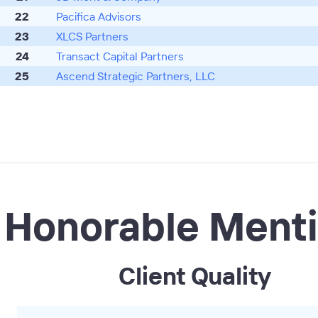
22
Pacifica Advisors
23
XLCS Partners
24
Transact Capital Partners
25
Ascend Strategic Partners, LLC
Honorable Ment
Client Quality