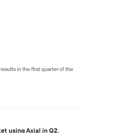
sults in the first quarter of the
t using Axial in Q2.