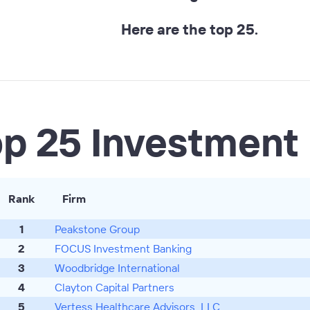
Here are the top 25.
op 25 Investment
Rank
Firm
1
Peakstone Group
2
FOCUS Investment Banking
3
Woodbridge International
4
Clayton Capital Partners
5
Vertess Healthcare Advisors, LLC