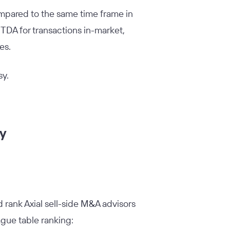
ompared to the same time frame in
TDA for transactions in-market,
ses.
sy.
ry
rank Axial sell-side M&A advisors
ague table ranking: