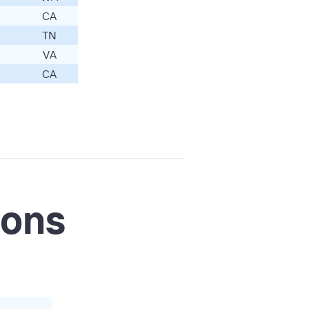
CA
TN
VA
CA
ions