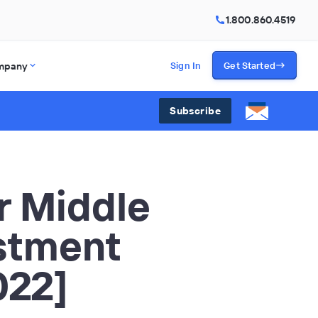
1.800.860.4519
mpany
Sign In
Get Started
Subscribe
r Middle
stment
022]