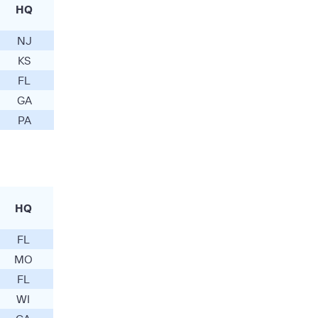
HQ
NJ
KS
FL
GA
PA
HQ
FL
MO
FL
WI