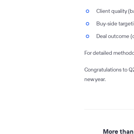
Client quality (
Buy-side targeti
Deal outcome (d
For detailed methodol
Congratulations to Q2
new year.
More than 