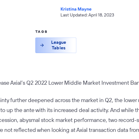
Kristina Mayne
Last Updated: April 18, 2023
TAGS
League
Tables
lease Axial’s Q2 2022 Lower Middle Market Investment Ba
nty further deepened across the market in Q2, the lowe
o up the ante with its increased deal activity. And while
ession, abysmal stock market performance, two record-set
re not reflected when looking at Axial transaction data fro