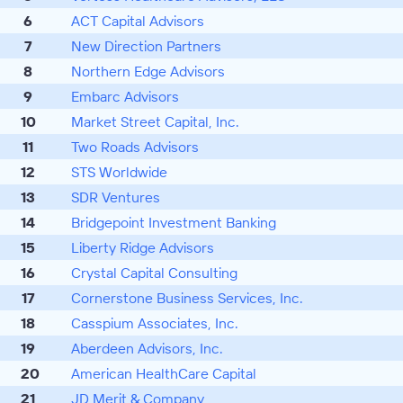
6
ACT Capital Advisors
7
New Direction Partners
8
Northern Edge Advisors
9
Embarc Advisors
10
Market Street Capital, Inc.
11
Two Roads Advisors
12
STS Worldwide
13
SDR Ventures
14
Bridgepoint Investment Banking
15
Liberty Ridge Advisors
16
Crystal Capital Consulting
17
Cornerstone Business Services, Inc.
18
Casspium Associates, Inc.
19
Aberdeen Advisors, Inc.
20
American HealthCare Capital
21
JD Merit & Company