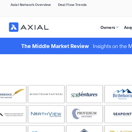
Axial Network Overview
Deal Flow Trends
Owners
Acq
The Middle Market Review
Insights on the 