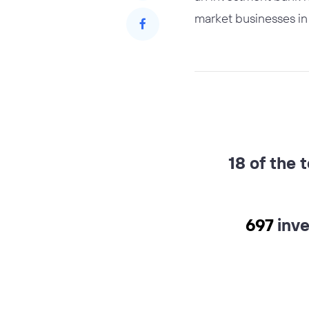
market businesses in 
18 of the 
697
inv