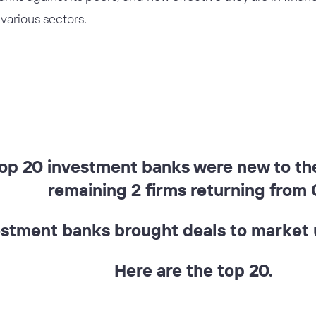
various sectors.
top 20 investment banks were new to the 
remaining 2 firms returning from 
estment banks brought deals to market u
Here are the top 20.