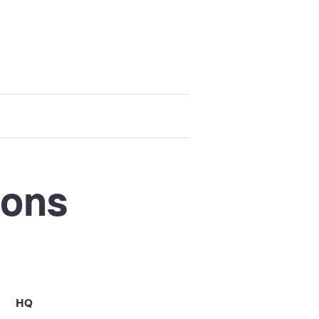
ions
HQ