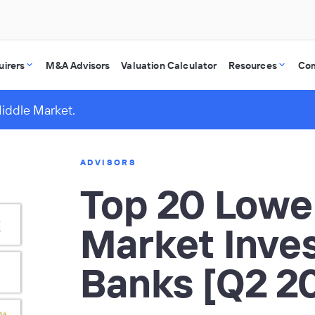
uirers
M&A Advisors
Valuation Calculator
Resources
Co
Middle Market.
ADVISORS
Top 20 Lowe
Market Inve
Banks [Q2 2