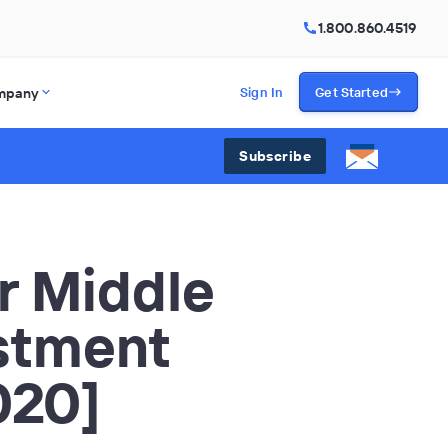
1.800.860.4519
mpany
Sign In
Get Started
Subscribe
r Middle
stment
020]