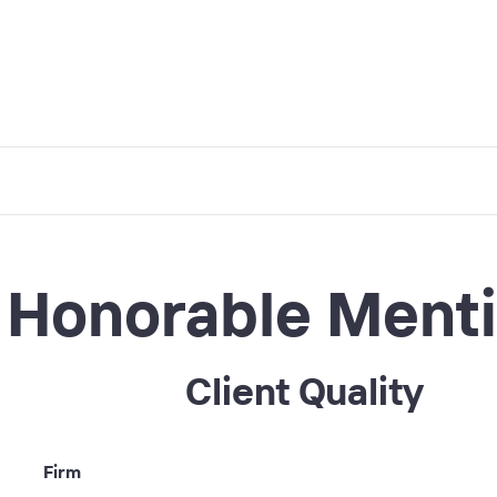
Honorable Ment
Client Quality
Firm