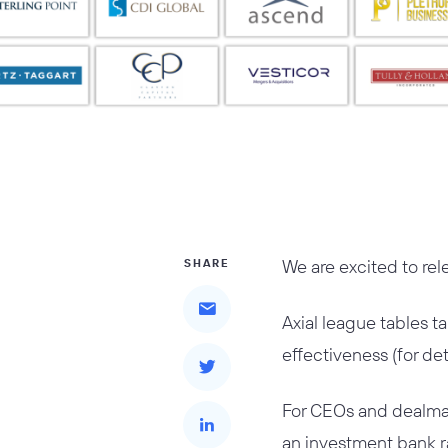
We are excited to re
SHARE
Axial league tables t
effectiveness (for de
For CEOs and dealmak
an investment bank ra