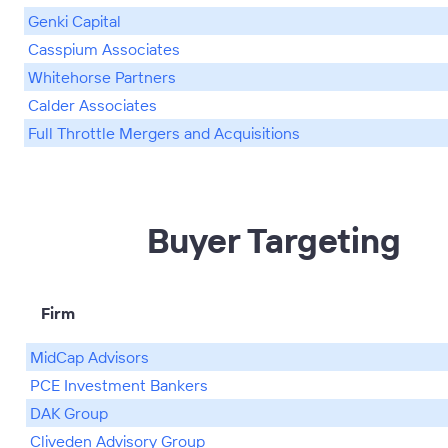
Genki Capital
Casspium Associates
Whitehorse Partners
Calder Associates
Full Throttle Mergers and Acquisitions
Buyer Targeting
Firm
MidCap Advisors
PCE Investment Bankers
DAK Group
Cliveden Advisory Group