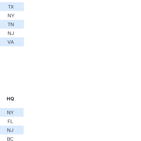
TX
NY
TN
NJ
VA
HQ
NY
FL
NJ
BC