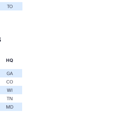
TO
s
HQ
GA
CO
WI
TN
MD