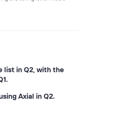
list in Q2, with the
Q1.
sing Axial in Q2.