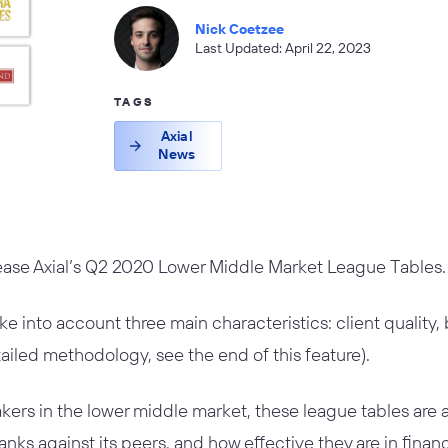
Nick Coetzee
Last Updated: April 22, 2023
TAGS
Axial
News
lease Axial’s Q2 2020 Lower Middle Market League Tables.
ake into account three main characteristics: client quality
tailed methodology, see the end of this feature).
ers in the lower middle market, these league tables are 
nks against its peers, and how effective they are in finan