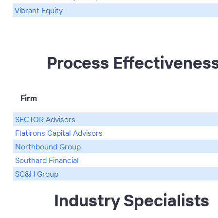
Vibrant Equity
Process Effectivenes
Firm
SECTOR Advisors
Flatirons Capital Advisors
Northbound Group
Southard Financial
SC&H Group
Industry Specialists