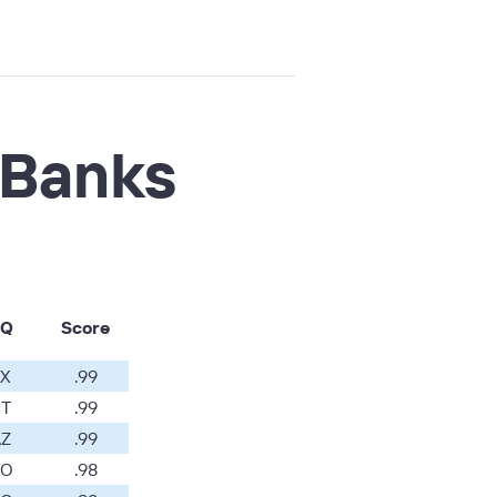
 Banks
Q
Score
X
.99
T
.99
Z
.99
O
.98