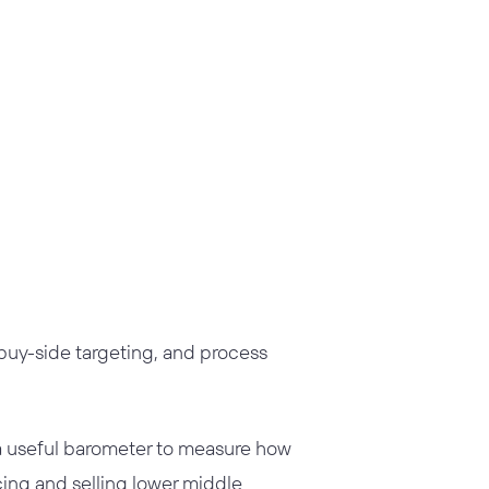
, buy-side targeting, and process
a useful barometer to measure how
cing and selling lower middle