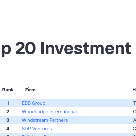
p 20 Investment
Rank
Firm
H
1
EBB Group
T
2
Woodbridge International
C
3
Windstream Partners
A
4
SDR Ventures
C