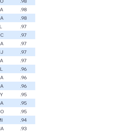
O
.98
A
.98
A
.98
L
.97
C
.97
A
.97
J
.97
A
.97
L
.96
A
.96
A
.96
Y
.95
A
.95
O
.95
I
.94
A
.93