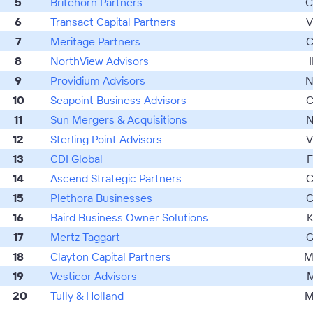
5
Britehorn Partners
C
6
Transact Capital Partners
V
7
Meritage Partners
C
8
NorthView Advisors
I
9
Providium Advisors
N
10
Seapoint Business Advisors
C
11
Sun Mergers & Acquisitions
N
12
Sterling Point Advisors
V
13
CDI Global
F
14
Ascend Strategic Partners
C
15
Plethora Businesses
C
16
Baird Business Owner Solutions
K
17
Mertz Taggart
G
18
Clayton Capital Partners
M
19
Vesticor Advisors
M
20
Tully & Holland
M