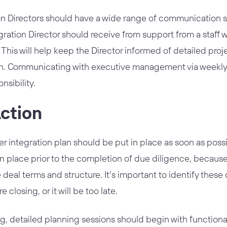
n Directors should have a wide range of communication skil
ration Director should receive from support from a staff w
 This will help keep the Director informed of detailed proj
n. Communicating with executive management via weekly st
nsibility.
Action
 integration plan should be put in place as soon as possi
n place prior to the completion of due diligence, becaus
e deal terms and structure. It’s important to identify these
closing, or it will be too late.
ng, detailed planning sessions should begin with functi