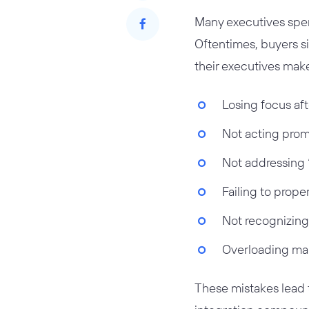
Many executives spen
Oftentimes, buyers si
their executives mak
Losing focus aft
Not acting promp
Not addressing 
Failing to prope
Not recognizing
Overloading man
These mistakes lead t