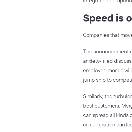
integration compoun
Speed is o
Companies that move s
The announcement of 
anxiety-filled discus
employee morale will 
jump ship to competit
Similarly, the turbul
best customers. Merg
can spread all kinds 
an acquisition can le