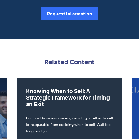
Request Information
Related Content
Knowing When to Sell: A
Strategic Framework for Timing
an Exit
For most business owners, deciding whether to sell
is inseparable from deciding when to sell. Wait too
long, and you…