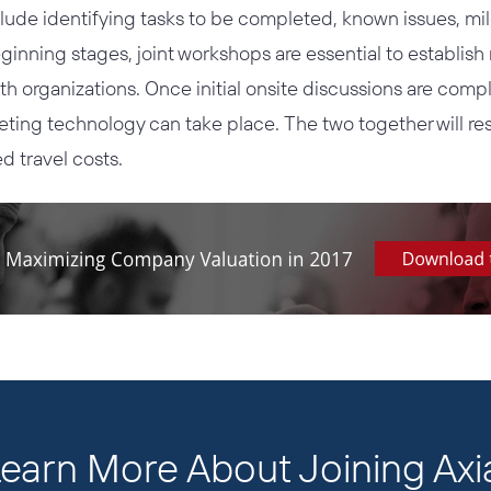
lude identifying tasks to be completed, known issues, mi
ginning stages, joint workshops are essential to establis
th organizations. Once initial onsite discussions are com
eting technology can take place. The two together will res
d travel costs.
earn More About Joining Axi