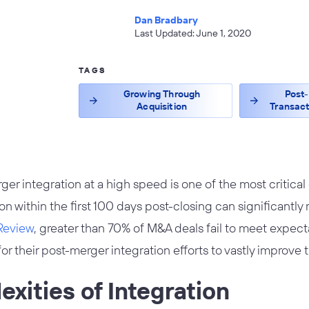
Dan Bradbary
Last Updated: June 1, 2020
TAGS
Growing Through
Post-
Acquisition
Transact
r integration at a high speed is one of the most critical
on within the first 100 days post-closing can significantly
Review
, greater than 70% of M&A deals fail to meet expec
or their post-merger integration efforts to vastly improve 
xities of Integration