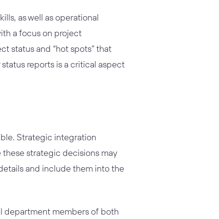
ls, as well as operational
ith a focus on project
ect status and “hot spots” that
atus reports is a critical aspect
ble. Strategic integration
e these strategic decisions may
 details and include them into the
onal department members of both