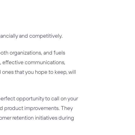
ancially and competitively.
th organizations, and fuels
ve, effective communications,
 ones that you hope to keep, will
erfect opportunity to call on your
and product improvements. They
omer retention initiatives during