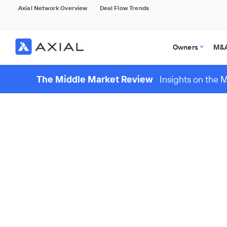
Axial Network Overview
Deal Flow Trends
Owners
M&A
The Middle Market Review
Insights on the 