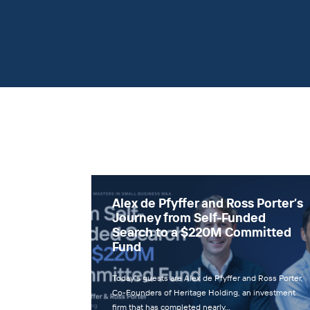
Alex de Pfyffer and Ross Porter’s
Journey from Self-Funded
Search to a $220M Committed
Fund
Today’s guests are Alex de Pfyffer and Ross Porter,
Co-Founders of Heritage Holding, an investment
firm that has completed nearly…