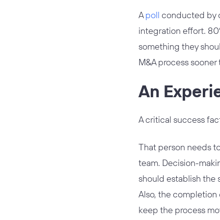
A
poll
conducted by co
integration effort. 8
something they shoul
M&A process sooner t
An Experi
A critical success fac
That person needs to
team. Decision-makin
should establish the 
Also, the completion 
keep the process mo