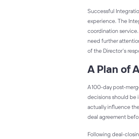
Successful Integratio
experience. The Integ
coordination service.
need further attentio
of the Director’s respo
A Plan of 
A 100-day post-merger
decisions should be i
actually influence th
deal agreement before 
Following deal-closi