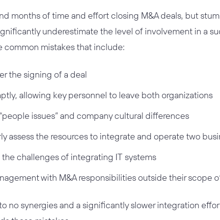
d months of time and effort closing M&A deals, but stumb
gnificantly underestimate the level of involvement in a su
e common mistakes that include:
er the signing of a deal
tly, allowing key personnel to leave both organizations
“people issues” and company cultural differences
rly assess the resources to integrate and operate two bus
 the challenges of integrating IT systems
agement with M&A responsibilities outside their scope o
o no synergies and a significantly slower integration effor