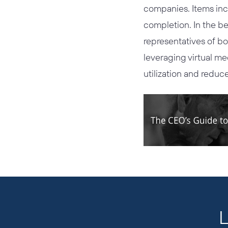
companies. Items inc
completion. In the be
representatives of bo
leveraging virtual me
utilization and reduce
L