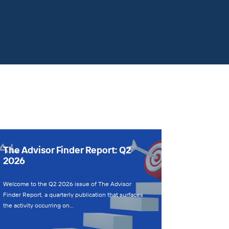
The Advisor Finder Report: Q2
2026
Welcome to the Q2 2026 issue of The Advisor
Finder Report, a quarterly publication that surfaces
the activity occurring on…