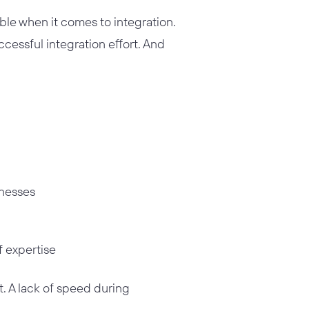
le when it comes to integration.
ccessful integration effort. And
inesses
f expertise
t. A lack of speed during