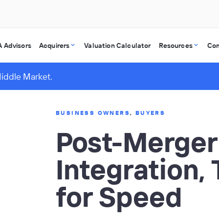
 Advisors
Acquirers
Valuation Calculator
Resources
Co
Middle Market.
BUSINESS OWNERS
,
BUYERS
Post-Merger
Integration,
for Speed