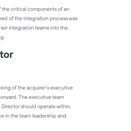
 the critical components of an
peed of the integration process was
ir integration teams into the
ng.
tor
king of the acquirer’s executive
 forward. The executive team
n Director should operate within.
nce in the team leadership and