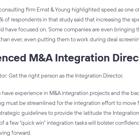
nsulting firm Ernst & Young highlighted speed as one of
0% of respondents in that study said that increasing the s
d have focused on. Some companies are even bringing the
han ever, even putting them to work during deal screeni
enced M&A Integration Direc
tor: Get the right person as the Integration Director.
 have experience in M&A integration projects and the bac
g must be streamlined for the integration effort to move
strategic guidelines to provide the latitude the Integratio
of a few “quick win” integration tasks will bolster confide
ving forward.