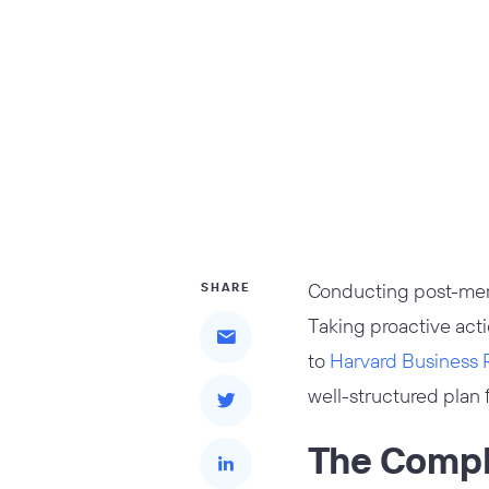
Conducting post-merge
SHARE
Taking proactive acti
to
Harvard Business 
well-structured plan f
The Comple