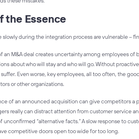
ds these mistakes.
f the Essence
lowly during the integration process are vulnerable – fin
an M&A deal creates uncertainty among employees of bo
sions about who will stay and who will go. Without proacti
suffer. Even worse, key employees, all too often, the good
ors or other organizations.
ence of an announced acquisition can give competitors a p
ers really can distract attention from customer service 
of unconfirmed “alternative facts.” A slow response to cust
ave competitive doors open too wide for too long.