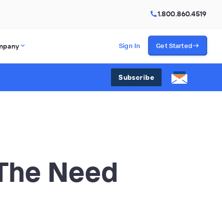
1.800.860.4519
mpany
Sign In
Get Started
Subscribe
 The Need