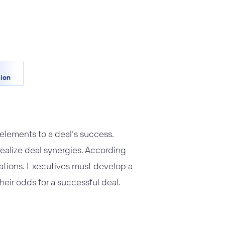
ion
 elements to a deal’s success.
 realize deal synergies. According
tations. Executives must develop a
their odds for a successful deal.