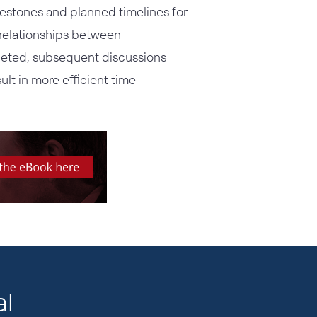
lestones and planned timelines for
h relationships between
pleted, subsequent discussions
ult in more efficient time
al