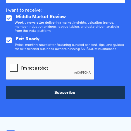
I want to receive:
Middle Market Review
Weekly newsletter delivering market insights, valuation trends,
member industry rankings, league tables, and data-driven analysis
from the Axial platform.
Exit Ready
Twice-monthly newsletter featuring curated content, tips, and guides
for exit-minded business owners running $5–$100M businesses.
Subscribe