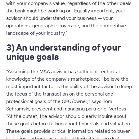
with your company’s value, regardless of the other deals
the bank might be working on. Equally important, your
advisor should understand your business — your
operations, geographic coverage, and the competitive
landscape of your industry.”
3) An understanding of your
unique goals
“Assuming the M&A advisor has sufficient technical
knowledge of the company’s marketplace, I believe the
most important factor is the ability of the advisor to keep
the focus of the transaction on the personal and
professional goals of the CEO/owner,” says Tom
Schramski, president and managing partner of Vertess.
“At the outset, the advisor should clearly inquire about
these goals
before
talking about financials and valuation.
These goals provide critical information related to buyer
selection and increase tactical flexibility as the deal