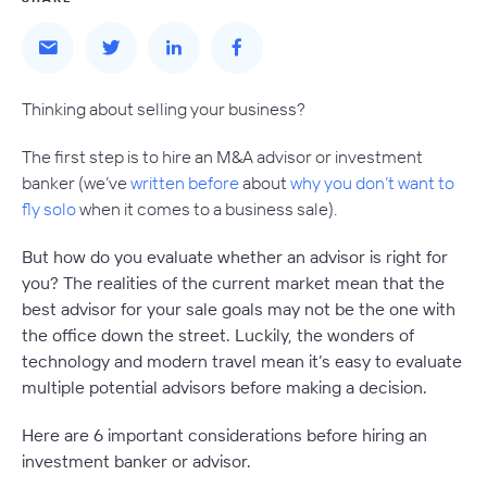
Thinking about selling your business?
The first step is to hire an M&A advisor or investment
banker (we’ve
written before
about
why you don’t want to
fly solo
when it comes to a business sale).
But how do you evaluate whether an advisor is right for
you? The realities of the current market mean that the
best advisor for your sale goals may not be the one with
the office down the street. Luckily, the wonders of
technology and modern travel mean it’s easy to evaluate
multiple potential advisors before making a decision.
Here are 6 important considerations before hiring an
investment banker or advisor.