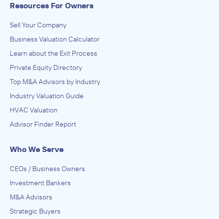
Resources For Owners
Sell Your Company
Business Valuation Calculator
Learn about the Exit Process
Private Equity Directory
Top M&A Advisors by Industry
Industry Valuation Guide
HVAC Valuation
Advisor Finder Report
Who We Serve
CEOs / Business Owners
Investment Bankers
M&A Advisors
Strategic Buyers