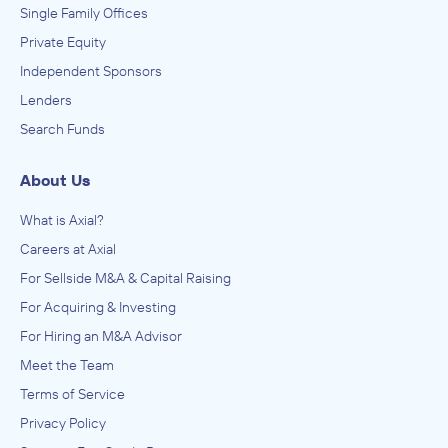
Single Family Offices
Private Equity
Independent Sponsors
Lenders
Search Funds
About Us
What is Axial?
Careers at Axial
For Sellside M&A & Capital Raising
For Acquiring & Investing
For Hiring an M&A Advisor
Meet the Team
Terms of Service
Privacy Policy