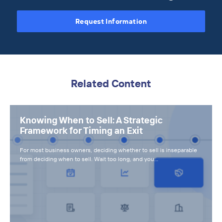
Request Information
Related Content
Knowing When to Sell: A Strategic
Framework for Timing an Exit
For most business owners, deciding whether to sell is inseparable
from deciding when to sell. Wait too long, and you…