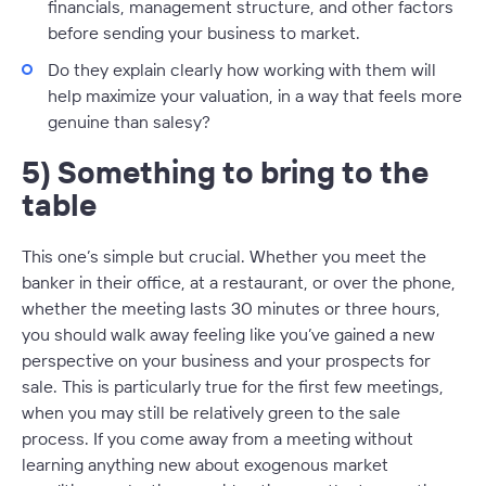
financials, management structure, and other factors
before sending your business to market.
Do they explain clearly how working with them will
help maximize your valuation, in a way that feels more
genuine than salesy?
5) Something to bring to the
table
This one’s simple but crucial. Whether you meet the
banker in their office, at a restaurant, or over the phone,
whether the meeting lasts 30 minutes or three hours,
you should walk away feeling like you’ve gained a new
perspective on your business and your prospects for
sale. This is particularly true for the first few meetings,
when you may still be relatively green to the sale
process. If you come away from a meeting without
learning anything new about exogenous market