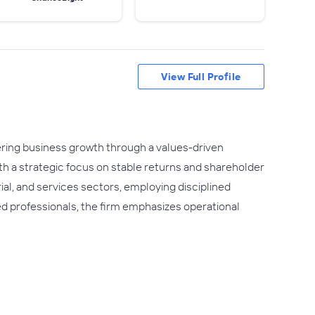
View Full Profile
ering business growth through a values-driven
th a strategic focus on stable returns and shareholder
ial, and services sectors, employing disciplined
ed professionals, the firm emphasizes operational