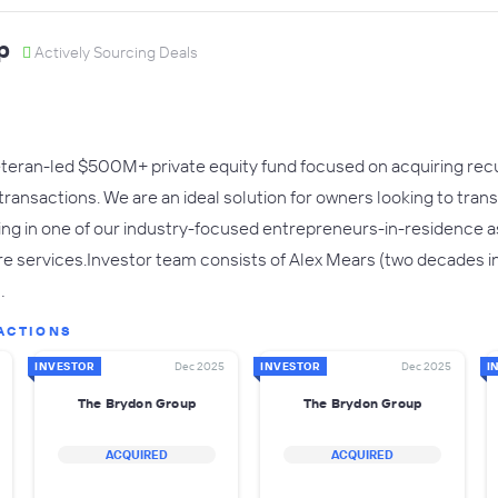
p
Actively Sourcing Deals
eteran-led $500M+ private equity fund focused on acquiring rec
ransactions. We are an ideal solution for owners looking to transi
ing in one of our industry-focused entrepreneurs-in-residence 
 services.Investor team consists of Alex Mears (two decades in 
…
ACTIONS
INVESTOR
Dec 2025
INVESTOR
Dec 2025
I
The Brydon Group
The Brydon Group
ACQUIRED
ACQUIRED