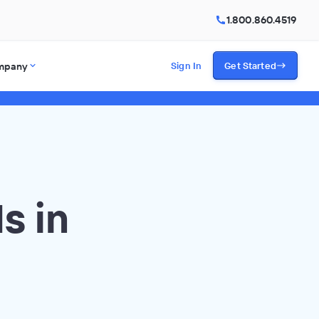
1.800.860.4519
mpany
Sign In
Get Started
s in