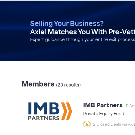
Selling Your Business?
Axial Matches You With Pre-Ve
Expert guidance through your entire exit process
Members
(23 results)
IMB Partners
Act
Private Equity Fund
2 Closed Deals via Axia