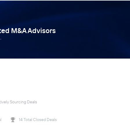
tted M&A Advisors
.
ively Sourcing Deals
l
14 Total Closed Deals