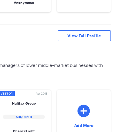
Anonymous
View Full Profile
d managers of lower middle-market businesses with
NVESTOR
Apr 2018
Halifax Group
ACQUIRED
Add More
ChanceLight