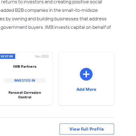
returns to investors and creating positive social
e-added B2B companies in the small-to-midsize
s by owning and building businesses that address
 government buyers. IMB invests capital on behalf of
NVESTOR
Nov 2022
IMB Partners
INVESTED IN
Add More
Farwest Corrosion
Control
View Full Profile