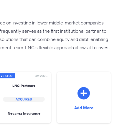
ocused on investing in lower middle-market companies
requently serves as the first institutional partner to
olutions that can combine equity and debt, enabling
ment team. LNC’s flexible approach allows it to invest
NVESTOR
Oct 2025
LNC Partners
ACQUIRED
Add More
Nevarez Insurance