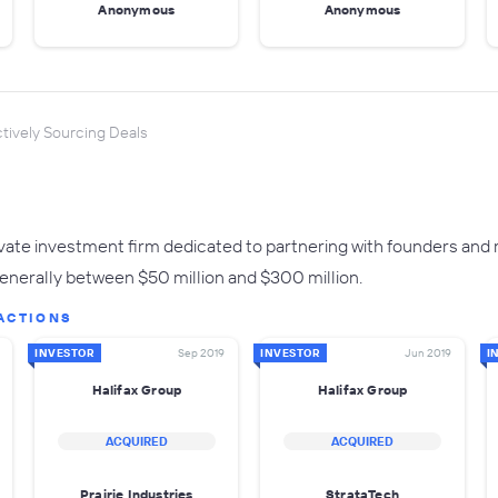
Anonymous
Anonymous
tively Sourcing Deals
rivate investment firm dedicated to partnering with founders an
generally between $50 million and $300 million.
ACTIONS
INVESTOR
Sep 2019
INVESTOR
Jun 2019
I
Halifax Group
Halifax Group
ACQUIRED
ACQUIRED
Prairie Industries
StrataTech