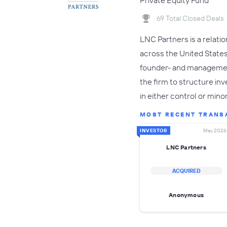
Private Equity Fund
69 Total Closed Deals
LNC Partners is a relati
across the United States.
founder- and management
the firm to structure in
in either control or mino
MOST RECENT TRANS
INVESTOR
May 2026
LNC Partners
ACQUIRED
Anonymous