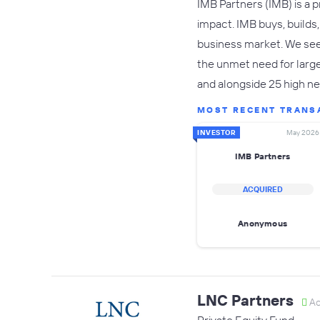
IMB Partners (IMB) is a 
impact. IMB buys, build
business market. We see
the unmet need for large
and alongside 25 high ne
MOST RECENT TRANS
INVESTOR
May 2026
IMB Partners
ACQUIRED
Anonymous
LNC Partners
Ac