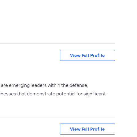
View Full Profile
t are emerging leaders within the defense,
sinesses that demonstrate potential for significant
View Full Profile