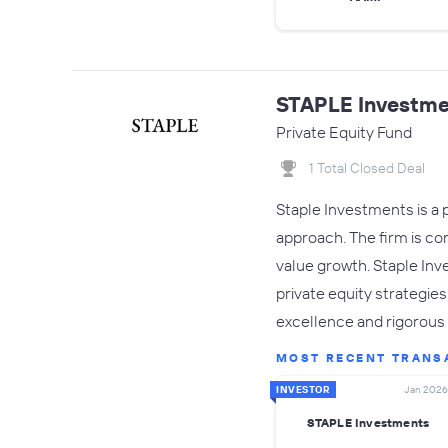
STAPLE Investme
Private Equity Fund
1 Total Closed Deal
Staple Investments is a 
approach. The firm is co
value growth. Staple Inv
private equity strategie
excellence and rigorous 
MOST RECENT TRANS
INVESTOR
Jan 2026
STAPLE Investments