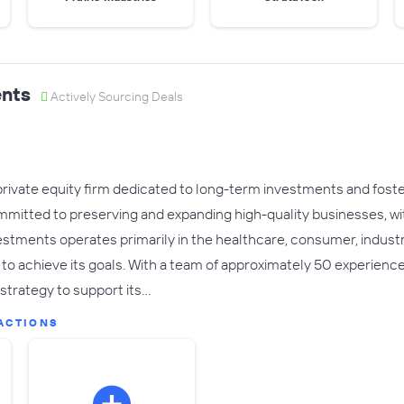
nts
Actively Sourcing Deals
private equity firm dedicated to long-term investments and fost
mmitted to preserving and expanding high-quality businesses, wi
estments operates primarily in the healthcare, consumer, industr
s to achieve its goals. With a team of approximately 50 experienc
strategy to support its…
ACTIONS