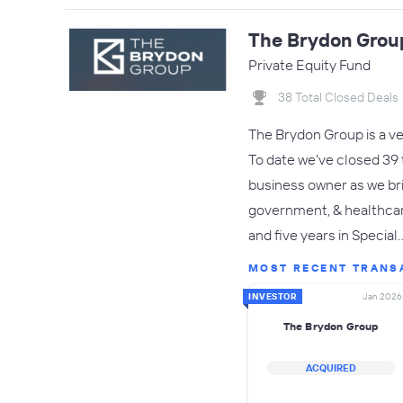
The Brydon Grou
Private Equity Fund
38 Total Closed Deals
The Brydon Group is a v
To date we've closed 39 t
business owner as we br
government, & healthcare
and five years in Special
MOST RECENT TRANS
INVESTOR
Jan 2026
The Brydon Group
ACQUIRED