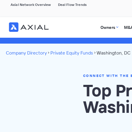
Axial Network Overview
Deal Flow Trends
Owners
M&A
Company Directory
Private Equity Funds
Washington, DC 
CONNECT WITH THE 
Top Pr
Washi