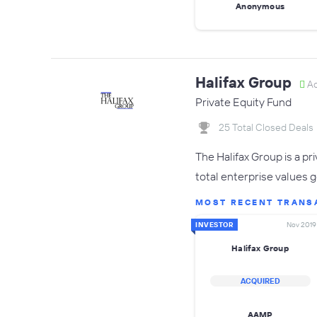
Anonymous
Halifax Group
Ac
Private Equity Fund
25 Total Closed Deals
The Halifax Group is a p
total enterprise values 
MOST RECENT TRANS
INVESTOR
Nov 2019
Halifax Group
ACQUIRED
AAMP