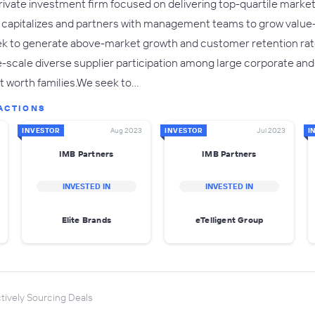
private investment firm focused on delivering top-quartile market 
s, capitalizes and partners with management teams to grow valu
k to generate above-market growth and customer retention rate
-scale diverse supplier participation among large corporate and
t worth families.We seek to…
ACTIONS
INVESTOR
Aug 2023
INVESTOR
Jul 2023
I
IMB Partners
IMB Partners
INVESTED IN
INVESTED IN
Elite Brands
eTelligent Group
tively Sourcing Deals