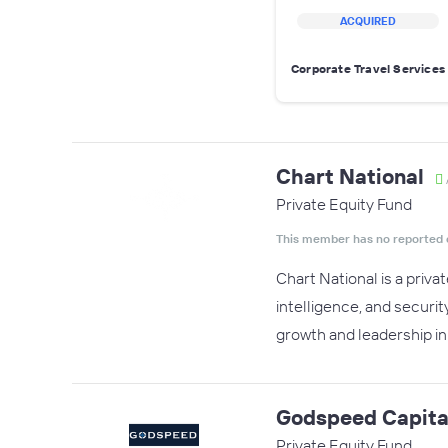
ACQUIRED
Corporate Travel Services
Chart National
Private Equity Fund
This member has no reported 
Chart National is a priva
intelligence, and securit
growth and leadership in 
Godspeed Capita
Private Equity Fund