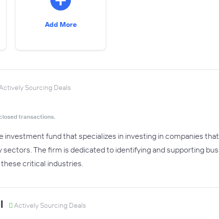
Add More
Actively Sourcing Deals
closed transactions.
te investment fund that specializes in investing in companies tha
y sectors. The firm is dedicated to identifying and supporting bu
these critical industries.
l
Actively Sourcing Deals