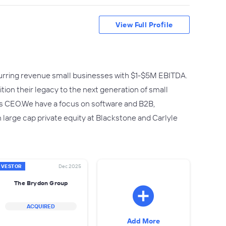
View Full Profile
urring revenue small businesses with $1-$5M EBITDA.
tion their legacy to the next generation of small
as CEO.We have a focus on software and B2B,
large cap private equity at Blackstone and Carlyle
NVESTOR
Dec 2025
The Brydon Group
ACQUIRED
Add More