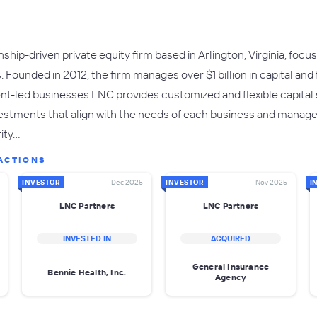
onship-driven private equity firm based in Arlington, Virginia, f
 Founded in 2012, the firm manages over $1 billion in capital and f
-led businesses.LNC provides customized and flexible capital s
vestments that align with the needs of each business and manage
rity…
ACTIONS
INVESTOR
Dec 2025
INVESTOR
Nov 2025
I
LNC Partners
LNC Partners
INVESTED IN
ACQUIRED
General Insurance
Bennie Health, Inc.
Agency