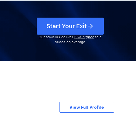
Start Your Exit
Our advisors deliver
25% higher
sale
prices on average
View Full Profile