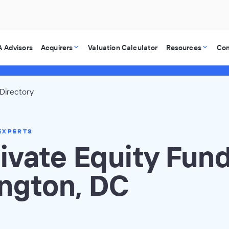
 Advisors
Acquirers
Valuation Calculator
Resources
Co
Directory
EXPERTS
ivate Equity Fund
ngton, DC