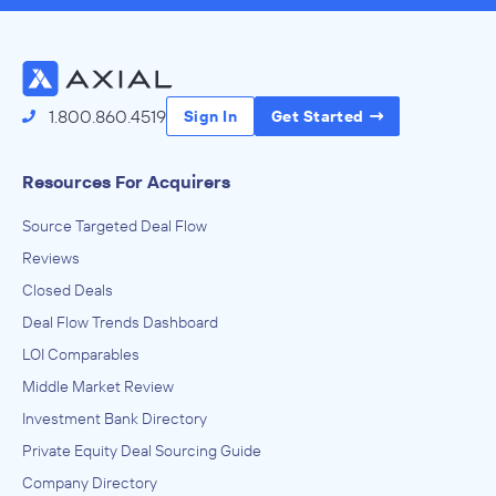
1.800.860.4519
Sign In
Get Started
Resources For Acquirers
Source Targeted Deal Flow
Reviews
Closed Deals
Deal Flow Trends Dashboard
LOI Comparables
Middle Market Review
Investment Bank Directory
Private Equity Deal Sourcing Guide
Company Directory