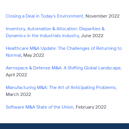
Closing a Deal in Today’s Environment
, November 2022
Inventory, Automation & Allocation: Disparities &
Dynamics in the Industrials Industry
, June 2022
Healthcare M&A Update: The Challenges of Returning to
Normal
,
May 2022
Aerospace & Defense M&A: A Shifting Global Landscape
,
April 2022
Manufacturing M&A: The Art of Anticipating Problems
,
March 2022
Software M&A State of the Union
,
February 2022