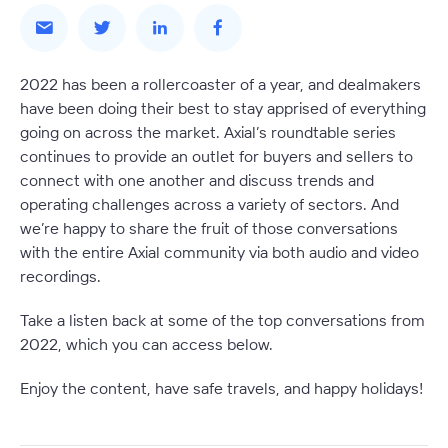
2022 has been a rollercoaster of a year, and dealmakers
have been doing their best to stay apprised of everything
going on across the market. Axial’s roundtable series
continues to provide an outlet for buyers and sellers to
connect with one another and discuss trends and
operating challenges across a variety of sectors. And
we’re happy to share the fruit of those conversations
with the entire Axial community via both audio and video
recordings.
Take a listen back at some of the top conversations from
2022, which you can access below.
Enjoy the content, have safe travels, and happy holidays!