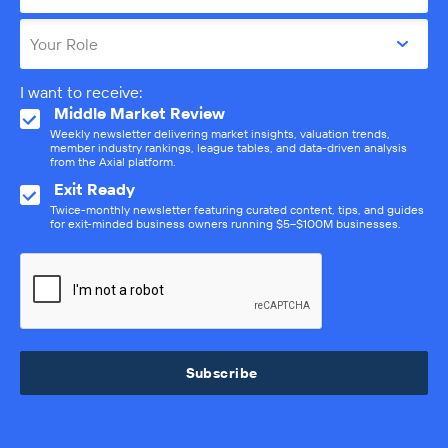
Your Role
I want to receive:
Middle Market Review
Weekly newsletter delivering market insights, valuation trends,
member industry rankings, league tables, and data-driven analysis
from the Axial platform.
Exit Ready
Twice-monthly newsletter featuring curated content, tips, and guides
for exit-minded business owners running $5–$100M businesses.
Subscribe