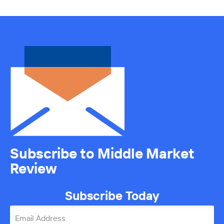
Subscribe to Middle Market
Review
Subscribe Today
Email Address