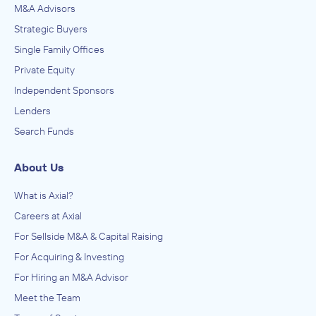
M&A Advisors
Strategic Buyers
Single Family Offices
Private Equity
Independent Sponsors
Lenders
Search Funds
About Us
What is Axial?
Careers at Axial
For Sellside M&A & Capital Raising
For Acquiring & Investing
For Hiring an M&A Advisor
Meet the Team