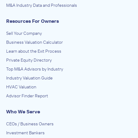
M&A Industry Data and Professionals
Resources For Owners
Sell Your Company
Business Valuation Calculator
Learn about the Exit Process
Private Equity Directory
Top M&A Advisors by Industry
Industry Valuation Guide
HVAC Valuation
Advisor Finder Report
Who We Serve
CEOs / Business Owners
Investment Bankers