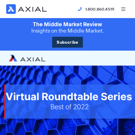
1.800.860.4519
The Middle Market Review
Insights on the Middle Market.
Subscribe