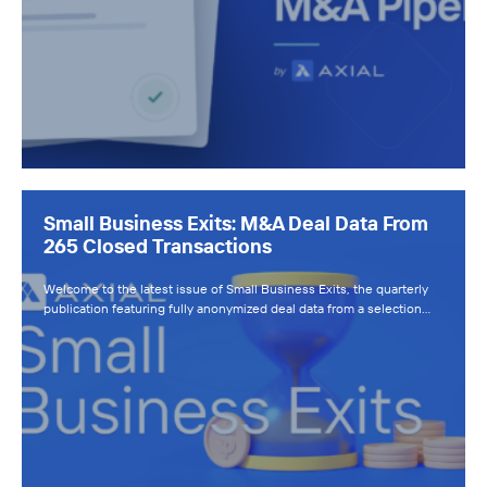
Small Business Exits: M&A Deal Data From
265 Closed Transactions
Welcome to the latest issue of Small Business Exits, the quarterly
publication featuring fully anonymized deal data from a selection…