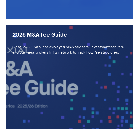
2026 M&A Fee Guide
Since 2022, Axial has surveyed M&A advisors, investment bankers,
and business brokers in its network to track how fee structures…