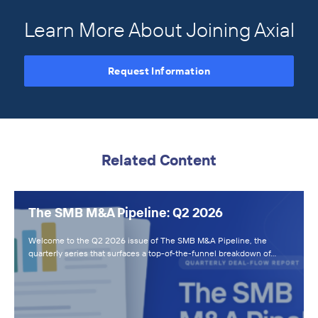
Learn More About Joining Axial
Request Information
Related Content
The SMB M&A Pipeline: Q2 2026
Welcome to the Q2 2026 issue of The SMB M&A Pipeline, the
quarterly series that surfaces a top-of-the-funnel breakdown of…