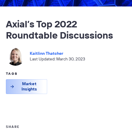
Axial’s Top 2022
Roundtable Discussions
Kaitlinn Thatcher
Last Updated: March 30, 2023
TAGS
Market
Insights
SHARE