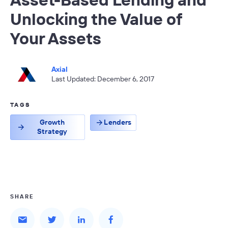
Unlocking the Value of
Your Assets
Axial
Last Updated: December 6, 2017
TAGS
Growth
Lenders
Strategy
SHARE