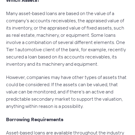
Many asset-based loans are based on the value of a
company’s accounts receivables, the appraised value of
its inventory, or the appraised value of fixed assets, such
as real estate, machinery, or equipment. Some loans
involve a combination of several different elements. One
Tier 1 automotive client of the bank, for example, recently
secured a loan based on its accounts receivables, its
inventory and its machinery and equipment.
However, companies may have other types of assets that
could be considered. If the assets can be valued, that
value can be monitored, and if there’s an active and
predictable secondary market to support the valuation,
anything within reason is a possibility.
Borrowing Requirements
Asset-based loans are available throughout the industry