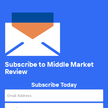
Subscribe to Middle Market
Review
Subscribe Today
Email Address