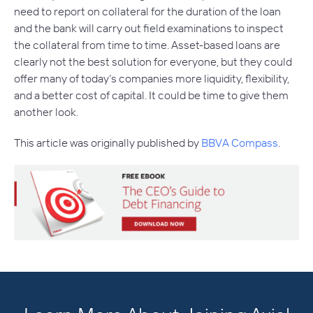
need to report on collateral for the duration of the loan
and the bank will carry out field examinations to inspect
the collateral from time to time. Asset-based loans are
clearly not the best solution for everyone, but they could
offer many of today’s companies more liquidity, flexibility,
and a better cost of capital. It could be time to give them
another look.
This article was originally published by
BBVA Compass
.