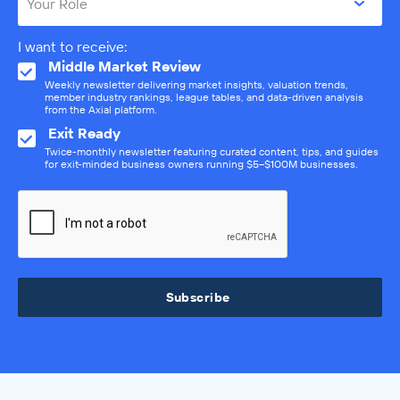
Your Role
I want to receive:
Middle Market Review
Weekly newsletter delivering market insights, valuation trends,
member industry rankings, league tables, and data-driven analysis
from the Axial platform.
Exit Ready
Twice-monthly newsletter featuring curated content, tips, and guides
for exit-minded business owners running $5–$100M businesses.
Subscribe