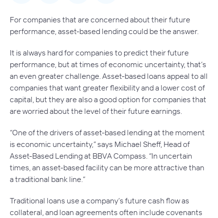
For companies that are concerned about their future
performance, asset-based lending could be the answer.
It is always hard for companies to predict their future
performance, but at times of economic uncertainty, that’s
an even greater challenge. Asset-based loans appeal to all
companies that want greater flexibility and a lower cost of
capital, but they are also a good option for companies that
are worried about the level of their future earnings.
“One of the drivers of asset-based lending at the moment
is economic uncertainty,” says Michael Sheff, Head of
Asset-Based Lending at BBVA Compass. “In uncertain
times, an asset-based facility can be more attractive than
a traditional bank line.”
Traditional loans use a company’s future cash flow as
collateral, and loan agreements often include covenants