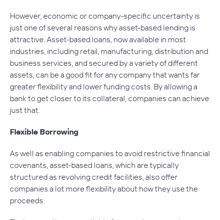
However, economic or company-specific uncertainty is
just one of several reasons why asset-based lending is
attractive. Asset-based loans, now available in most
industries, including retail, manufacturing, distribution and
business services, and secured by a variety of different
assets, can be a good fit for any company that wants far
greater flexibility and lower funding costs. By allowing a
bank to get closer to its collateral, companies can achieve
just that.
Flexible Borrowing
As well as enabling companies to avoid restrictive financial
covenants, asset-based loans, which are typically
structured as revolving credit facilities, also offer
companies a lot more flexibility about how they use the
proceeds.