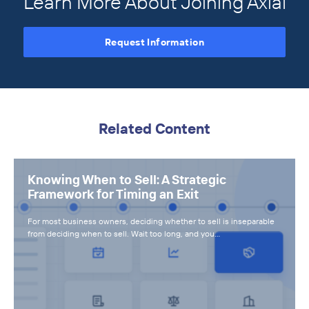
Learn More About Joining Axial
Request Information
Related Content
Knowing When to Sell: A Strategic
Framework for Timing an Exit
For most business owners, deciding whether to sell is inseparable
from deciding when to sell. Wait too long, and you…