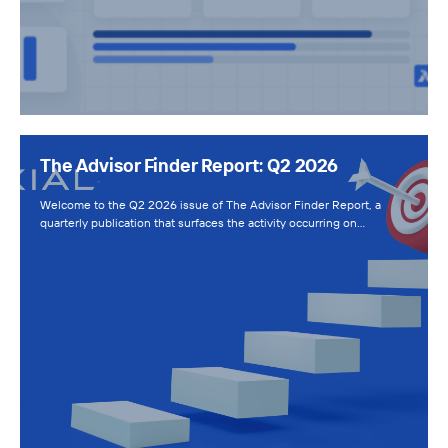
The Advisor Finder Report: Q2 2026
Welcome to the Q2 2026 issue of The Advisor Finder Report, a
quarterly publication that surfaces the activity occurring on…