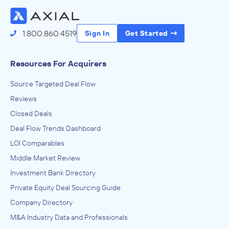
1.800.860.4519
Sign In
Get Started
Resources For Acquirers
Source Targeted Deal Flow
Reviews
Closed Deals
Deal Flow Trends Dashboard
LOI Comparables
Middle Market Review
Investment Bank Directory
Private Equity Deal Sourcing Guide
Company Directory
M&A Industry Data and Professionals