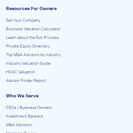
Resources For Owners
Sell Your Company
Business Valuation Calculator
Learn about the Exit Process
Private Equity Directory
Top M&A Advisors by Industry
Industry Valuation Guide
HVAC Valuation
Advisor Finder Report
Who We Serve
CEOs / Business Owners
Investment Bankers
M&A Advisors