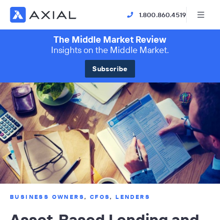
1.800.860.4519
The Middle Market Review
Insights on the Middle Market.
Subscribe
BUSINESS OWNERS
,
CFOS
,
LENDERS
Asset-Based Lending and