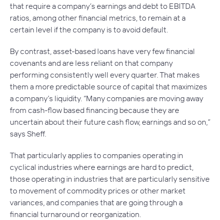
that require a company’s earnings and debt to EBITDA
ratios, among other financial metrics, to remain at a
certain level if the company is to avoid default.
By contrast, asset-based loans have very few financial
covenants and are less reliant on that company
performing consistently well every quarter. That makes
them a more predictable source of capital that maximizes
a company’s liquidity. “Many companies are moving away
from cash-flow based financing because they are
uncertain about their future cash flow, earnings and so on,”
says Sheff.
That particularly applies to companies operating in
cyclical industries where earnings are hard to predict,
those operating in industries that are particularly sensitive
to movement of commodity prices or other market
variances, and companies that are going through a
financial turnaround or reorganization.