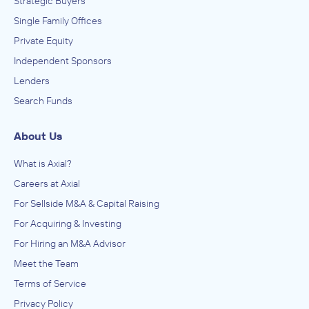
Strategic Buyers
Single Family Offices
Private Equity
Independent Sponsors
Lenders
Search Funds
About Us
What is Axial?
Careers at Axial
For Sellside M&A & Capital Raising
For Acquiring & Investing
For Hiring an M&A Advisor
Meet the Team
Terms of Service
Privacy Policy