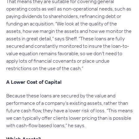
That means they are suitable for covering general
operating costs as well as non-operational needs, such as
paying dividends to shareholders, refinancing debt or
funding an acquisition. “We look at the quality of the
assets, how we margin the assets and how we monitor the
assets in great detail,” says Sheff. “These loans are fully
secured and constantly monitored to insure the loan-to-
value equation remains favorable, so we don’t need to
apply lots of financial covenants or place undue
restrictions on the use of the cash.”
A Lower Cost of Capital
Because these loans are secured by the value and
performance of a company’s existing assets, rather than
future cash flow, they have a lower risk of loss. “This means
we can typically offer clients lower pricing than is possible
with cash-flow based loans,” he says.
Which Assets?