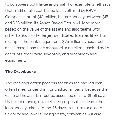
to borrowers both large and small. For example, Sheff says
that traditional asset-based loans offered by BBVA
Compass start at $10 million, but are usually between $15
and $25 million. Its Asset-Based Group will lend more
based on the value of the assets and also teams with
other banks to offer larger, syndicated loan facilities. For
example, the bank is agent on a $75 million syndicated,
asset-based loan for a manufacturing client, backed by its
accounts receivable, inventory and machinery and
equipment.
The Drawbacks
The loan application process for an asset-backed loan
often takes longer than for traditional loans, because the
value of the assets must be assessed on site. Sheff says
that from drawing up a detailed proposal to closing the
loan usually takes around 45 days. In return for greater
flexibility and lower funding costs, companies will also