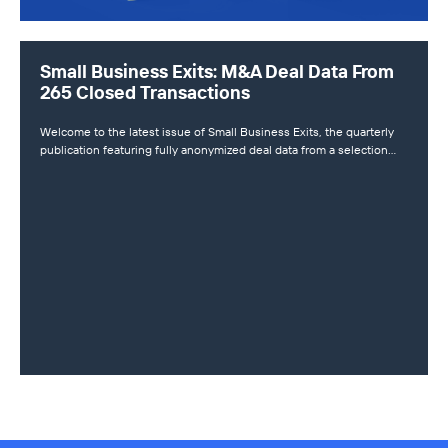
Small Business Exits: M&A Deal Data From
265 Closed Transactions
Welcome to the latest issue of Small Business Exits, the quarterly
publication featuring fully anonymized deal data from a selection…