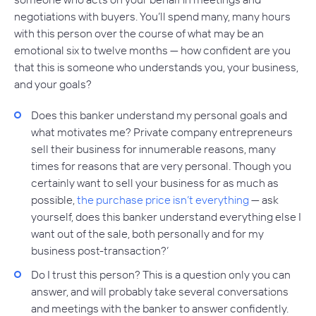
negotiations with buyers. You’ll spend many, many hours
with this person over the course of what may be an
emotional six to twelve months — how confident are you
that this is someone who understands you, your business,
and your goals?
Does this banker understand my personal goals and
what motivates me? Private company entrepreneurs
sell their business for innumerable reasons, many
times for reasons that are very personal. Though you
certainly want to sell your business for as much as
possible,
the purchase price isn’t everything
— ask
yourself, does this banker understand everything else I
want out of the sale, both personally and for my
business post-transaction?’
Do I trust this person? This is a question only you can
answer, and will probably take several conversations
and meetings with the banker to answer confidently.