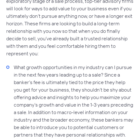
exploratory stage of a sale process, top-tier advisory firms
will look for ways to add value to your business even if you
ultimately don’t pursue anything now, or have a longer exit
horizon. These firms are looking to build a long-term
relationship with you now so that when you do finally
decide to sell, you’ve already built a trusted relationship
with them and you feel comfortable hiring them to
represent you:
What growth opportunities in my industry can I pursue
in the next few years leading up to a sale? Since a
banker’s fee is ultimately tied to the price they help
you get for your business, they shouldn’t be shy about
offering advice and insights to help you maximize your
company’s growth and value in the 1-3 years preceding
a sale. In addition to macro-level information on your
industry and the broader economy, these bankers may
be able to introduce you to potential customers or
partners that they have personal relationships with.