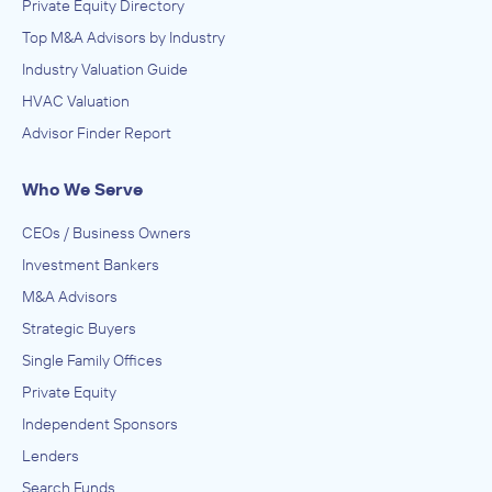
Private Equity Directory
Top M&A Advisors by Industry
Industry Valuation Guide
HVAC Valuation
Advisor Finder Report
Who We Serve
CEOs / Business Owners
Investment Bankers
M&A Advisors
Strategic Buyers
Single Family Offices
Private Equity
Independent Sponsors
Lenders
Search Funds