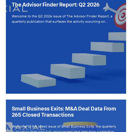
The Advisor Finder Report: Q2 2026
Welcome to the Q2 2026 issue of The Advisor Finder Report, a
quarterly publication that surfaces the activity occurring on…
Small Business Exits: M&A Deal Data From
265 Closed Transactions
Welcome to the latest issue of Small Business Exits, the quarterly
publication featuring fully anonymized deal data from a selection…