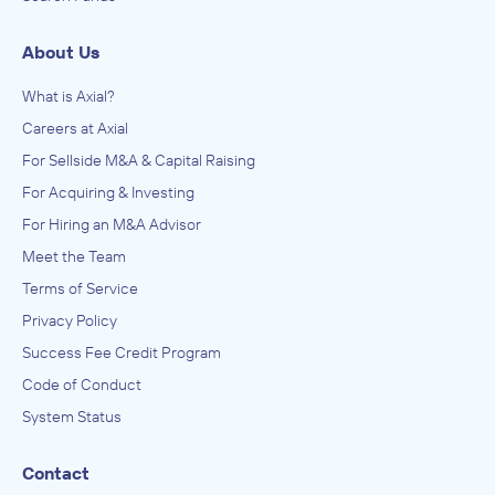
About Us
What is Axial?
Careers at Axial
For Sellside M&A & Capital Raising
For Acquiring & Investing
For Hiring an M&A Advisor
Meet the Team
Terms of Service
Privacy Policy
Success Fee Credit Program
Code of Conduct
System Status
Contact