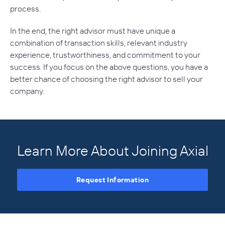
process.
In the end, the right advisor must have unique a
combination of transaction skills, relevant industry
experience, trustworthiness, and commitment to your
success. If you focus on the above questions, you have a
better chance of choosing the right advisor to sell your
company.
Learn More About Joining Axial
Request Information