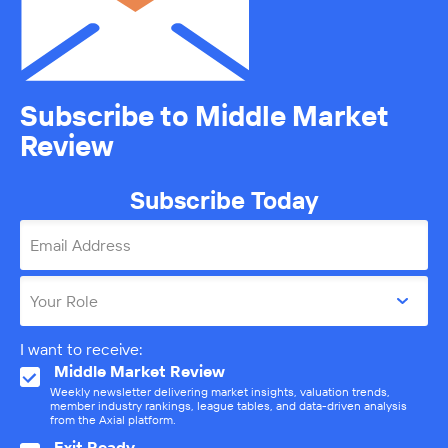
Subscribe to Middle Market
Review
Subscribe Today
Email Address
Your Role
I want to receive:
Middle Market Review
Weekly newsletter delivering market insights, valuation trends,
member industry rankings, league tables, and data-driven analysis
from the Axial platform.
Exit Ready