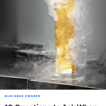
BUSINESS OWNERS