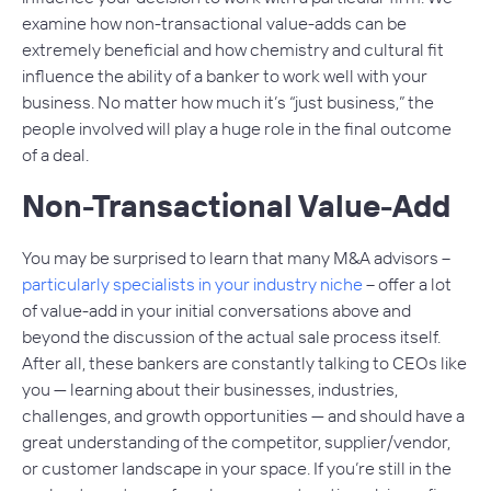
examine how non-transactional value-adds can be
extremely beneficial and how chemistry and cultural fit
influence the ability of a banker to work well with your
business. No matter how much it’s “just business,” the
people involved will play a huge role in the final outcome
of a deal.
Non-Transactional Value-Add
You may be surprised to learn that many M&A advisors –
particularly specialists in your industry niche
– offer a lot
of value-add in your initial conversations above and
beyond the discussion of the actual sale process itself.
After all, these bankers are constantly talking to CEOs like
you — learning about their businesses, industries,
challenges, and growth opportunities — and should have a
great understanding of the competitor, supplier/vendor,
or customer landscape in your space. If you’re still in the