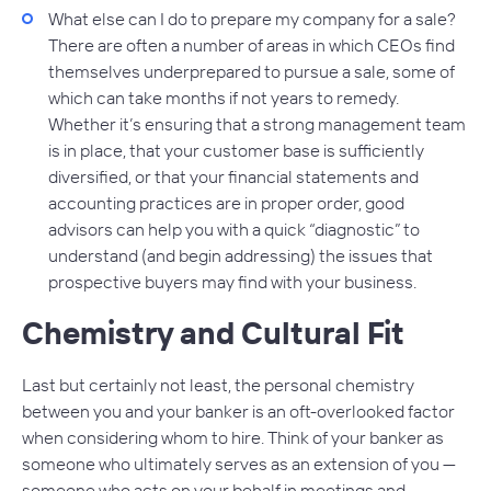
What else can I do to prepare my company for a sale?
There are often a number of areas in which CEOs find
themselves underprepared to pursue a sale, some of
which can take months if not years to remedy.
Whether it’s ensuring that a strong management team
is in place, that your customer base is sufficiently
diversified, or that your financial statements and
accounting practices are in proper order, good
advisors can help you with a quick “diagnostic” to
understand (and begin addressing) the issues that
prospective buyers may find with your business.
Chemistry and Cultural Fit
Last but certainly not least, the personal chemistry
between you and your banker is an oft-overlooked factor
when considering whom to hire. Think of your banker as
someone who ultimately serves as an extension of you —
someone who acts on your behalf in meetings and