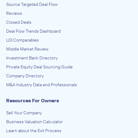
Source Targeted Deal Flow
Reviews
Closed Deals
Deal Flow Trends Dashboard
LOI Comparables
Middle Market Review
Investment Bank Directory
Private Equity Deal Sourcing Guide
Company Directory
M&A Industry Data and Professionals
Resources For Owners
Sell Your Company
Business Valuation Calculator
Learn about the Exit Process