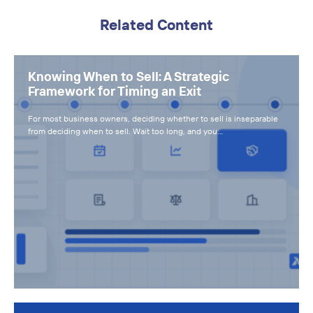
Related Content
Knowing When to Sell: A Strategic
Framework for Timing an Exit
For most business owners, deciding whether to sell is inseparable
from deciding when to sell. Wait too long, and you…