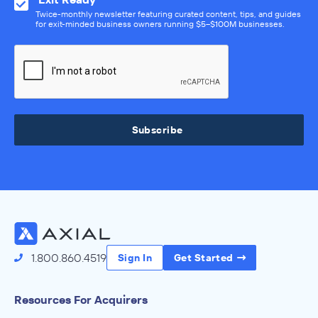
Twice-monthly newsletter featuring curated content, tips, and guides
for exit-minded business owners running $5–$100M businesses.
Subscribe
1.800.860.4519
Sign In
Get Started
Resources For Acquirers