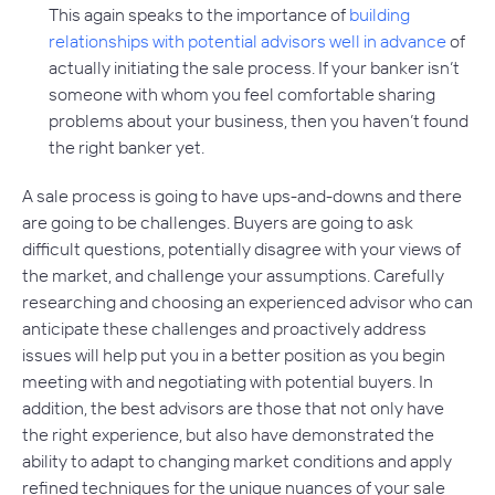
This again speaks to the importance of
building
relationships with potential advisors well in advance
of
actually initiating the sale process. If your banker isn’t
someone with whom you feel comfortable sharing
problems about your business, then you haven’t found
the right banker yet.
A sale process is going to have ups-and-downs and there
are going to be challenges. Buyers are going to ask
difficult questions, potentially disagree with your views of
the market, and challenge your assumptions. Carefully
researching and choosing an experienced advisor who can
anticipate these challenges and proactively address
issues will help put you in a better position as you begin
meeting with and negotiating with potential buyers. In
addition, the best advisors are those that not only have
the right experience, but also have demonstrated the
ability to adapt to changing market conditions and apply
refined techniques for the unique nuances of your sale