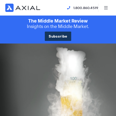
1.800.860.4519
The Middle Market Review
Insights on the Middle Market.
Subscribe