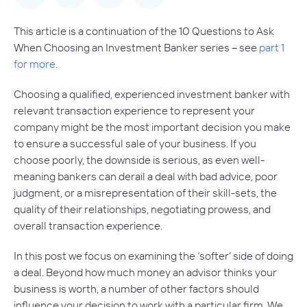
This article is a continuation of the 10 Questions to Ask
When Choosing an Investment Banker series – see
part 1
for more
.
Choosing a qualified, experienced investment banker with
relevant transaction experience to represent your
company might be the most important decision you make
to ensure a successful sale of your business. If you
choose poorly, the downside is serious, as even well-
meaning bankers can derail a deal with bad advice, poor
judgment, or a misrepresentation of their skill-sets, the
quality of their relationships, negotiating prowess, and
overall transaction experience.
In this post we focus on examining the ‘softer’ side of doing
a deal. Beyond how much money an advisor thinks your
business is worth, a number of other factors should
influence your decision to work with a particular firm. We