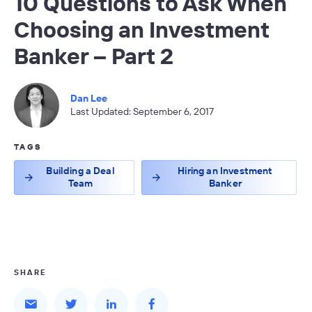
10 Questions to Ask When
Choosing an Investment
Banker – Part 2
Dan Lee
Last Updated: September 6, 2017
TAGS
Building a Deal
Hiring an Investment
Team
Banker
SHARE