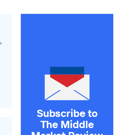
o
Subscribe to
The Middle