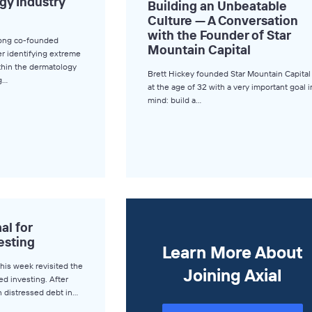
gy Industry
Building an Unbeatable
Culture — A Conversation
with the Founder of Star
ong co-founded
Mountain Capital
er identifying extreme
ithin the dermatology
Brett Hickey founded Star Mountain Capital
ng…
at the age of 32 with a very important goal i
mind: build a…
l for
esting
Learn More About
this week revisited the
Joining Axial
ed investing. After
n distressed debt in…