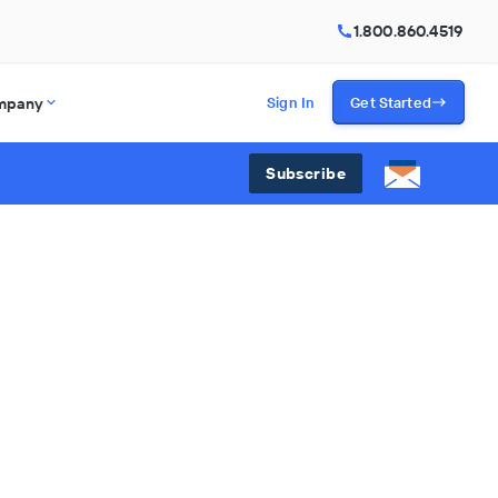
1.800.860.4519
mpany
Sign In
Get Started
Subscribe