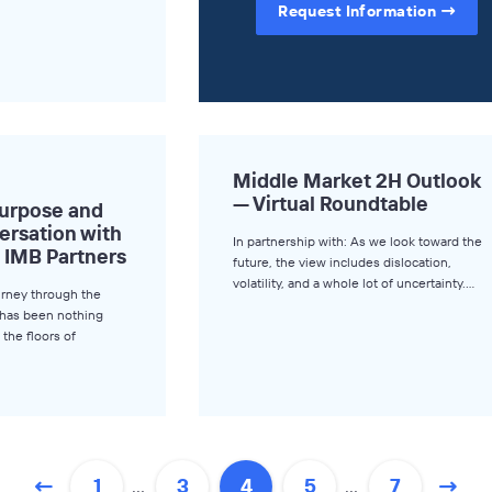
Request Information
Middle Market 2H Outlook
— Virtual Roundtable
Purpose and
versation with
In partnership with: As we look toward the
 IMB Partners
future, the view includes dislocation,
volatility, and a whole lot of uncertainty.…
urney through the
y has been nothing
 the floors of
…
…
1
3
4
5
7