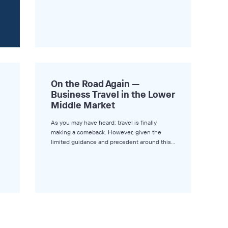
On the Road Again —
Business Travel in the Lower
Middle Market
As you may have heard: travel is finally
making a comeback. However, given the
limited guidance and precedent around this…