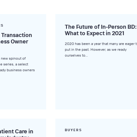
RS
The Future of In-Person BD:
What to Expect in 2021
a Transaction
iness Owner
2020 has been a year that many are eager t
put in the past. However, as we ready
ourselves to…
 new spinout of
le series, a select
ready business owners
tient Care in
BUYERS