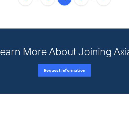
earn More About Joining Axi
Request Information