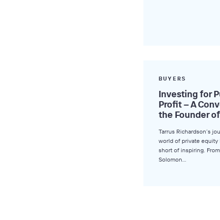
BUYERS
Investing for 
Profit – A Con
the Founder of
Tarrus Richardson’s jo
world of private equit
short of inspiring. From
Solomon…