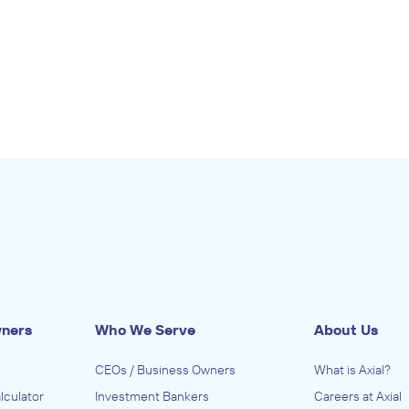
wners
Who We Serve
About Us
CEOs / Business Owners
What is Axial?
lculator
Investment Bankers
Careers at Axial