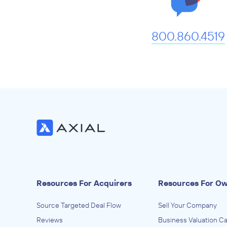
800.860.4519
Resources For Acquirers
Resources For O
Source Targeted Deal Flow
Sell Your Company
Reviews
Business Valuation Ca