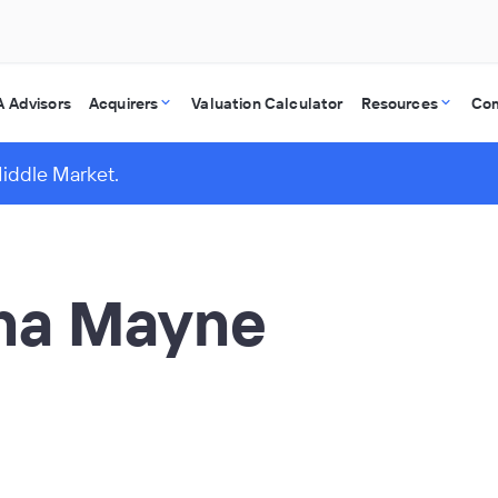
 Advisors
Acquirers
Valuation Calculator
Resources
Co
Middle Market.
ina Mayne