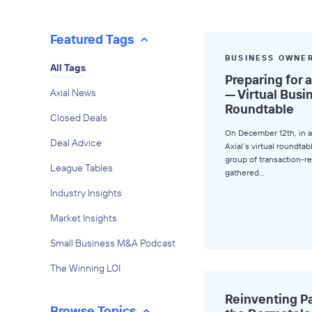
Featured Tags
BUSINESS OWNE
All Tags
Preparing for 
Axial News
— Virtual Bus
Roundtable
Closed Deals
On December 12th, in a
Deal Advice
Axial’s virtual roundtab
group of transaction-
League Tables
gathered…
Industry Insights
Market Insights
Small Business M&A Podcast
The Winning LOI
Reinventing Pa
Browse Topics