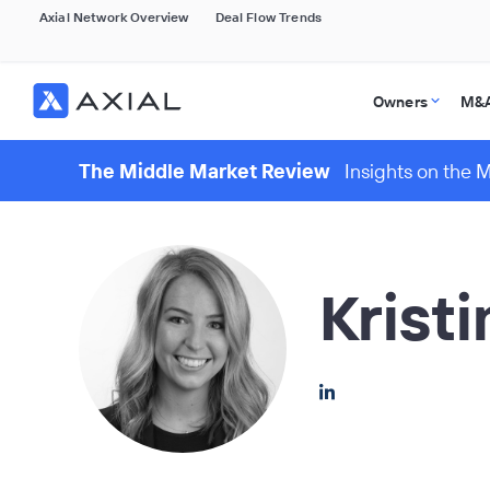
Axial Network Overview
Deal Flow Trends
Owners
M&A
The Middle Market Review
Insights on the 
Krist