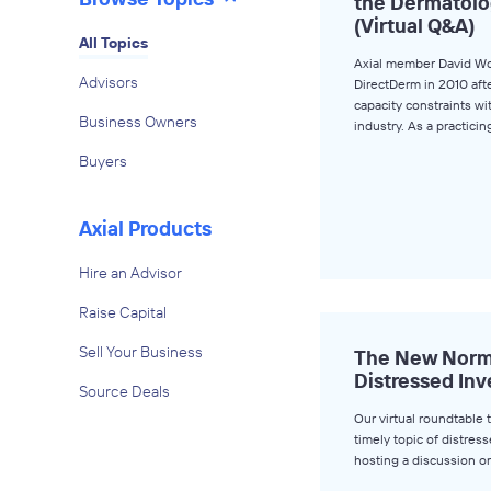
the Dermatolo
(Virtual Q&A)
All Topics
Axial member David W
Advisors
DirectDerm in 2010 aft
capacity constraints w
Business Owners
industry. As a practici
Buyers
Axial Products
Hire an Advisor
Raise Capital
Sell Your Business
The New Norma
Distressed Inv
Source Deals
Our virtual roundtable 
timely topic of distress
hosting a discussion o