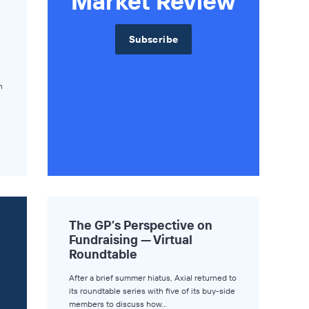
Market Review
Subscribe
n
The GP’s Perspective on
Fundraising — Virtual
Roundtable
After a brief summer hiatus, Axial returned to
its roundtable series with five of its buy-side
members to discuss how…