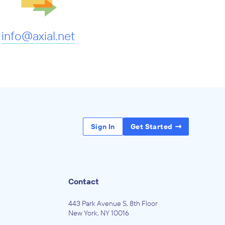
info@axial.net
Sign In
Get Started
Contact
443 Park Avenue S, 8th Floor
New York, NY 10016