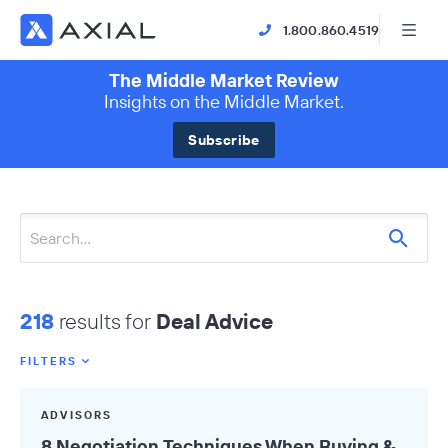
1.800.860.4519
The Middle Market Review
Insights on the Middle Market.
Subscribe
218
results for
Deal Advice
FILTERS
Featured Tags
ADVISORS
All Tags
8 Negotiation Techniques When Buying &