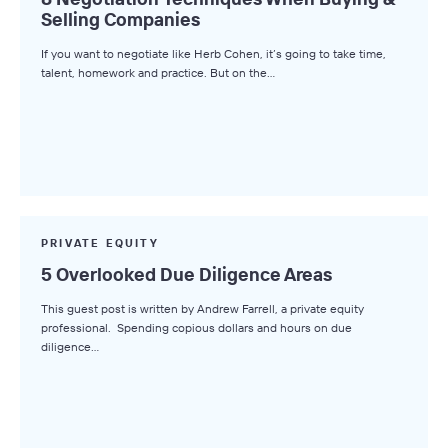
Selling Companies
Axial News
If you want to negotiate like Herb Cohen, it’s going to take time,
Closed Deals
talent, homework and practice. But on the…
Deal Advice
League Tables
Industry Insights
Market Insights
Small Business M&A Podcast
PRIVATE EQUITY
5 Overlooked Due Diligence Areas
The Winning LOI
This guest post is written by Andrew Farrell, a private equity
Browse Topics
professional. Spending copious dollars and hours on due
diligence…
All Topics
Advisors
Business Owners