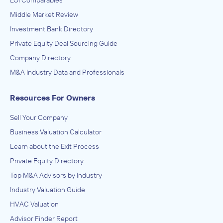
LOI Comparables
Middle Market Review
Investment Bank Directory
Private Equity Deal Sourcing Guide
Company Directory
M&A Industry Data and Professionals
Resources For Owners
Sell Your Company
Business Valuation Calculator
Learn about the Exit Process
Private Equity Directory
Top M&A Advisors by Industry
Industry Valuation Guide
HVAC Valuation
Advisor Finder Report