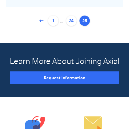
Buyers
…
1
24
25
Axial Products
Hire an Advisor
Raise Capital
Sell Your Business
Learn More About Joining Axial
Source Deals
Request Information