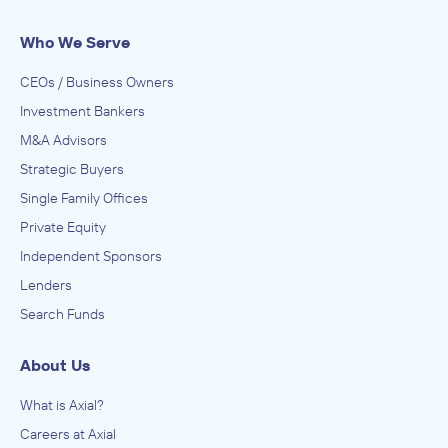
Who We Serve
CEOs / Business Owners
Investment Bankers
M&A Advisors
Strategic Buyers
Single Family Offices
Private Equity
Independent Sponsors
Lenders
Search Funds
About Us
What is Axial?
Careers at Axial