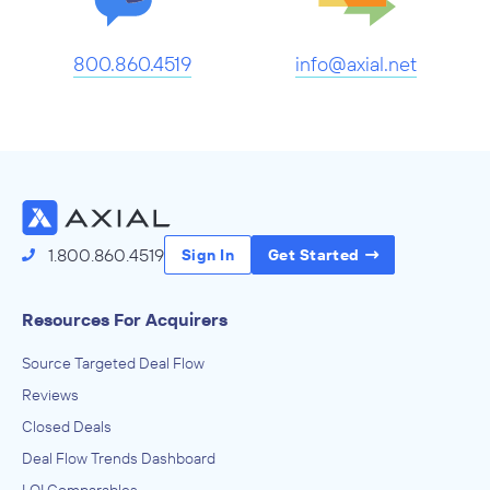
800.860.4519
info@axial.net
1.800.860.4519
Sign In
Get Started
Resources For Acquirers
Source Targeted Deal Flow
Reviews
Closed Deals
Deal Flow Trends Dashboard