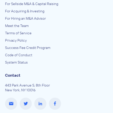
For Sellside M&A & Capital Raising
For Acquiring & Investing
For Hiring an M&A Advisor
Meet the Team
Terms of Service
Privacy Policy
Success Fee Credit Program
Code of Conduct
System Status
Contact
443 Park Avenue S, 8th Floor
New York, NY 10016