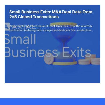
Small Business Exits: M&A Deal Data From
265 Closed Transactions
Welcome to the latest issue of Small Business Exits, the quarterly
publication featuring fully anonymized deal data from a selection…