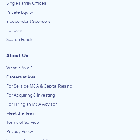
Single Family Offices
Private Equity
Independent Sponsors
Lenders
Search Funds
About Us
What is Axial?
Careers at Axial
For Sellside M&A & Capital Raising
For Acquiring & Investing
For Hiring an M&A Advisor
Meet the Team
Terms of Service
Privacy Policy