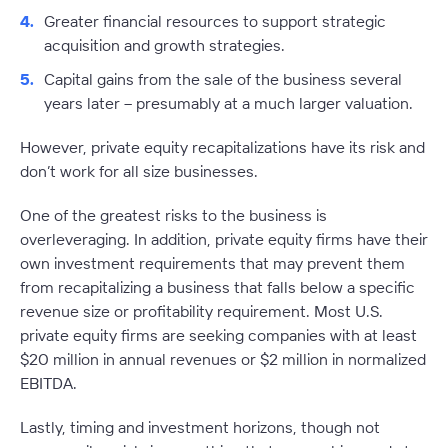
Greater financial resources to support strategic
acquisition and growth strategies.
Capital gains from the sale of the business several
years later – presumably at a much larger valuation.
However, private equity recapitalizations have its risk and
don’t work for all size businesses.
One of the greatest risks to the business is
overleveraging. In addition, private equity firms have their
own investment requirements that may prevent them
from recapitalizing a business that falls below a specific
revenue size or profitability requirement. Most U.S.
private equity firms are seeking companies with at least
$20 million in annual revenues or $2 million in normalized
EBITDA.
Lastly, timing and investment horizons, though not