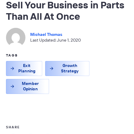
Sell Your Business in Parts
Than All At Once
Michael Thomas
Last Updated: June 1, 2020
TAGS
Exit
Growth
Planning
Strategy
Member
Opinion
SHARE