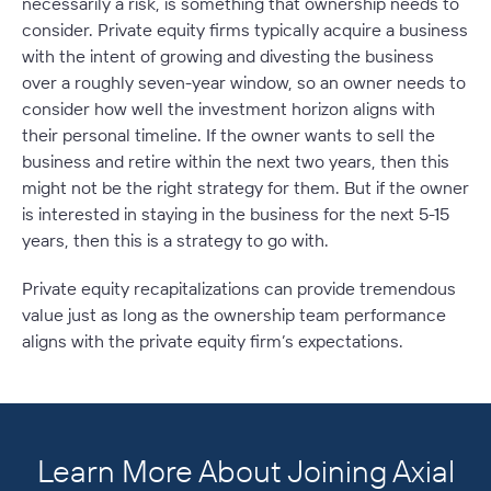
necessarily a risk, is something that ownership needs to
consider. Private equity firms typically acquire a business
with the intent of growing and divesting the business
over a roughly seven-year window, so an owner needs to
consider how well the investment horizon aligns with
their personal timeline. If the owner wants to sell the
business and retire within the next two years, then this
might not be the right strategy for them. But if the owner
is interested in staying in the business for the next 5-15
years, then this is a strategy to go with.
Private equity recapitalizations can provide tremendous
value just as long as the ownership team performance
aligns with the private equity firm’s expectations.
Learn More About Joining Axial