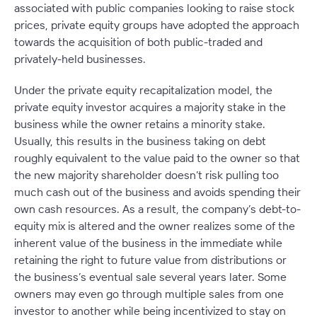
associated with public companies looking to raise stock
prices, private equity groups have adopted the approach
towards the acquisition of both public-traded and
privately-held businesses.
Under the private equity recapitalization model, the
private equity investor acquires a majority stake in the
business while the owner retains a minority stake.
Usually, this results in the business taking on debt
roughly equivalent to the value paid to the owner so that
the new majority shareholder doesn’t risk pulling too
much cash out of the business and avoids spending their
own cash resources. As a result, the company’s debt-to-
equity mix is altered and the owner realizes some of the
inherent value of the business in the immediate while
retaining the right to future value from distributions or
the business’s eventual sale several years later. Some
owners may even go through multiple sales from one
investor to another while being incentivized to stay on