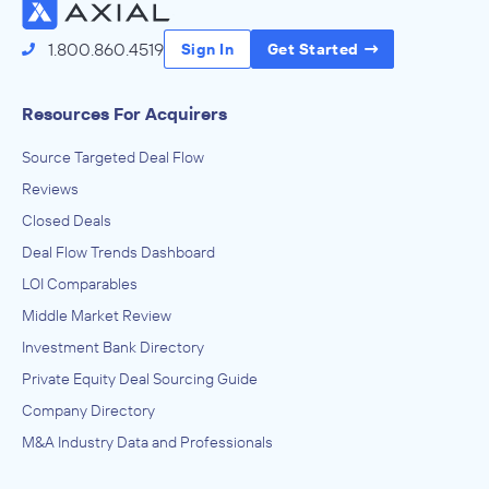
1.800.860.4519
Sign In
Get Started
Resources For Acquirers
Source Targeted Deal Flow
Reviews
Closed Deals
Deal Flow Trends Dashboard
LOI Comparables
Middle Market Review
Investment Bank Directory
Private Equity Deal Sourcing Guide
Company Directory
M&A Industry Data and Professionals