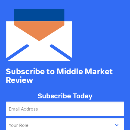
Subscribe to Middle Market
Review
Subscribe Today
Email Address
Your Role