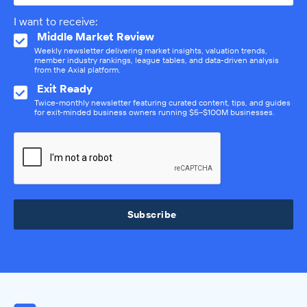
I want to receive:
Middle Market Review
Weekly newsletter delivering market insights, valuation trends,
member industry rankings, league tables, and data-driven analysis
from the Axial platform.
Exit Ready
Twice-monthly newsletter featuring curated content, tips, and guides
for exit-minded business owners running $5–$100M businesses.
Subscribe