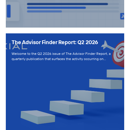
The Advisor Finder Report: Q2 2026
Welcome to the Q2 2026 issue of The Advisor Finder Report, a
quarterly publication that surfaces the activity occurring on…