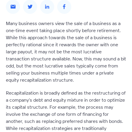
Many business owners view the sale of a business as a
one-time event taking place shortly before retirement.
While this approach towards the sale of a business is
perfectly rational since it rewards the owner with one
large payout, it may not be the most lucrative
transaction structure available. Now, this may sound a bit
odd, but the most lucrative sales typically come from
selling your business multiple times under a private
equity recapitalization structure.
Recapitalization is broadly defined as the restructuring of
a company’s debt and equity mixture in order to optimize
its capital structure. For example, the process may
involve the exchange of one form of financing for
another, such as replacing preferred shares with bonds.
While recapitalization strategies are traditionally