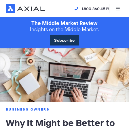
1.800.860.4519
The Middle Market Review
Insights on the Middle Market.
Subscribe
BUSINESS OWNERS
Why It Might be Better to