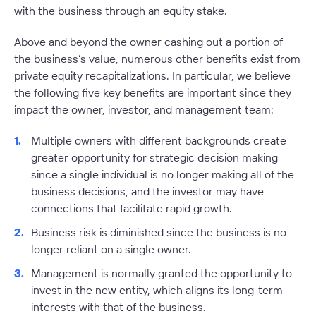
with the business through an equity stake.
Above and beyond the owner cashing out a portion of
the business’s value, numerous other benefits exist from
private equity recapitalizations. In particular, we believe
the following five key benefits are important since they
impact the owner, investor, and management team:
Multiple owners with different backgrounds create
greater opportunity for strategic decision making
since a single individual is no longer making all of the
business decisions, and the investor may have
connections that facilitate rapid growth.
Business risk is diminished since the business is no
longer reliant on a single owner.
Management is normally granted the opportunity to
invest in the new entity, which aligns its long-term
interests with that of the business.