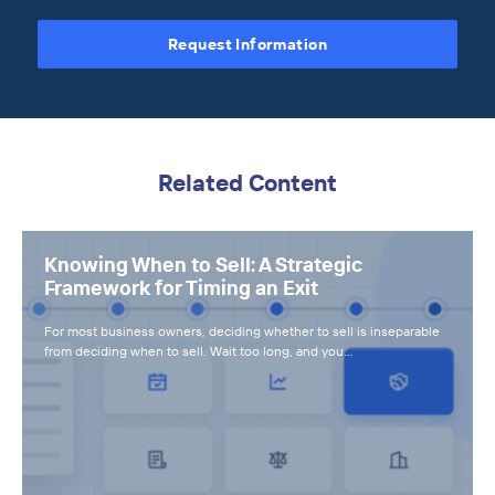
Request Information
Related Content
Knowing When to Sell: A Strategic
Framework for Timing an Exit
For most business owners, deciding whether to sell is inseparable
from deciding when to sell. Wait too long, and you…