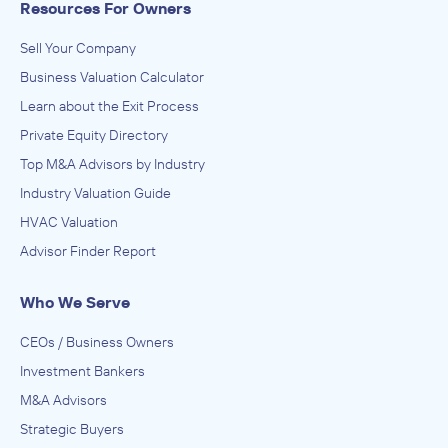
Resources For Owners
Sell Your Company
Business Valuation Calculator
Learn about the Exit Process
Private Equity Directory
Top M&A Advisors by Industry
Industry Valuation Guide
HVAC Valuation
Advisor Finder Report
Who We Serve
CEOs / Business Owners
Investment Bankers
M&A Advisors
Strategic Buyers