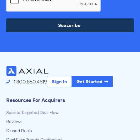
Subscribe
1.800.860.4519
Sign In
Get Started
Resources For Acquirers
Source Targeted Deal Flow
Reviews
Closed Deals
Deal Flow Trends Dashboard