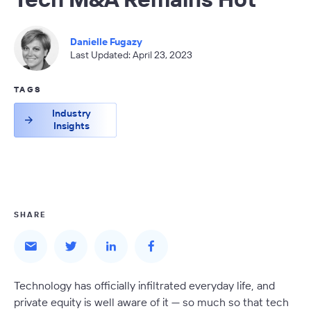
Danielle Fugazy
Last Updated: April 23, 2023
TAGS
Industry
Insights
SHARE
Technology has officially infiltrated everyday life, and
private equity is well aware of it — so much so that tech