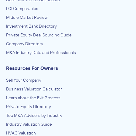
LOI Comparables
Middle Market Review
Investment Bank Directory
Private Equity Deal Sourcing Guide
Company Directory
M&A Industry Data and Professionals
Resources For Owners
Sell Your Company
Business Valuation Calculator
Learn about the Exit Process
Private Equity Directory
Top M&A Advisors by Industry
Industry Valuation Guide
HVAC Valuation