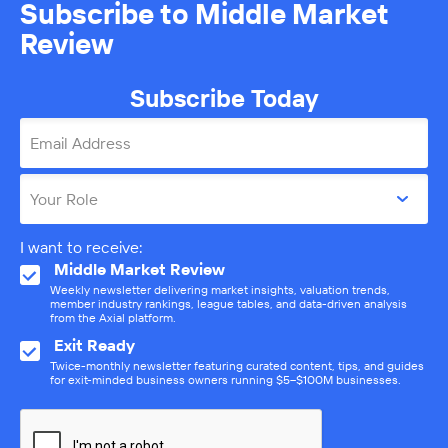
Subscribe to Middle Market
Review
Subscribe Today
Email Address
Your Role
I want to receive:
Middle Market Review
Weekly newsletter delivering market insights, valuation trends,
member industry rankings, league tables, and data-driven analysis
from the Axial platform.
Exit Ready
Twice-monthly newsletter featuring curated content, tips, and guides
for exit-minded business owners running $5–$100M businesses.