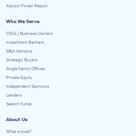
Advisor Finder Report
Who We Serve
CEOs / Business Owners
Investment Bankers
M&A Advisors
Strategic Buyers
Single Family Offices
Private Equity
Independent Sponsors
Lenders
Search Funds
About Us
What is Axial?