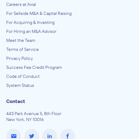
Careers at Axial
For Sellside M&A & Capital Raising
For Acquiring & Investing
For Hiring an M&A Advisor
Meet the Team
Terms of Service
Privacy Policy
Success Fee Credit Program
Code of Conduct
System Status
Contact
443 Park Avenue S, 8th Floor
New York, NY 10016