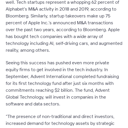
well. Tech startups represent a whopping 62 percent of
Alphabet’s M&A activity in 2018 and 2019, according to
Bloomberg. Similarly, startup takeovers make up 75
percent of Apple Inc.’s announced M&A transactions
over the past two years, according to Bloomberg. Apple
has bought tech companies with a wide array of
technology including AI, self-driving cars, and augmented
reality, among others.
Seeing this success has pushed even more private
equity firms to get involved in the tech industry. In
September, Advent International completed fundraising
for its first technology fund after just six months with
commitments reaching $2 billion. The fund, Advent
Global Technology, will invest in companies in the
software and data sectors.
“The presence of non-traditional and direct investors,
increased demand for technology assets by strategic