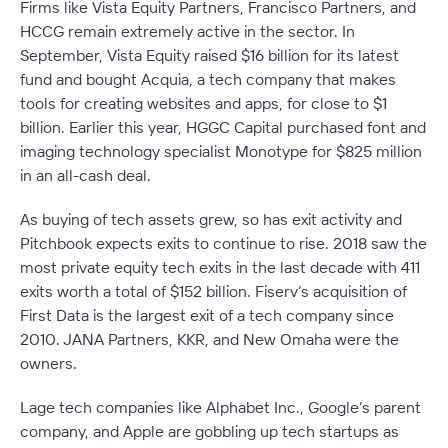
Firms like Vista Equity Partners, Francisco Partners, and
HCCG remain extremely active in the sector. In
September, Vista Equity raised $16 billion for its latest
fund and bought Acquia, a tech company that makes
tools for creating websites and apps, for close to $1
billion. Earlier this year, HGGC Capital purchased font and
imaging technology specialist Monotype for $825 million
in an all-cash deal.
As buying of tech assets grew, so has exit activity and
Pitchbook expects exits to continue to rise. 2018 saw the
most private equity tech exits in the last decade with 411
exits worth a total of $152 billion. Fiserv’s acquisition of
First Data is the largest exit of a tech company since
2010. JANA Partners, KKR, and New Omaha were the
owners.
Lage tech companies like Alphabet Inc., Google’s parent
company, and Apple are gobbling up tech startups as