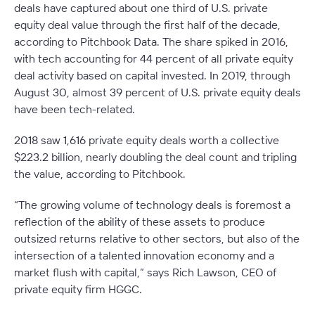
deals have captured about one third of U.S. private
equity deal value through the first half of the decade,
according to Pitchbook Data. The share spiked in 2016,
with tech accounting for 44 percent of all private equity
deal activity based on capital invested. In 2019, through
August 30, almost 39 percent of U.S. private equity deals
have been tech-related.
2018 saw 1,616 private equity deals worth a collective
$223.2 billion, nearly doubling the deal count and tripling
the value, according to Pitchbook.
“The growing volume of technology deals is foremost a
reflection of the ability of these assets to produce
outsized returns relative to other sectors, but also of the
intersection of a talented innovation economy and a
market flush with capital,” says Rich Lawson, CEO of
private equity firm HGGC.