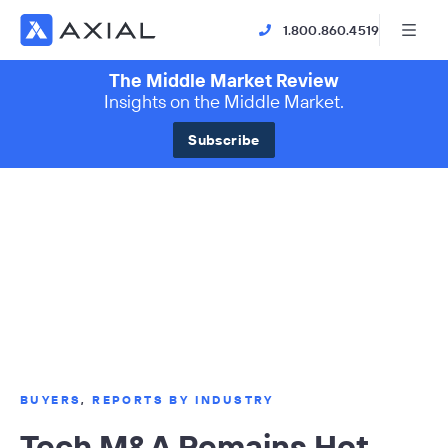
1.800.860.4519
The Middle Market Review
Insights on the Middle Market.
Subscribe
BUYERS
,
REPORTS BY INDUSTRY
Tech M&A Remains Hot