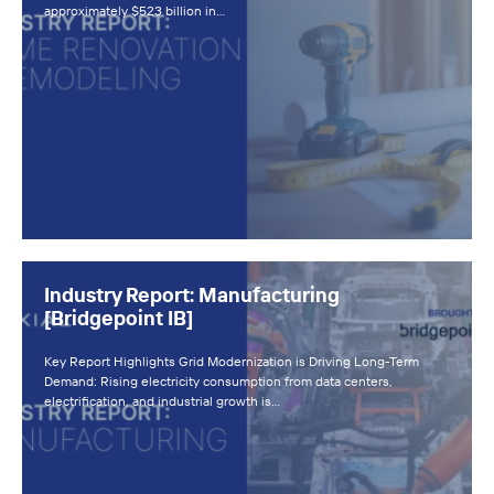
approximately $523 billion in…
Industry Report: Manufacturing
[Bridgepoint IB]
Key Report Highlights Grid Modernization is Driving Long-Term
Demand: Rising electricity consumption from data centers,
electrification, and industrial growth is…