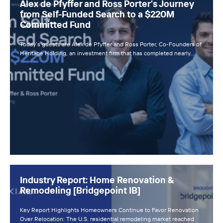
Alex de Pfyffer and Ross Porter’s Journey
from Self-Funded Search to a $220M
Committed Fund
Today’s guests are Alex de Pfyffer and Ross Porter, Co-Founders of
Heritage Holding, an investment firm that has completed nearly…
Industry Report: Home Renovation &
Remodeling [Bridgepoint IB]
Key Report Highlights Homeowners Continue to Favor Renovation
Over Relocation: The U.S. residential remodeling market reached