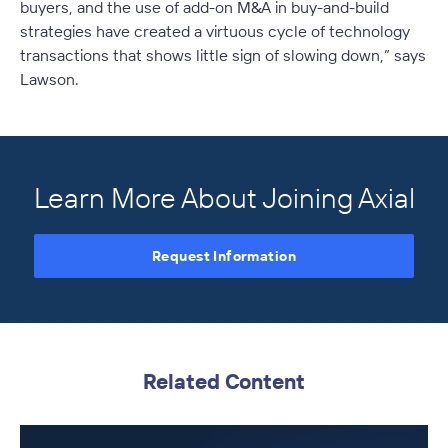
buyers, and the use of add-on M&A in buy-and-build
strategies have created a virtuous cycle of technology
transactions that shows little sign of slowing down,” says
Lawson.
Learn More About Joining Axial
Request Information
Related Content