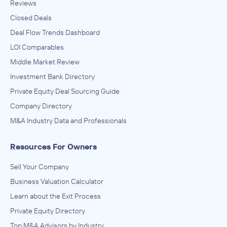
Reviews
Closed Deals
Deal Flow Trends Dashboard
LOI Comparables
Middle Market Review
Investment Bank Directory
Private Equity Deal Sourcing Guide
Company Directory
M&A Industry Data and Professionals
Resources For Owners
Sell Your Company
Business Valuation Calculator
Learn about the Exit Process
Private Equity Directory
Top M&A Advisors by Industry