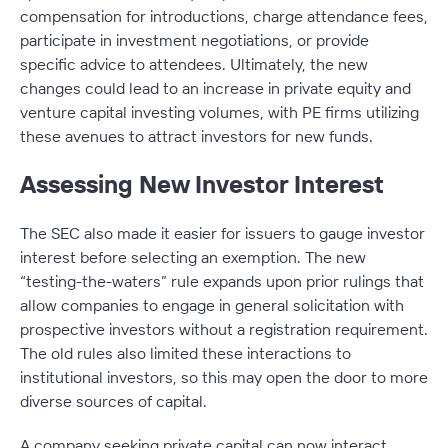
compensation for introductions, charge attendance fees,
participate in investment negotiations, or provide
specific advice to attendees. Ultimately, the new
changes could lead to an increase in private equity and
venture capital investing volumes, with PE firms utilizing
these avenues to attract investors for new funds.
Assessing New Investor Interest
The SEC also made it easier for issuers to gauge investor
interest before selecting an exemption. The new
“testing-the-waters” rule expands upon prior rulings that
allow companies to engage in general solicitation with
prospective investors without a registration requirement.
The old rules also limited these interactions to
institutional investors, so this may open the door to more
diverse sources of capital.
A company seeking private capital can now interact