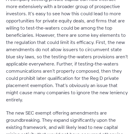
more extensively with a broader group of prospective
investors. It’s easy to see how this could lead to more
opportunities for private equity deals, and firms that are
willing to test-the-waters could be among the top
beneficiaries. However, there are some key elements to
the regulation that could limit its efficacy. First, the new
amendments do not allow issuers to circumvent state
blue sky laws, so the testing-the-waters provisions aren’t
applicable everywhere. Further, if testing-the-waters
communications aren’t property composed, then they
could prohibit later qualification for the Reg D private
placement exemption. That’s obviously an issue that
might cause many companies to ignore the new leniency
entirely.
The new SEC exempt offering amendments are
groundbreaking. They expand significantly upon the
existing framework, and will likely lead to new capital