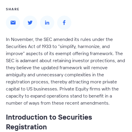
SHARE
In November, the SEC amended its rules under the
Securities Act of 1933 to “simplify, harmonize, and
improve” aspects of its exempt offering framework. The
SEC is adamant about retaining investor protections, and
they believe the updated framework will remove
ambiguity and unnecessary complexities in the
registration process, thereby attracting more private
capital to US businesses. Private Equity firms with the
capacity to expand operations stand to benefit in a
number of ways from these recent amendments.
Introduction to Securities
Registration