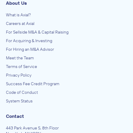
About Us
What is Axial?
Careers at Axial
For Sellside M&A & Capital Raising
For Acquiring & Investing
For Hiring an M&A Advisor
Meet the Team
Terms of Service
Privacy Policy
Success Fee Credit Program
Code of Conduct
System Status
Contact
443 Park Avenue S, 8th Floor