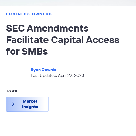
BUSINESS OWNERS
SEC Amendments
Facilitate Capital Access
for SMBs
Ryan Downie
Last Updated: April 22, 2023
TAGS
Market
Insights