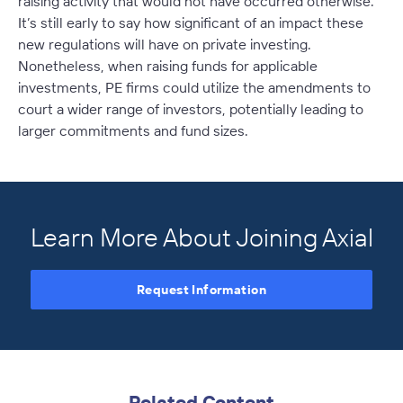
raising activity that would not have occurred otherwise.
It’s still early to say how significant of an impact these
new regulations will have on private investing.
Nonetheless, when raising funds for applicable
investments, PE firms could utilize the amendments to
court a wider range of investors, potentially leading to
larger commitments and fund sizes.
Learn More About Joining Axial
Request Information
Related Content