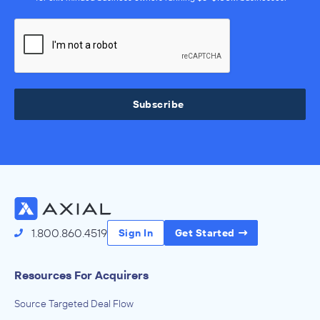
Subscribe
1.800.860.4519
Sign In
Get Started
Resources For Acquirers
Source Targeted Deal Flow