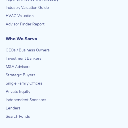
Industry Valuation Guide
HVAC Valuation
Advisor Finder Report
Who We Serve
CEOs / Business Owners
Investment Bankers
M&A Advisors
Strategic Buyers
Single Family Offices
Private Equity
Independent Sponsors
Lenders
Search Funds