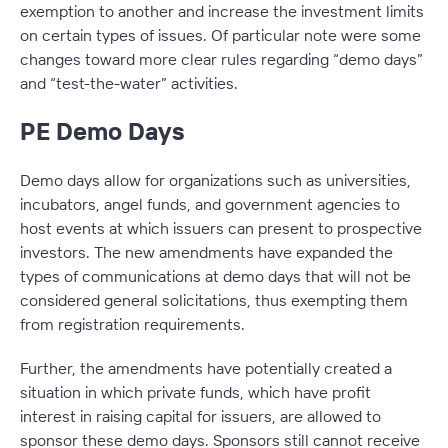
exemption to another and increase the investment limits
on certain types of issues. Of particular note were some
changes toward more clear rules regarding “demo days”
and “test-the-water” activities.
PE Demo Days
Demo days allow for organizations such as universities,
incubators, angel funds, and government agencies to
host events at which issuers can present to prospective
investors. The new amendments have expanded the
types of communications at demo days that will not be
considered general solicitations, thus exempting them
from registration requirements.
Further, the amendments have potentially created a
situation in which private funds, which have profit
interest in raising capital for issuers, are allowed to
sponsor these demo days. Sponsors still cannot receive