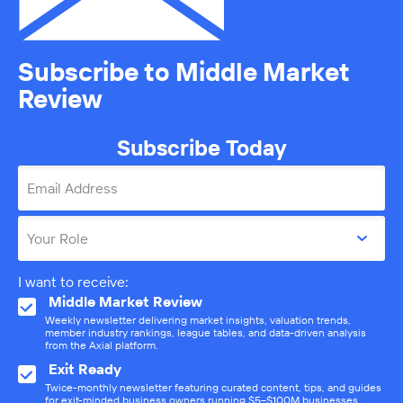
Subscribe to Middle Market
Review
Subscribe Today
Email Address
Your Role
I want to receive:
Middle Market Review
Weekly newsletter delivering market insights, valuation trends,
member industry rankings, league tables, and data-driven analysis
from the Axial platform.
Exit Ready
Twice-monthly newsletter featuring curated content, tips, and guides
for exit-minded business owners running $5–$100M businesses.