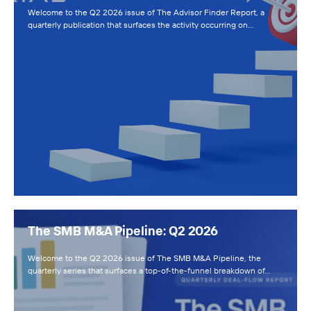
Welcome to the Q2 2026 issue of The Advisor Finder Report, a
quarterly publication that surfaces the activity occurring on…
The SMB M&A Pipeline: Q2 2026
Welcome to the Q2 2026 issue of The SMB M&A Pipeline, the
quarterly series that surfaces a top-of-the-funnel breakdown of…