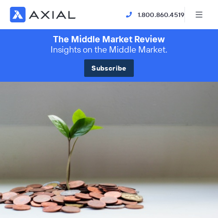
1.800.860.4519
The Middle Market Review
Insights on the Middle Market.
Subscribe