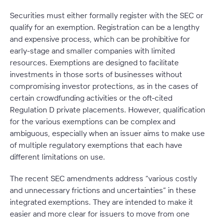
Securities must either formally register with the SEC or
qualify for an exemption. Registration can be a lengthy
and expensive process, which can be prohibitive for
early-stage and smaller companies with limited
resources. Exemptions are designed to facilitate
investments in those sorts of businesses without
compromising investor protections, as in the cases of
certain crowdfunding activities or the oft-cited
Regulation D private placements. However, qualification
for the various exemptions can be complex and
ambiguous, especially when an issuer aims to make use
of multiple regulatory exemptions that each have
different limitations on use.
The recent SEC amendments address “various costly
and unnecessary frictions and uncertainties” in these
integrated exemptions. They are intended to make it
easier and more clear for issuers to move from one