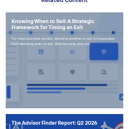
Knowing When to Sell: A Strategic
Framework for Timing an Exit
For most business owners, deciding whether to sell is inseparable
from deciding when to sell. Wait too long, and you…
The Advisor Finder Report: Q2 2026