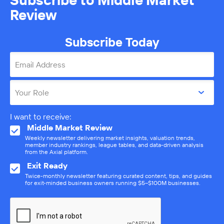
Review
Subscribe Today
Email Address
Your Role
I want to receive:
Middle Market Review
Weekly newsletter delivering market insights, valuation trends,
member industry rankings, league tables, and data-driven analysis
from the Axial platform.
Exit Ready
Twice-monthly newsletter featuring curated content, tips, and guides
for exit-minded business owners running $5–$100M businesses.