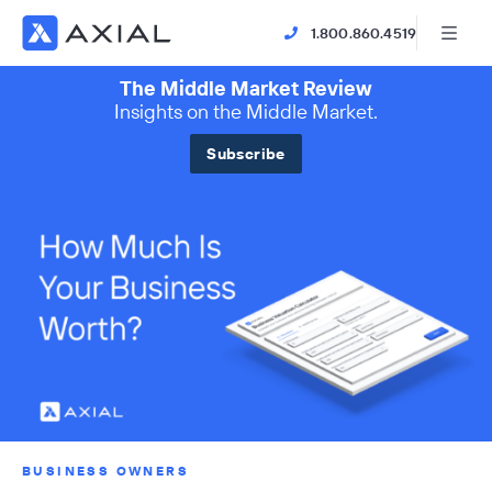
1.800.860.4519
The Middle Market Review
Insights on the Middle Market.
Subscribe
BUSINESS OWNERS