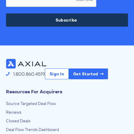
Subscribe
1.800.860.4519
Sign In
Get Started
Resources For Acquirers
Source Targeted Deal Flow
Reviews
Closed Deals
Deal Flow Trends Dashboard