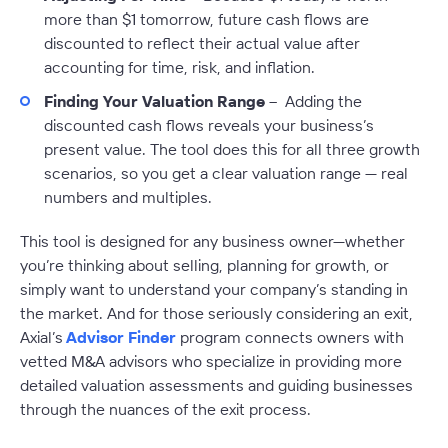
more than $1 tomorrow, future cash flows are
discounted to reflect their actual value after
accounting for time, risk, and inflation.
Finding Your Valuation Range
– Adding the
discounted cash flows reveals your business’s
present value. The tool does this for all three growth
scenarios, so you get a clear valuation range — real
numbers and multiples.
This tool is designed for any business owner—whether
you’re thinking about selling, planning for growth, or
simply want to understand your company’s standing in
the market. And for those seriously considering an exit,
Axial’s
Advisor Finder
program connects owners with
vetted M&A advisors who specialize in providing more
detailed valuation assessments and guiding businesses
through the nuances of the exit process.