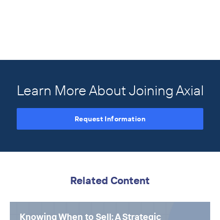
Learn More About Joining Axial
Request Information
Related Content
Knowing When to Sell: A Strategic