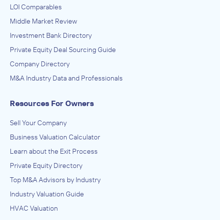
LOI Comparables
Middle Market Review
Investment Bank Directory
Private Equity Deal Sourcing Guide
Company Directory
M&A Industry Data and Professionals
Resources For Owners
Sell Your Company
Business Valuation Calculator
Learn about the Exit Process
Private Equity Directory
Top M&A Advisors by Industry
Industry Valuation Guide
HVAC Valuation