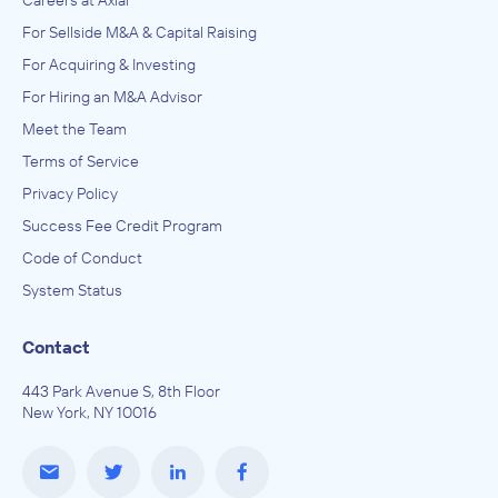
For Sellside M&A & Capital Raising
For Acquiring & Investing
For Hiring an M&A Advisor
Meet the Team
Terms of Service
Privacy Policy
Success Fee Credit Program
Code of Conduct
System Status
Contact
443 Park Avenue S, 8th Floor
New York, NY 10016