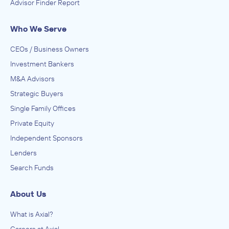
Advisor Finder Report
Who We Serve
CEOs / Business Owners
Investment Bankers
M&A Advisors
Strategic Buyers
Single Family Offices
Private Equity
Independent Sponsors
Lenders
Search Funds
About Us
What is Axial?
Careers at Axial