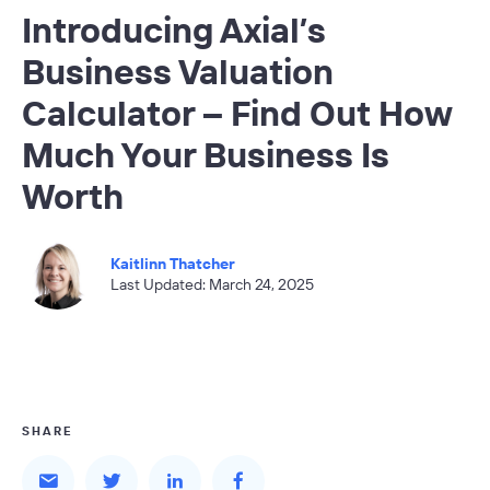
Introducing Axial’s
Business Valuation
Calculator – Find Out How
Much Your Business Is
Worth
Kaitlinn Thatcher
Last Updated: March 24, 2025
SHARE