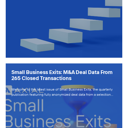
Small Business Exits: M&A Deal Data From
265 Closed Transactions
Welcome to the latest issue of Small Business Exits, the quarterly
publication featuring fully anonymized deal data from a selection…