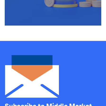
Subscribe to Middle Market