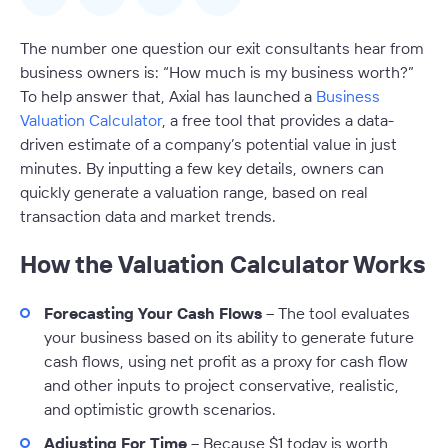
The number one question our exit consultants hear from
business owners is: “How much is my business worth?”
To help answer that, Axial has launched a
Business
Valuation Calculator
, a free tool that provides a data-
driven estimate of a company’s potential value in just
minutes. By inputting a few key details, owners can
quickly generate a valuation range, based on real
transaction data and market trends.
How the Valuation Calculator Works
Forecasting Your Cash Flows
– The tool evaluates
your business based on its ability to generate future
cash flows, using net profit as a proxy for cash flow
and other inputs to project conservative, realistic,
and optimistic growth scenarios.
Adjusting For Time
– Because $1 today is worth