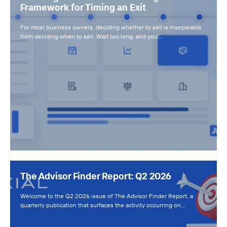
Framework for Timing an Exit
For most business owners, deciding whether to sell is inseparable
from deciding when to sell. Wait too long, and you…
The Advisor Finder Report: Q2 2026
Welcome to the Q2 2026 issue of The Advisor Finder Report, a
quarterly publication that surfaces the activity occurring on…