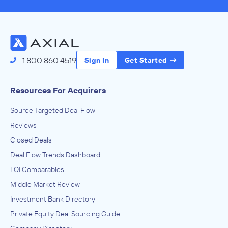
1.800.860.4519
Sign In
Get Started
Resources For Acquirers
Source Targeted Deal Flow
Reviews
Closed Deals
Deal Flow Trends Dashboard
LOI Comparables
Middle Market Review
Investment Bank Directory
Private Equity Deal Sourcing Guide