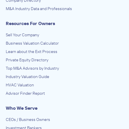
Company Directory
M&A Industry Data and Professionals
Resources For Owners
Sell Your Company
Business Valuation Calculator
Learn about the Exit Process
Private Equity Directory
Top M&A Advisors by Industry
Industry Valuation Guide
HVAC Valuation
Advisor Finder Report
Who We Serve
CEOs / Business Owners
Investment Bankers