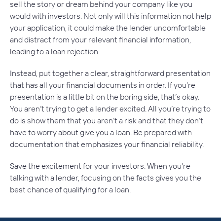
sell the story or dream behind your company like you
would with investors. Not only will this information not help
your application, it could make the lender uncomfortable
and distract from your relevant financial information,
leading to a loan rejection.
Instead, put together a clear, straightforward presentation
that has all your financial documents in order. If you’re
presentation is a little bit on the boring side, that’s okay.
You aren’t trying to get a lender excited. All you’re trying to
do is show them that you aren’t a risk and that they don’t
have to worry about give you a loan. Be prepared with
documentation that emphasizes your financial reliability.
Save the excitement for your investors. When you’re
talking with a lender, focusing on the facts gives you the
best chance of qualifying for a loan.