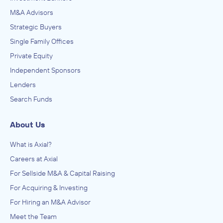
M&A Advisors
Strategic Buyers
Single Family Offices
Private Equity
Independent Sponsors
Lenders
Search Funds
About Us
What is Axial?
Careers at Axial
For Sellside M&A & Capital Raising
For Acquiring & Investing
For Hiring an M&A Advisor
Meet the Team