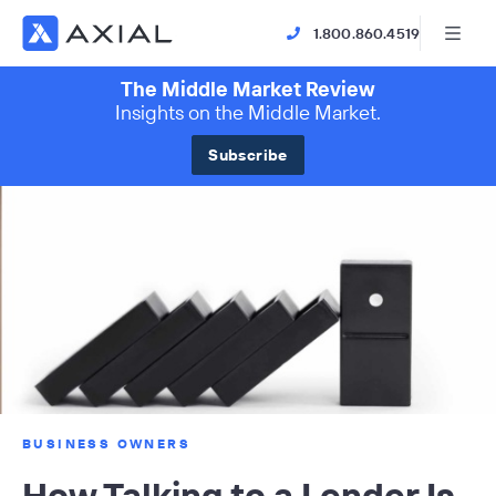
1.800.860.4519
The Middle Market Review
Insights on the Middle Market.
Subscribe
BUSINESS OWNERS
How Talking to a Lender Is