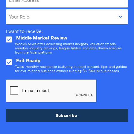
Email Address
Your Role
I want to receive:
Middle Market Review
Weekly newsletter delivering market insights, valuation trends,
member industry rankings, league tables, and data-driven analysis
from the Axial platform.
Exit Ready
Twice-monthly newsletter featuring curated content, tips, and guides
for exit-minded business owners running $5–$100M businesses.
Subscribe