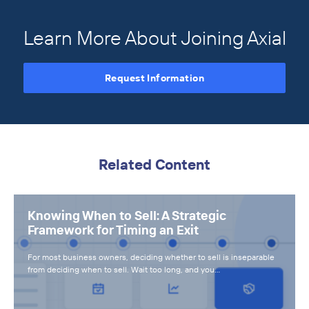
Learn More About Joining Axial
Request Information
Related Content
Knowing When to Sell: A Strategic
Framework for Timing an Exit
For most business owners, deciding whether to sell is inseparable
from deciding when to sell. Wait too long, and you…