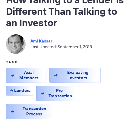
Different Than Talking to
an Investor
Ami Kassar
Last Updated: September 1, 2015
TAGS
Axial
Evaluating
Members
Investors
Lenders
Pre-
Transaction
Transaction
Process