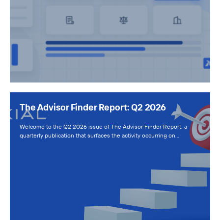
The Advisor Finder Report: Q2 2026
Welcome to the Q2 2026 issue of The Advisor Finder Report, a
quarterly publication that surfaces the activity occurring on…