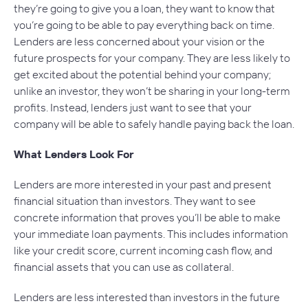
they’re going to give you a loan, they want to know that
you’re going to be able to pay everything back on time.
Lenders are less concerned about your vision or the
future prospects for your company. They are less likely to
get excited about the potential behind your company;
unlike an investor, they won’t be sharing in your long-term
profits. Instead, lenders just want to see that your
company will be able to safely handle paying back the loan.
What Lenders Look For
Lenders are more interested in your past and present
financial situation than investors. They want to see
concrete information that proves you’ll be able to make
your immediate loan payments. This includes information
like your credit score, current incoming cash flow, and
financial assets that you can use as collateral.
Lenders are less interested than investors in the future