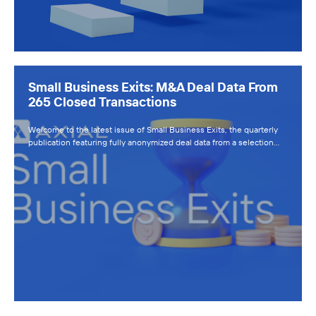
Small Business Exits: M&A Deal Data From
265 Closed Transactions
Welcome to the latest issue of Small Business Exits, the quarterly
publication featuring fully anonymized deal data from a selection…