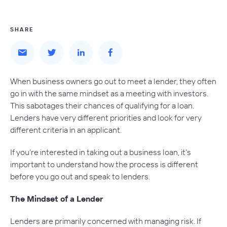
SHARE
When business owners go out to meet a lender, they often
go in with the same mindset as a meeting with investors.
This sabotages their chances of qualifying for a loan.
Lenders have very different priorities and look for very
different criteria in an applicant.
If you’re interested in taking out a business loan, it’s
important to understand how the process is different
before you go out and speak to lenders.
The Mindset of a Lender
Lenders are primarily concerned with managing risk. If