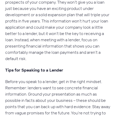
prospects of your company. They won’t give you a loan
just because you have an exciting product under
development or a solid expansion plan that will triple your
profits in five years. This information won’t hurt your loan
application and could make your company look a little
better to a lender, but it won’t be the key to receiving a
loan. Instead, when meeting with a lender, focus on
presenting financial information that shows you can
comfortably manage the loan payments and aren’t a
default risk.
Tips for Speaking to a Lender
Before you speak to a lender, get in the right mindset.
Remember: lenders want to see concrete financial
information. Ground your presentation as much as
possible in facts about your business – these should be
points that you can back up with hard evidence. Stay away
from vague promises for the future. You’re not trying to