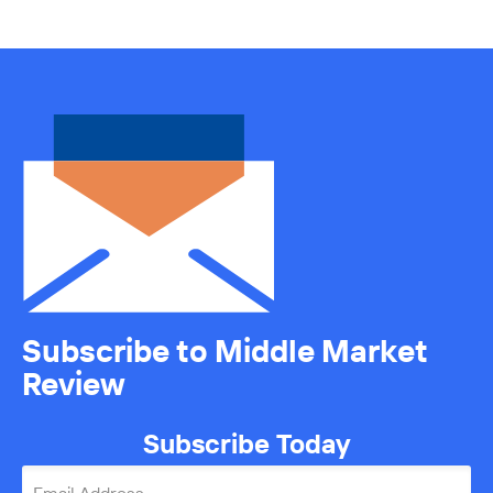
Subscribe to Middle Market
Review
Subscribe Today