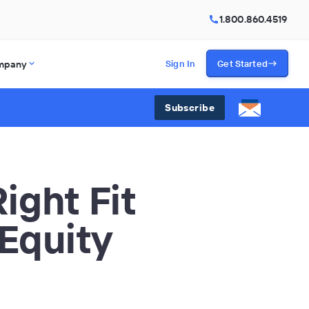
1.800.860.4519
mpany
Sign In
Get Started
Subscribe
ight Fit
 Equity