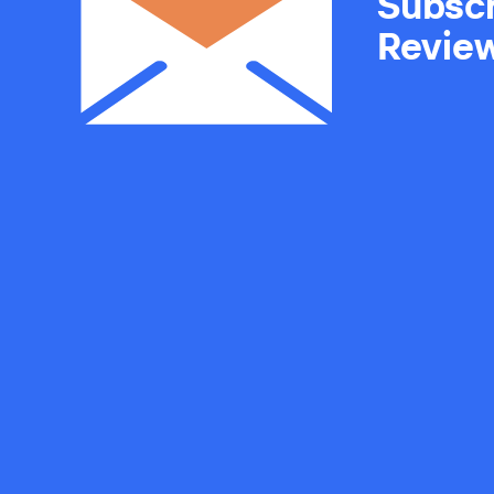
Subscr
Revie