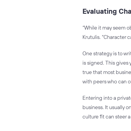
Evaluating Ch
“While it may seem ob
Krutulis. “Character c
One strategy is to w
is signed. This gives
true that most busine
with peers who can o
Entering into a priva
business. It usually o
culture fit can steer