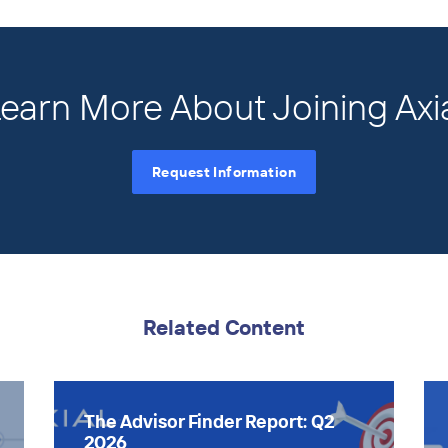
earn More About Joining Axi
Request Information
Related Content
The Advisor Finder Report: Q2
2026