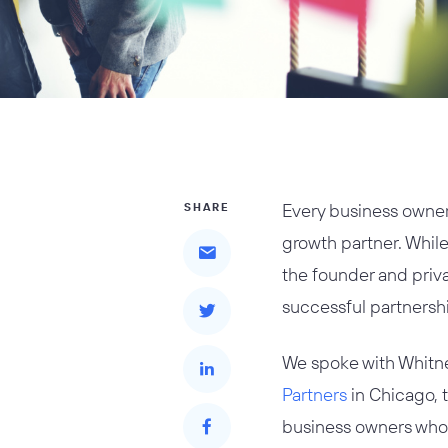
Every business owner 
SHARE
growth partner. Whil
the founder and priva
successful partnersh
We spoke with Whitne
Partners
in Chicago, t
business owners who a