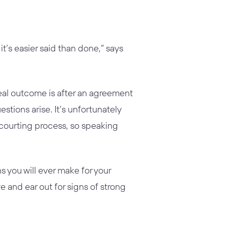
t’s easier said than done,” says
eal outcome is after an agreement
stions arise. It’s unfortunately
r courting process, so speaking
s you will ever make for your
e and ear out for signs of strong