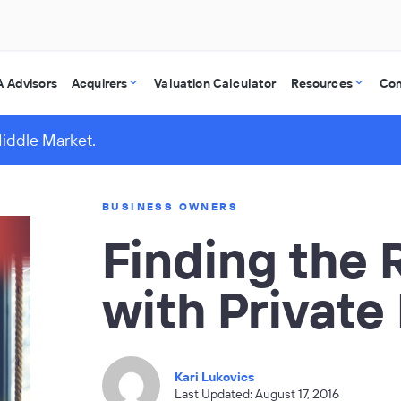
 Advisors
Acquirers
Valuation Calculator
Resources
Co
Middle Market.
BUSINESS OWNERS
Finding the R
with Private
Kari Lukovics
Last Updated: August 17, 2016