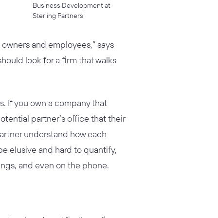
Business Development at
Sterling Partners
oth owners and employees,” says
should look for a firm that walks
s. If you own a company that
ential partner’s office that their
 partner understand how each
 elusive and hard to quantify,
tings, and even on the phone.