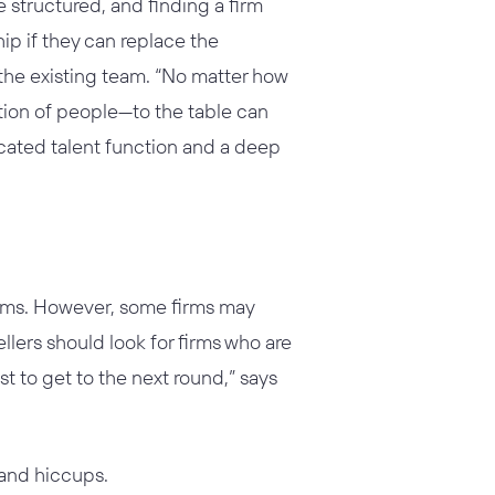
structured, and finding a firm
ship if they can replace the
the existing team. “No matter how
tion of people—to the table can
dicated talent function and a deep
l firms. However, some firms may
ellers should look for firms who are
st to get to the next round,” says
 and hiccups.