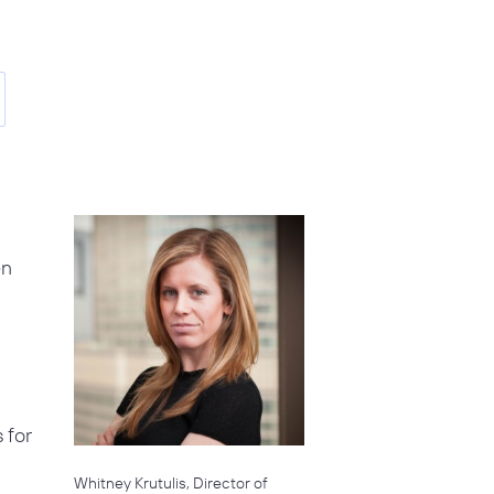
en
 for
Whitney Krutulis, Director of