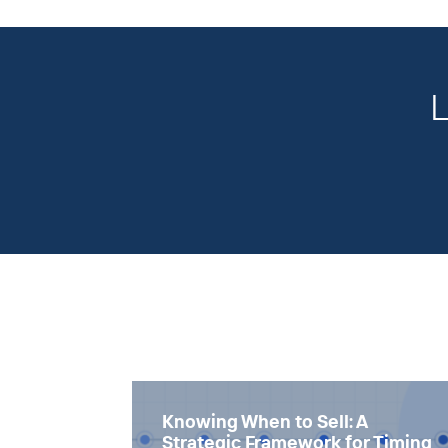
L
Knowing When to Sell: A
Strategic Framework for Timing