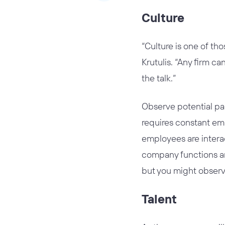
Culture
“Culture is one of th
Krutulis. “Any firm ca
the talk.”
Observe potential pa
requires constant emp
employees are intera
company functions an
but you might observe
Talent