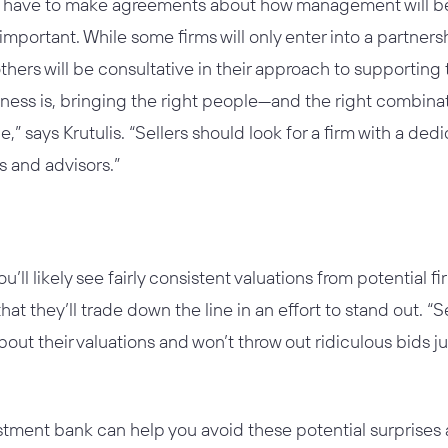
ll have to make agreements about how management will be 
is important. While some firms will only enter into a partner
ers will be consultative in their approach to supporting 
iness is, bringing the right people—and the right combina
e,” says Krutulis. “Sellers should look for a firm with a de
s and advisors.”
you’ll likely see fairly consistent valuations from potentia
hat they’ll trade down the line in an effort to stand out. “S
out their valuations and won’t throw out ridiculous bids ju
stment bank can help you avoid these potential surprises