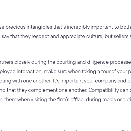
ose precious intangibles that’s incredibly important to b
n say that they respect and appreciate culture, but sellers 
rtners closely during the courting and diligence processe
loyee interaction, make sure when taking a tour of your pot
cting with one another. It’s important your company and
d that they complement one another. Compatibility can be
 them when visiting the firm’s office, during meals or ou