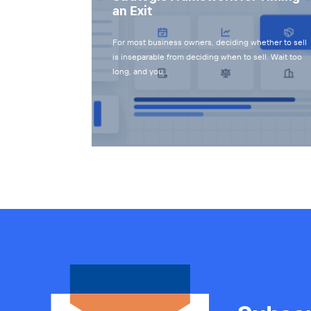
an Exit
For most business owners, deciding whether to sell
is inseparable from deciding when to sell. Wait too
long, and you…