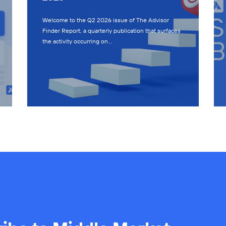
Welcome to the Q2 2026 issue of The Advisor
Finder Report, a quarterly publication that surfaces
the activity occurring on…