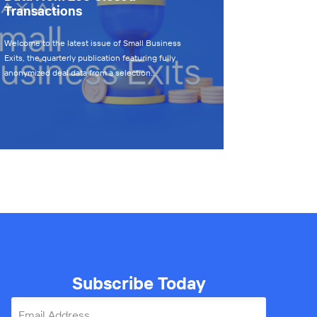
Transactions
Welcome to the latest issue of Small Business
Exits, the quarterly publication featuring fully
anonymized deal data from a selection…
Subscribe Today
Email Address