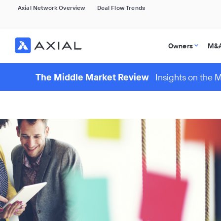
Axial Network Overview
Deal Flow Trends
Owners
M&A
The Middle Market Review
Insights on the 