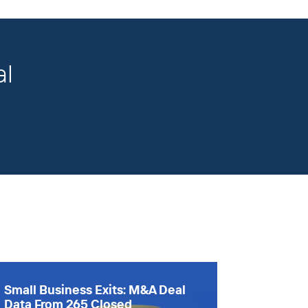
al
Small Business Exits: M&A Deal
Data From 265 Closed