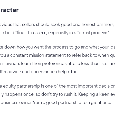
aracter
vious that sellers should seek good and honest partners, i
an be difficult to assess, especially in a formal process.”
rite down how you want the process to go and what your id
 you a constant mission statement to refer back to when que
ss owners learn their preferences after a less-than-stella
ffer advice and observances helps, too.
te equity partnership is one of the most important decision
nly happens once, so don’t try to rush it. Keeping a keen ey
 a business owner from a good partnership to a great one.