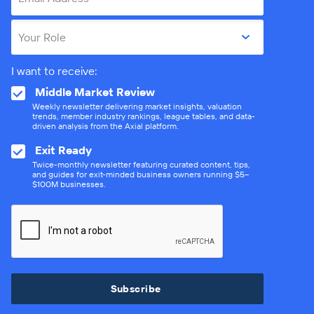
Your Role
I want to receive:
Middle Market Review
Weekly newsletter delivering market insights, valuation
trends, member industry rankings, league tables, and data-
driven analysis from the Axial platform.
Exit Ready
Twice-monthly newsletter featuring curated content, tips,
and guides for exit-minded business owners running $5–
$100M businesses.
Subscribe