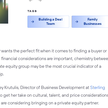
TAGS
Building a Deal
Family
Team
Businesses
wants the perfect fit when it comes to finding a buyer or
e financial considerations are important, chemistry betwe
te equity group may be the most crucial indicator of a
ip.
y Krutulis, Director of Business Development at
Sterling
o get her take on cultural, talent, and price considerations
re considering bringing on a private equity partner.