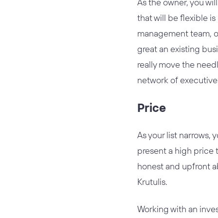
As the owner, you wi
that will be flexible 
management team, oth
great an existing bus
really move the needl
network of executive
Price
As your list narrows, 
present a high price t
honest and upfront ab
Krutulis.
Working with an inve