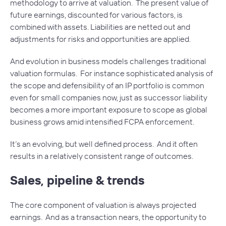
methodology to arrive at valuation. The present value of
future earnings, discounted for various factors, is
combined with assets. Liabilities are netted out and
adjustments for risks and opportunities are applied.
And evolution in business models challenges traditional
valuation formulas. For instance sophisticated analysis of
the scope and defensibility of an IP portfolio is common
even for small companies now, just as successor liability
becomes a more important exposure to scope as global
business grows amid intensified FCPA enforcement.
It’s an evolving, but well defined process. And it often
results in a relatively consistent range of outcomes.
Sales, pipeline & trends
The core component of valuation is always projected
earnings. And as a transaction nears, the opportunity to