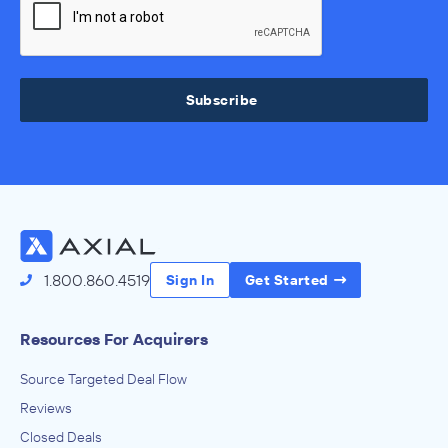
Subscribe
1.800.860.4519
Sign In
Get Started
Resources For Acquirers
Source Targeted Deal Flow
Reviews
Closed Deals