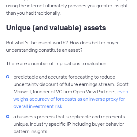
using the internet ultimately provides you greater insight
than you had traditionally.
Unique (and valuable) assets
But what’s the insight worth? How does better buyer
understanding constitute an asset?
There are a number of implications to valuation:
predictable and accurate forecasting to reduce
uncertainty discount of future earnings stream. Scott
Maxwell, founder of VC firm Open View Partners,
even
weighs accuracy of forecasts as an inverse proxy for
overall investment risk
.
a business process that is replicable and represents
unique, industry specific IP including buyer behavior
pattern insights