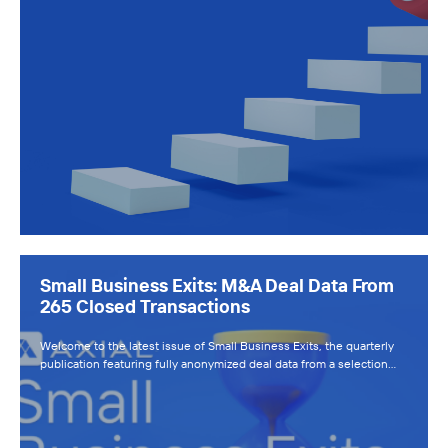
Small Business Exits: M&A Deal Data From
265 Closed Transactions
Welcome to the latest issue of Small Business Exits, the quarterly
publication featuring fully anonymized deal data from a selection…