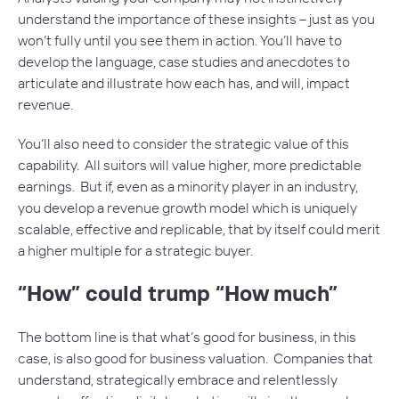
understand the importance of these insights – just as you
won’t fully until you see them in action. You’ll have to
develop the language, case studies and anecdotes to
articulate and illustrate how each has, and will, impact
revenue.
You’ll also need to consider the strategic value of this
capability. All suitors will value higher, more predictable
earnings. But if, even as a minority player in an industry,
you develop a revenue growth model which is uniquely
scalable, effective and replicable, that by itself could merit
a higher multiple for a strategic buyer.
“How” could trump “How much”
The bottom line is that what’s good for business, in this
case, is also good for business valuation. Companies that
understand, strategically embrace and relentlessly