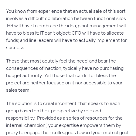
You know from experience that an actual sale of this sort
involves a difficult collaboration between functional silos.
HR will have to embrace the idea; plant management will
have to bless it; IT can’t object; CFO will have to allocate
funds; and line leaders will have to actually implement for
success.
Those that most acutely feel the need, and bear the
consequences of inaction, typically have no purchasing
budget authority. Yet those that can kill or bless the
project are neither focused on it nor accessible to your
sales team.
The solution is to create ‘content’ that speaks to each
group based on their perspective by role and
responsibility. Provided as a series of resources for the
internal ‘champion’, your expertise empowers them by
proxy to engage their colleagues toward your mutual goal.