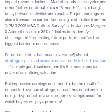
impact revenue declines. Market trends, sales cycles and
other factors contribute to a 6-18 month “flash to bang”
delay between activities and results. Project earnings are
also a transaction barrier. According to statistics from the
“KPMG 2015 M&A Outlook Survey” in the January
Mergers
& Acquisitions
, up to 36% of deal makers identify
challenges in “forecasting future performance” as the
biggest barrier to deal success.
Potential sellers (that means everyone!) should
strategize, plan and execute consistently to build revenue
– it’s simply good business; and it’s the most important
driver of an enticing valuation.
But impressive earnings don’t need to be the result of a
concerted revenue strategy; instead they could end up
being a ‘byproduct’ of a unique, core, strategic asset for
which buyers will pay a premium!