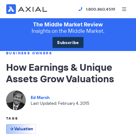
1.800.860.4519
The Middle Market Review
Insights on the Middle Market.
Subscribe
BUSINESS OWNERS
How Earnings & Unique
Assets Grow Valuations
Ed Marsh
Last Updated: February 4, 2015
TAGS
Valuation