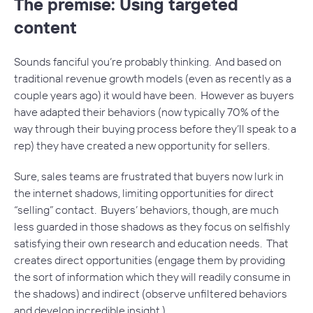
The premise: Using targeted
content
Sounds fanciful you’re probably thinking. And based on
traditional revenue growth models (even as recently as a
couple years ago) it would have been. However as buyers
have adapted their behaviors (now typically 70% of the
way through their buying process before they’ll speak to a
rep) they have created a new opportunity for sellers.
Sure, sales teams are frustrated that buyers now lurk in
the internet shadows, limiting opportunities for direct
“selling” contact. Buyers’ behaviors, though, are much
less guarded in those shadows as they focus on selfishly
satisfying their own research and education needs. That
creates direct opportunities (engage them by providing
the sort of information which they will readily consume in
the shadows) and indirect (observe unfiltered behaviors
and develop incredible insight.)