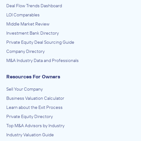
Deal Flow Trends Dashboard
LOI Comparables
Middle Market Review
Investment Bank Directory
Private Equity Deal Sourcing Guide
Company Directory
M&A Industry Data and Professionals
Resources For Owners
Sell Your Company
Business Valuation Calculator
Learn about the Exit Process
Private Equity Directory
Top M&A Advisors by Industry
Industry Valuation Guide