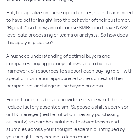
But, to capitalize on these opportunities, sales teams need
to have better insight into the behavior of their customer.
“Big data” isn’t new, and of course SMBs don’t have NASA
level data processing or teams of analysts. So how does
this apply in practice?
A nuanced understanding of optimal buyers and
companies’ buying journeys allows you to build a
framework of resources to support each buying role – with
specific information appropriate to the context of their
perspective, and stage in the buying process.
For instance, maybe you provide a service which helps
reduce factory absenteeism. Suppose a shift supervisor
or HR manager (neither of whom has any purchasing
authority) researches solutions to absenteeism and
stumbles across your thought leadership. Intrigued by
your insight, they decide to learn more.