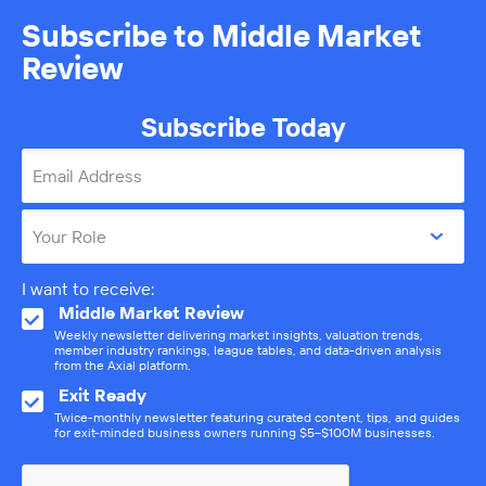
Subscribe to Middle Market
Review
Subscribe Today
Email Address
Your Role
I want to receive:
Middle Market Review
Weekly newsletter delivering market insights, valuation trends,
member industry rankings, league tables, and data-driven analysis
from the Axial platform.
Exit Ready
Twice-monthly newsletter featuring curated content, tips, and guides
for exit-minded business owners running $5–$100M businesses.