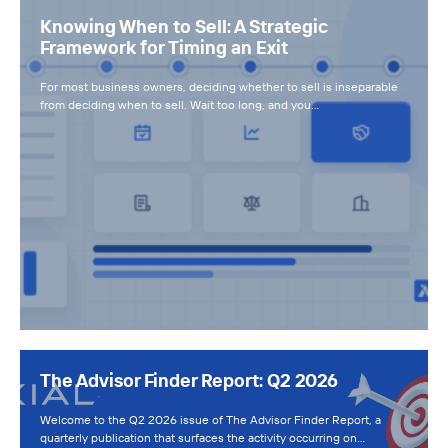
Knowing When to Sell: A Strategic
Framework for Timing an Exit
For most business owners, deciding whether to sell is inseparable
from deciding when to sell. Wait too long, and you…
The Advisor Finder Report: Q2 2026
Welcome to the Q2 2026 issue of The Advisor Finder Report, a
quarterly publication that surfaces the activity occurring on…