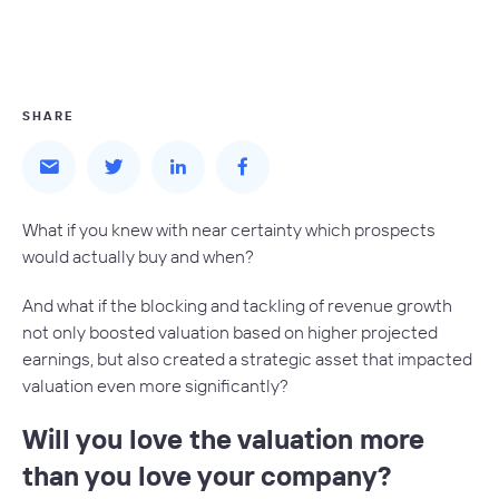
SHARE
What if you knew with near certainty which prospects
would actually buy and when?
And what if the blocking and tackling of revenue growth
not only boosted valuation based on higher projected
earnings, but also created a strategic asset that impacted
valuation even more significantly?
Will you love the valuation more
than you love your company?