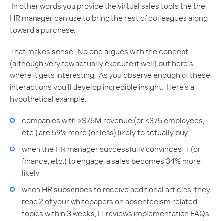
In other words you provide the virtual sales tools the the
HR manager can use to bring the rest of colleagues along
toward a purchase.
That makes sense. No one argues with the concept
(although very few actually execute it well) but here’s
where it gets interesting. As you observe enough of these
interactions you’ll develop incredible insight. Here’s a
hypothetical example:
companies with >$75M revenue (or <375 employees,
etc.) are 59% more (or less) likely to actually buy
when the HR manager successfully convinces IT (or
finance, etc.) to engage, a sales becomes 34% more
likely
when HR subscribes to receive additional articles, they
read 2 of your whitepapers on absenteeism related
topics within 3 weeks, IT reviews implementation FAQs