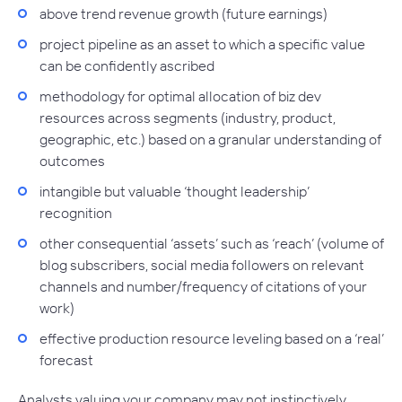
above trend revenue growth (future earnings)
project pipeline as an asset to which a specific value
can be confidently ascribed
methodology for optimal allocation of biz dev
resources across segments (industry, product,
geographic, etc.) based on a granular understanding of
outcomes
intangible but valuable ‘thought leadership’
recognition
other consequential ‘assets’ such as ‘reach’ (volume of
blog subscribers, social media followers on relevant
channels and number/frequency of citations of your
work)
effective production resource leveling based on a ‘real’
forecast
Analysts valuing your company may not instinctively