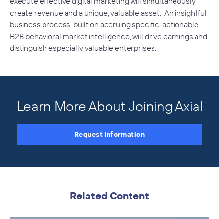
execute effective digital marketing will simultaneously
create revenue and a unique, valuable asset. An insightful
business process, built on accruing specific, actionable
B2B behavioral market intelligence, will drive earnings and
distinguish especially valuable enterprises.
Learn More About Joining Axial
Request Information
Related Content