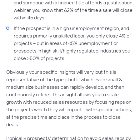
and someone with a finance title attends a justification
webinar, you know that 62% of the time a sale will close
within 45 days
If the prospect is in a high unemployment region, and
requires primarily unskilled labor, you only close 4% of
projects – but in areas of <5% unemployment or
prospects in high skill/highly regulated industries you
close >50% of projects
Obviously your specific insights will vary, but this is
representative of the type of intel which even small &
medium size businesses can rapidly develop, and then
continuously refine. This insight allows you to scale
growth with reduced sales resources by focusing reps on
the projects which they will impact – with specific actions,
at the precise time and place in the process to close
deals.
Ironically prospects’ determination to avoid sales reps by