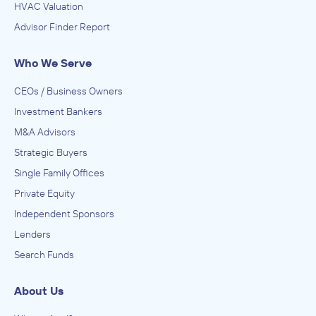
HVAC Valuation
Advisor Finder Report
Who We Serve
CEOs / Business Owners
Investment Bankers
M&A Advisors
Strategic Buyers
Single Family Offices
Private Equity
Independent Sponsors
Lenders
Search Funds
About Us