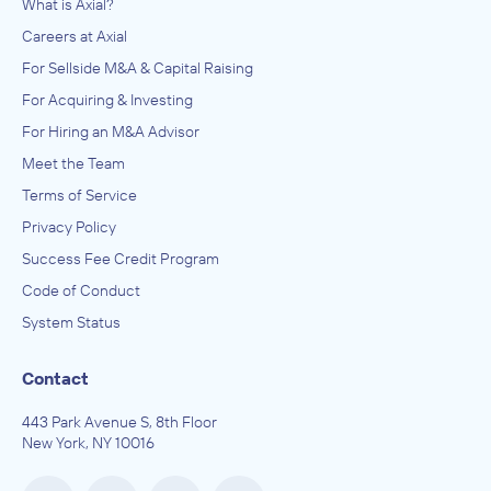
What is Axial?
Careers at Axial
For Sellside M&A & Capital Raising
For Acquiring & Investing
For Hiring an M&A Advisor
Meet the Team
Terms of Service
Privacy Policy
Success Fee Credit Program
Code of Conduct
System Status
Contact
443 Park Avenue S, 8th Floor
New York, NY 10016