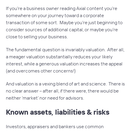
If you’re a business owner reading Axial content you’re
somewhere on your journey toward a corporate
transaction of some sort. Maybe you’re just beginning to
consider sources of additional capital, or maybe you’re
close to selling your business.
The fundamental question is invariably valuation. After all,
a meager valuation substantially reduces your likely
interest, while a generous valuation increases the appeal
(and overcomes other concerns!)
And valuation is a vexing blend of art and science. There is
no clear answer – after all, if there were, there would be
neither ‘market’ nor need for advisors.
Known assets, liabilities & risks
Investors, appraisers and bankers use common