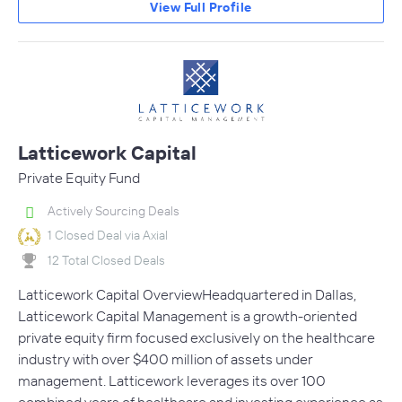
View Full Profile
Latticework Capital
Private Equity Fund
Actively Sourcing Deals
1 Closed Deal via Axial
12 Total Closed Deals
Latticework Capital OverviewHeadquartered in Dallas,
Latticework Capital Management is a growth-oriented
private equity firm focused exclusively on the healthcare
industry with over $400 million of assets under
management. Latticework leverages its over 100
combined years of healthcare and investing experience as