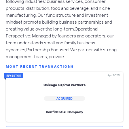
following industries: business services, consumer
products, distribution, food and beverage, and niche
manufacturing. Our fund structure and investment
mindset promote building business partnerships and
creating value over the long-term.Operational
Perspective: Managed by founders and operators, our
team understands small and family business
dynamics;Partnership Focused: We partner with strong
management teams, provide…
MOST RECENT TRANSACTIONS
Apr 2025
INVESTOR
Chicago Capital Partners
ACQUIRED
Confidential Company