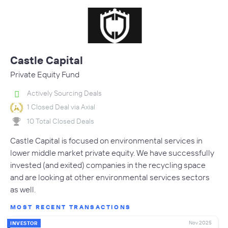
Castle Capital
Private Equity Fund
Actively Sourcing Deals
1 Closed Deal via Axial
10 Total Closed Deals
Castle Capital is focused on environmental services in
lower middle market private equity. We have successfully
invested (and exited) companies in the recycling space
and are looking at other environmental services sectors
as well.
MOST RECENT TRANSACTIONS
Nov 2025
INVESTOR