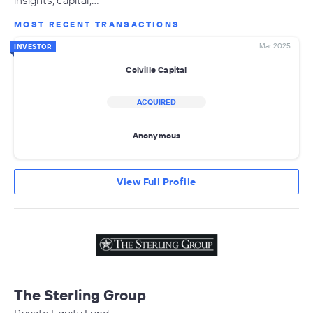
insights, capital,…
MOST RECENT TRANSACTIONS
Mar 2025
INVESTOR
Colville Capital
ACQUIRED
Anonymous
View Full Profile
The Sterling Group