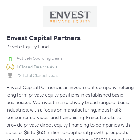
Envest Capital Partners
Private Equity Fund
Actively Sourcing Deals
1 Closed Deal via Axial
22 Total Closed Deals
Envest Capital Partners is an investment company holding
long term private equity positions in established basic
businesses. We invest in a relatively broad range of basic
industries, with a focus on manufacturing, industrial &
consumer services, and franchising. Envest seeks to
provide private direct equity financing to companies with
sales of $5 to $50 million, exceptional growth prospects
and strong, stable cash flow. Founded in 2000, Envest is a