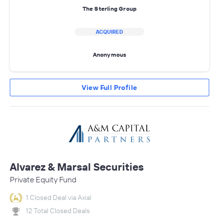
The Sterling Group
ACQUIRED
Anonymous
View Full Profile
Alvarez & Marsal Securities
Private Equity Fund
1 Closed Deal via Axial
12 Total Closed Deals