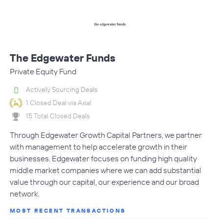
The Edgewater Funds
Private Equity Fund
Actively Sourcing Deals
1 Closed Deal via Axial
15 Total Closed Deals
Through Edgewater Growth Capital Partners, we partner
with management to help accelerate growth in their
businesses. Edgewater focuses on funding high quality
middle market companies where we can add substantial
value through our capital, our experience and our broad
network.
MOST RECENT TRANSACTIONS