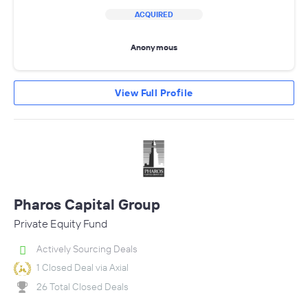
ACQUIRED
Anonymous
View Full Profile
Pharos Capital Group
Private Equity Fund
Actively Sourcing Deals
1 Closed Deal via Axial
26 Total Closed Deals