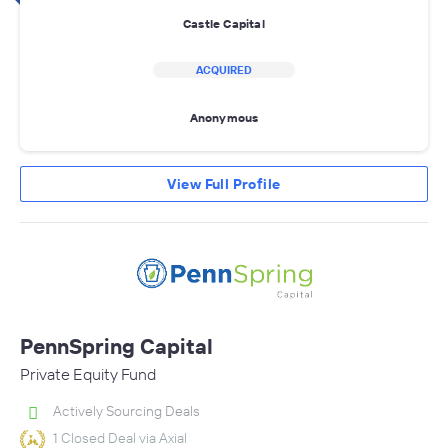
Castle Capital
ACQUIRED
Anonymous
View Full Profile
PennSpring Capital
Private Equity Fund
Actively Sourcing Deals
1 Closed Deal via Axial