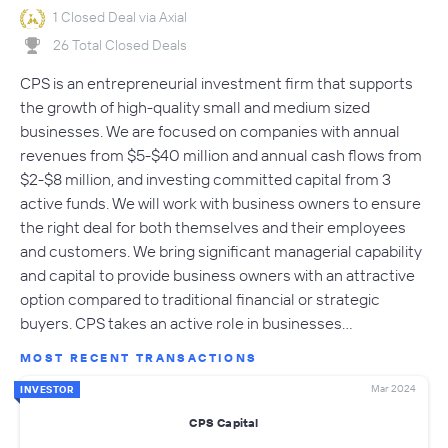
1 Closed Deal via Axial
26 Total Closed Deals
CPS is an entrepreneurial investment firm that supports
the growth of high-quality small and medium sized
businesses. We are focused on companies with annual
revenues from $5-$40 million and annual cash flows from
$2-$8 million, and investing committed capital from 3
active funds. We will work with business owners to ensure
the right deal for both themselves and their employees
and customers. We bring significant managerial capability
and capital to provide business owners with an attractive
option compared to traditional financial or strategic
buyers. CPS takes an active role in businesses…
MOST RECENT TRANSACTIONS
Mar 2024
INVESTOR
CPS Capital