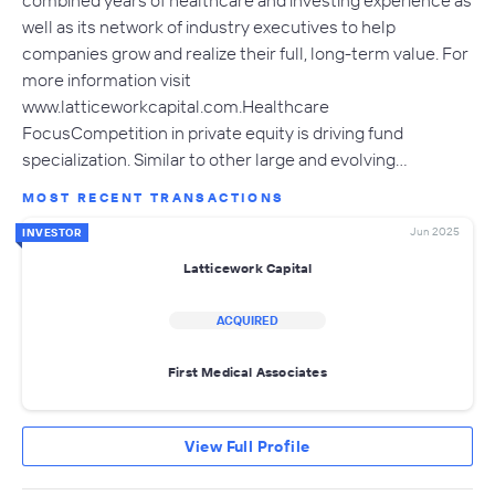
well as its network of industry executives to help
companies grow and realize their full, long-term value. For
more information visit
www.latticeworkcapital.com.Healthcare
FocusCompetition in private equity is driving fund
specialization. Similar to other large and evolving…
MOST RECENT TRANSACTIONS
Jun 2025
INVESTOR
Latticework Capital
ACQUIRED
First Medical Associates
View Full Profile