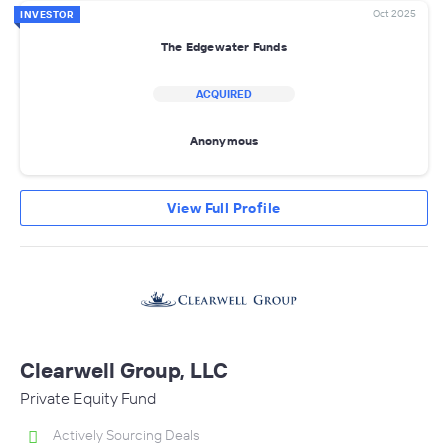
Oct 2025
INVESTOR
The Edgewater Funds
ACQUIRED
Anonymous
View Full Profile
Clearwell Group, LLC
Private Equity Fund
Actively Sourcing Deals