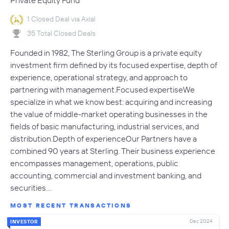
Private Equity Fund
1 Closed Deal via Axial
35 Total Closed Deals
Founded in 1982, The Sterling Group is a private equity
investment firm defined by its focused expertise, depth of
experience, operational strategy, and approach to
partnering with management.Focused expertiseWe
specialize in what we know best: acquiring and increasing
the value of middle-market operating businesses in the
fields of basic manufacturing, industrial services, and
distribution.Depth of experienceOur Partners have a
combined 90 years at Sterling. Their business experience
encompasses management, operations, public
accounting, commercial and investment banking, and
securities…
MOST RECENT TRANSACTIONS
Dec 2024
INVESTOR