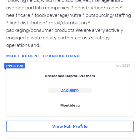
oversee portfolio companies: * construction/trades*
healthcare * food/beverage/nutra * outsourcing/staffing
* light distribution* retail/distribution *
packaging/consumer products We are a very actively
engaged private equity partner across strategy,
operations and…
MOST RECENT TRANSACTIONS
Aug 2023
INVESTOR
Crescendo Capital Partners
ACQUIRED
Montbleau
View Full Profile