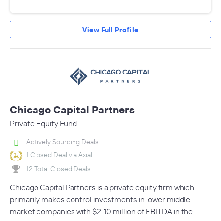
View Full Profile
Chicago Capital Partners
Private Equity Fund
Actively Sourcing Deals
1 Closed Deal via Axial
12 Total Closed Deals
Chicago Capital Partners is a private equity firm which
primarily makes control investments in lower middle-
market companies with $2-10 million of EBITDA in the