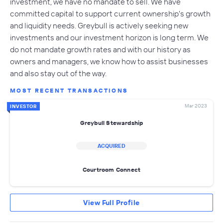
investment, we have no mandate to sell. We have
committed capital to support current ownership's growth
and liquidity needs. Greybull is actively seeking new
investments and our investment horizon is long term. We
do not mandate growth rates and with our history as
owners and managers, we know how to assist businesses
and also stay out of the way.
MOST RECENT TRANSACTIONS
Mar 2023
INVESTOR
Greybull Stewardship
ACQUIRED
Courtroom Connect
View Full Profile