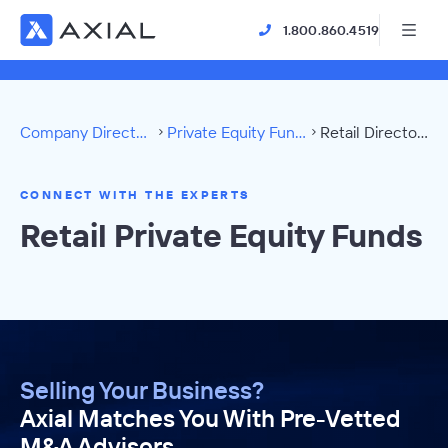
1.800.860.4519
Company Directory
Private Equity Funds
Retail Directory
CONNECT WITH THE EXPERTS
Retail Private Equity Funds
Selling Your Business?
Axial Matches You With Pre-Vetted
M&A Advisors