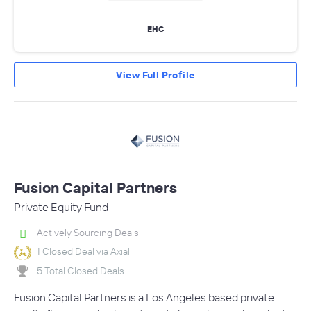
EHC
View Full Profile
Fusion Capital Partners
Private Equity Fund
Actively Sourcing Deals
1 Closed Deal via Axial
5 Total Closed Deals
Fusion Capital Partners is a Los Angeles based private