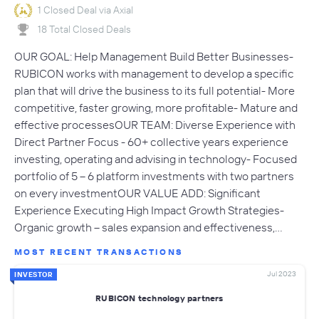
1 Closed Deal via Axial
18 Total Closed Deals
OUR GOAL: Help Management Build Better Businesses-
RUBICON works with management to develop a specific
plan that will drive the business to its full potential- More
competitive, faster growing, more profitable- Mature and
effective processesOUR TEAM: Diverse Experience with
Direct Partner Focus - 60+ collective years experience
investing, operating and advising in technology- Focused
portfolio of 5 – 6 platform investments with two partners
on every investmentOUR VALUE ADD: Significant
Experience Executing High Impact Growth Strategies-
Organic growth – sales expansion and effectiveness,…
MOST RECENT TRANSACTIONS
Jul 2023
INVESTOR
RUBICON technology partners