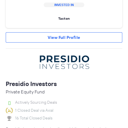
INVESTED IN
Tacton
View Full Profile
Presidio Investors
Private Equity Fund
Actively Sourcing Deals
1 Closed Deal via Axial
16 Total Closed Deals