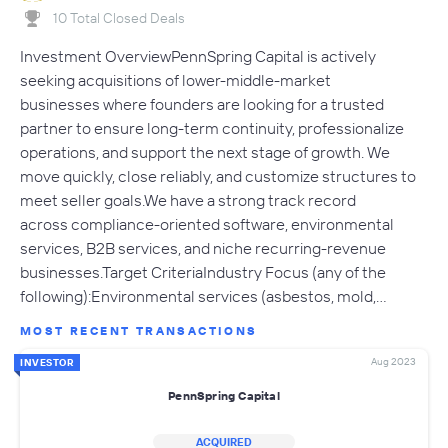
10 Total Closed Deals
Investment OverviewPennSpring Capital is actively
seeking acquisitions of lower-middle-market
businesses where founders are looking for a trusted
partner to ensure long-term continuity, professionalize
operations, and support the next stage of growth. We
move quickly, close reliably, and customize structures to
meet seller goals.We have a strong track record
across compliance-oriented software, environmental
services, B2B services, and niche recurring-revenue
businesses.Target CriteriaIndustry Focus (any of the
following):Environmental services (asbestos, mold,…
MOST RECENT TRANSACTIONS
Aug 2023
INVESTOR
PennSpring Capital
ACQUIRED