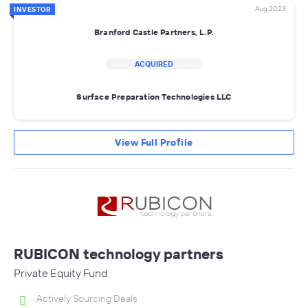
Aug 2023
INVESTOR
Branford Castle Partners, L.P.
ACQUIRED
Surface Preparation Technologies LLC
View Full Profile
RUBICON technology partners
Private Equity Fund
Actively Sourcing Deals