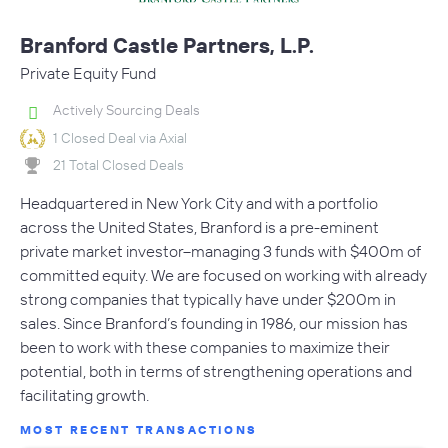
Branford Castle Partners, L.P.
Private Equity Fund
Actively Sourcing Deals
1 Closed Deal via Axial
21 Total Closed Deals
Headquartered in New York City and with a portfolio
across the United States, Branford is a pre-eminent
private market investor--managing 3 funds with $400m of
committed equity. We are focused on working with already
strong companies that typically have under $200m in
sales. Since Branford’s founding in 1986, our mission has
been to work with these companies to maximize their
potential, both in terms of strengthening operations and
facilitating growth.
MOST RECENT TRANSACTIONS