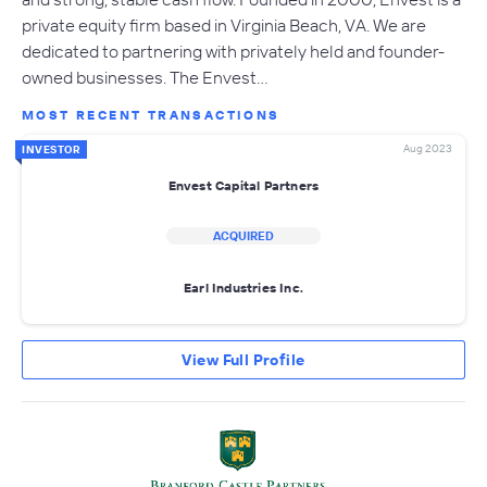
private equity firm based in Virginia Beach, VA. We are
dedicated to partnering with privately held and founder-
owned businesses. The Envest…
MOST RECENT TRANSACTIONS
Aug 2023
INVESTOR
Envest Capital Partners
ACQUIRED
Earl Industries Inc.
View Full Profile