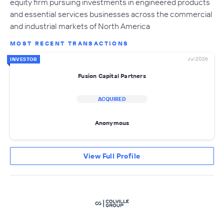
equity firm pursuing investments in engineered products
and essential services businesses across the commercial
and industrial markets of North America
MOST RECENT TRANSACTIONS
Jul 2026
INVESTOR
Fusion Capital Partners
ACQUIRED
Anonymous
View Full Profile