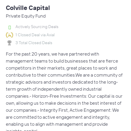
Colville Capital
Private Equity Fund
Actively Sourcing Deals
1 Closed Deal via Axial
3 Total Closed Deals
For the past 20 years, we have partnered with
management teams to build businesses that are fierce
competitors in their markets, great places to work and
contributive to their communities.We are a community of
strategic advisors and investors dedicated to the long-
term growth of independently owned industrial
companies.- Horizon-Free Investments: Our capital is our
own, allowing us to make decisions in the best interest of
our companies.- Integrity First, Active Engagement: We
are committed to active engagement and integrity,
enabling us to align with management and provide