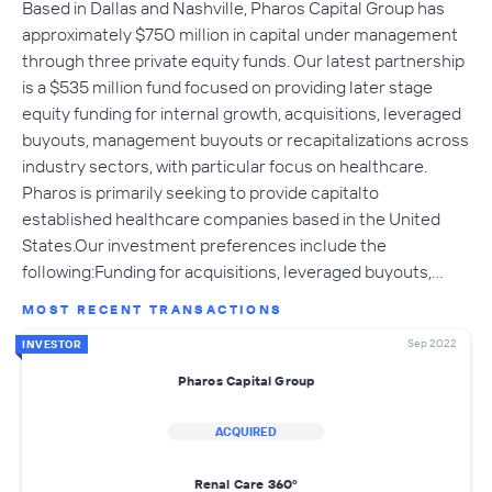
Based in Dallas and Nashville, Pharos Capital Group has
approximately $750 million in capital under management
through three private equity funds. Our latest partnership
is a $535 million fund focused on providing later stage
equity funding for internal growth, acquisitions, leveraged
buyouts, management buyouts or recapitalizations across
industry sectors, with particular focus on healthcare.
Pharos is primarily seeking to provide capitalto
established healthcare companies based in the United
States.Our investment preferences include the
following:Funding for acquisitions, leveraged buyouts,…
MOST RECENT TRANSACTIONS
Sep 2022
INVESTOR
Pharos Capital Group
ACQUIRED
Renal Care 360º