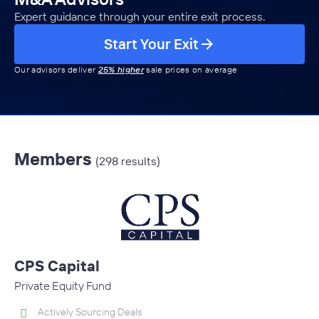
Expert guidance through your entire exit process.
Start Your Exit
Our advisors deliver
25% higher
sale prices on average
Members
(298 results)
CPS Capital
Private Equity Fund
Actively Sourcing Deals