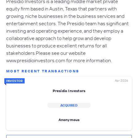
Presidio Investors is a leading middle market private
equity firm based in Austin, Texas that partners with
growing, niche businesses in the business services and
entertainment sectors. The Presidio team has significant
investing and operating experience, and they employ a
collaborative approach to help grow and develop
businesses to produce excellent returns for all
stakeholders.Please see our website
www.presidioinvestors.com for more information.
MOST RECENT TRANSACTIONS
Apr 2026
INVESTOR
Presidio Investors
ACQUIRED
Anonymous