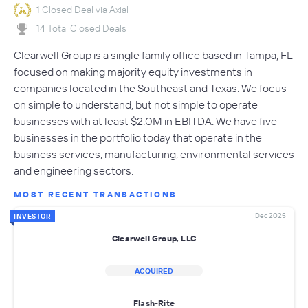
1 Closed Deal via Axial
14 Total Closed Deals
Clearwell Group is a single family office based in Tampa, FL
focused on making majority equity investments in
companies located in the Southeast and Texas. We focus
on simple to understand, but not simple to operate
businesses with at least $2.0M in EBITDA. We have five
businesses in the portfolio today that operate in the
business services, manufacturing, environmental services
and engineering sectors.
MOST RECENT TRANSACTIONS
Dec 2025
INVESTOR
Clearwell Group, LLC
ACQUIRED
Flash-Rite