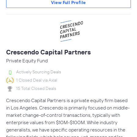
View Full Profile
Crescendo Capital Partners
Private Equity Fund
Actively Sourcing Deals
1 Closed Deal via Axial
15 Total Closed Deals
Crescendo Capital Partners is a private equity firm based
in Los Angeles. Crescendo is primarily focused on middle-
market change-of-control transactions, typically with
enterprise values from $10M-$100M. While industry
generalists, we have specific operating resources in the
following fields, which help source, vet, manage and/or