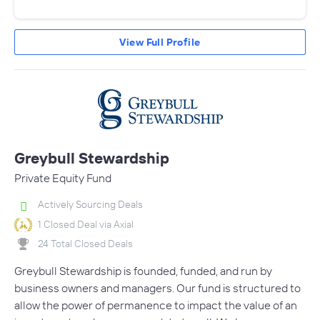
View Full Profile
Greybull Stewardship
Private Equity Fund
Actively Sourcing Deals
1 Closed Deal via Axial
24 Total Closed Deals
Greybull Stewardship is founded, funded, and run by
business owners and managers. Our fund is structured to
allow the power of permanence to impact the value of an