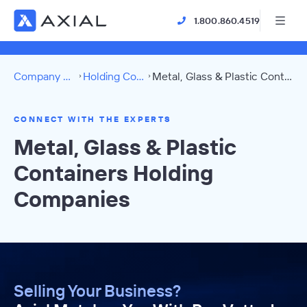
1.800.860.4519
Company Directory
Holding Companies
Metal, Glass & Plastic Containers Directory
CONNECT WITH THE EXPERTS
Metal, Glass & Plastic
Containers Holding
Companies
Selling Your Business?