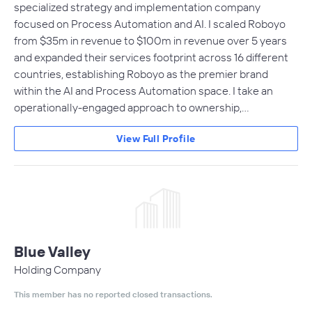
specialized strategy and implementation company
focused on Process Automation and AI. I scaled Roboyo
from $35m in revenue to $100m in revenue over 5 years
and expanded their services footprint across 16 different
countries, establishing Roboyo as the premier brand
within the AI and Process Automation space. I take an
operationally-engaged approach to ownership,…
View Full Profile
Blue Valley
Holding Company
This member has no reported closed transactions.