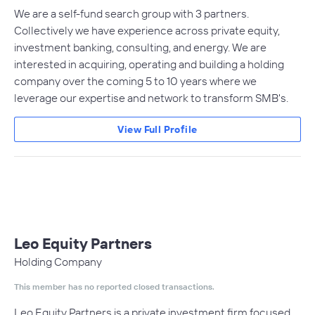
We are a self-fund search group with 3 partners.
Collectively we have experience across private equity,
investment banking, consulting, and energy. We are
interested in acquiring, operating and building a holding
company over the coming 5 to 10 years where we
leverage our expertise and network to transform SMB's.
View Full Profile
Leo Equity Partners
Holding Company
This member has no reported closed transactions.
Leo Equity Partners is a private investment firm focused