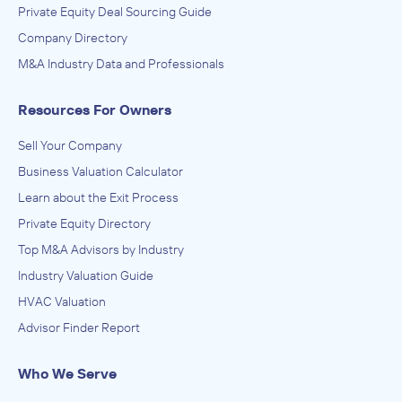
Private Equity Deal Sourcing Guide
Company Directory
M&A Industry Data and Professionals
Resources For Owners
Sell Your Company
Business Valuation Calculator
Learn about the Exit Process
Private Equity Directory
Top M&A Advisors by Industry
Industry Valuation Guide
HVAC Valuation
Advisor Finder Report
Who We Serve