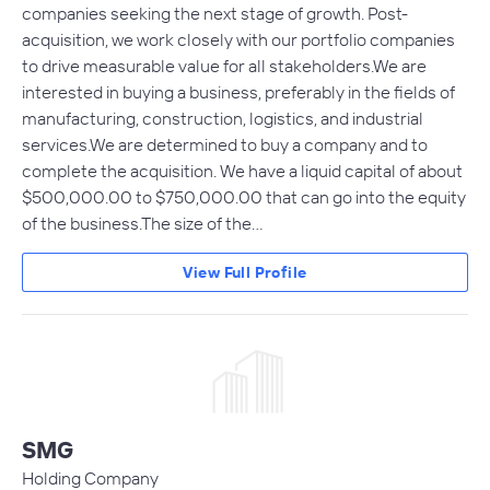
companies seeking the next stage of growth. Post-
acquisition, we work closely with our portfolio companies
to drive measurable value for all stakeholders.We are
interested in buying a business, preferably in the fields of
manufacturing, construction, logistics, and industrial
services.We are determined to buy a company and to
complete the acquisition. We have a liquid capital of about
$500,000.00 to $750,000.00 that can go into the equity
of the business.The size of the…
View Full Profile
SMG
Holding Company