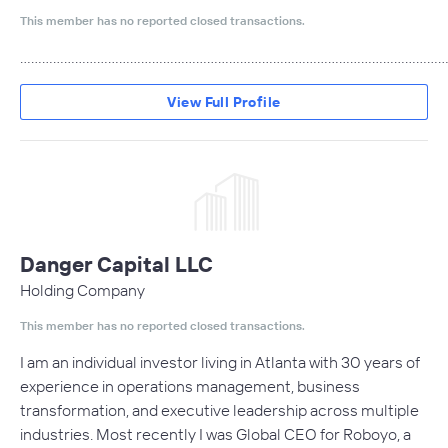
This member has no reported closed transactions.
....................................................................................................................
View Full Profile
Danger Capital LLC
Holding Company
This member has no reported closed transactions.
I am an individual investor living in Atlanta with 30 years of
experience in operations management, business
transformation, and executive leadership across multiple
industries. Most recently I was Global CEO for Roboyo, a