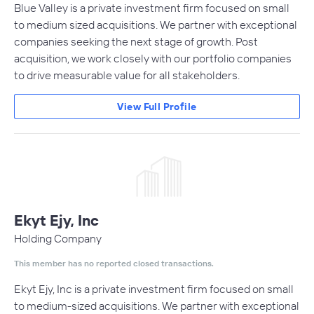
Blue Valley is a private investment firm focused on small
to medium sized acquisitions. We partner with exceptional
companies seeking the next stage of growth. Post
acquisition, we work closely with our portfolio companies
to drive measurable value for all stakeholders.
View Full Profile
Ekyt Ejy, Inc
Holding Company
This member has no reported closed transactions.
Ekyt Ejy, Inc is a private investment firm focused on small
to medium-sized acquisitions. We partner with exceptional