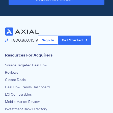
Access the Full Directory
1.800.860.4519
Sign In
Get Started
Resources For Acquirers
Source Targeted Deal Flow
Reviews
Closed Deals
Deal Flow Trends Dashboard
LOI Comparables
Middle Market Review
Investment Bank Directory