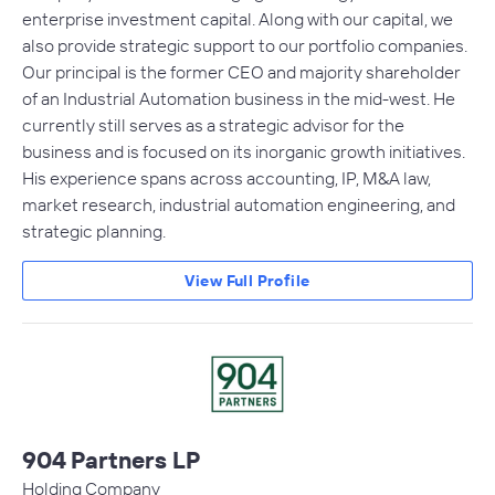
enterprise investment capital. Along with our capital, we
also provide strategic support to our portfolio companies.
Our principal is the former CEO and majority shareholder
of an Industrial Automation business in the mid-west. He
currently still serves as a strategic advisor for the
business and is focused on its inorganic growth initiatives.
His experience spans across accounting, IP, M&A law,
market research, industrial automation engineering, and
strategic planning.
View Full Profile
904 Partners LP
Holding Company