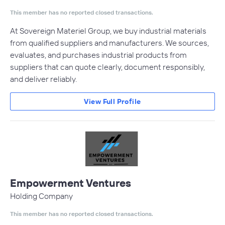
This member has no reported closed transactions.
At Sovereign Materiel Group, we buy industrial materials
from qualified suppliers and manufacturers. We sources,
evaluates, and purchases industrial products from
suppliers that can quote clearly, document responsibly,
and deliver reliably.
View Full Profile
Empowerment Ventures
Holding Company
This member has no reported closed transactions.