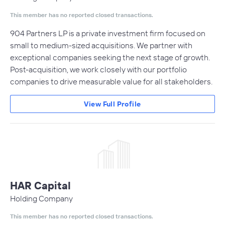
This member has no reported closed transactions.
904 Partners LP is a private investment firm focused on
small to medium-sized acquisitions. We partner with
exceptional companies seeking the next stage of growth.
Post-acquisition, we work closely with our portfolio
companies to drive measurable value for all stakeholders.
View Full Profile
HAR Capital
Holding Company
This member has no reported closed transactions.