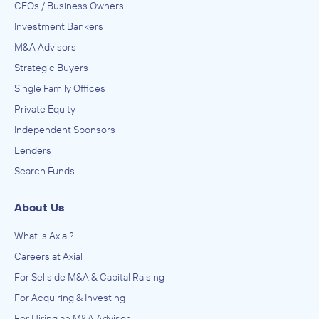
CEOs / Business Owners
Investment Bankers
M&A Advisors
Strategic Buyers
Single Family Offices
Private Equity
Independent Sponsors
Lenders
Search Funds
About Us
What is Axial?
Careers at Axial
For Sellside M&A & Capital Raising
For Acquiring & Investing
For Hiring an M&A Advisor