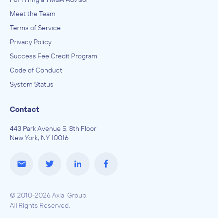
Meet the Team
Terms of Service
Privacy Policy
Success Fee Credit Program
Code of Conduct
System Status
Contact
443 Park Avenue S, 8th Floor
New York, NY 10016
© 2010-2026 Axial Group.
All Rights Reserved.