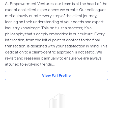
At Empowerment Ventures, our team is at the heart of the
exceptional client experiences we create. Our colleagues
meticulously curate every step of the client journey,
leaning on their understanding of your needs and expert
industry knowledge. This isn't just a process; it's a
philosophy that's deeply embedded in our culture. Every
interaction, from the initial point of contact to the final
transaction, is designed with your satisfaction in mind. This
dedication to a client-centric approach is not static. We
revisit and reassess it annually to ensure we are always
attuned to evolving trends…
View Full Profile