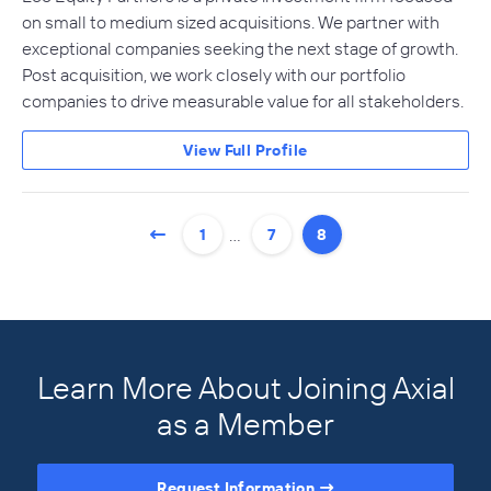
on small to medium sized acquisitions. We partner with
exceptional companies seeking the next stage of growth.
Post acquisition, we work closely with our portfolio
companies to drive measurable value for all stakeholders.
View Full Profile
…
1
7
8
Learn More About Joining Axial
as a Member
Request Information