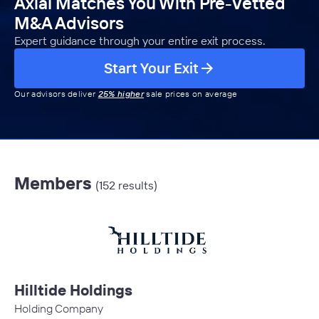
Axial Matches You With Pre-Vetted
M&A Advisors
Expert guidance through your entire exit process.
Start Your Exit
Our advisors deliver
25% higher
sale prices on average
Members
(152 results)
Hilltide Holdings
Holding Company