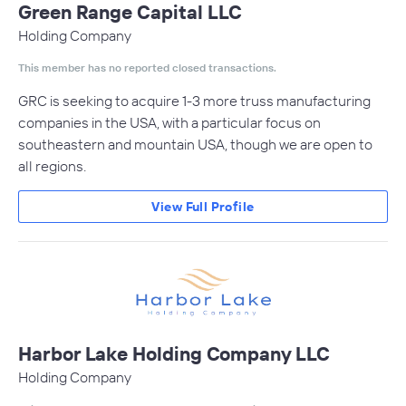
Green Range Capital LLC
Holding Company
This member has no reported closed transactions.
GRC is seeking to acquire 1-3 more truss manufacturing
companies in the USA, with a particular focus on
southeastern and mountain USA, though we are open to
all regions.
View Full Profile
Harbor Lake Holding Company LLC
Holding Company