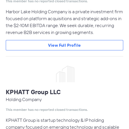
This member has no reported closed transactions.
Harbor Lake Holding Company is a private investment firm
focused on platform acquisitions and strategic add-ons in
the $2-10M EBITDA range. We seek durable, recurring
revenue B2B services in growing segments.
View Full Profile
KPHATT Group LLC
Holding Company
This member has no reported closed transactions.
KPHATT Group is startup technology & IP holding
company focused on emerging technology and scalable