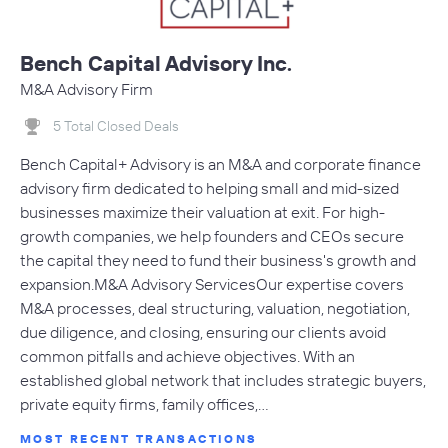
Bench Capital Advisory Inc.
M&A Advisory Firm
5 Total Closed Deals
Bench Capital+ Advisory is an M&A and corporate finance
advisory firm dedicated to helping small and mid-sized
businesses maximize their valuation at exit. For high-
growth companies, we help founders and CEOs secure
the capital they need to fund their business's growth and
expansion.M&A Advisory ServicesOur expertise covers
M&A processes, deal structuring, valuation, negotiation,
due diligence, and closing, ensuring our clients avoid
common pitfalls and achieve objectives. With an
established global network that includes strategic buyers,
private equity firms, family offices,…
MOST RECENT TRANSACTIONS