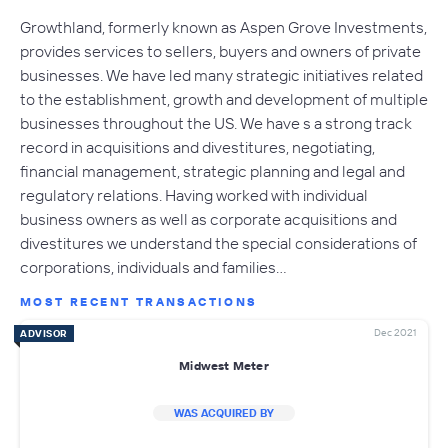
Growthland, formerly known as Aspen Grove Investments,
provides services to sellers, buyers and owners of private
businesses. We have led many strategic initiatives related
to the establishment, growth and development of multiple
businesses throughout the US. We have s a strong track
record in acquisitions and divestitures, negotiating,
financial management, strategic planning and legal and
regulatory relations. Having worked with individual
business owners as well as corporate acquisitions and
divestitures we understand the special considerations of
corporations, individuals and families…
MOST RECENT TRANSACTIONS
Dec 2021
ADVISOR
Midwest Meter
WAS ACQUIRED BY