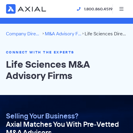
1.800.860.4519
Company Directory
M&A Advisory Firms
Life Sciences Directory
CONNECT WITH THE EXPERTS
Life Sciences M&A
Advisory Firms
Selling Your Business?
Axial Matches You With Pre-Vetted
M&A Advisors