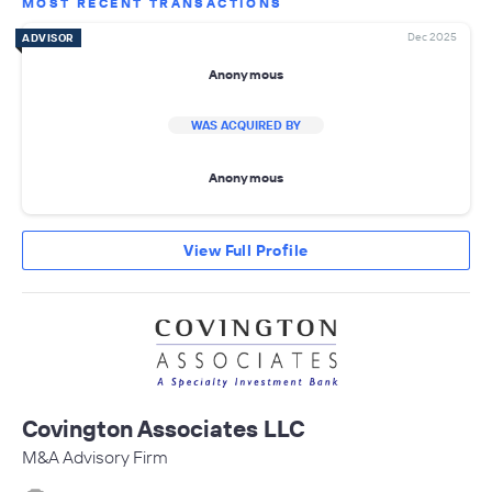
MOST RECENT TRANSACTIONS
Dec 2025
ADVISOR
Anonymous
WAS ACQUIRED BY
Anonymous
View Full Profile
Covington Associates LLC
M&A Advisory Firm