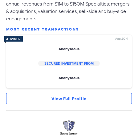
annual revenues from $1M to $150M.Specialties: mergers
& acquisitions, valuation services, sell-side and buy-side
engagements
MOST RECENT TRANSACTIONS
Aug 2019
ADVISOR
Anonymous
SECURED INVESTMENT FROM
Anonymous
View Full Profile