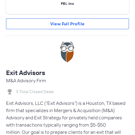
FEI, Inc
View Full Profile
Exit Advisors
M&A Advisory Firm
3 Total Closed Deals
Exit Advisors, LLC (“Exit Advisors”) is a Houston, TX based
firm that specializes in Mergers & Acquisition (M&A)
Advisory and Exit Strategy for privately held companies
with transactions typically ranging from $5-$50
million. Our goal is to prepare clients for an exit that will