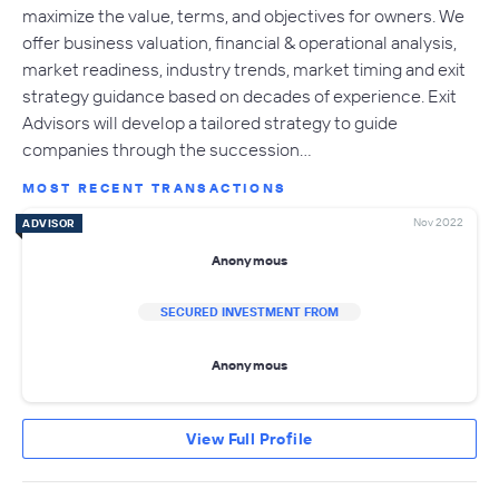
maximize the value, terms, and objectives for owners. We
offer business valuation, financial & operational analysis,
market readiness, industry trends, market timing and exit
strategy guidance based on decades of experience. Exit
Advisors will develop a tailored strategy to guide
companies through the succession…
MOST RECENT TRANSACTIONS
Nov 2022
ADVISOR
Anonymous
SECURED INVESTMENT FROM
Anonymous
View Full Profile