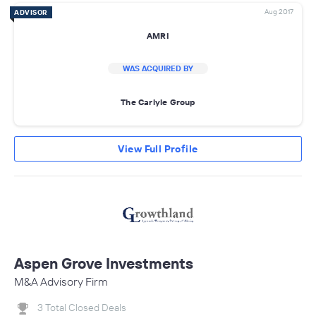
Aug 2017
ADVISOR
AMRI
WAS ACQUIRED BY
The Carlyle Group
View Full Profile
Aspen Grove Investments
M&A Advisory Firm
3 Total Closed Deals