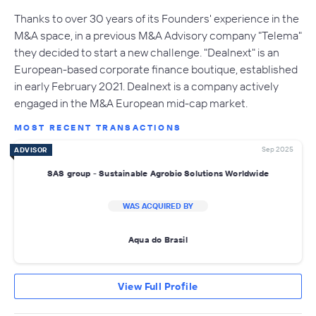
Thanks to over 30 years of its Founders' experience in the
M&A space, in a previous M&A Advisory company "Telema"
they decided to start a new challenge. "Dealnext" is an
European-based corporate finance boutique, established
in early February 2021. Dealnext is a company actively
engaged in the M&A European mid-cap market.
MOST RECENT TRANSACTIONS
Sep 2025
ADVISOR
SAS group - Sustainable Agrobio Solutions Worldwide
WAS ACQUIRED BY
Aqua do Brasil
View Full Profile