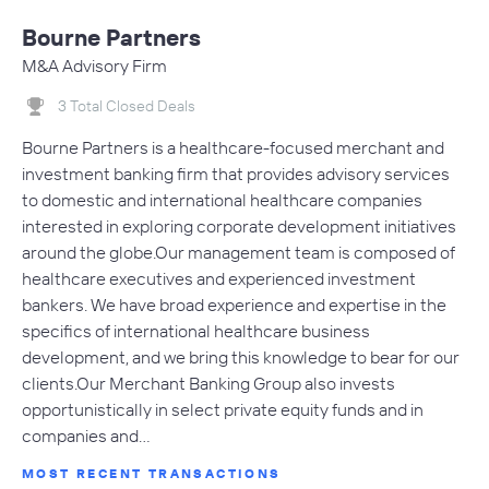
Bourne Partners
M&A Advisory Firm
3 Total Closed Deals
Bourne Partners is a healthcare-focused merchant and
investment banking firm that provides advisory services
to domestic and international healthcare companies
interested in exploring corporate development initiatives
around the globe.Our management team is composed of
healthcare executives and experienced investment
bankers. We have broad experience and expertise in the
specifics of international healthcare business
development, and we bring this knowledge to bear for our
clients.Our Merchant Banking Group also invests
opportunistically in select private equity funds and in
companies and…
MOST RECENT TRANSACTIONS