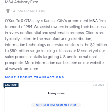
M&A Advisory Firm
4 Total Closed Deals
O'Keeffe & O'Malley is Kansas City's preeminent M&A firm
founded in 1984. We assist owners in selling their business
in a very confidential and systematic process. Clients are
typically sellers in the manufacturing, distribution,
information technology or service sectors in the $2 million
to $50 million range residing in Kansas or Missouri yet our
sales process entails targeting U.S. and International
prospects. More information can be seen on our website
at www.ok-om.com
MOST RECENT TRANSACTIONS
Dec 2022
ADVISOR
Anonymous
SECURED INVESTMENT FROM