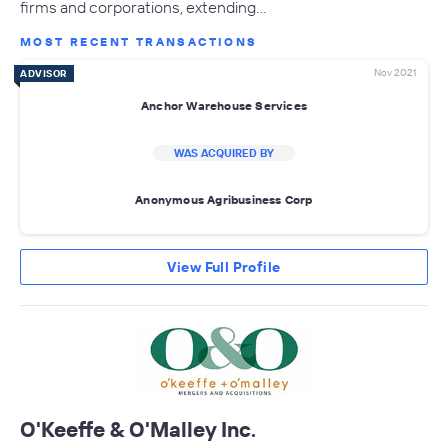
firms and corporations, extending…
MOST RECENT TRANSACTIONS
Nov 2021
ADVISOR
Anchor Warehouse Services
WAS ACQUIRED BY
Anonymous Agribusiness Corp
View Full Profile
O'Keeffe & O'Malley Inc.