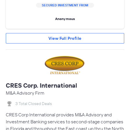
SECURED INVESTMENT FROM
Anonymous
View Full Profile
CRES Corp. International
M&A Advisory Firm
3 Total Closed Deals
CRES Corp International provides M&A Advisory and
Investment Banking services to second-stage companies
in Florida and throughout the East coast up thru the North