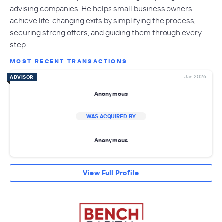
advising companies. He helps small business owners
achieve life-changing exits by simplifying the process,
securing strong offers, and guiding them through every
step.
MOST RECENT TRANSACTIONS
Jan 2026
ADVISOR
Anonymous
WAS ACQUIRED BY
Anonymous
View Full Profile