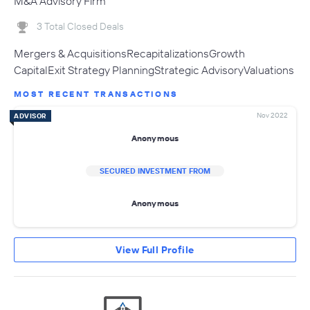
M&A Advisory Firm
3 Total Closed Deals
Mergers & AcquisitionsRecapitalizationsGrowth
CapitalExit Strategy PlanningStrategic AdvisoryValuations
MOST RECENT TRANSACTIONS
Nov 2022
ADVISOR
Anonymous
SECURED INVESTMENT FROM
Anonymous
View Full Profile