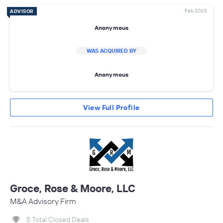
Feb 2025
ADVISOR
Anonymous
WAS ACQUIRED BY
Anonymous
View Full Profile
Groce, Rose & Moore, LLC
M&A Advisory Firm
5 Total Closed Deals