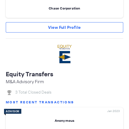
Chase Corporation
View Full Profile
Equity Transfers
M&A Advisory Firm
3 Total Closed Deals
MOST RECENT TRANSACTIONS
Jan 2023
ADVISOR
Anonymous