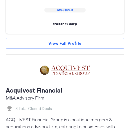
ACQUIRED
trebor rx corp
View Full Profile
Acquivest Financial
M&A Advisory Firm
3 Total Closed Deals
ACQUIVEST Financial Group is a boutique mergers &
acquisitions advisory firm, catering to businesses with