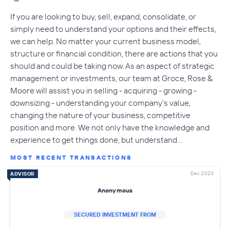
If you are looking to buy, sell, expand, consolidate, or
simply need to understand your options and their effects,
we can help. No matter your current business model,
structure or financial condition, there are actions that you
should and could be taking now. As an aspect of strategic
management or investments, our team at Groce, Rose &
Moore will assist you in selling - acquiring - growing -
downsizing - understanding your company's value,
changing the nature of your business, competitive
position and more. We not only have the knowledge and
experience to get things done, but understand…
MOST RECENT TRANSACTIONS
Dec 2023
ADVISOR
Anonymous
SECURED INVESTMENT FROM