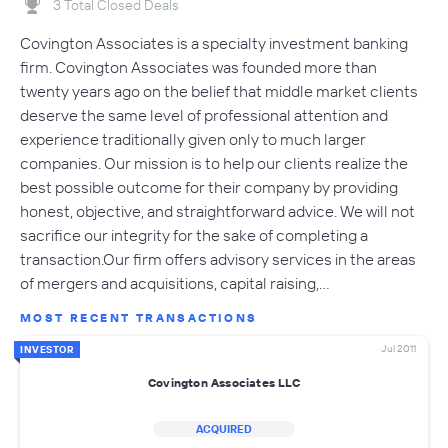
3 Total Closed Deals
Covington Associates is a specialty investment banking
firm. Covington Associates was founded more than
twenty years ago on the belief that middle market clients
deserve the same level of professional attention and
experience traditionally given only to much larger
companies. Our mission is to help our clients realize the
best possible outcome for their company by providing
honest, objective, and straightforward advice. We will not
sacrifice our integrity for the sake of completing a
transaction.Our firm offers advisory services in the areas
of mergers and acquisitions, capital raising,…
MOST RECENT TRANSACTIONS
Jul 2011
INVESTOR
Covington Associates LLC
ACQUIRED