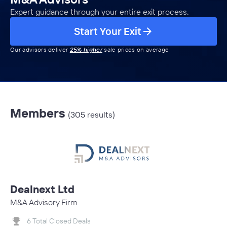
Expert guidance through your entire exit process.
Start Your Exit
Our advisors deliver
25% higher
sale prices on average
Members
(305 results)
Dealnext Ltd
M&A Advisory Firm
6 Total Closed Deals