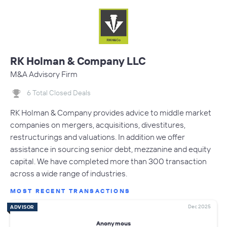
RK Holman & Company LLC
M&A Advisory Firm
6 Total Closed Deals
RK Holman & Company provides advice to middle market
companies on mergers, acquisitions, divestitures,
restructurings and valuations. In addition we offer
assistance in sourcing senior debt, mezzanine and equity
capital. We have completed more than 300 transaction
across a wide range of industries.
MOST RECENT TRANSACTIONS
Dec 2025
ADVISOR
Anonymous