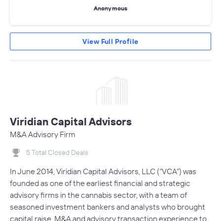
Anonymous
View Full Profile
Viridian Capital Advisors
M&A Advisory Firm
5 Total Closed Deals
In June 2014, Viridian Capital Advisors, LLC (“VCA”) was
founded as one of the earliest financial and strategic
advisory firms in the cannabis sector, with a team of
seasoned investment bankers and analysts who brought
capital raise, M&A and advisory transaction experience to