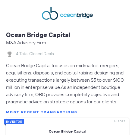
Ocean Bridge Capital
M&A Advisory Firm
4 Total Closed Deals
Ocean Bridge Capital focuses on midmarket mergers,
acquisitions, disposals, and capital raising, designing and
executing transactions largely between $5 to over $100
million in enterprise value.As an independent boutique
advisory firm, OBC provides completely objective and
pragmatic advice on strategic options for our clients.
MOST RECENT TRANSACTIONS
Jul 2023
INVESTOR
Ocean Bridge Capital