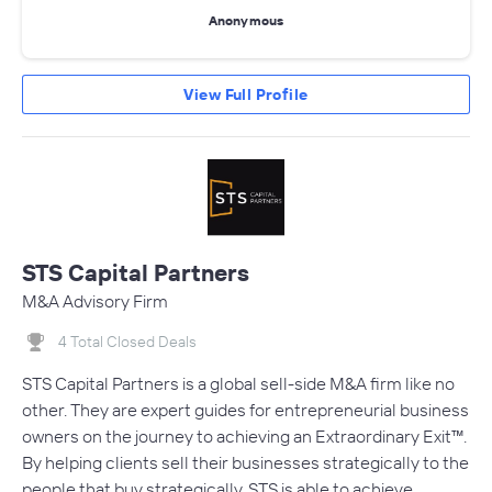
Anonymous
View Full Profile
STS Capital Partners
M&A Advisory Firm
4 Total Closed Deals
STS Capital Partners is a global sell-side M&A firm like no
other. They are expert guides for entrepreneurial business
owners on the journey to achieving an Extraordinary Exit™.
By helping clients sell their businesses strategically to the
people that buy strategically, STS is able to achieve