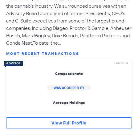
the cannabis industry. We surrounded ourselves with an
Advisory Board comprised of former President’s, CEO’s
and C-Suite executives from some of the largest brand
companies, including Diageo, Proctor & Gamble, Anheuser
Busch, Mars Wrigley, Dixie Brands, Pantheon Partners and
Conde Nast.To date, the…
MOST RECENT TRANSACTIONS
Feb 2024
ADVISOR
Compassionate
WAS ACQUIRED BY
Acreage Holdings
View Full Profile