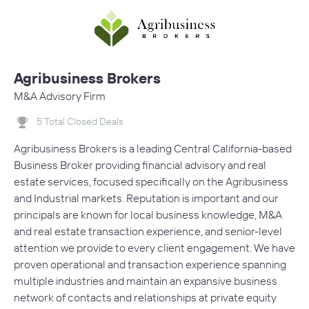
Agribusiness Brokers
M&A Advisory Firm
5 Total Closed Deals
Agribusiness Brokers is a leading Central California-based
Business Broker providing financial advisory and real
estate services, focused specifically on the Agribusiness
and Industrial markets. Reputation is important and our
principals are known for local business knowledge, M&A
and real estate transaction experience, and senior-level
attention we provide to every client engagement. We have
proven operational and transaction experience spanning
multiple industries and maintain an expansive business
network of contacts and relationships at private equity