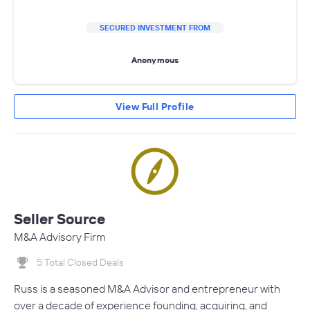
SECURED INVESTMENT FROM
Anonymous
View Full Profile
Seller Source
M&A Advisory Firm
5 Total Closed Deals
Russ is a seasoned M&A Advisor and entrepreneur with
over a decade of experience founding, acquiring, and