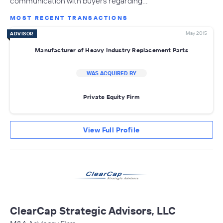
communication with buyers regarding…
MOST RECENT TRANSACTIONS
May 2015
ADVISOR
Manufacturer of Heavy Industry Replacement Parts
WAS ACQUIRED BY
Private Equity Firm
View Full Profile
ClearCap Strategic Advisors, LLC