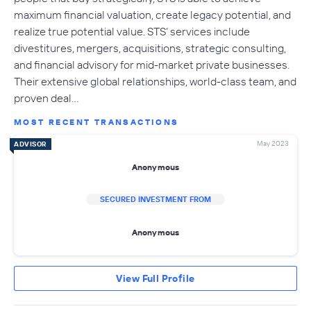
maximum financial valuation, create legacy potential, and
realize true potential value. STS’ services include
divestitures, mergers, acquisitions, strategic consulting,
and financial advisory for mid-market private businesses.
Their extensive global relationships, world-class team, and
proven deal…
MOST RECENT TRANSACTIONS
May 2023
ADVISOR
Anonymous
SECURED INVESTMENT FROM
Anonymous
View Full Profile