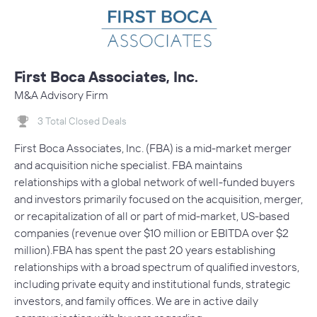
First Boca Associates, Inc.
M&A Advisory Firm
3 Total Closed Deals
First Boca Associates, Inc. (FBA) is a mid-market merger
and acquisition niche specialist. FBA maintains
relationships with a global network of well-funded buyers
and investors primarily focused on the acquisition, merger,
or recapitalization of all or part of mid-market, US-based
companies (revenue over $10 million or EBITDA over $2
million).FBA has spent the past 20 years establishing
relationships with a broad spectrum of qualified investors,
including private equity and institutional funds, strategic
investors, and family offices. We are in active daily