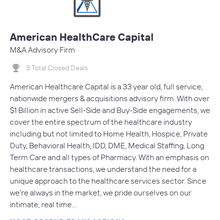
American HealthCare Capital
M&A Advisory Firm
3 Total Closed Deals
American Healthcare Capital is a 33 year old, full service,
nationwide mergers & acquisitions advisory firm. With over
$1 Billion in active Sell-Side and Buy-Side engagements, we
cover the entire spectrum of the healthcare industry
including but not limited to Home Health, Hospice, Private
Duty, Behavioral Health, IDD, DME, Medical Staffing, Long
Term Care and all types of Pharmacy. With an emphasis on
healthcare transactions, we understand the need for a
unique approach to the healthcare services sector. Since
we're always in the market, we pride ourselves on our
intimate, real time…