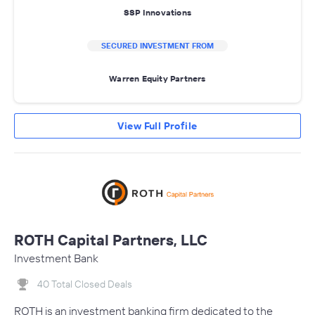
SSP Innovations
SECURED INVESTMENT FROM
Warren Equity Partners
View Full Profile
ROTH Capital Partners, LLC
Investment Bank
40 Total Closed Deals
ROTH is an investment banking firm dedicated to the