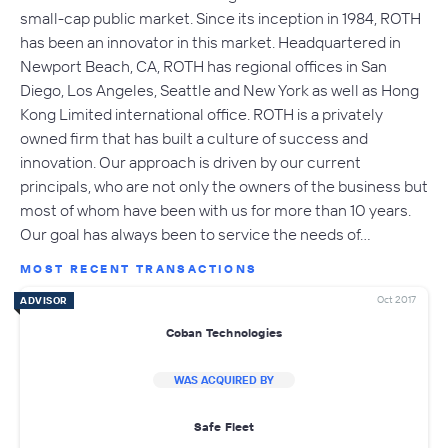
small-cap public market. Since its inception in 1984, ROTH
has been an innovator in this market. Headquartered in
Newport Beach, CA, ROTH has regional offices in San
Diego, Los Angeles, Seattle and New York as well as Hong
Kong Limited international office. ROTH is a privately
owned firm that has built a culture of success and
innovation. Our approach is driven by our current
principals, who are not only the owners of the business but
most of whom have been with us for more than 10 years.
Our goal has always been to service the needs of…
MOST RECENT TRANSACTIONS
Oct 2017
ADVISOR
Coban Technologies
WAS ACQUIRED BY
Safe Fleet