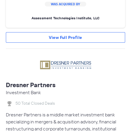
WAS ACQUIRED BY
Assessment Technologies Institute, LLC
View Full Profile
Dresner Partners
Investment Bank
50 Total Closed Deals
Dresner Partners is a middle market investment bank
specializing in mergers & acquisition advisory, financial
restructuring and corporate turnarounds, institutional