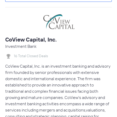
CoView Capital, Inc.
Investment Bank
16 Total Closed Deals
CoView Capital, Inc. is an investment banking and advisory
firm founded by senior professionals with extensive
domestic and international experience. The firm was
established to provide an innovative approach to
traditional and complex financial issues facing both
growing and mature companies. CoView's advisory and
investment banking activities encompass a wide range of
services including mergers and acquisitions,valuations,
consulting and strategic planning, capital raising for