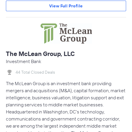
View Full Profile
The McLean Group, LLC
Investment Bank
44 Total Closed Deals
The McLean Group is an investment bank providing
mergers and acquisitions (M&A), capital formation, market
intelligence, business valuation, litigation support and exit
planning services to middle market businesses.
Headquartered in Washington, DC's technology,
communications and government contracting corridor,
we are among the largest independent middle market