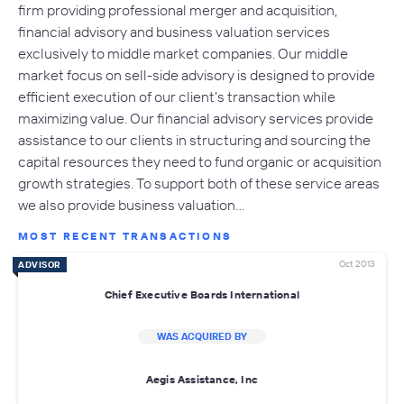
firm providing professional merger and acquisition,
financial advisory and business valuation services
exclusively to middle market companies. Our middle
market focus on sell-side advisory is designed to provide
efficient execution of our client's transaction while
maximizing value. Our financial advisory services provide
assistance to our clients in structuring and sourcing the
capital resources they need to fund organic or acquisition
growth strategies. To support both of these service areas
we also provide business valuation…
MOST RECENT TRANSACTIONS
Oct 2013
ADVISOR
Chief Executive Boards International
WAS ACQUIRED BY
Aegis Assistance, Inc