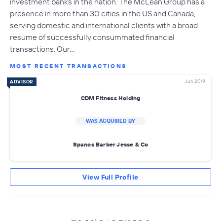
investment banks in the nation. The McLean Group has a
presence in more than 30 cities in the US and Canada,
serving domestic and international clients with a broad
resume of successfully consummated financial
transactions. Our…
MOST RECENT TRANSACTIONS
Jun 2019
ADVISOR
CDM Fitness Holding
WAS ACQUIRED BY
Spanos Barber Jesse & Co
View Full Profile