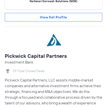
National Carwash Solutions (NCS)
View Full Profile
Pickwick Capital Partners
Investment Bank
29 Total Closed Deals
Pickwick Capital Partners, LLC assists middle-market
companies and alternative investment firms achieve their
strategic, financing and M&A objectives. We do this
through a focused and collaborative process driven by the
talent of our advisors, who bring a wealth of experience