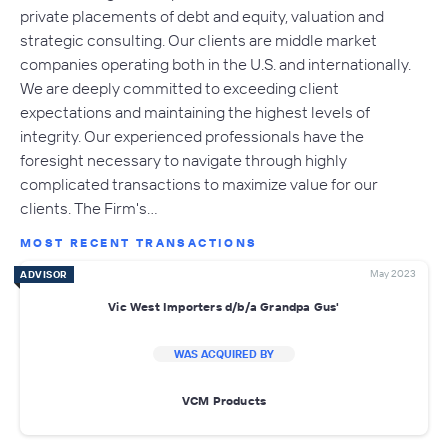
private placements of debt and equity, valuation and
strategic consulting. Our clients are middle market
companies operating both in the U.S. and internationally.
We are deeply committed to exceeding client
expectations and maintaining the highest levels of
integrity. Our experienced professionals have the
foresight necessary to navigate through highly
complicated transactions to maximize value for our
clients. The Firm's…
MOST RECENT TRANSACTIONS
May 2023
ADVISOR
Vic West Importers d/b/a Grandpa Gus'
WAS ACQUIRED BY
VCM Products