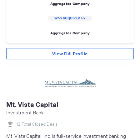
Aggregates Company
WAS ACQUIRED BY
Aggregates Company
View Full Profile
Mt. Vista Capital
Investment Bank
12 Total Closed Deals
Mt. Vista Capital, Inc. is full-service investment banking