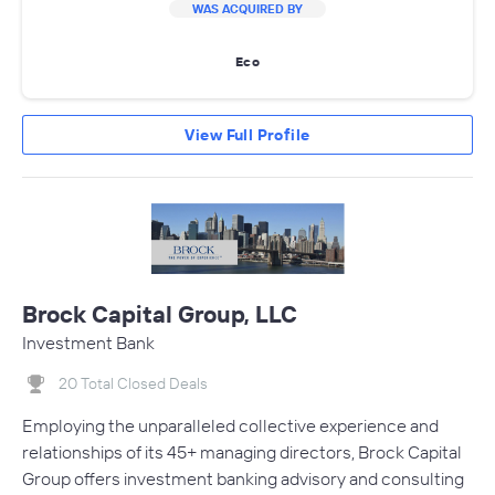
WAS ACQUIRED BY
Eco
View Full Profile
Brock Capital Group, LLC
Investment Bank
20 Total Closed Deals
Employing the unparalleled collective experience and
relationships of its 45+ managing directors, Brock Capital
Group offers investment banking advisory and consulting