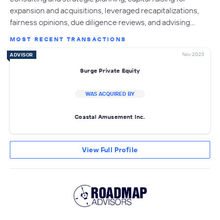
expansion and acquisitions, leveraged recapitalizations,
fairness opinions, due diligence reviews, and advising…
MOST RECENT TRANSACTIONS
Nov 2023
ADVISOR
Surge Private Equity
WAS ACQUIRED BY
Coastal Amusement Inc.
View Full Profile