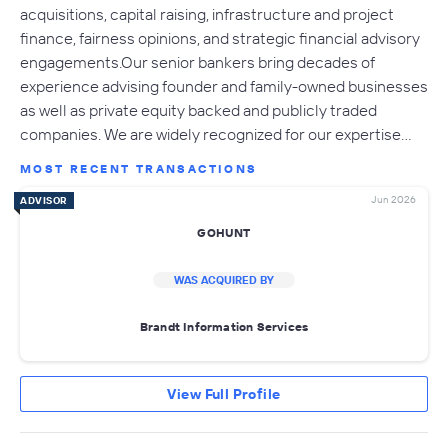
acquisitions, capital raising, infrastructure and project
finance, fairness opinions, and strategic financial advisory
engagements.Our senior bankers bring decades of
experience advising founder and family-owned businesses
as well as private equity backed and publicly traded
companies. We are widely recognized for our expertise…
MOST RECENT TRANSACTIONS
Jun 2026
ADVISOR
GOHUNT
WAS ACQUIRED BY
Brandt Information Services
View Full Profile