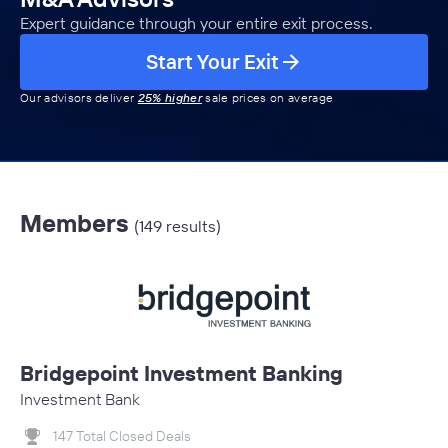
Expert guidance through your entire exit process.
Start Your Exit
Our advisors deliver
25% higher
sale prices on average
Members
(149 results)
Bridgepoint Investment Banking
Investment Bank
147 Total Closed Deals