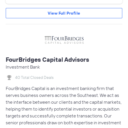
View Full Profile
FourBridges Capital Advisors
Investment Bank
40 Total Closed Deals
FourBridges Capital is an investment banking firm that
serves business owners across the Southeast. We act as
the interface between our clients and the capital markets,
helping them to identify potential investors or acquisition
targets and successfully complete transactions. Our
senior professionals draw on both expertise in investment