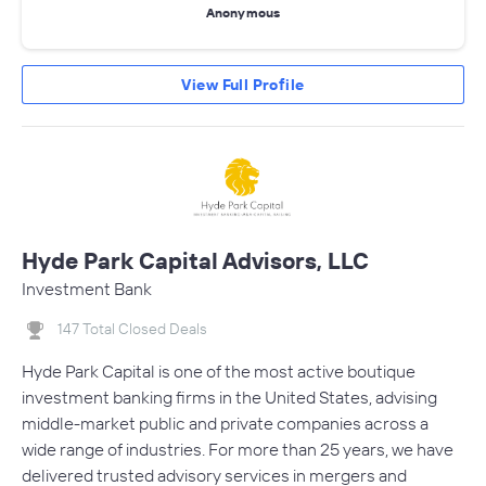
Anonymous
View Full Profile
Hyde Park Capital Advisors, LLC
Investment Bank
147 Total Closed Deals
Hyde Park Capital is one of the most active boutique
investment banking firms in the United States, advising
middle-market public and private companies across a
wide range of industries. For more than 25 years, we have
delivered trusted advisory services in mergers and