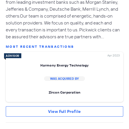
from leading investment banks such as Morgan Stanley,
Jefferies & Company, Deutsche Bank, Merrill Lynch, and
others.Our team is comprised of energetic, hands-on
solution providers. We focus on quality, and each and
every transaction is important to us. Pickwick clients can
be assured their advisors are true partners with…
MOST RECENT TRANSACTIONS
Apr 2023
ADVISOR
Harmony Energy Technology
WAS ACQUIRED BY
Zircon Corporation
View Full Profile