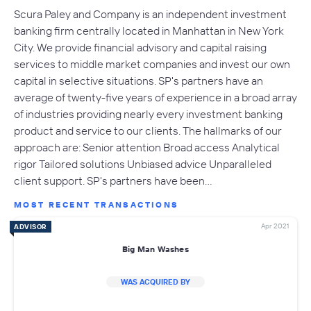
Scura Paley and Company is an independent investment
banking firm centrally located in Manhattan in New York
City. We provide financial advisory and capital raising
services to middle market companies and invest our own
capital in selective situations. SP's partners have an
average of twenty-five years of experience in a broad array
of industries providing nearly every investment banking
product and service to our clients. The hallmarks of our
approach are: Senior attention Broad access Analytical
rigor Tailored solutions Unbiased advice Unparalleled
client support. SP's partners have been…
MOST RECENT TRANSACTIONS
Apr 2021
ADVISOR
Big Man Washes
WAS ACQUIRED BY