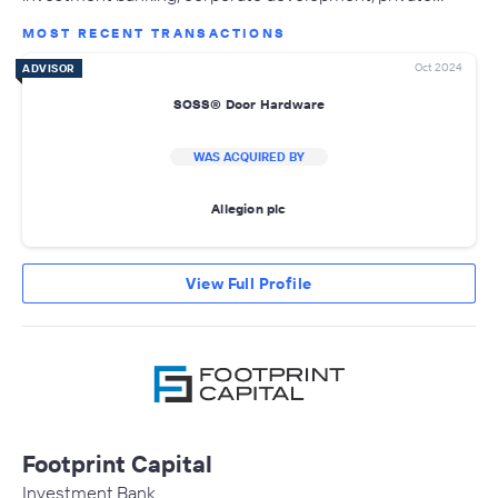
MOST RECENT TRANSACTIONS
Oct 2024
ADVISOR
SOSS® Door Hardware
WAS ACQUIRED BY
Allegion plc
View Full Profile
Footprint Capital
Investment Bank