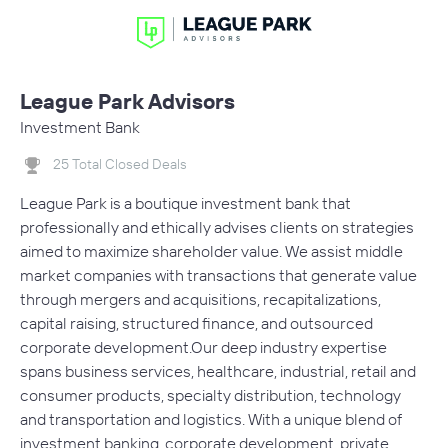
League Park Advisors
Investment Bank
25 Total Closed Deals
​League Park is a boutique investment bank that
professionally and ethically advises clients on strategies
aimed to maximize shareholder value. We assist middle
market companies with transactions that generate value
through mergers and acquisitions, recapitalizations,
capital raising, structured finance, and outsourced
corporate development.Our deep industry expertise
spans business services, healthcare, industrial, retail and
consumer products, specialty distribution, technology
and transportation and logistics. With a unique blend of
investment banking, corporate development, private…