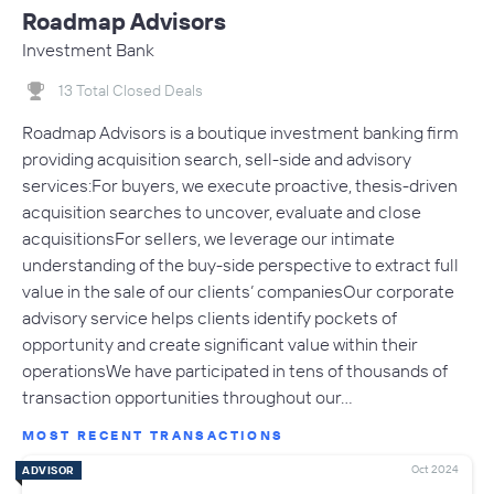
Roadmap Advisors
Investment Bank
13 Total Closed Deals
Roadmap Advisors is a boutique investment banking firm
providing acquisition search, sell-side and advisory
services:For buyers, we execute proactive, thesis-driven
acquisition searches to uncover, evaluate and close
acquisitionsFor sellers, we leverage our intimate
understanding of the buy-side perspective to extract full
value in the sale of our clients’ companiesOur corporate
advisory service helps clients identify pockets of
opportunity and create significant value within their
operationsWe have participated in tens of thousands of
transaction opportunities throughout our…
MOST RECENT TRANSACTIONS
Oct 2024
ADVISOR