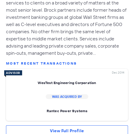
services to clients on a broad variety of matters at the
most senior level. Brock partners include former heads of
investment banking groups at global Wall Street firms as
well as C-level executives and directors of Fortune 500
companies. No other firm brings the same level of
expertise to middle market clients. Services include
advising and leading private company sales, corporate
spin-outs, management buy-outs, private…
MOST RECENT TRANSACTIONS
Dec 2014
ADVISOR
WesTest Engineering Corporation
WAS ACQUIRED BY
Rantec Power Systems
View Full Profile