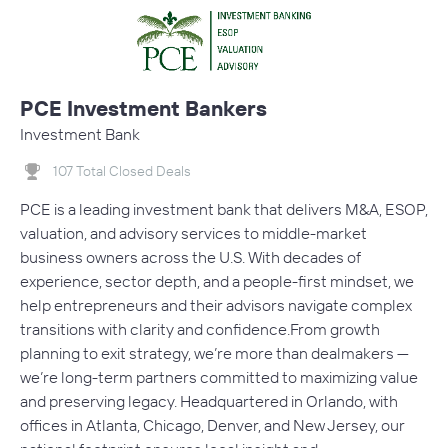
PCE Investment Bankers
Investment Bank
107 Total Closed Deals
PCE is a leading investment bank that delivers M&A, ESOP,
valuation, and advisory services to middle-market
business owners across the U.S. With decades of
experience, sector depth, and a people-first mindset, we
help entrepreneurs and their advisors navigate complex
transitions with clarity and confidence.From growth
planning to exit strategy, we’re more than dealmakers —
we’re long-term partners committed to maximizing value
and preserving legacy. Headquartered in Orlando, with
offices in Atlanta, Chicago, Denver, and New Jersey, our