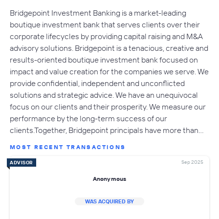
Bridgepoint Investment Banking is a market-leading
boutique investment bank that serves clients over their
corporate lifecycles by providing capital raising and M&A
advisory solutions. Bridgepoint is a tenacious, creative and
results-oriented boutique investment bank focused on
impact and value creation for the companies we serve. We
provide confidential, independent and unconflicted
solutions and strategic advice. We have an unequivocal
focus on our clients and their prosperity. We measure our
performance by the long-term success of our
clients.Together, Bridgepoint principals have more than…
MOST RECENT TRANSACTIONS
Sep 2025
ADVISOR
Anonymous
WAS ACQUIRED BY