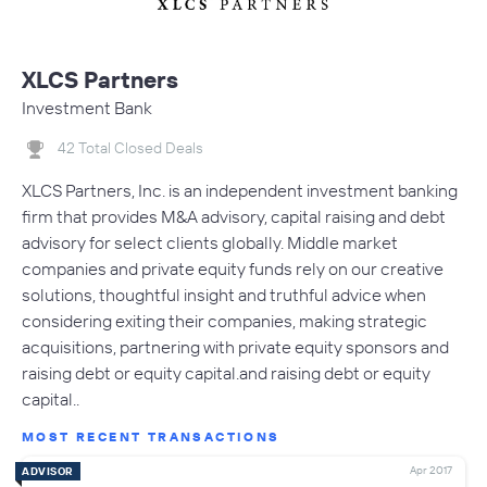
XLCS Partners
Investment Bank
42 Total Closed Deals
XLCS Partners, Inc. is an independent investment banking
firm that provides M&A advisory, capital raising and debt
advisory for select clients globally. Middle market
companies and private equity funds rely on our creative
solutions, thoughtful insight and truthful advice when
considering exiting their companies, making strategic
acquisitions, partnering with private equity sponsors and
raising debt or equity capital.and raising debt or equity
capital..
MOST RECENT TRANSACTIONS
Apr 2017
ADVISOR