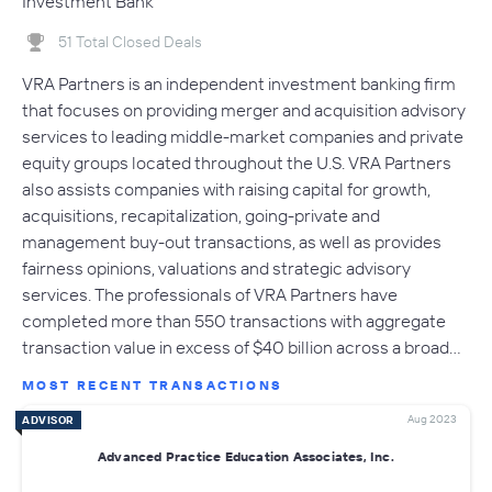
Investment Bank
51 Total Closed Deals
VRA Partners is an independent investment banking firm
that focuses on providing merger and acquisition advisory
services to leading middle-market companies and private
equity groups located throughout the U.S. VRA Partners
also assists companies with raising capital for growth,
acquisitions, recapitalization, going-private and
management buy-out transactions, as well as provides
fairness opinions, valuations and strategic advisory
services. The professionals of VRA Partners have
completed more than 550 transactions with aggregate
transaction value in excess of $40 billion across a broad…
MOST RECENT TRANSACTIONS
Aug 2023
ADVISOR
Advanced Practice Education Associates, Inc.