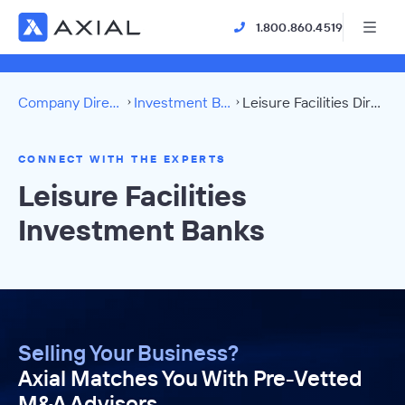
1.800.860.4519
Company Directory
Investment Banks
Leisure Facilities Directory
CONNECT WITH THE EXPERTS
Leisure Facilities
Investment Banks
Selling Your Business?
Axial Matches You With Pre-Vetted
M&A Advisors