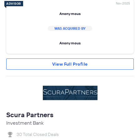
Nov 2025
ADVISOR
Anonymous
WAS ACQUIRED BY
Anonymous
View Full Profile
Scura Partners
Investment Bank
30 Total Closed Deals