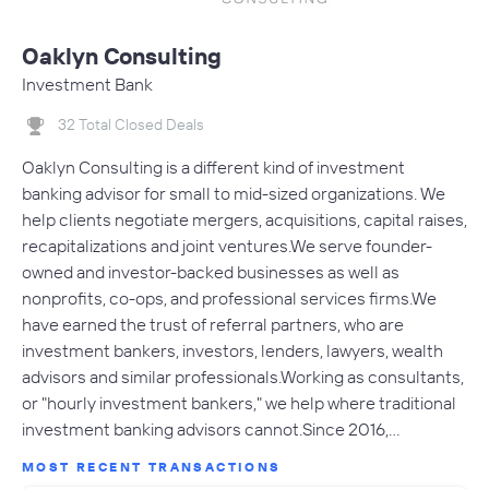
Oaklyn Consulting
Investment Bank
32 Total Closed Deals
Oaklyn Consulting is a different kind of investment
banking advisor for small to mid-sized organizations. We
help clients negotiate mergers, acquisitions, capital raises,
recapitalizations and joint ventures.We serve founder-
owned and investor-backed businesses as well as
nonprofits, co-ops, and professional services firms.We
have earned the trust of referral partners, who are
investment bankers, investors, lenders, lawyers, wealth
advisors and similar professionals.Working as consultants,
or "hourly investment bankers," we help where traditional
investment banking advisors cannot.Since 2016,…
MOST RECENT TRANSACTIONS