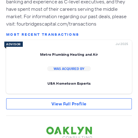
banking and experience as C-level executives, and they
have spent most of their careers serving the middle
market. For information regarding our past deals, please
visit: fourbridgescapital.com/transactions
MOST RECENT TRANSACTIONS
Jul 2025
ADVISOR
Metro Plumbing Heating and Air
WAS ACQUIRED BY
USA Hometown Experts
View Full Profile