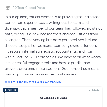
20 Total Closed Deals
In our opinion, critical elements to providing sound advice
come from experiences, a willingness to learn, and
diversity. Each member of our team has followed a distinct
path, giving us a view into mergers and acquisitions from
all angles. These varying business perspectives include
those of acquisition advisors, company owners, lenders,
investors, internal strategists, accountants, and from
within Fortune 500 companies. We have seen what works
in successful engagements and how to predict and
prevent problems in transactions. Such expertise means
we can put ourselves in a client’s shoes and…
MOST RECENT TRANSACTIONS
Dec 2023
ADVISOR
Advanced Services