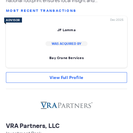
national footprint ensures local insight and…
MOST RECENT TRANSACTIONS
Dec 2025
ADVISOR
JF Lomma
WAS ACQUIRED BY
Bay Crane Services
View Full Profile
VRA Partners, LLC