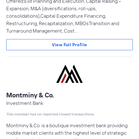
Offered:Exit Planning and Execution, Capital Raising –
Expansion, M&A (diversifications, roll-ups,
consolidations),Capital Expenditure Financing,
Restructuring, Recapitalization, MBOsTransition and
Turnaround Management, Cost…
View Full Profile
Montminy & Co.
Investment Bank
This member has no reported closed transactions.
Montminy & Co. is a boutique investment bank providing
middle market clients with the highest level of strategic