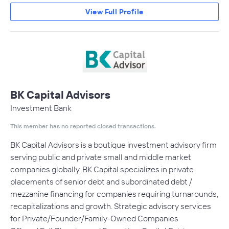
View Full Profile
BK Capital Advisors
Investment Bank
This member has no reported closed transactions.
BK Capital Advisors is a boutique investment advisory firm
serving public and private small and middle market
companies globally. BK Capital specializes in private
placements of senior debt and subordinated debt /
mezzanine financing for companies requiring turnarounds,
recapitalizations and growth. Strategic advisory services
for Private/Founder/Family-Owned Companies