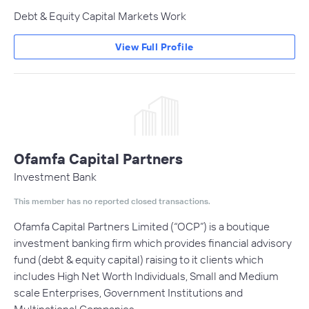
Debt & Equity Capital Markets Work
View Full Profile
Ofamfa Capital Partners
Investment Bank
This member has no reported closed transactions.
Ofamfa Capital Partners Limited (“OCP”) is a boutique
investment banking firm which provides financial advisory
fund (debt & equity capital) raising to it clients which
includes High Net Worth Individuals, Small and Medium
scale Enterprises, Government Institutions and