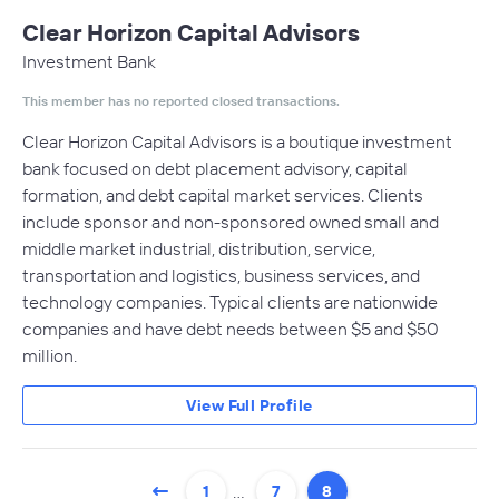
Clear Horizon Capital Advisors
Investment Bank
This member has no reported closed transactions.
Clear Horizon Capital Advisors is a boutique investment
bank focused on debt placement advisory, capital
formation, and debt capital market services. Clients
include sponsor and non-sponsored owned small and
middle market industrial, distribution, service,
transportation and logistics, business services, and
technology companies. Typical clients are nationwide
companies and have debt needs between $5 and $50
million.
View Full Profile
…
1
7
8