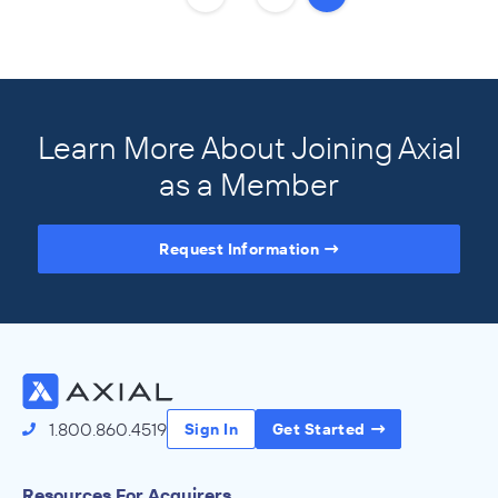
Learn More About Joining Axial
as a Member
Request Information
Access the Full Directory
1.800.860.4519
Sign In
Get Started
Resources For Acquirers