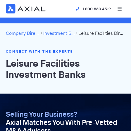
1.800.860.4519
Company Directory
Investment Banks
Leisure Facilities Directory
CONNECT WITH THE EXPERTS
Leisure Facilities
Investment Banks
Selling Your Business?
Axial Matches You With Pre-Vetted
M&A Advisors