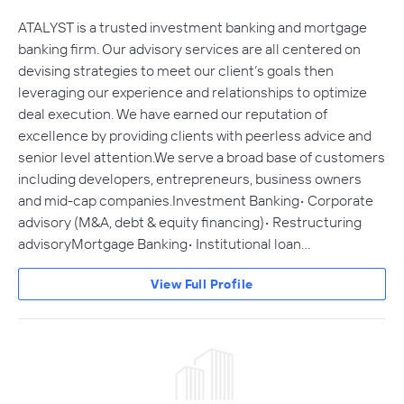
ATALYST is a trusted investment banking and mortgage
banking firm. Our advisory services are all centered on
devising strategies to meet our client’s goals then
leveraging our experience and relationships to optimize
deal execution. We have earned our reputation of
excellence by providing clients with peerless advice and
senior level attention.We serve a broad base of customers
including developers, entrepreneurs, business owners
and mid-cap companies.Investment Banking• Corporate
advisory (M&A, debt & equity financing)• Restructuring
advisoryMortgage Banking• Institutional loan…
View Full Profile