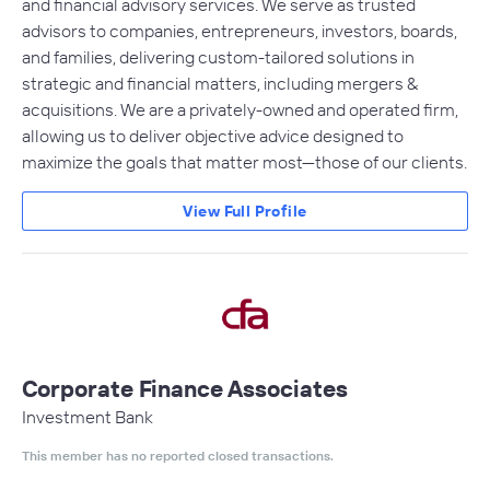
and financial advisory services. We serve as trusted
advisors to companies, entrepreneurs, investors, boards,
and families, delivering custom-tailored solutions in
strategic and financial matters, including mergers &
acquisitions. We are a privately-owned and operated firm,
allowing us to deliver objective advice designed to
maximize the goals that matter most—those of our clients.
View Full Profile
Corporate Finance Associates
Investment Bank
This member has no reported closed transactions.