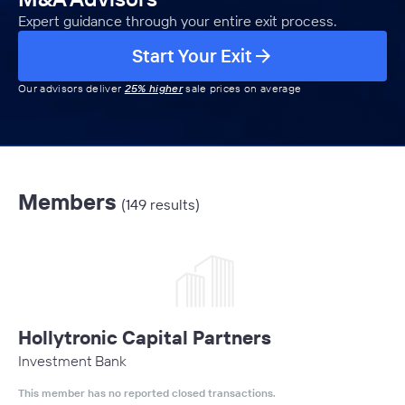
Expert guidance through your entire exit process.
Start Your Exit
Our advisors deliver
25% higher
sale prices on average
Members
(149 results)
Hollytronic Capital Partners
Investment Bank
This member has no reported closed transactions.