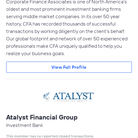
Corporate Finance Associates is one of North America’s
oldest and most prominent investment banking firms
serving middle market companies. In its over 50 year
history, CFA has recorded thousands of successful
transactions by working diligently on the client’s behalf.
Our global footprint and network of over 50 experienced
professionals make CFA uniquely qualified to help you
realize your business goals.
View Full Profile
Atalyst Financial Group
Investment Bank
This member has no reported closed transactions.