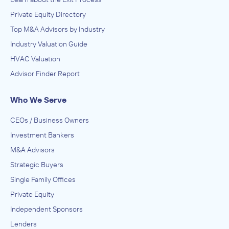
Private Equity Directory
Top M&A Advisors by Industry
Industry Valuation Guide
HVAC Valuation
Advisor Finder Report
Who We Serve
CEOs / Business Owners
Investment Bankers
M&A Advisors
Strategic Buyers
Single Family Offices
Private Equity
Independent Sponsors
Lenders