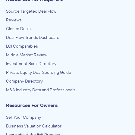
Source Targeted Deal Flow
Reviews
Closed Deals
Deal Flow Trends Dashboard
LOI Comparables
Middle Market Review
Investment Bank Directory
Private Equity Deal Sourcing Guide
Company Directory
M&A Industry Data and Professionals
Resources For Owners
Sell Your Company
Business Valuation Calculator
Learn about the Exit Process