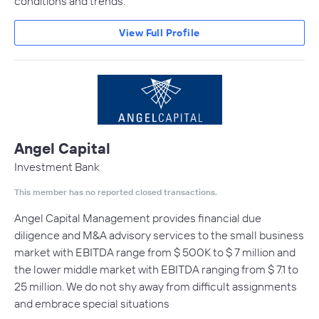
conditions and trends.
View Full Profile
Angel Capital
Investment Bank
This member has no reported closed transactions.
Angel Capital Management provides financial due
diligence and M&A advisory services to the small business
market with EBITDA range from $ 500K to $ 7 million and
the lower middle market with EBITDA ranging from $ 7.1 to
25 million. We do not shy away from difficult assignments
and embrace special situations