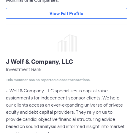
Multinational Companies.
View Full Profile
J Wolf & Company, LLC
Investment Bank
This member has no reported closed transactions.
J Wolf & Company, LLC specializes in capital raise
assignments for independent sponsor clients. We help
our clients access an ever-expanding universe of private
equity and debt capital providers. They rely on us to
provide candid, objective financial structuring advice
based on sound analysis and informed insight into market