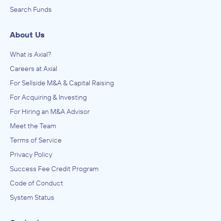
Search Funds
About Us
What is Axial?
Careers at Axial
For Sellside M&A & Capital Raising
For Acquiring & Investing
For Hiring an M&A Advisor
Meet the Team
Terms of Service
Privacy Policy
Success Fee Credit Program
Code of Conduct
System Status