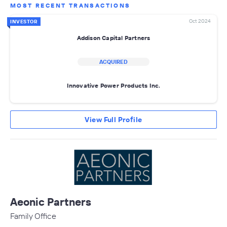
MOST RECENT TRANSACTIONS
Oct 2024
INVESTOR
Addison Capital Partners
ACQUIRED
Innovative Power Products Inc.
View Full Profile
Aeonic Partners
Family Office