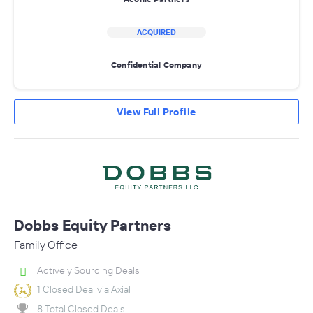
ACQUIRED
Confidential Company
View Full Profile
Dobbs Equity Partners
Family Office
Actively Sourcing Deals
1 Closed Deal via Axial
8 Total Closed Deals