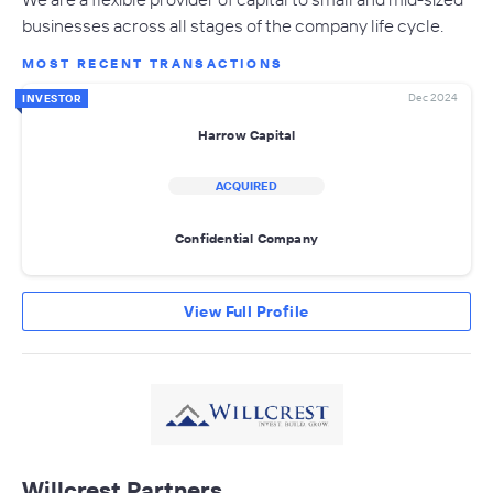
businesses across all stages of the company life cycle.
MOST RECENT TRANSACTIONS
Dec 2024
INVESTOR
Harrow Capital
ACQUIRED
Confidential Company
View Full Profile
Willcrest Partners