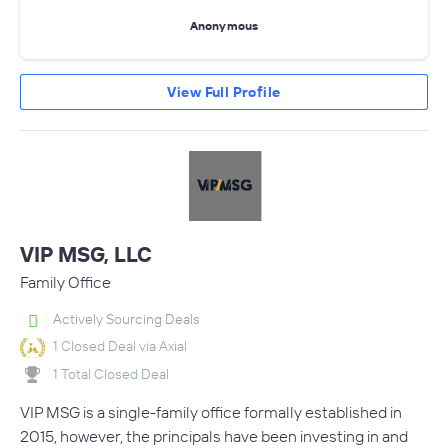
Anonymous
View Full Profile
VIP MSG, LLC
Family Office
Actively Sourcing Deals
1 Closed Deal via Axial
1 Total Closed Deal
VIP MSG is a single-family office formally established in
2015, however, the principals have been investing in and