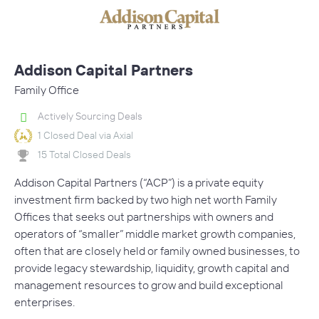
Addison Capital Partners
Family Office
Actively Sourcing Deals
1 Closed Deal via Axial
15 Total Closed Deals
Addison Capital Partners (“ACP”) is a private equity
investment firm backed by two high net worth Family
Offices that seeks out partnerships with owners and
operators of “smaller” middle market growth companies,
often that are closely held or family owned businesses, to
provide legacy stewardship, liquidity, growth capital and
management resources to grow and build exceptional
enterprises.