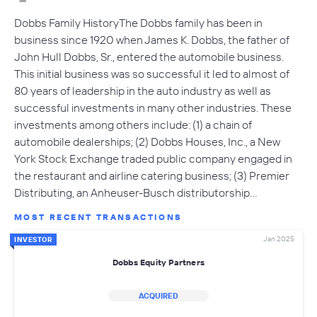
Dobbs Family HistoryThe Dobbs family has been in
business since 1920 when James K. Dobbs, the father of
John Hull Dobbs, Sr., entered the automobile business.
This initial business was so successful it led to almost of
80 years of leadership in the auto industry as well as
successful investments in many other industries. These
investments among others include: (1) a chain of
automobile dealerships; (2) Dobbs Houses, Inc., a New
York Stock Exchange traded public company engaged in
the restaurant and airline catering business; (3) Premier
Distributing, an Anheuser-Busch distributorship…
MOST RECENT TRANSACTIONS
Jan 2025
INVESTOR
Dobbs Equity Partners
ACQUIRED