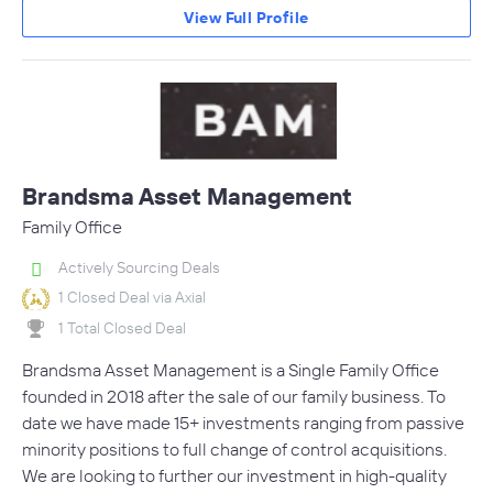
View Full Profile
Brandsma Asset Management
Family Office
Actively Sourcing Deals
1 Closed Deal via Axial
1 Total Closed Deal
Brandsma Asset Management is a Single Family Office
founded in 2018 after the sale of our family business. To
date we have made 15+ investments ranging from passive
minority positions to full change of control acquisitions.
We are looking to further our investment in high-quality