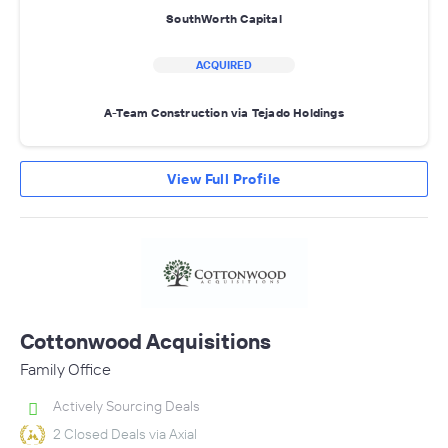
SouthWorth Capital
ACQUIRED
A-Team Construction via Tejado Holdings
View Full Profile
Cottonwood Acquisitions
Family Office
Actively Sourcing Deals
2 Closed Deals via Axial