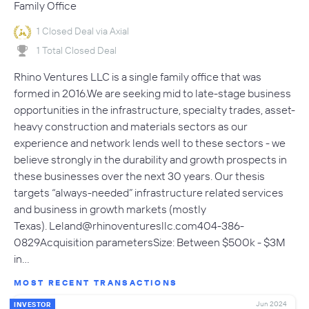
Family Office
1 Closed Deal via Axial
1 Total Closed Deal
Rhino Ventures LLC is a single family office that was
formed in 2016.We are seeking mid to late-stage business
opportunities in the infrastructure, specialty trades, asset-
heavy construction and materials sectors as our
experience and network lends well to these sectors - we
believe strongly in the durability and growth prospects in
these businesses over the next 30 years. Our thesis
targets “always-needed” infrastructure related services
and business in growth markets (mostly
Texas).
Leland@rhinoventuresllc.com404-386-
0829Acquisition
parametersSize: Between $500k - $3M
in…
MOST RECENT TRANSACTIONS
Jun 2024
INVESTOR