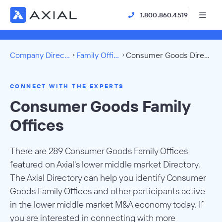
1.800.860.4519
Company Directory
Family Offices
Consumer Goods Directory
CONNECT WITH THE EXPERTS
Consumer Goods Family
Offices
There are 289 Consumer Goods Family Offices
featured on Axial's lower middle market Directory.
The Axial Directory can help you identify Consumer
Goods Family Offices and other participants active
in the lower middle market M&A economy today. If
you are interested in connecting with more