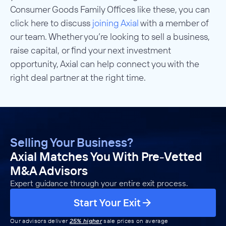
Consumer Goods Family Offices like these, you can
click here to discuss
joining Axial
with a member of
our team. Whether you’re looking to sell a business,
raise capital, or find your next investment
opportunity, Axial can help connect you with the
right deal partner at the right time.
Selling Your Business?
Axial Matches You With Pre-Vetted
M&A Advisors
Expert guidance through your entire exit process.
Start Your Exit
Our advisors deliver
25% higher
sale prices on average