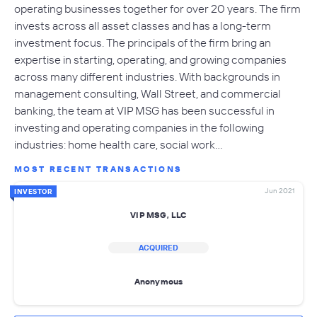
operating businesses together for over 20 years. The firm
invests across all asset classes and has a long-term
investment focus. The principals of the firm bring an
expertise in starting, operating, and growing companies
across many different industries. With backgrounds in
management consulting, Wall Street, and commercial
banking, the team at VIP MSG has been successful in
investing and operating companies in the following
industries: home health care, social work…
MOST RECENT TRANSACTIONS
Jun 2021
INVESTOR
VIP MSG, LLC
ACQUIRED
Anonymous