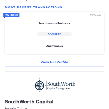
MOST RECENT TRANSACTIONS
May 2025
INVESTOR
Northwoods Partners
ACQUIRED
Anonymous
View Full Profile
SouthWorth Capital
Family Office