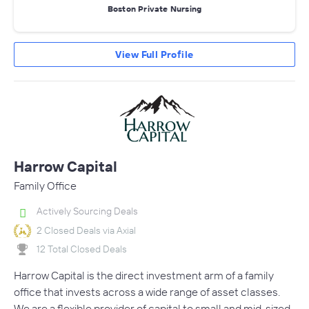
Boston Private Nursing
View Full Profile
Harrow Capital
Family Office
Actively Sourcing Deals
2 Closed Deals via Axial
12 Total Closed Deals
Harrow Capital is the direct investment arm of a family
office that invests across a wide range of asset classes.
We are a flexible provider of capital to small and mid-sized