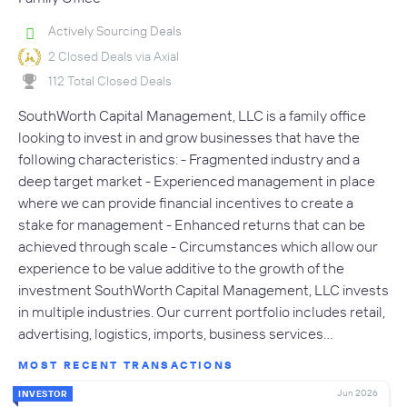
Actively Sourcing Deals
2 Closed Deals via Axial
112 Total Closed Deals
SouthWorth Capital Management, LLC is a family office
looking to invest in and grow businesses that have the
following characteristics: - Fragmented industry and a
deep target market - Experienced management in place
where we can provide financial incentives to create a
stake for management - Enhanced returns that can be
achieved through scale - Circumstances which allow our
experience to be value additive to the growth of the
investment SouthWorth Capital Management, LLC invests
in multiple industries. Our current portfolio includes retail,
advertising, logistics, imports, business services…
MOST RECENT TRANSACTIONS
Jun 2026
INVESTOR