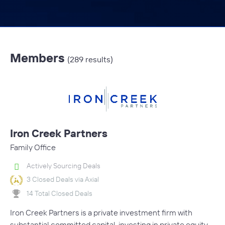
Members
(289 results)
Iron Creek Partners
Family Office
Actively Sourcing Deals
3 Closed Deals via Axial
14 Total Closed Deals
Iron Creek Partners is a private investment firm with
substantial committed capital, investing in private equity