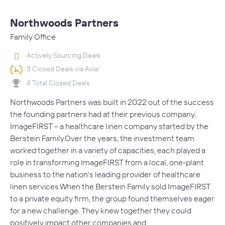
Northwoods Partners
Family Office
Actively Sourcing Deals
3 Closed Deals via Axial
4 Total Closed Deals
Northwoods Partners was built in 2022 out of the success
the founding partners had at their previous company,
ImageFIRST – a healthcare linen company started by the
Berstein Family.Over the years, the investment team
worked together in a variety of capacities, each played a
role in transforming ImageFIRST from a local, one-plant
business to the nation's leading provider of healthcare
linen services.When the Berstein Family sold ImageFIRST
to a private equity firm, the group found themselves eager
for a new challenge. They knew together they could
positively impact other companies and…