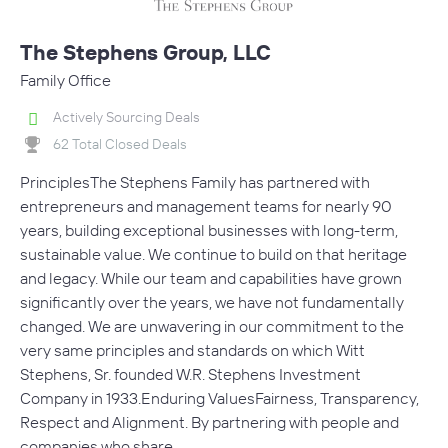
The Stephens Group, LLC
Family Office
Actively Sourcing Deals
62 Total Closed Deals
PrinciplesThe Stephens Family has partnered with
entrepreneurs and management teams for nearly 90
years, building exceptional businesses with long-term,
sustainable value. We continue to build on that heritage
and legacy. While our team and capabilities have grown
significantly over the years, we have not fundamentally
changed. We are unwavering in our commitment to the
very same principles and standards on which Witt
Stephens, Sr. founded W.R. Stephens Investment
Company in 1933.Enduring ValuesFairness, Transparency,
Respect and Alignment. By partnering with people and
companies who share…