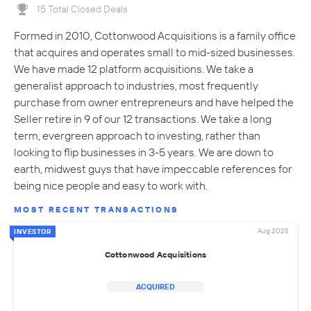
15 Total Closed Deals
Formed in 2010, Cottonwood Acquisitions is a family office
that acquires and operates small to mid-sized businesses.
We have made 12 platform acquisitions. We take a
generalist approach to industries, most frequently
purchase from owner entrepreneurs and have helped the
Seller retire in 9 of our 12 transactions. We take a long
term, evergreen approach to investing, rather than
looking to flip businesses in 3-5 years. We are down to
earth, midwest guys that have impeccable references for
being nice people and easy to work with.
MOST RECENT TRANSACTIONS
Aug 2025
INVESTOR
Cottonwood Acquisitions
ACQUIRED