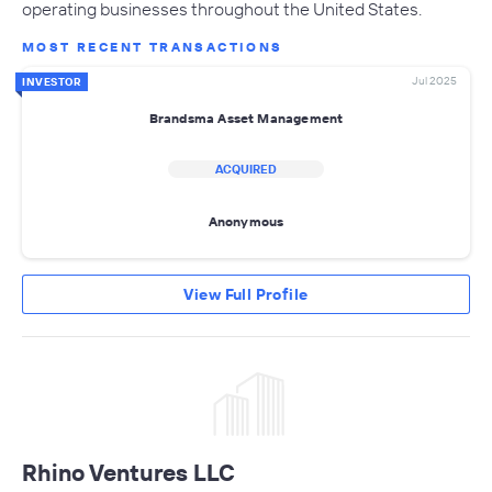
operating businesses throughout the United States.
MOST RECENT TRANSACTIONS
Jul 2025
INVESTOR
Brandsma Asset Management
ACQUIRED
Anonymous
View Full Profile
Rhino Ventures LLC