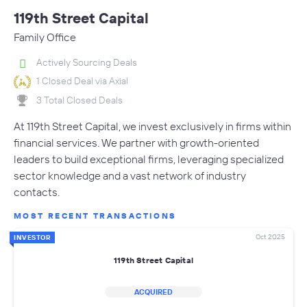
119th Street Capital
Family Office
Actively Sourcing Deals
1 Closed Deal via Axial
3 Total Closed Deals
At 119th Street Capital, we invest exclusively in firms within
financial services. We partner with growth-oriented
leaders to build exceptional firms, leveraging specialized
sector knowledge and a vast network of industry
contacts.
MOST RECENT TRANSACTIONS
Oct 2025
INVESTOR
119th Street Capital
ACQUIRED