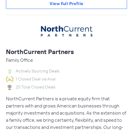
View Full Profile
NorthCurrent Partners
Family Office
Actively Sourcing Deals
1 Closed Deal via Axial
25 Total Closed Deals
NorthCurrent Partners is a private equity firm that
partners with and grows American businesses through
majority investments and acquisitions. As the extension of
a family office, we bring certainty, flexibility, and speed to
our transactions and investment partnerships. Our long-