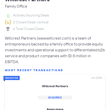
Family Office
Actively Sourcing Deals
2 Closed Deals via Axial
6 Total Closed Deals
Willcrest Partners (www.willcrest.com) is a team of
entrepreneurs backed by a family office to provide equity
investments and operational support to differentiated b2b
service and product companies with $1-5 million in
EBITDA.
MOST RECENT TRANSACTIONS
Jun 2025
INVESTOR
Willcrest Partners
ACQUIRED
Anonymous