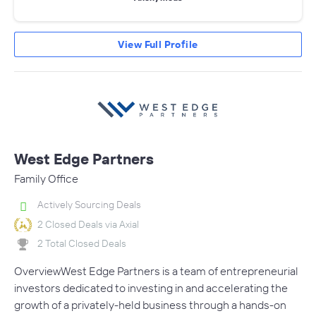
View Full Profile
West Edge Partners
Family Office
Actively Sourcing Deals
2 Closed Deals via Axial
2 Total Closed Deals
OverviewWest Edge Partners is a team of entrepreneurial
investors dedicated to investing in and accelerating the
growth of a privately-held business through a hands-on