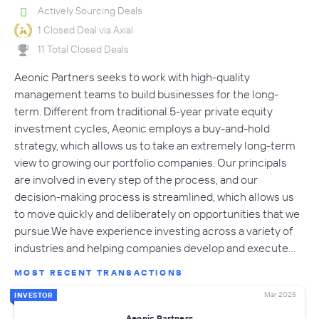
Actively Sourcing Deals
1 Closed Deal via Axial
11 Total Closed Deals
Aeonic Partners seeks to work with high-quality
management teams to build businesses for the long-
term. Different from traditional 5-year private equity
investment cycles, Aeonic employs a buy-and-hold
strategy, which allows us to take an extremely long-term
view to growing our portfolio companies. Our principals
are involved in every step of the process, and our
decision-making process is streamlined, which allows us
to move quickly and deliberately on opportunities that we
pursue.We have experience investing across a variety of
industries and helping companies develop and execute…
MOST RECENT TRANSACTIONS
Mar 2025
INVESTOR
Aeonic Partners