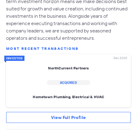
term investment horizon means we make decisions best
suited for growth and value creation, including continued
investments in the business. Alongside years of
experience executing transactions and working with
company leaders, we are supported by seasoned
operators and successful entrepreneurs.
MOST RECENT TRANSACTIONS
Dec 2025
INVESTOR
NorthCurrent Partners
ACQUIRED
Hometown Plumbing, Electrical & HVAC
View Full Profile