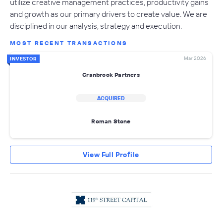
utilize creative management practices, productivity gains
and growth as our primary drivers to create value. We are
disciplined in our analysis, strategy and execution.
MOST RECENT TRANSACTIONS
Mar 2026
INVESTOR
Cranbrook Partners
ACQUIRED
Roman Stone
View Full Profile