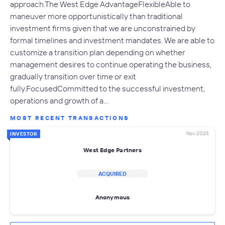
approach.The West Edge AdvantageFlexibleAble to
maneuver more opportunistically than traditional
investment firms given that we are unconstrained by
formal timelines and investment mandates. We are able to
customize a transition plan depending on whether
management desires to continue operating the business,
gradually transition over time or exit
fully.FocusedCommitted to the successful investment,
operations and growth of a…
MOST RECENT TRANSACTIONS
Nov 2025
INVESTOR
West Edge Partners
ACQUIRED
Anonymous