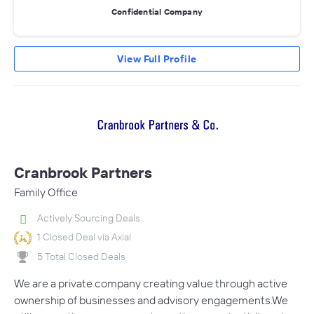
Confidential Company
View Full Profile
Cranbrook Partners
Family Office
Actively Sourcing Deals
1 Closed Deal via Axial
5 Total Closed Deals
We are a private company creating value through active
ownership of businesses and advisory engagements.We