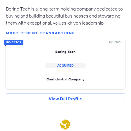
Boring Tech is a long-term holding company dedicated to
buying and building beautiful businesses and stewarding
them with exceptional, values-driven leadership.
MOST RECENT TRANSACTIONS
Oct 2023
INVESTOR
Boring Tech
ACQUIRED
Confidential Company
View Full Profile