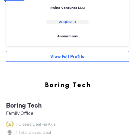
Rhino Ventures LLC
ACQUIRED
Anonymous
View Full Profile
Boring Tech
Family Office
1 Closed Deal via Axial
1 Total Closed Deal