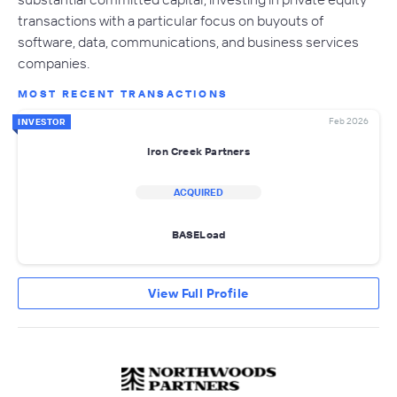
transactions with a particular focus on buyouts of
software, data, communications, and business services
companies.
MOST RECENT TRANSACTIONS
Feb 2026
INVESTOR
Iron Creek Partners
ACQUIRED
BASELoad
View Full Profile