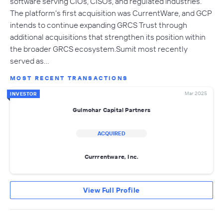
software serving CIOs, CISOs, and regulated industries.
The platform's first acquisition was CurrentWare, and GCP
intends to continue expanding GRCS Trust through
additional acquisitions that strengthen its position within
the broader GRCS ecosystem.Sumit most recently
served as…
MOST RECENT TRANSACTIONS
Mar 2025
INVESTOR
Gulmohar Capital Partners
ACQUIRED
Currrentware, Inc.
View Full Profile