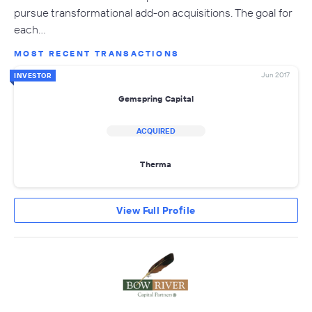
pursue transformational add-on acquisitions. The goal for
each…
MOST RECENT TRANSACTIONS
Jun 2017
INVESTOR
Gemspring Capital
ACQUIRED
Therma
View Full Profile