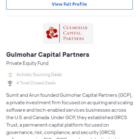
View Full Profile
Gulmohar Capital Partners
Private Equity Fund
Actively Sourcing Deals
4 Total Closed Deals
Sumit and Arun founded Gulmohar Capital Partners (GCP),
a private investment firm focused on acquiring and scaling
software and tech-enabled services businesses across
the U.S. and Canada. Under GCP, they established GRCS
Trust, a permanent-capital platform focused on
governance, risk, compliance, and security (GRCS)