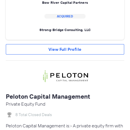
Bow River Capital Partners
ACQUIRED
Strong-Bridge Consulting, LLC
View Full Profile
Peloton Capital Management
Private Equity Fund
8 Total Closed Deals
Peloton Capital Management is:- A private equity firm with