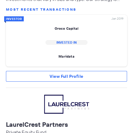
MOST RECENT TRANSACTIONS
Jan 2019
INVESTOR
Oroco Capital
INVESTED IN
Maridata
View Full Profile
LaurelCrest Partners
Private Equity Fund