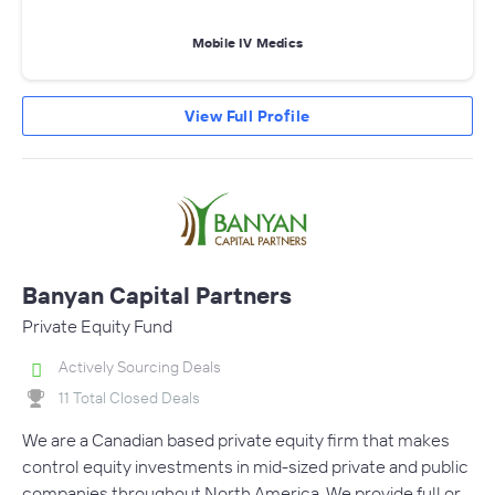
Mobile IV Medics
View Full Profile
Banyan Capital Partners
Private Equity Fund
Actively Sourcing Deals
11 Total Closed Deals
We are a Canadian based private equity firm that makes
control equity investments in mid-sized private and public
companies throughout North America. We provide full or