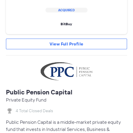
ACQUIRED
BitBuy
View Full Profile
Public Pension Capital
Private Equity Fund
4 Total Closed Deals
Public Pension Capital is a middle-market private equity
fund that invests in Industrial Services, Business &