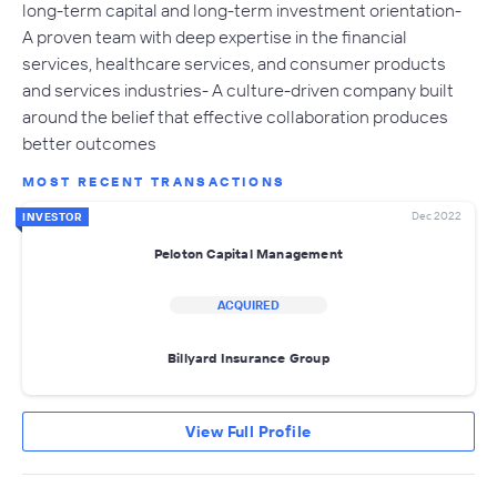
long-term capital and long-term investment orientation-
A proven team with deep expertise in the financial
services, healthcare services, and consumer products
and services industries- A culture-driven company built
around the belief that effective collaboration produces
better outcomes
MOST RECENT TRANSACTIONS
Dec 2022
INVESTOR
Peloton Capital Management
ACQUIRED
Billyard Insurance Group
View Full Profile