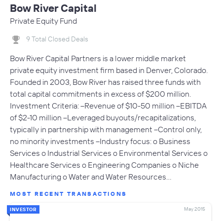
Bow River Capital
Private Equity Fund
9 Total Closed Deals
Bow River Capital Partners is a lower middle market
private equity investment firm based in Denver, Colorado.
Founded in 2003, Bow River has raised three funds with
total capital commitments in excess of $200 million.
Investment Criteria: --Revenue of $10-50 million --EBITDA
of $2-10 million --Leveraged buyouts/recapitalizations,
typically in partnership with management --Control only,
no minority investments --Industry focus: o Business
Services o Industrial Services o Environmental Services o
Healthcare Services o Engineering Companies o Niche
Manufacturing o Water and Water Resources…
MOST RECENT TRANSACTIONS
May 2015
INVESTOR