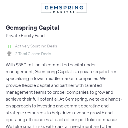
Gemspring Capital
Private Equity Fund
Actively Sourcing Deals
2 Total Closed Deals
With $350 million of committed capital under
management, Gemspring Capital is a private equity firm
specializing in lower middle market companies. We
provide flexible capital and partner with talented
management teams to propel companies to grow and
achieve their full potential. At Gemspring, we take a hands-
on approach to investing and commit operating and
strategic resources to help drive revenue growth and
operating efficiencies at each of our portfolio companies.
We take smart risks with capital investment and often