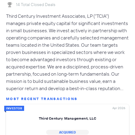
14 Total Closed Deals
Third Century Investment Associates, LP ("TCIA")
manages private equity capital for significant investments
in small businesses. We invest actively in partnership with
operating companies and carefully selected management
teams located in the United States. Our team targets
proven businesses in specialized sectors where we work
to become advantaged investors through existing or
acquired expertise. We are a disciplined, process-driven
partnership, focused on long-term fundamentals. Our
mission is to build sustainable business value, earn a
superior return and develop a best-in-class reputation…
MOST RECENT TRANSACTIONS
Apr 2026
INVESTOR
Third Century Management, LLC
ACQUIRED