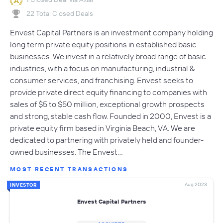
22 Total Closed Deals
Envest Capital Partners is an investment company holding
long term private equity positions in established basic
businesses. We invest in a relatively broad range of basic
industries, with a focus on manufacturing, industrial &
consumer services, and franchising. Envest seeks to
provide private direct equity financing to companies with
sales of $5 to $50 million, exceptional growth prospects
and strong, stable cash flow. Founded in 2000, Envest is a
private equity firm based in Virginia Beach, VA. We are
dedicated to partnering with privately held and founder-
owned businesses. The Envest…
MOST RECENT TRANSACTIONS
Aug 2023
INVESTOR
Envest Capital Partners