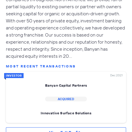
partial liquidity to existing owners or partner with owners
seeking capital for organic or acquisition-driven growth.
With over 50 years of private equity, investment banking
and operating experience collectively, we have developed
a strong franchise. Our success is based on our
experience, relationships and our reputation for honesty,
respect and integrity. Since inception, Banyan has
acquired equity interests in 20…
MOST RECENT TRANSACTIONS
Dec 2021
INVESTOR
Banyan Capital Partners
ACQUIRED
Innovative Surface Solutions