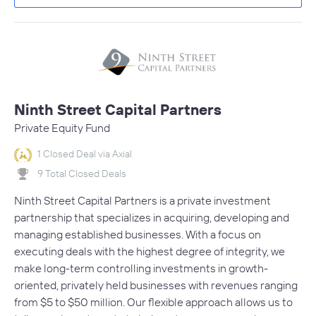
Ninth Street Capital Partners
Private Equity Fund
1 Closed Deal via Axial
9 Total Closed Deals
Ninth Street Capital Partners is a private investment
partnership that specializes in acquiring, developing and
managing established businesses. With a focus on
executing deals with the highest degree of integrity, we
make long-term controlling investments in growth-
oriented, privately held businesses with revenues ranging
from $5 to $50 million. Our flexible approach allows us to