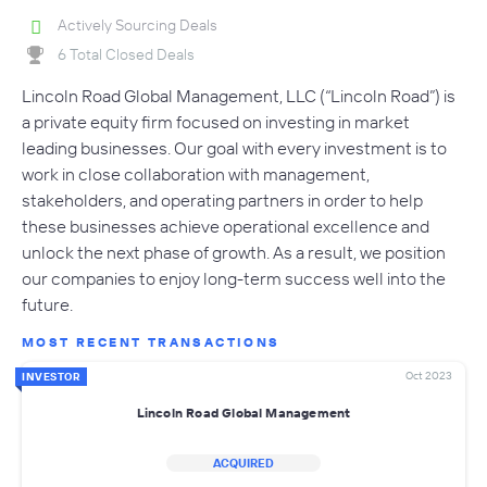
Actively Sourcing Deals
6 Total Closed Deals
Lincoln Road Global Management, LLC (“Lincoln Road”) is
a private equity firm focused on investing in market
leading businesses. Our goal with every investment is to
work in close collaboration with management,
stakeholders, and operating partners in order to help
these businesses achieve operational excellence and
unlock the next phase of growth. As a result, we position
our companies to enjoy long-term success well into the
future.
MOST RECENT TRANSACTIONS
Oct 2023
INVESTOR
Lincoln Road Global Management
ACQUIRED