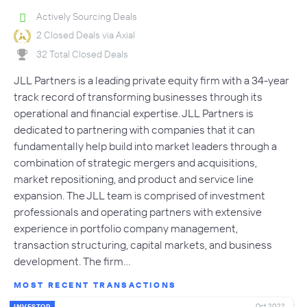
Actively Sourcing Deals
2 Closed Deals via Axial
32 Total Closed Deals
JLL Partners is a leading private equity firm with a 34-year
track record of transforming businesses through its
operational and financial expertise. JLL Partners is
dedicated to partnering with companies that it can
fundamentally help build into market leaders through a
combination of strategic mergers and acquisitions,
market repositioning, and product and service line
expansion. The JLL team is comprised of investment
professionals and operating partners with extensive
experience in portfolio company management,
transaction structuring, capital markets, and business
development. The firm…
MOST RECENT TRANSACTIONS
Oct 2022
INVESTOR