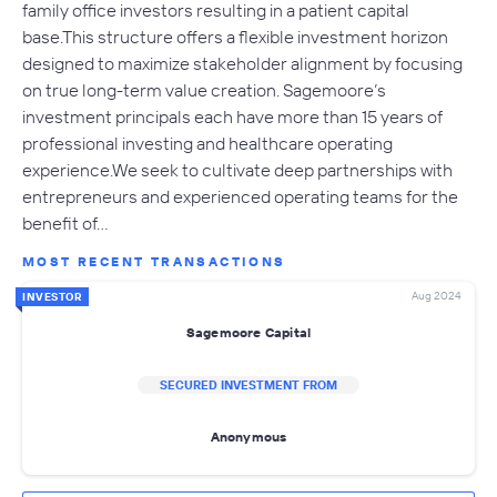
family office investors resulting in a patient capital
base.This structure offers a flexible investment horizon
designed to maximize stakeholder alignment by focusing
on true long-term value creation. Sagemoore’s
investment principals each have more than 15 years of
professional investing and healthcare operating
experience.We seek to cultivate deep partnerships with
entrepreneurs and experienced operating teams for the
benefit of…
MOST RECENT TRANSACTIONS
Aug 2024
INVESTOR
Sagemoore Capital
SECURED INVESTMENT FROM
Anonymous