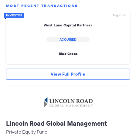
MOST RECENT TRANSACTIONS
Aug 2023
INVESTOR
West Lane Capital Partners
ACQUIRED
Blue Cross
View Full Profile
Lincoln Road Global Management
Private Equity Fund