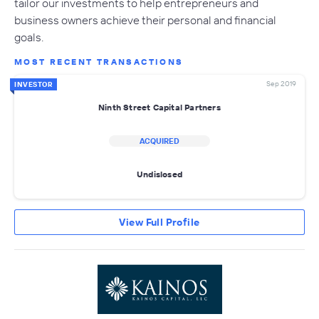
tailor our investments to help entrepreneurs and
business owners achieve their personal and financial
goals.
MOST RECENT TRANSACTIONS
Sep 2019
INVESTOR
Ninth Street Capital Partners
ACQUIRED
Undislosed
View Full Profile