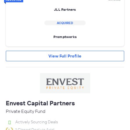
JLL Partners
ACQUIRED
Promptworks
View Full Profile
Envest Capital Partners
Private Equity Fund
Actively Sourcing Deals
1 Closed Deal via Axial