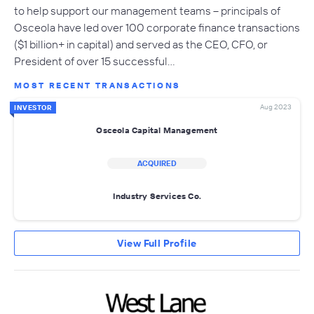
to help support our management teams – principals of
Osceola have led over 100 corporate finance transactions
($1 billion+ in capital) and served as the CEO, CFO, or
President of over 15 successful…
MOST RECENT TRANSACTIONS
Aug 2023
INVESTOR
Osceola Capital Management
ACQUIRED
Industry Services Co.
View Full Profile