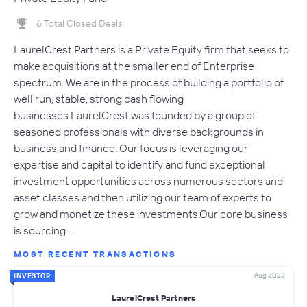
6 Total Closed Deals
LaurelCrest Partners is a Private Equity firm that seeks to
make acquisitions at the smaller end of Enterprise
spectrum. We are in the process of building a portfolio of
well run, stable, strong cash flowing
businesses.LaurelCrest was founded by a group of
seasoned professionals with diverse backgrounds in
business and finance. Our focus is leveraging our
expertise and capital to identify and fund exceptional
investment opportunities across numerous sectors and
asset classes and then utilizing our team of experts to
grow and monetize these investments.Our core business
is sourcing…
MOST RECENT TRANSACTIONS
Aug 2023
INVESTOR
LaurelCrest Partners