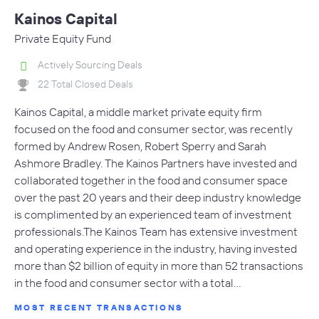
Kainos Capital
Private Equity Fund
Actively Sourcing Deals
22 Total Closed Deals
Kainos Capital, a middle market private equity firm
focused on the food and consumer sector, was recently
formed by Andrew Rosen, Robert Sperry and Sarah
Ashmore Bradley. The Kainos Partners have invested and
collaborated together in the food and consumer space
over the past 20 years and their deep industry knowledge
is complimented by an experienced team of investment
professionals.The Kainos Team has extensive investment
and operating experience in the industry, having invested
more than $2 billion of equity in more than 52 transactions
in the food and consumer sector with a total…
MOST RECENT TRANSACTIONS