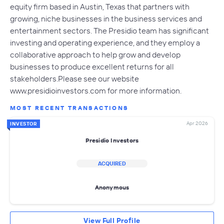
equity firm based in Austin, Texas that partners with
growing, niche businesses in the business services and
entertainment sectors. The Presidio team has significant
investing and operating experience, and they employ a
collaborative approach to help grow and develop
businesses to produce excellent returns for all
stakeholders.Please see our website
www.presidioinvestors.com for more information.
MOST RECENT TRANSACTIONS
Apr 2026
INVESTOR
Presidio Investors
ACQUIRED
Anonymous
View Full Profile