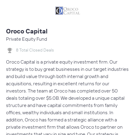
Oroco Capital
Private Equity Fund
8 Total Closed Deals
Oroco Capital is a private equity investment firm. Our
strategy is to buy great businesses in our target industries
and build value through both internal growth and
acquisitions, resulting in excellent returns for our
investors. The team at Oroco has completed over 50
deals totaling over $5.0B. We developed a unique capital
structure and have capital commitments from family
offices, wealthy individuals and small institutions. In
addition, Oroco has formed a strategic alliance with a
private investment firm that allows Oroco to partner on
investments that vary in size and type. Our strategy is…