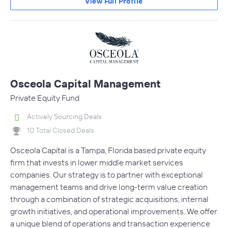
View Full Profile
Osceola Capital Management
Private Equity Fund
Actively Sourcing Deals
10 Total Closed Deals
Osceola Capital is a Tampa, Florida based private equity
firm that invests in lower middle market services
companies. Our strategy is to partner with exceptional
management teams and drive long-term value creation
through a combination of strategic acquisitions, internal
growth initiatives, and operational improvements. We offer
a unique blend of operations and transaction experience