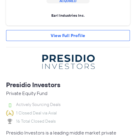
ACQUIRED
Earl Industries Inc.
View Full Profile
Presidio Investors
Private Equity Fund
Actively Sourcing Deals
1 Closed Deal via Axial
16 Total Closed Deals
Presidio Investors is a leading middle market private