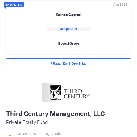
Aug 2023
INVESTOR
Kainos Capital
ACQUIRED
Good2Grow
View Full Profile
Third Century Management, LLC
Private Equity Fund
Actively Sourcing Deals