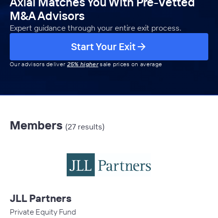
Axial Matches You With Pre-Vetted
M&A Advisors
Expert guidance through your entire exit process.
Start Your Exit
Our advisors deliver
25% higher
sale prices on average
Members
(27 results)
JLL Partners
Private Equity Fund