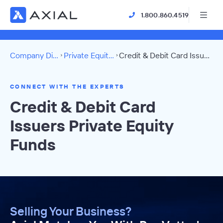
1.800.860.4519
Company Directory
Private Equity Funds
Credit & Debit Card Issuers Directory
CONNECT WITH THE EXPERTS
Credit & Debit Card
Issuers Private Equity
Funds
Selling Your Business?