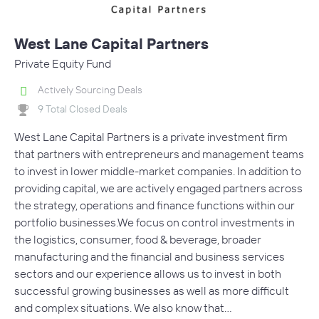
West Lane Capital Partners
Private Equity Fund
Actively Sourcing Deals
9 Total Closed Deals
West Lane Capital Partners is a private investment firm
that partners with entrepreneurs and management teams
to invest in lower middle-market companies. In addition to
providing capital, we are actively engaged partners across
the strategy, operations and finance functions within our
portfolio businesses.We focus on control investments in
the logistics, consumer, food & beverage, broader
manufacturing and the financial and business services
sectors and our experience allows us to invest in both
successful growing businesses as well as more difficult
and complex situations. We also know that…