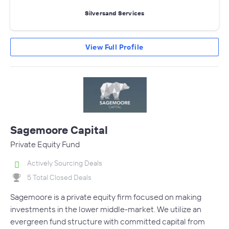
Silversand Services
View Full Profile
Sagemoore Capital
Private Equity Fund
Actively Sourcing Deals
5 Total Closed Deals
Sagemoore is a private equity firm focused on making
investments in the lower middle-market. We utilize an
evergreen fund structure with committed capital from