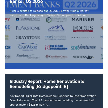
Banks | Q2 2026
Axial is excited to release our Q2 2026 Lower Middle Market
Investment Banking League Tables. To compile this list, we…
Industry Report: Home Renovation &
Remodeling [Bridgepoint IB]
Key Report Highlights Homeowners Continue to Favor Renovation
Over Relocation: The U.S. residential remodeling market reached
approximately $523 billion in…