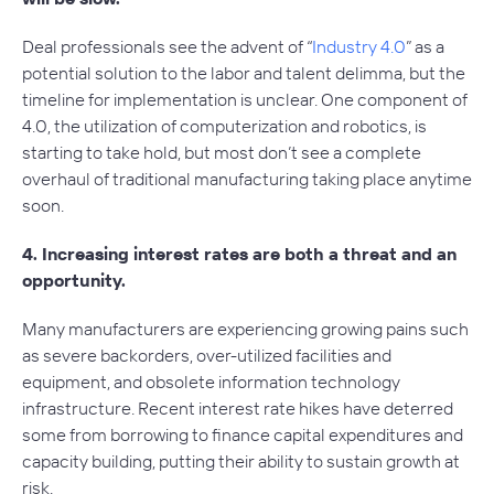
Deal professionals see the advent of “
Industry 4.0
” as a
potential solution to the labor and talent delimma, but the
timeline for implementation is unclear. One component of
4.0, the utilization of computerization and robotics, is
starting to take hold, but most don’t see a complete
overhaul of traditional manufacturing taking place anytime
soon.
4. Increasing interest rates are both a threat and an
opportunity.
Many manufacturers are experiencing growing pains such
as severe backorders, over-utilized facilities and
equipment, and obsolete information technology
infrastructure. Recent interest rate hikes have deterred
some from borrowing to finance capital expenditures and
capacity building, putting their ability to sustain growth at
risk.