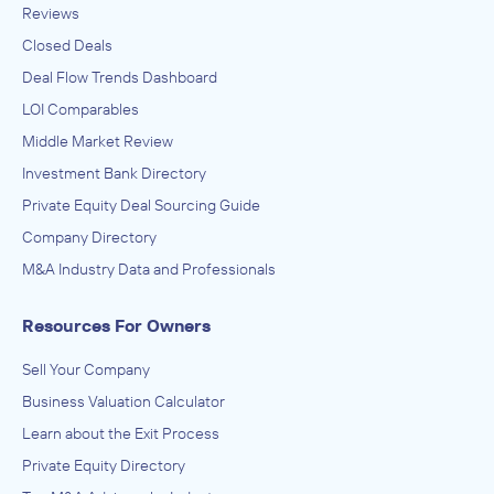
Reviews
Closed Deals
Deal Flow Trends Dashboard
LOI Comparables
Middle Market Review
Investment Bank Directory
Private Equity Deal Sourcing Guide
Company Directory
M&A Industry Data and Professionals
Resources For Owners
Sell Your Company
Business Valuation Calculator
Learn about the Exit Process
Private Equity Directory