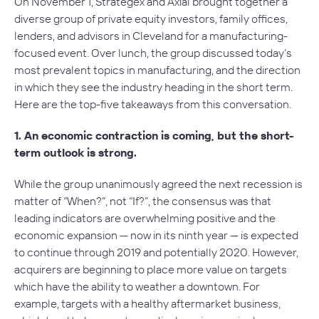
On November 1, Strategex and Axial brought together a
diverse group of private equity investors, family offices,
lenders, and advisors in Cleveland for a manufacturing-
focused event. Over lunch, the group discussed today’s
most prevalent topics in manufacturing, and the direction
in which they see the industry heading in the short term.
Here are the top-five takeaways from this conversation.
1. An economic contraction is coming, but the short-
term outlook is strong.
While the group unanimously agreed the next recession is
matter of “When?”, not “If?”, the consensus was that
leading indicators are overwhelming positive and the
economic expansion — now in its ninth year — is expected
to continue through 2019 and potentially 2020. However,
acquirers are beginning to place more value on targets
which have the ability to weather a downtown. For
example, targets with a healthy aftermarket business,