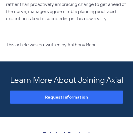
rather than proactively embracing change to get ahead of
the curve, managers agree nimble planning and rapid
execution is key to succeeding in this new reality.
This article was co-written by Anthony Bahr.
Learn More About Joining Axial
Request Information