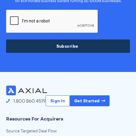
for exit-minded business owners running $5–$100M businesses.
Subscribe
1.800.860.4519
Sign In
Get Started
Resources For Acquirers
Source Targeted Deal Flow