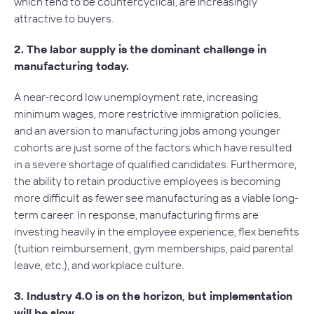
which tend to be countercyclical, are increasingly
attractive to buyers.
2. The labor supply is the dominant challenge in
manufacturing today.
A near-record low unemployment rate, increasing
minimum wages, more restrictive immigration policies,
and an aversion to manufacturing jobs among younger
cohorts are just some of the factors which have resulted
in a severe shortage of qualified candidates. Furthermore,
the ability to retain productive employees is becoming
more difficult as fewer see manufacturing as a viable long-
term career. In response, manufacturing firms are
investing heavily in the employee experience, flex benefits
(tuition reimbursement, gym memberships, paid parental
leave, etc.), and workplace culture.
3. Industry 4.0 is on the horizon, but implementation
will be slow.