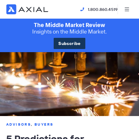
1.800.860.4519
The Middle Market Review
Insights on the Middle Market.
Subscribe
ADVISORS
,
BUYERS
5 Predictions for