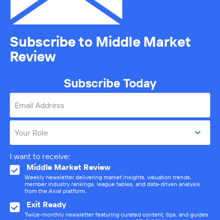
Subscribe to Middle Market
Review
Subscribe Today
Email Address
Your Role
I want to receive:
Middle Market Review
Weekly newsletter delivering market insights, valuation trends,
member industry rankings, league tables, and data-driven analysis
from the Axial platform.
Exit Ready
Twice-monthly newsletter featuring curated content, tips, and guides