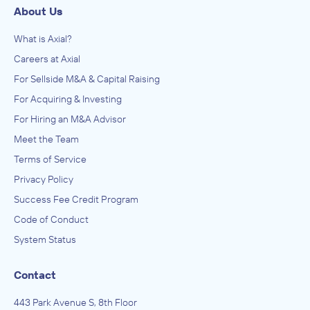
About Us
What is Axial?
Careers at Axial
For Sellside M&A & Capital Raising
For Acquiring & Investing
For Hiring an M&A Advisor
Meet the Team
Terms of Service
Privacy Policy
Success Fee Credit Program
Code of Conduct
System Status
Contact
443 Park Avenue S, 8th Floor