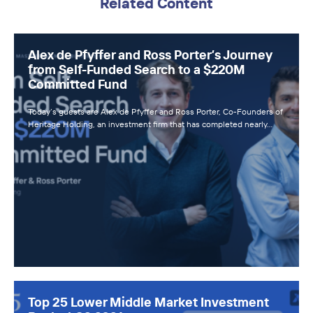
Related Content
Alex de Pfyffer and Ross Porter’s Journey
from Self-Funded Search to a $220M
Committed Fund
Today’s guests are Alex de Pfyffer and Ross Porter, Co-Founders of
Heritage Holding, an investment firm that has completed nearly…
Top 25 Lower Middle Market Investment