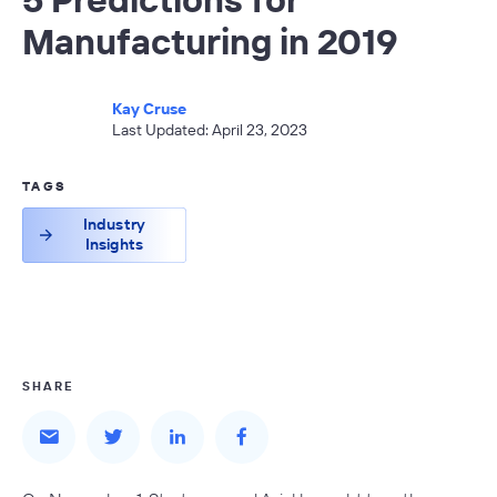
Manufacturing in 2019
Kay Cruse
Last Updated: April 23, 2023
TAGS
Industry
Insights
SHARE