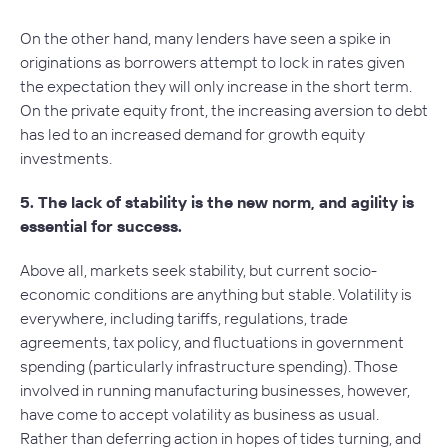
On the other hand, many lenders have seen a spike in
originations as borrowers attempt to lock in rates given
the expectation they will only increase in the short term.
On the private equity front, the increasing aversion to debt
has led to an increased demand for growth equity
investments.
5.
The lack of stability is the new norm, and agility is
essential for success.
Above all, markets seek stability, but current socio-
economic conditions are anything but stable. Volatility is
everywhere, including tariffs, regulations, trade
agreements, tax policy, and fluctuations in government
spending (particularly infrastructure spending). Those
involved in running manufacturing businesses, however,
have come to accept volatility as business as usual.
Rather than deferring action in hopes of tides turning, and