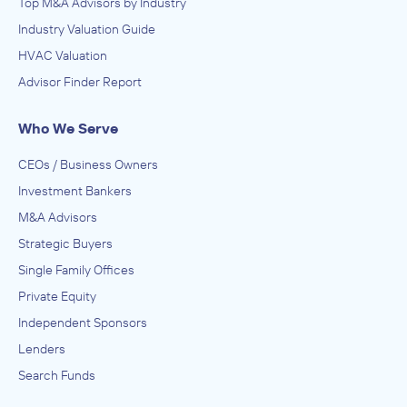
Top M&A Advisors by Industry
Industry Valuation Guide
HVAC Valuation
Advisor Finder Report
Who We Serve
CEOs / Business Owners
Investment Bankers
M&A Advisors
Strategic Buyers
Single Family Offices
Private Equity
Independent Sponsors
Lenders
Search Funds