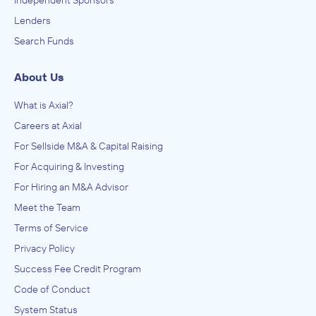
Lenders
Search Funds
About Us
What is Axial?
Careers at Axial
For Sellside M&A & Capital Raising
For Acquiring & Investing
For Hiring an M&A Advisor
Meet the Team
Terms of Service
Privacy Policy
Success Fee Credit Program
Code of Conduct
System Status