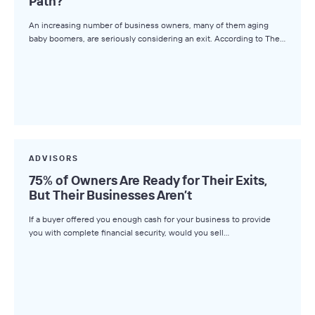
Path?
An increasing number of business owners, many of them aging
baby boomers, are seriously considering an exit. According to The…
ADVISORS
75% of Owners Are Ready for Their Exits,
But Their Businesses Aren’t
If a buyer offered you enough cash for your business to provide
you with complete financial security, would you sell…