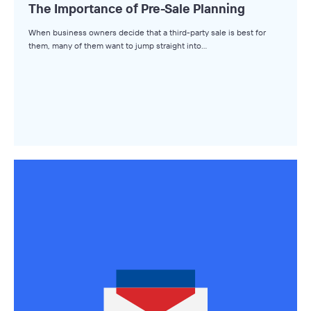
The Importance of Pre-Sale Planning
The Winning LOI
When business owners decide that a third-party sale is best for
Browse Topics
them, many of them want to jump straight into…
All Topics
Advisors
Business Owners
Buyers
Axial Products
Hire an Advisor
Raise Capital
Sell Your Business
Source Deals