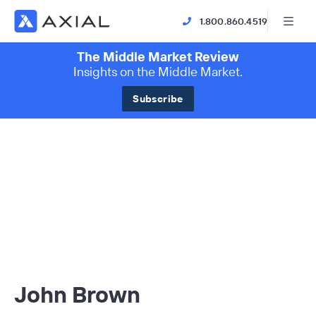
1.800.860.4519
The Middle Market Review
Insights on the Middle Market.
Subscribe
John Brown