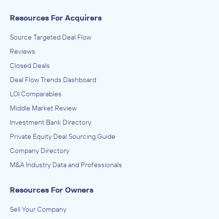
Resources For Acquirers
Source Targeted Deal Flow
Reviews
Closed Deals
Deal Flow Trends Dashboard
LOI Comparables
Middle Market Review
Investment Bank Directory
Private Equity Deal Sourcing Guide
Company Directory
M&A Industry Data and Professionals
Resources For Owners
Sell Your Company