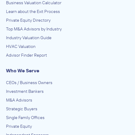
Business Valuation Calculator
Learn about the Exit Process
Private Equity Directory
Top M&A Advisors by Industry
Industry Valuation Guide
HVAC Valuation
Advisor Finder Report
Who We Serve
CEOs / Business Owners
Investment Bankers
M&A Advisors
Strategic Buyers
Single Family Offices
Private Equity
Independent Sponsors