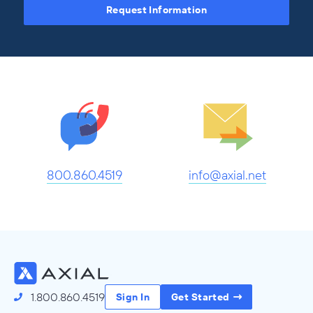
Request Information
800.860.4519
info@axial.net
1.800.860.4519
Sign In
Get Started