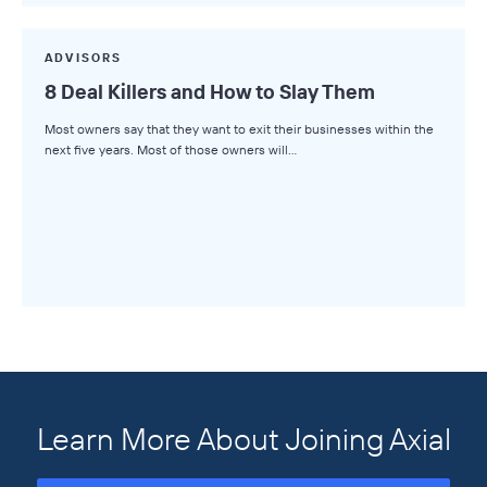
ADVISORS
8 Deal Killers and How to Slay Them
Most owners say that they want to exit their businesses within the
next five years. Most of those owners will…
Learn More About Joining Axial