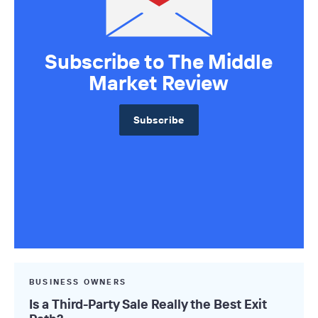
Subscribe to The Middle
Market Review
Subscribe
BUSINESS OWNERS
Is a Third-Party Sale Really the Best Exit