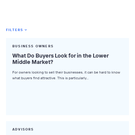
FILTERS
Featured Tags
BUSINESS OWNERS
All Tags
What Do Buyers Look for in the Lower
Middle Market?
Axial News
For owners looking to sell their businesses, it can be hard to know
Closed Deals
what buyers find attractive. This is particularly…
Deal Advice
League Tables
Industry Insights
Market Insights
Small Business M&A Podcast
ADVISORS