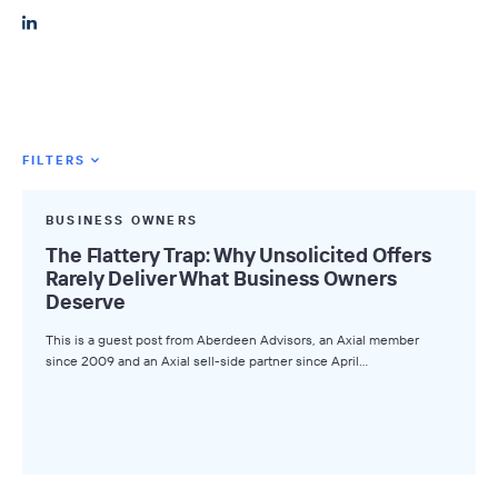
FILTERS
Featured Tags
BUSINESS OWNERS
All Tags
The Flattery Trap: Why Unsolicited Offers
Rarely Deliver What Business Owners
Axial News
Deserve
Closed Deals
This is a guest post from Aberdeen Advisors, an Axial member
since 2009 and an Axial sell-side partner since April…
Deal Advice
League Tables
Industry Insights
Market Insights