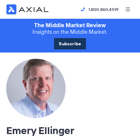
1.800.860.4519
The Middle Market Review
Insights on the Middle Market.
Subscribe
Emery Ellinger