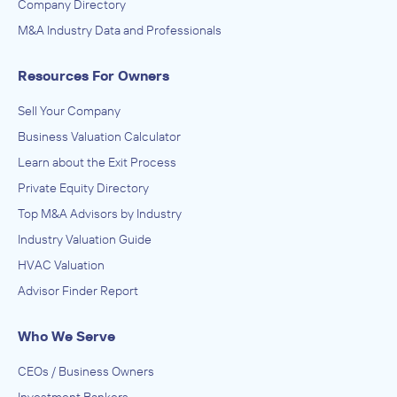
Company Directory
M&A Industry Data and Professionals
Resources For Owners
Sell Your Company
Business Valuation Calculator
Learn about the Exit Process
Private Equity Directory
Top M&A Advisors by Industry
Industry Valuation Guide
HVAC Valuation
Advisor Finder Report
Who We Serve
CEOs / Business Owners