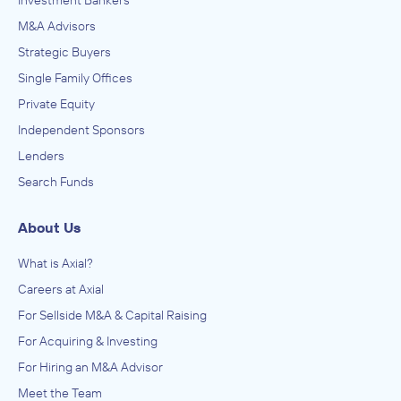
Investment Bankers
M&A Advisors
Strategic Buyers
Single Family Offices
Private Equity
Independent Sponsors
Lenders
Search Funds
About Us
What is Axial?
Careers at Axial
For Sellside M&A & Capital Raising
For Acquiring & Investing
For Hiring an M&A Advisor
Meet the Team