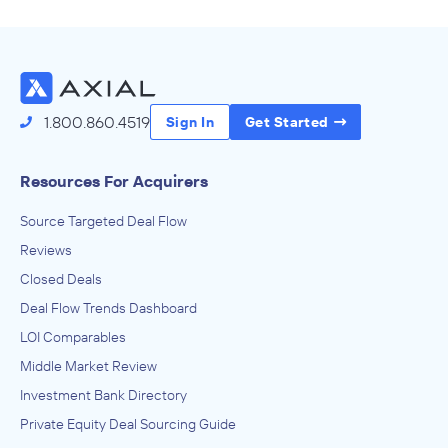
Source Deals
1.800.860.4519
Sign In
Get Started
Resources For Acquirers
Source Targeted Deal Flow
Reviews
Closed Deals
Deal Flow Trends Dashboard
LOI Comparables
Middle Market Review
Investment Bank Directory
Private Equity Deal Sourcing Guide