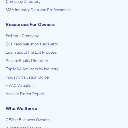
Company Directory
M&A Industry Data and Professionals
Resources For Owners
Sell Your Company
Business Valuation Calculator
Learn about the Exit Process
Private Equity Directory
Top M&A Advisors by Industry
Industry Valuation Guide
HVAC Valuation
Advisor Finder Report
Who We Serve
CEOs / Business Owners