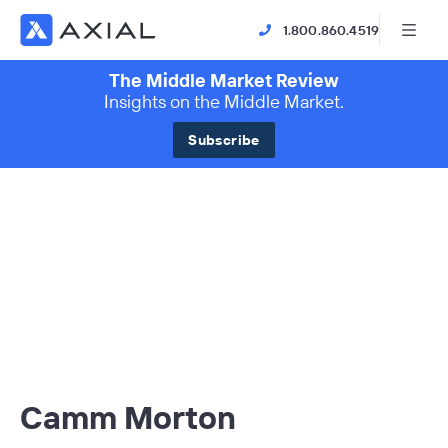
1.800.860.4519
The Middle Market Review
Insights on the Middle Market.
Subscribe
Camm Morton