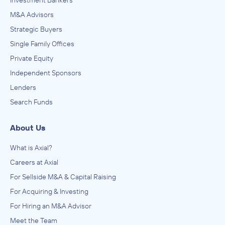
Investment Bankers
M&A Advisors
Strategic Buyers
Single Family Offices
Private Equity
Independent Sponsors
Lenders
Search Funds
About Us
What is Axial?
Careers at Axial
For Sellside M&A & Capital Raising
For Acquiring & Investing
For Hiring an M&A Advisor
Meet the Team