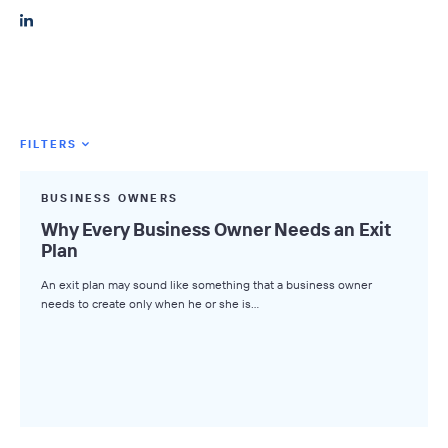
FILTERS
Featured Tags
BUSINESS OWNERS
All Tags
Why Every Business Owner Needs an Exit
Plan
Axial News
An exit plan may sound like something that a business owner
Closed Deals
needs to create only when he or she is…
Deal Advice
League Tables
Industry Insights
Market Insights