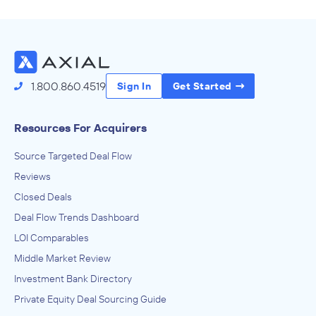
Source Deals
1.800.860.4519
Sign In
Get Started
Resources For Acquirers
Source Targeted Deal Flow
Reviews
Closed Deals
Deal Flow Trends Dashboard
LOI Comparables
Middle Market Review
Investment Bank Directory
Private Equity Deal Sourcing Guide